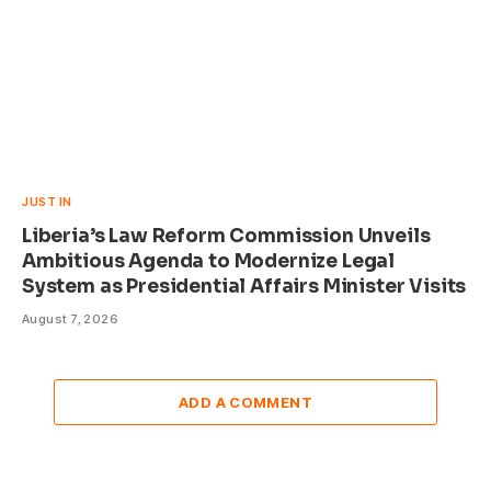
JUST IN
Liberia’s Law Reform Commission Unveils
Ambitious Agenda to Modernize Legal
System as Presidential Affairs Minister Visits
August 7, 2026
ADD A COMMENT