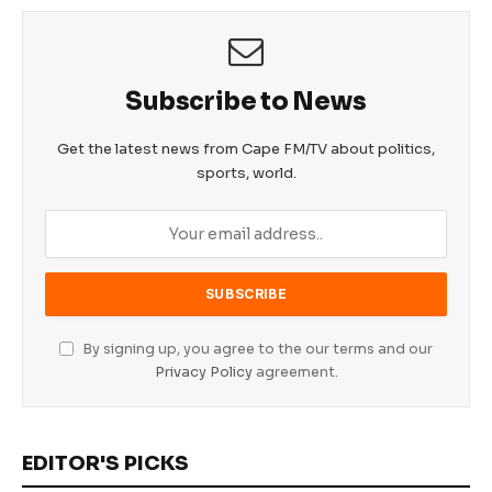
Subscribe to News
Get the latest news from Cape FM/TV about politics,
sports, world.
By signing up, you agree to the our terms and our
Privacy Policy
agreement.
EDITOR'S PICKS