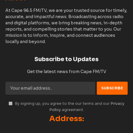
At Cape 96.5 FM/TV, we are your trusted source for timely,
accurate, and impactful news. Broadcasting across radio
and digital platforms, we bring breaking news, in-depth
reports, and compelling stories that matter to you. Our
mission is to inform, inspire, and connect audiences
locally and beyond.
Subscribe to Updates
Get the latest news from Cape FM/TV
By signing up, you agree to the our terms and our
Privacy
Policy
agreement.
Address: