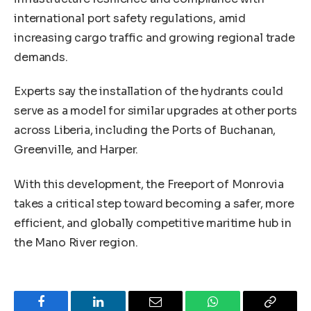
international port safety regulations, amid
increasing cargo traffic and growing regional trade
demands.
Experts say the installation of the hydrants could
serve as a model for similar upgrades at other ports
across Liberia, including the Ports of Buchanan,
Greenville, and Harper.
With this development, the Freeport of Monrovia
takes a critical step toward becoming a safer, more
efficient, and globally competitive maritime hub in
the Mano River region.