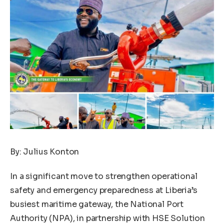
By: Julius Konton
In a significant move to strengthen operational
safety and emergency preparedness at Liberia’s
busiest maritime gateway, the National Port
Authority (NPA), in partnership with HSE Solution