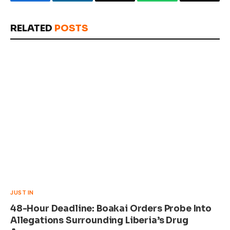
Facebook
LinkedIn
Email
WhatsApp
Copy
Link
RELATED
POSTS
JUST IN
48-Hour Deadline: Boakai Orders Probe Into
Allegations Surrounding Liberia’s Drug