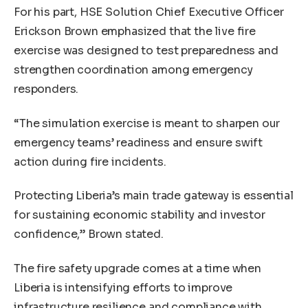
For his part, HSE Solution Chief Executive Officer
Erickson Brown emphasized that the live fire
exercise was designed to test preparedness and
strengthen coordination among emergency
responders.
“The simulation exercise is meant to sharpen our
emergency teams’ readiness and ensure swift
action during fire incidents.
Protecting Liberia’s main trade gateway is essential
for sustaining economic stability and investor
confidence,” Brown stated.
The fire safety upgrade comes at a time when
Liberia is intensifying efforts to improve
infrastructure resilience and compliance with