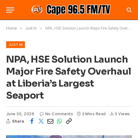
Home
»
Just In
»
NPA, HSE Solution Launch Major Fire Safety Overhaul at Liberia’s Largest Seaport
JUST IN
NPA, HSE Solution Launch
Major Fire Safety Overhaul
at Liberia’s Largest
Seaport
June 30, 2026
No Comments
3 Mins Read
3
Views
Share