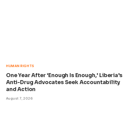
HUMAN RIGHTS
One Year After ‘Enough Is Enough,’ Liberia’s
Anti-Drug Advocates Seek Accountability
and Action
August 7, 2026