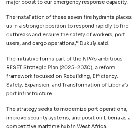
major boost to our emergency response capacity.
The installation of these seven fire hydrants places
us in a stronger position to respond rapidly to fire
outbreaks and ensure the safety of workers, port
users, and cargo operations,” Dukuly said.
The initiative forms part of the NPA’s ambitious
RESET Strategic Plan (2025–2030), a reform
framework focused on Rebuilding, Efficiency,
Safety, Expansion, and Transformation of Liberia’s
port infrastructure.
The strategy seeks to modernize port operations,
improve security systems, and position Liberia as a
competitive maritime hub in West Africa.