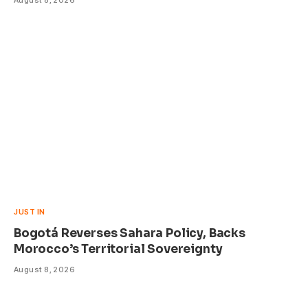
August 8, 2026
JUST IN
Bogotá Reverses Sahara Policy, Backs
Morocco’s Territorial Sovereignty
August 8, 2026