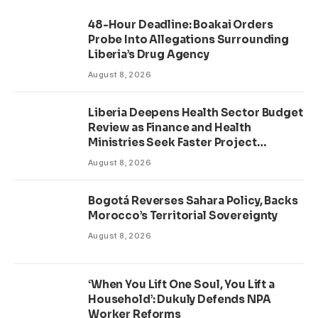
48-Hour Deadline: Boakai Orders
Probe Into Allegations Surrounding
Liberia’s Drug Agency
August 8, 2026
Liberia Deepens Health Sector Budget
Review as Finance and Health
Ministries Seek Faster Project
Delivery
August 8, 2026
Bogotá Reverses Sahara Policy, Backs
Morocco’s Territorial Sovereignty
August 8, 2026
‘When You Lift One Soul, You Lift a
Household’: Dukuly Defends NPA
Worker Reforms