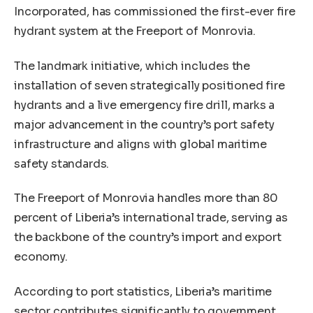
Incorporated, has commissioned the first-ever fire
hydrant system at the Freeport of Monrovia.
The landmark initiative, which includes the
installation of seven strategically positioned fire
hydrants and a live emergency fire drill, marks a
major advancement in the country’s port safety
infrastructure and aligns with global maritime
safety standards.
The Freeport of Monrovia handles more than 80
percent of Liberia’s international trade, serving as
the backbone of the country’s import and export
economy.
According to port statistics, Liberia’s maritime
sector contributes significantly to government