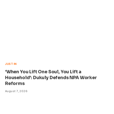
JUST IN
‘When You Lift One Soul, You Lift a
Household’: Dukuly Defends NPA Worker
Reforms
August 7, 2026