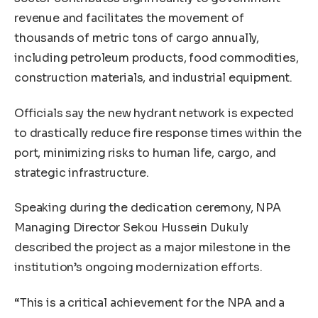
revenue and facilitates the movement of
thousands of metric tons of cargo annually,
including petroleum products, food commodities,
construction materials, and industrial equipment.
Officials say the new hydrant network is expected
to drastically reduce fire response times within the
port, minimizing risks to human life, cargo, and
strategic infrastructure.
Speaking during the dedication ceremony, NPA
Managing Director Sekou Hussein Dukuly
described the project as a major milestone in the
institution’s ongoing modernization efforts.
“This is a critical achievement for the NPA and a