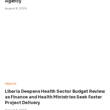
Agency
August 8, 2026
HEALTH
Liberia Deepens Health Sector Budget Review
as Finance and Health Ministries Seek Faster
Project Delivery