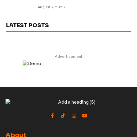
August 7, 2026
LATEST POSTS
Advertisement
Facebook
TikTok
Instagram
YouTube
About