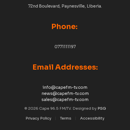
72nd Boulevard, Paynesville, Liberia.
Phone:
0771111197
Email Addresses:
info@capefm-tv.com
news@capefm-tv.com
sales@capefm-tv.com
© 2026 Cape 96.5 FM/TV. Designed by
PSG
Privacy Policy
Terms
Accessibility