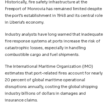
Historically, fire safety infrastructure at the
Freeport of Monrovia has remained limited despite
the port’s establishment in 1948 and its central role
in Liberia’s economy.
Industry analysts have long warned that inadequate
fire response systems at ports increase the risk of
catastrophic losses, especially in handling
combustible cargo and fuel shipments.
The International Maritime Organization (IMO)
estimates that port-related fires account for nearly
20 percent of global maritime operational
disruptions annually, costing the global shipping
industry billions of dollars in damages and
insurance claims.