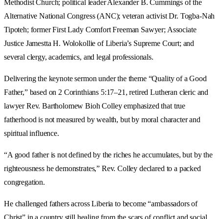
Methodist Church; political leader Alexander B. Cummings of the
Alternative National Congress (ANC); veteran activist Dr. Togba-Nah
Tipoteh; former First Lady Comfort Freeman Sawyer; Associate
Justice Jamestta H. Wolokollie of Liberia’s Supreme Court; and
several clergy, academics, and legal professionals.
Delivering the keynote sermon under the theme “Quality of a Good
Father,” based on 2 Corinthians 5:17–21, retired Lutheran cleric and
lawyer Rev. Bartholomew Bioh Colley emphasized that true
fatherhood is not measured by wealth, but by moral character and
spiritual influence.
“A good father is not defined by the riches he accumulates, but by the
righteousness he demonstrates,” Rev. Colley declared to a packed
congregation.
He challenged fathers across Liberia to become “ambassadors of
Christ” in a country still healing from the scars of conflict and social