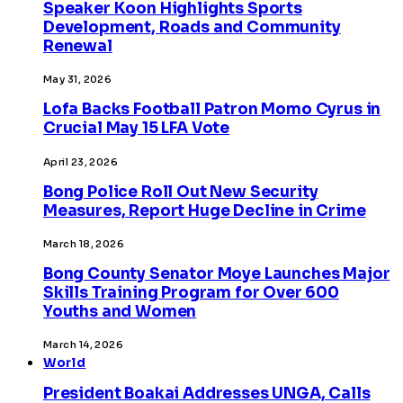
Speaker Koon Highlights Sports
Development, Roads and Community
Renewal
May 31, 2026
Lofa Backs Football Patron Momo Cyrus in
Crucial May 15 LFA Vote
April 23, 2026
Bong Police Roll Out New Security
Measures, Report Huge Decline in Crime
March 18, 2026
Bong County Senator Moye Launches Major
Skills Training Program for Over 600
Youths and Women
March 14, 2026
World
President Boakai Addresses UNGA, Calls