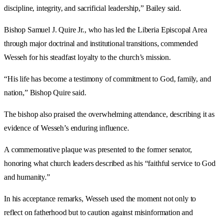
discipline, integrity, and sacrificial leadership,” Bailey said.
Bishop Samuel J. Quire Jr., who has led the Liberia Episcopal Area
through major doctrinal and institutional transitions, commended
Wesseh for his steadfast loyalty to the church’s mission.
“His life has become a testimony of commitment to God, family, and
nation,” Bishop Quire said.
The bishop also praised the overwhelming attendance, describing it as
evidence of Wesseh’s enduring influence.
A commemorative plaque was presented to the former senator,
honoring what church leaders described as his “faithful service to God
and humanity.”
In his acceptance remarks, Wesseh used the moment not only to
reflect on fatherhood but to caution against misinformation and