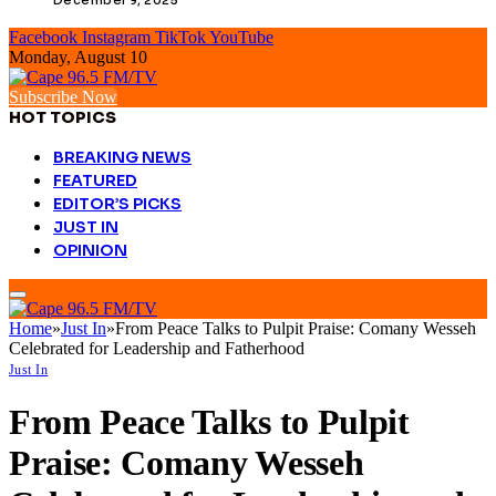
Facebook
Instagram
TikTok
YouTube
Monday, August 10
Subscribe Now
HOT TOPICS
BREAKING NEWS
FEATURED
EDITOR’S PICKS
JUST IN
OPINION
Home
»
Just In
»
From Peace Talks to Pulpit Praise: Comany Wesseh
Celebrated for Leadership and Fatherhood
Just In
From Peace Talks to Pulpit
Praise: Comany Wesseh