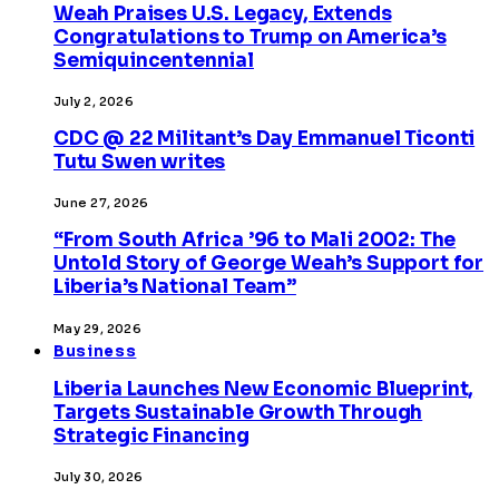
Weah Praises U.S. Legacy, Extends
Congratulations to Trump on America’s
Semiquincentennial
July 2, 2026
CDC @ 22 Militant’s Day Emmanuel Ticonti
Tutu Swen writes
June 27, 2026
“From South Africa ’96 to Mali 2002: The
Untold Story of George Weah’s Support for
Liberia’s National Team”
May 29, 2026
Business
Liberia Launches New Economic Blueprint,
Targets Sustainable Growth Through
Strategic Financing
July 30, 2026