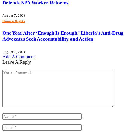
Defends NPA Worker Reforms
August 7, 2026
Human Rights
One Year After ‘Enough Is Enough,’ Liberia’s Anti-Drug
Advocates Seek Accountability and Action
August 7, 2026
Add A Comment
Leave A Reply