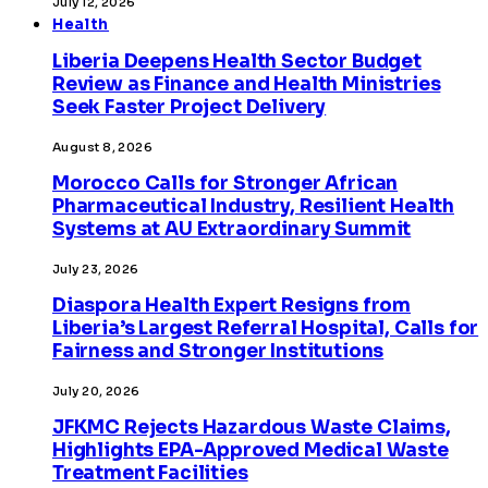
July 12, 2026
Health
Liberia Deepens Health Sector Budget
Review as Finance and Health Ministries
Seek Faster Project Delivery
August 8, 2026
Morocco Calls for Stronger African
Pharmaceutical Industry, Resilient Health
Systems at AU Extraordinary Summit
July 23, 2026
Diaspora Health Expert Resigns from
Liberia’s Largest Referral Hospital, Calls for
Fairness and Stronger Institutions
July 20, 2026
JFKMC Rejects Hazardous Waste Claims,
Highlights EPA-Approved Medical Waste
Treatment Facilities