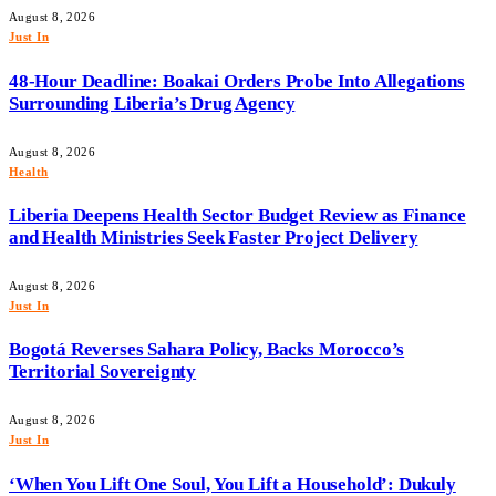
August 8, 2026
Just In
48-Hour Deadline: Boakai Orders Probe Into Allegations
Surrounding Liberia’s Drug Agency
August 8, 2026
Health
Liberia Deepens Health Sector Budget Review as Finance
and Health Ministries Seek Faster Project Delivery
August 8, 2026
Just In
Bogotá Reverses Sahara Policy, Backs Morocco’s
Territorial Sovereignty
August 8, 2026
Just In
‘When You Lift One Soul, You Lift a Household’: Dukuly