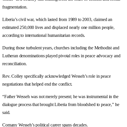
fragmentation.
Liberia’s civil war, which lasted from 1989 to 2003, claimed an
estimated 250,000 lives and displaced nearly one million people,
according to international humanitarian records.
During those turbulent years, churches including the Methodist and
Lutheran denominations played pivotal roles in peace advocacy and
reconciliation.
Rev. Colley specifically acknowledged Wesseh’s role in peace
negotiations that helped end the conflict.
“Father Wesseh was not merely present; he was instrumental in the
dialogue process that brought Liberia from bloodshed to peace,” he
said.
Comany Wesseh’s political career spans decades.