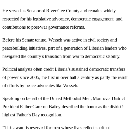
He served as Senator of River Gee County and remains widely
respected for his legislative advocacy, democratic engagement, and
contributions to post-war governance reforms.
Before his Senate tenure, Wesseh was active in civil society and
peacebuilding initiatives, part of a generation of Liberian leaders who
navigated the country’s transition from war to democratic stability.
Political analysts often credit Liberia’s sustained democratic transfers
of power since 2005, the first in over half a century as partly the result
of efforts by peace advocates like Wesseh.
Speaking on behalf of the United Methodist Men, Monrovia District
President Father Gareson Bailey described the honor as the district’s
highest Father’s Day recognition.
“This award is reserved for men whose lives reflect spiritual