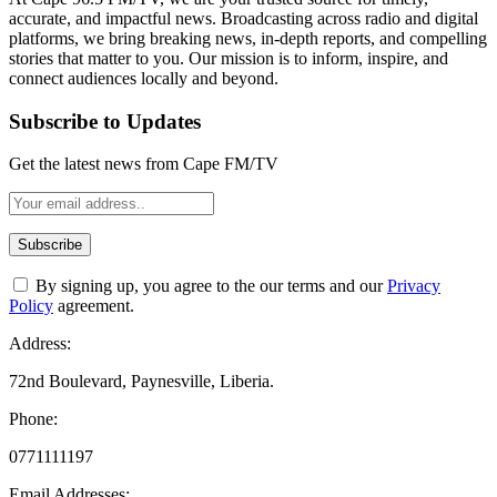
accurate, and impactful news. Broadcasting across radio and digital
platforms, we bring breaking news, in-depth reports, and compelling
stories that matter to you. Our mission is to inform, inspire, and
connect audiences locally and beyond.
Subscribe to Updates
Get the latest news from Cape FM/TV
By signing up, you agree to the our terms and our
Privacy
Policy
agreement.
Address:
72nd Boulevard, Paynesville, Liberia.
Phone:
0771111197
Email Addresses: