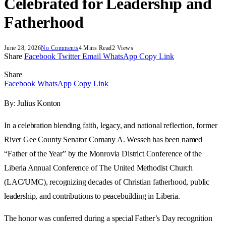
Celebrated for Leadership and
Fatherhood
June 28, 2026
No Comments
4 Mins Read
2
Views
Share
Facebook
Twitter
Email
WhatsApp
Copy Link
Share
Facebook
WhatsApp
Copy Link
By: Julius Konton
In a celebration blending faith, legacy, and national reflection, former
River Gee County Senator Comany A. Wesseh has been named
“Father of the Year” by the Monrovia District Conference of the
Liberia Annual Conference of The United Methodist Church
(LAC/UMC), recognizing decades of Christian fatherhood, public
leadership, and contributions to peacebuilding in Liberia.
The honor was conferred during a special Father’s Day recognition