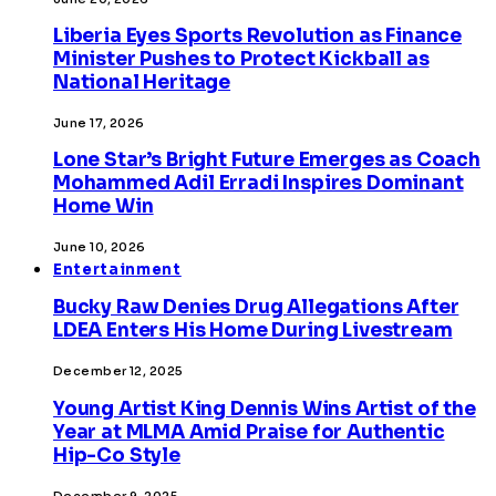
Liberia Eyes Sports Revolution as Finance
Minister Pushes to Protect Kickball as
National Heritage
June 17, 2026
Lone Star’s Bright Future Emerges as Coach
Mohammed Adil Erradi Inspires Dominant
Home Win
June 10, 2026
Entertainment
Bucky Raw Denies Drug Allegations After
LDEA Enters His Home During Livestream
December 12, 2025
Young Artist King Dennis Wins Artist of the
Year at MLMA Amid Praise for Authentic
Hip-Co Style
December 9, 2025