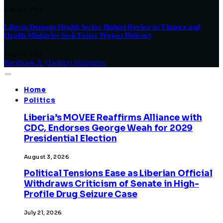
August 8, 2026
Liberia Deepens Health Sector Budget Review as Finance and
Health Ministries Seek Faster Project Delivery
August 8, 2026
Facebook
X (Twitter)
Instagram
Home
Politics
Liberia’s MOVEE Reaffirms Alliance with
CDC, Endorses George Weah for 2029
Presidential Election
August 3, 2026
Political Tensions Ease as Liberian Official
Withdraws Criticism of Senate in High-
Profile Drug Seizure Case
July 21, 2026