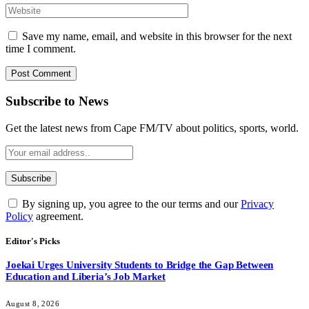
Save my name, email, and website in this browser for the next
time I comment.
Subscribe to News
Get the latest news from Cape FM/TV about politics, sports, world.
By signing up, you agree to the our terms and our
Privacy
Policy
agreement.
Editor's Picks
Joekai Urges University Students to Bridge the Gap Between
Education and Liberia’s Job Market
August 8, 2026