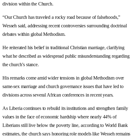
division within the Church.
“Our Church has traveled a rocky road because of falsehoods,”
Wesseh said, addressing recent controversies surrounding doctrinal
debates within global Methodism.
He reiterated his belief in traditional Christian marriage, clarifying
what he described as widespread public misunderstanding regarding
the church’s stance.
His remarks come amid wider tensions in global Methodism over
same-sex marriage and church governance issues that have led to
divisions across several African conferences in recent years.
As Liberia continues to rebuild its institutions and strengthen family
values in the face of economic hardship where nearly 44% of
Liberians still live below the poverty line, according to World Bank
estimates, the church says honoring role models like Wesseh remains