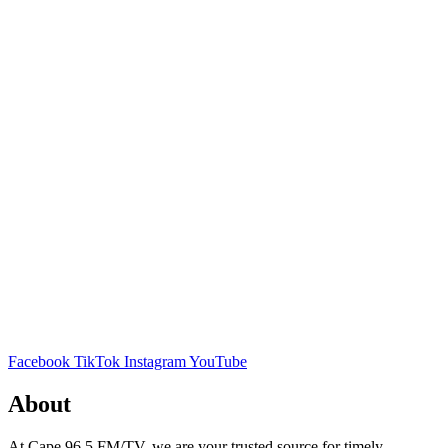
Facebook
TikTok
Instagram
YouTube
About
At Cape 96.5 FM/TV, we are your trusted source for timely,