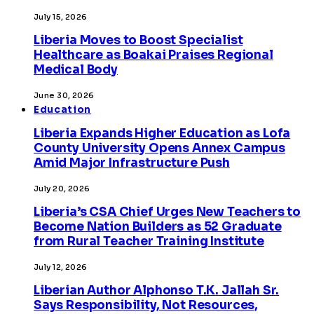
July 15, 2026
Liberia Moves to Boost Specialist
Healthcare as Boakai Praises Regional
Medical Body
June 30, 2026
Education
Liberia Expands Higher Education as Lofa
County University Opens Annex Campus
Amid Major Infrastructure Push
July 20, 2026
Liberia’s CSA Chief Urges New Teachers to
Become Nation Builders as 52 Graduate
from Rural Teacher Training Institute
July 12, 2026
Liberian Author Alphonso T.K. Jallah Sr.
Says Responsibility, Not Resources,