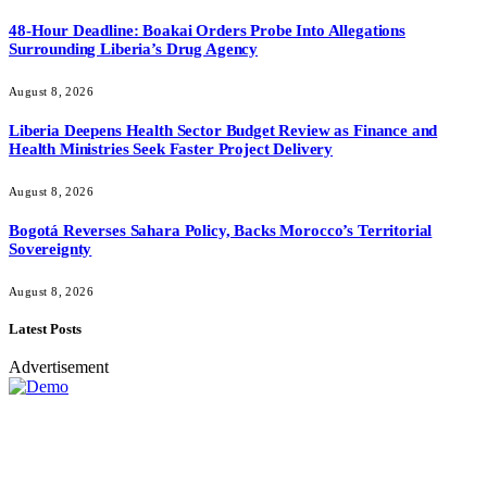
48-Hour Deadline: Boakai Orders Probe Into Allegations
Surrounding Liberia’s Drug Agency
August 8, 2026
Liberia Deepens Health Sector Budget Review as Finance and
Health Ministries Seek Faster Project Delivery
August 8, 2026
Bogotá Reverses Sahara Policy, Backs Morocco’s Territorial
Sovereignty
August 8, 2026
Latest Posts
Advertisement