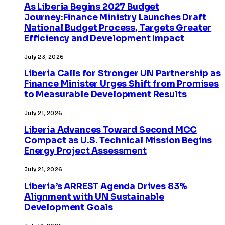
As Liberia Begins 2027 Budget
Journey:Finance Ministry Launches Draft
National Budget Process, Targets Greater
Efficiency and Development Impact
July 23, 2026
Liberia Calls for Stronger UN Partnership as
Finance Minister Urges Shift from Promises
to Measurable Development Results
July 21, 2026
Liberia Advances Toward Second MCC
Compact as U.S. Technical Mission Begins
Energy Project Assessment
July 21, 2026
Liberia’s ARREST Agenda Drives 83%
Alignment with UN Sustainable
Development Goals