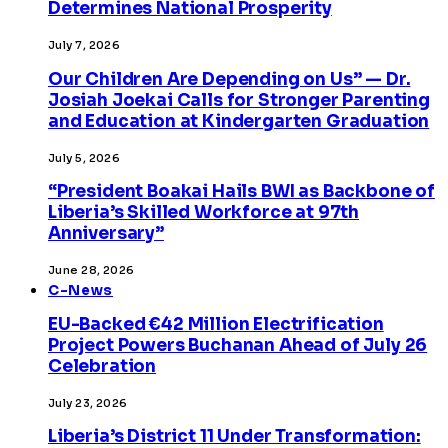
Determines National Prosperity
July 7, 2026
Our Children Are Depending on Us” — Dr.
Josiah Joekai Calls for Stronger Parenting
and Education at Kindergarten Graduation
July 5, 2026
“President Boakai Hails BWI as Backbone of
Liberia’s Skilled Workforce at 97th
Anniversary”
June 28, 2026
C-News
EU-Backed €42 Million Electrification
Project Powers Buchanan Ahead of July 26
Celebration
July 23, 2026
Liberia’s District 11 Under Transformation: