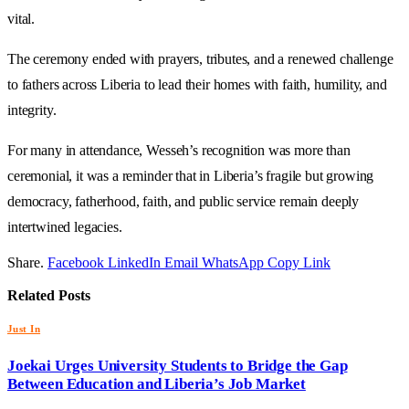
vital.
The ceremony ended with prayers, tributes, and a renewed challenge
to fathers across Liberia to lead their homes with faith, humility, and
integrity.
For many in attendance, Wesseh’s recognition was more than
ceremonial, it was a reminder that in Liberia’s fragile but growing
democracy, fatherhood, faith, and public service remain deeply
intertwined legacies.
Share.
Facebook
LinkedIn
Email
WhatsApp
Copy Link
Related
Posts
Just In
Joekai Urges University Students to Bridge the Gap
Between Education and Liberia’s Job Market