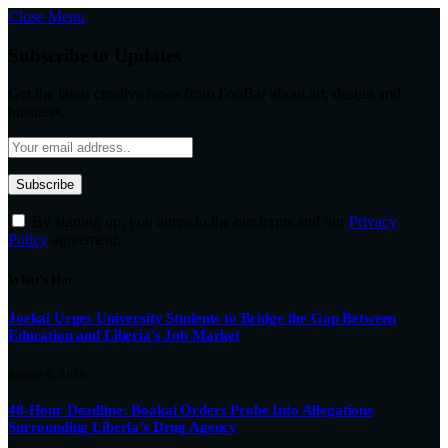
Close Menu
Subscribe to Updates
Get the latest creative news from FooBar about art, design and
business.
By signing up, you agree to the our terms and our
Privacy
Policy
agreement.
What's Hot
Joekai Urges University Students to Bridge the Gap Between
Education and Liberia’s Job Market
August 8, 2026
48-Hour Deadline: Boakai Orders Probe Into Allegations
Surrounding Liberia’s Drug Agency