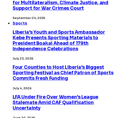
for Multilateralism, Climate Justice, and
Support for War Crimes Court
September 24, 2025
Sports
Liberia’s Youth and Sports Ambassador
Kebe Presents Sporting Materials to
President Boakai Ahead of 179th
Independence Celebrations
July 23, 2026
Four Counties to Host Liberia’s Biggest
Sporting Festival as Chief Patron of Sports
Commits Fresh Funding
July 4, 2026
LFA Under Fire Over Women’s League
Stalemate Amid CAF Qualification
Uncertainty
June 20, 2026