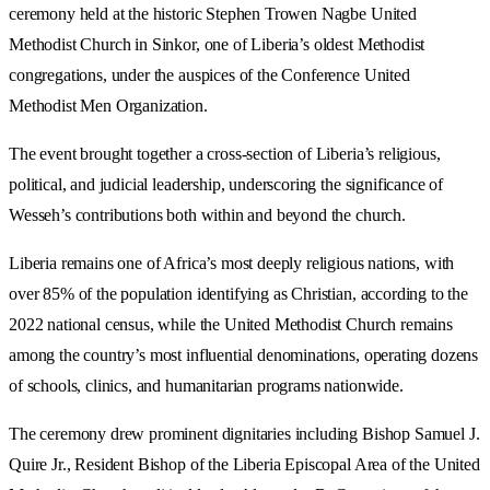
ceremony held at the historic Stephen Trowen Nagbe United
Methodist Church in Sinkor, one of Liberia’s oldest Methodist
congregations, under the auspices of the Conference United
Methodist Men Organization.
The event brought together a cross-section of Liberia’s religious,
political, and judicial leadership, underscoring the significance of
Wesseh’s contributions both within and beyond the church.
Liberia remains one of Africa’s most deeply religious nations, with
over 85% of the population identifying as Christian, according to the
2022 national census, while the United Methodist Church remains
among the country’s most influential denominations, operating dozens
of schools, clinics, and humanitarian programs nationwide.
The ceremony drew prominent dignitaries including Bishop Samuel J.
Quire Jr., Resident Bishop of the Liberia Episcopal Area of the United