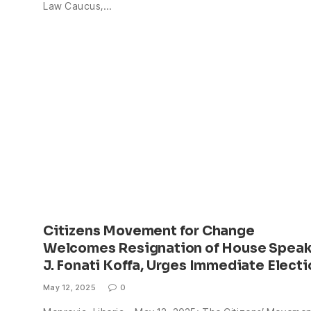
Law Caucus,…
Citizens Movement for Change
Welcomes Resignation of House Speak
J. Fonati Koffa, Urges Immediate Electi
May 12, 2025
0