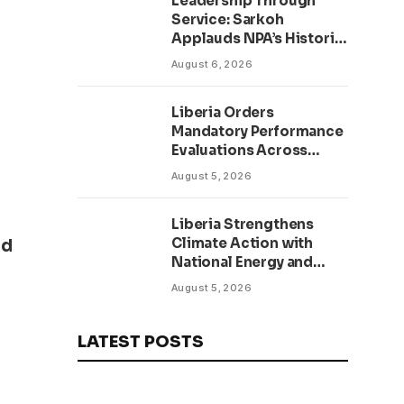
Leadership Through
Service: Sarkoh
Applauds NPA’s Historic
Workforce
August 6, 2026
Regularization Initiative
Liberia Orders
Mandatory Performance
Evaluations Across
Public Sector to Boost
August 5, 2026
Accountability
Liberia Strengthens
Climate Action with
id
National Energy and
Environment Budget
August 5, 2026
Planning Initiative
LATEST POSTS