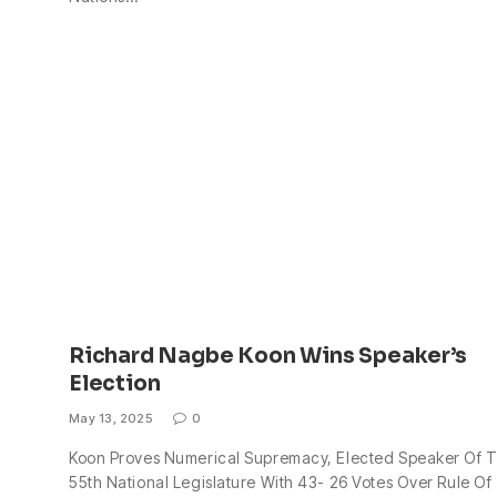
Richard Nagbe Koon Wins Speaker’s
Election
May 13, 2025
0
Koon Proves Numerical Supremacy, Elected Speaker Of 
55th National Legislature With 43- 26 Votes Over Rule Of