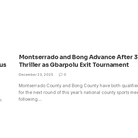
Montserrado and Bong Advance After 3
us
Thriller as Gbarpolu Exit Tournament
December 23, 2025
0
Montserrado County and Bong County have both qualifie
for the next round of this year’s national county sports me
following…
n