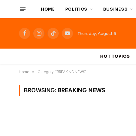
HOME
POLITICS
BUSINESS
Thursday, August 6
Facebook
Instagram
TikTok
YouTube
HOT TOPICS
Home
»
Category: "BREAKING NEWS"
BROWSING:
BREAKING NEWS