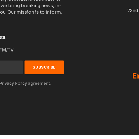
 we bring breaking news, in-
72nd 
ou. Our mission is to inform,
es
 FM/TV
E
Privacy Policy
agreement.