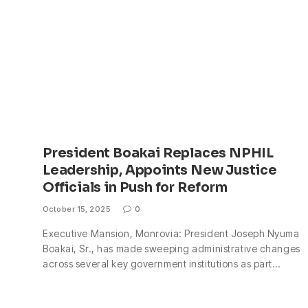
President Boakai Replaces NPHIL
Leadership, Appoints New Justice
Officials in Push for Reform
October 15, 2025
0
Executive Mansion, Monrovia: President Joseph Nyuma
Boakai, Sr., has made sweeping administrative changes
across several key government institutions as part…