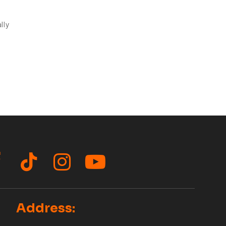
lly
acebook
TikTok
Instagram
YouTube
Address: