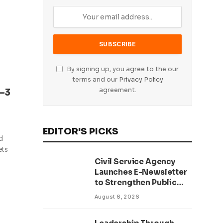
By signing up, you agree to the our
terms and our
Privacy Policy
agreement.
–3
EDITOR'S PICKS
d
ets
Civil Service Agency
Launches E-Newsletter
to Strengthen Public
Communication and
August 6, 2026
Transparency Drive