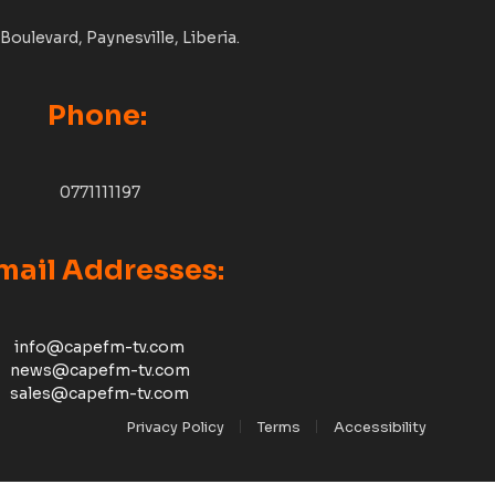
Boulevard, Paynesville, Liberia.
Phone:
0771111197
mail Addresses:
info@capefm-tv.com
news@capefm-tv.com
sales@capefm-tv.com
Privacy Policy
Terms
Accessibility