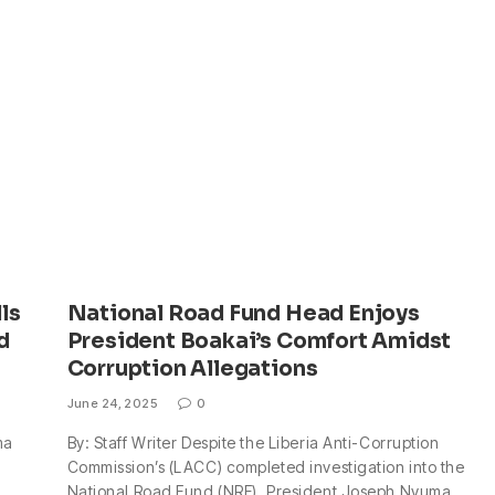
ls
National Road Fund Head Enjoys
d
President Boakai’s Comfort Amidst
Corruption Allegations
June 24, 2025
0
ma
By: Staff Writer Despite the Liberia Anti-Corruption
Commission’s (LACC) completed investigation into the
National Road Fund (NRF), President Joseph Nyuma…