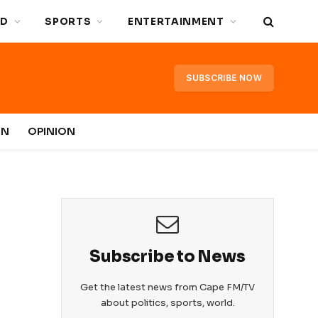
D
SPORTS
ENTERTAINMENT
SUBSCRIBE NOW
IN
OPINION
Subscribe to News
Get the latest news from Cape FM/TV
about politics, sports, world.