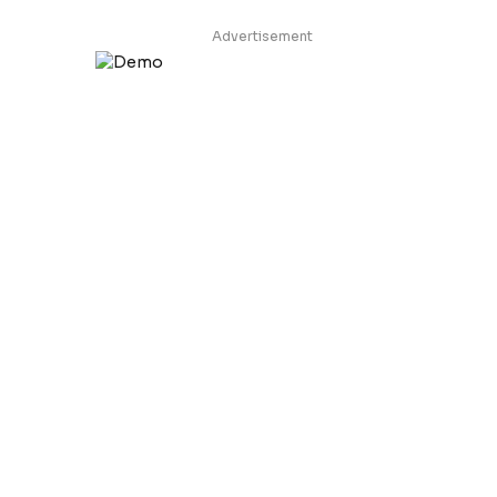
Advertisement