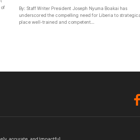
t
 of
By: Staff Writer President Joseph Nyuma Boakai has
underscored the compelling need for Liberia to strategica
place well-trained and competent…
F
ely, accurate, and impactful