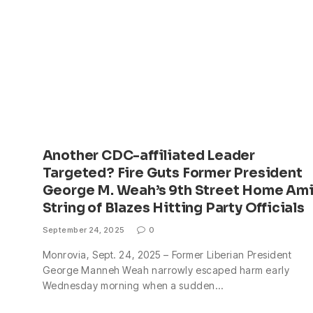
Another CDC-affiliated Leader
Targeted? Fire Guts Former President
George M. Weah’s 9th Street Home Am
String of Blazes Hitting Party Officials
September 24, 2025
0
Monrovia, Sept. 24, 2025 – Former Liberian President
George Manneh Weah narrowly escaped harm early
Wednesday morning when a sudden…