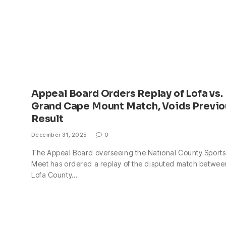
Appeal Board Orders Replay of Lofa vs.
Grand Cape Mount Match, Voids Previo
Result
December 31, 2025
0
The Appeal Board overseeing the National County Sports
Meet has ordered a replay of the disputed match betwee
Lofa County…