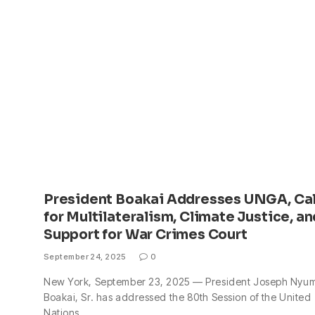
President Boakai Addresses UNGA, Cal
for Multilateralism, Climate Justice, an
Support for War Crimes Court
September 24, 2025
0
New York, September 23, 2025 — President Joseph Nyu
Boakai, Sr. has addressed the 80th Session of the United
Nations…