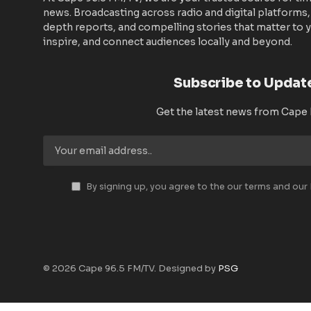
news. Broadcasting across radio and digital platforms,
depth reports, and compelling stories that matter to y
inspire, and connect audiences locally and beyond.
Subscribe to Updat
Get the latest news from Cape
By signing up, you agree to the our terms and our
© 2026 Cape 96.5 FM/TV. Designed by
PSG