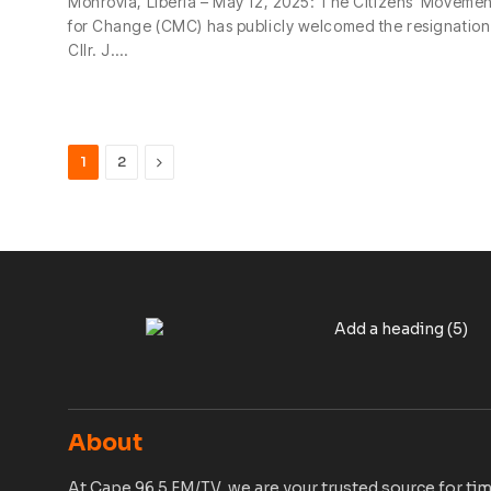
Monrovia, Liberia – May 12, 2025: The Citizens’ Movemen
for Change (CMC) has publicly welcomed the resignation
Cllr. J.…
Next
1
2
About
At Cape 96.5 FM/TV, we are your trusted source for tim