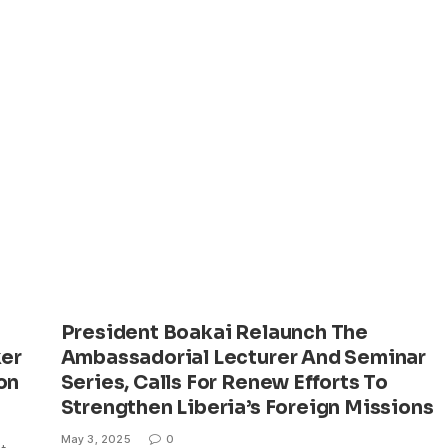
President Boakai Relaunch The
er
Ambassadorial Lecturer And Seminar
on
Series, Calls For Renew Efforts To
Strengthen Liberia’s Foreign Missions
May 3, 2025
0