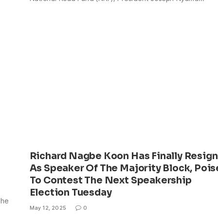
Richard Nagbe Koon Has Finally Resign
As Speaker Of The Majority Block, Poi
To Contest The Next Speakership
Election Tuesday
The
May 12, 2025
0