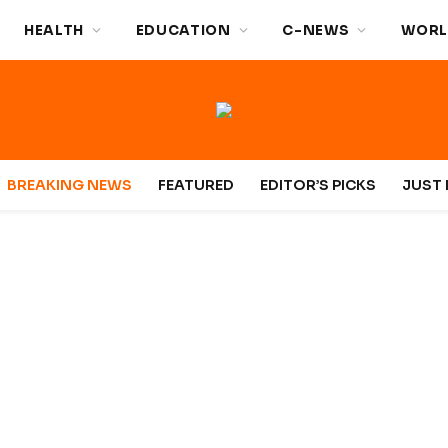
HEALTH
EDUCATION
C-NEWS
WORL
BREAKING NEWS
FEATURED
EDITOR’S PICKS
JUST 