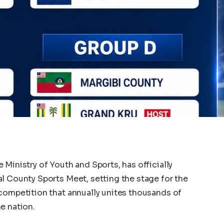
Ministry of Youth and Sports, has officially
l County Sports Meet, setting the stage for the
competition that annually unites thousands of
e nation.