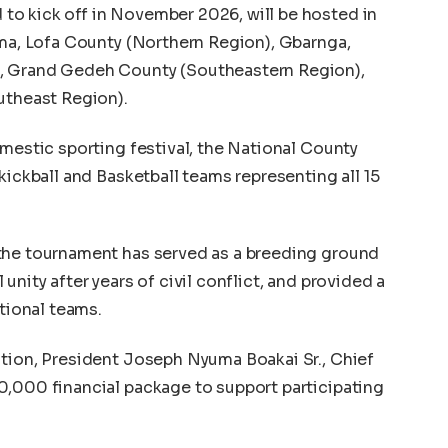
o kick off in November 2026, will be hosted in
ama, Lofa County (Northern Region), Gbarnga,
, Grand Gedeh County (Southeastern Region),
utheast Region).
omestic sporting festival, the National County
kickball and Basketball teams representing all 15
the tournament has served as a breeding ground
unity after years of civil conflict, and provided a
ational teams.
ition, President Joseph Nyuma Boakai Sr., Chief
0,000 financial package to support participating