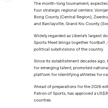
The month-long tournament, expected t
four strategic regional centers: Voinj
Bong County (Central Region), Zwedru
and Barclayville, Grand Kru County (So
Widely regarded as Liberia’s largest d
Sports Meet brings together football , 
political subdivisions of the country.
Since its establishment decades ago, 
for emerging talent, promoted national 
platform for identifying athletes for n
Ahead of preparations for the 2026 ed
Patron of Sports, has approved a US$3
counties.