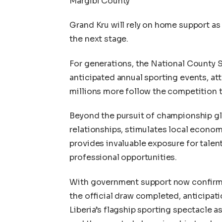
Margibi County
Grand Kru will rely on home support as 
the next stage.
For generations, the National County 
anticipated annual sporting events, at
millions more follow the competition t
Beyond the pursuit of championship gl
relationships, stimulates local econo
provides invaluable exposure for talen
professional opportunities.
With government support now confirmed
the official draw completed, anticipat
Liberia’s flagship sporting spectacle a