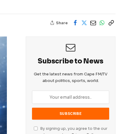
Share
Subscribe to News
Get the latest news from Cape FM/TV
about politics, sports, world.
By signing up, you agree to the our