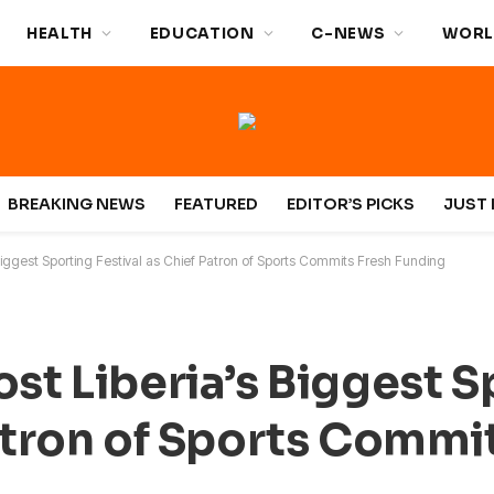
HEALTH
EDUCATION
C-NEWS
WORL
BREAKING NEWS
FEATURED
EDITOR’S PICKS
JUST 
 Biggest Sporting Festival as Chief Patron of Sports Commits Fresh Funding
ost Liberia’s Biggest 
Patron of Sports Commi