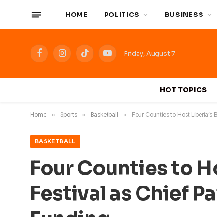
HOME
POLITICS
BUSINESS
Friday, August 7
Facebook
Instagram
TikTok
YouTube
HOT TOPICS
Home
»
Sports
»
Basketball
»
Four Counties to Host Liberia’s
BASKETBALL
Four Counties to H
Festival as Chief 