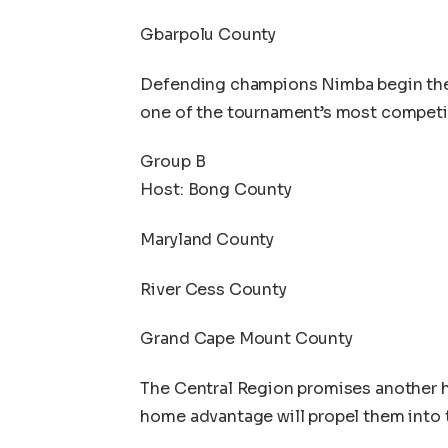
Gbarpolu County
Defending champions Nimba begin thei
one of the tournament’s most competi
Group B
Host: Bong County
Maryland County
River Cess County
Grand Cape Mount County
The Central Region promises another h
home advantage will propel them into