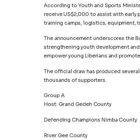
According to Youth and Sports Minister 
receive US$2,000 to assist with early p
training camps, logistics, equipment, 
The announcement underscores the Bo
strengthening youth development and g
empower young Liberians and promote 
The official draw has produced severa
thousands of supporters.
Group A
Host: Grand Gedeh County
Defending Champions Nimba County
River Gee County