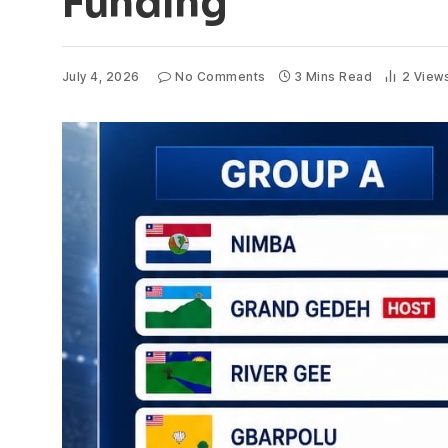
Funding
July 4, 2026
No Comments
3 Mins Read
2
View