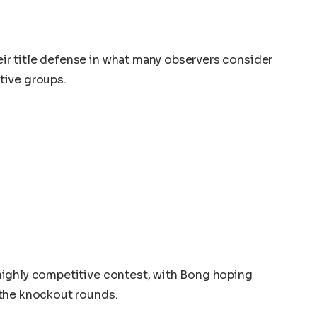
r title defense in what many observers consider
tive groups.
ighly competitive contest, with Bong hoping
 the knockout rounds.