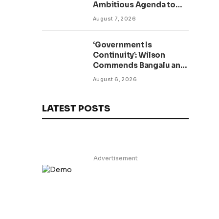
Ambitious Agenda to
Modernize Legal System
August 7, 2026
as Presidential Affairs
Minister Visits
‘Government Is
Continuity’: Wilson
Commends Bangalu and
Kruah as New TVET
August 6, 2026
Facility Opens
LATEST POSTS
Advertisement