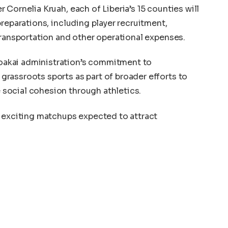
Cornelia Kruah, each of Liberia’s 15 counties will
reparations, including player recruitment,
transportation and other operational expenses.
akai administration’s commitment to
rassroots sports as part of broader efforts to
social cohesion through athletics.
l exciting matchups expected to attract