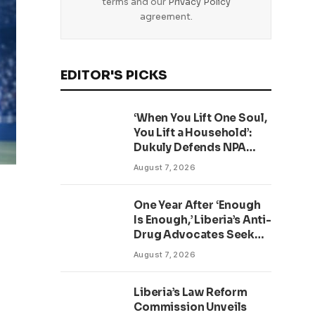
terms and our
Privacy Policy
agreement.
EDITOR'S PICKS
‘When You Lift One Soul,
You Lift a Household’:
Dukuly Defends NPA
Worker Reforms
August 7, 2026
One Year After ‘Enough
Is Enough,’ Liberia’s Anti-
Drug Advocates Seek
Accountability and
August 7, 2026
Action
Liberia’s Law Reform
Commission Unveils