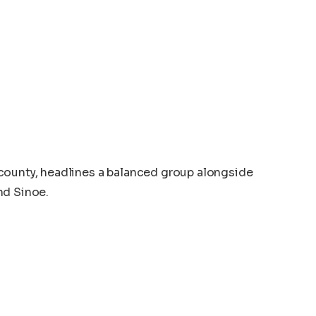
county, headlines a balanced group alongside
nd Sinoe.