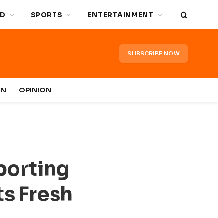
D
SPORTS
ENTERTAINMENT
SUBSCRIBE NOW
IN
OPINION
Sporting
ts Fresh