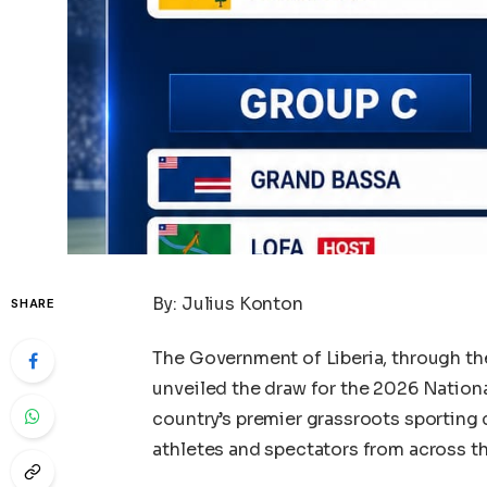
By: Julius Konton
SHARE
The Government of Liberia, through the 
unveiled the draw for the 2026 Nationa
country’s premier grassroots sporting 
athletes and spectators from across th