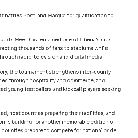
it battles Bomi and Margibi for qualification to
Sports Meet has remained one of Liberia’s most
tracting thousands of fans to stadiums while
hrough radio, television and digital media.
ory, the tournament strengthens inter-county
mies through hospitality and commerce, and
ted young footballers and kickball players seeking
, host counties preparing their facilities, and
ion is building for another memorable edition of
s counties prepare to compete for national pride