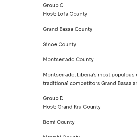
Group C
Host: Lofa County
Grand Bassa County
Sinoe County
Montserrado County
Montserrado, Liberia’s most populous 
traditional competitors Grand Bassa a
Group D
Host: Grand Kru County
Bomi County