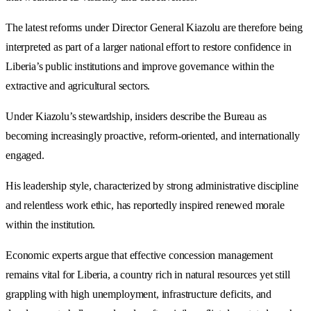
The latest reforms under Director General Kiazolu are therefore being
interpreted as part of a larger national effort to restore confidence in
Liberia’s public institutions and improve governance within the
extractive and agricultural sectors.
Under Kiazolu’s stewardship, insiders describe the Bureau as
becoming increasingly proactive, reform-oriented, and internationally
engaged.
His leadership style, characterized by strong administrative discipline
and relentless work ethic, has reportedly inspired renewed morale
within the institution.
Economic experts argue that effective concession management
remains vital for Liberia, a country rich in natural resources yet still
grappling with high unemployment, infrastructure deficits, and