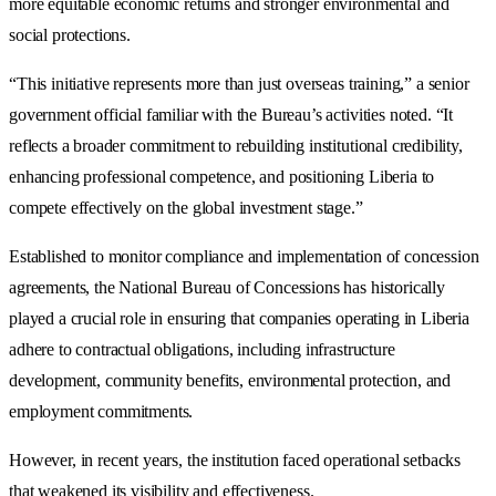
more equitable economic returns and stronger environmental and
social protections.
“This initiative represents more than just overseas training,” a senior
government official familiar with the Bureau’s activities noted. “It
reflects a broader commitment to rebuilding institutional credibility,
enhancing professional competence, and positioning Liberia to
compete effectively on the global investment stage.”
Established to monitor compliance and implementation of concession
agreements, the National Bureau of Concessions has historically
played a crucial role in ensuring that companies operating in Liberia
adhere to contractual obligations, including infrastructure
development, community benefits, environmental protection, and
employment commitments.
However, in recent years, the institution faced operational setbacks
that weakened its visibility and effectiveness.