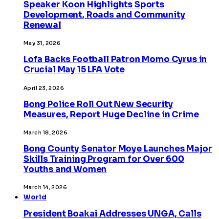
Speaker Koon Highlights Sports
Development, Roads and Community
Renewal
May 31, 2026
Lofa Backs Football Patron Momo Cyrus in
Crucial May 15 LFA Vote
April 23, 2026
Bong Police Roll Out New Security
Measures, Report Huge Decline in Crime
March 18, 2026
Bong County Senator Moye Launches Major
Skills Training Program for Over 600
Youths and Women
March 14, 2026
World
President Boakai Addresses UNGA, Calls