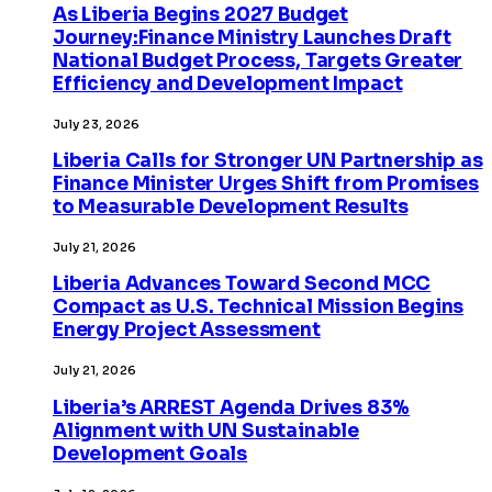
As Liberia Begins 2027 Budget
Journey:Finance Ministry Launches Draft
National Budget Process, Targets Greater
Efficiency and Development Impact
July 23, 2026
Liberia Calls for Stronger UN Partnership as
Finance Minister Urges Shift from Promises
to Measurable Development Results
July 21, 2026
Liberia Advances Toward Second MCC
Compact as U.S. Technical Mission Begins
Energy Project Assessment
July 21, 2026
Liberia’s ARREST Agenda Drives 83%
Alignment with UN Sustainable
Development Goals