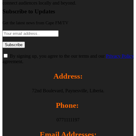
connect audiences locally and beyond.
Subscribe to Updates
Get the latest news from Cape FM/TV
By signing up, you agree to the our terms and our
Privacy Policy
agreement.
Address:
72nd Boulevard, Paynesville, Liberia.
Phone:
0771111197
Email Addresses: