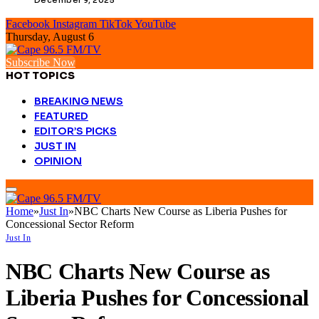
Facebook
Instagram
TikTok
YouTube
Thursday, August 6
Subscribe Now
HOT TOPICS
BREAKING NEWS
FEATURED
EDITOR’S PICKS
JUST IN
OPINION
Home
»
Just In
»
NBC Charts New Course as Liberia Pushes for
Concessional Sector Reform
Just In
NBC Charts New Course as
Liberia Pushes for Concessional