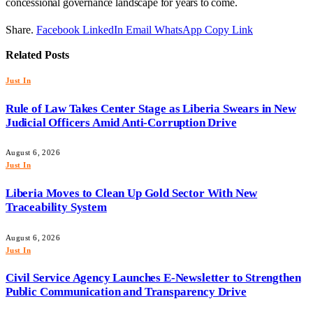
concessional governance landscape for years to come.
Share.
Facebook
LinkedIn
Email
WhatsApp
Copy Link
Related
Posts
Just In
Rule of Law Takes Center Stage as Liberia Swears in New
Judicial Officers Amid Anti-Corruption Drive
August 6, 2026
Just In
Liberia Moves to Clean Up Gold Sector With New
Traceability System
August 6, 2026
Just In
Civil Service Agency Launches E-Newsletter to Strengthen
Public Communication and Transparency Drive