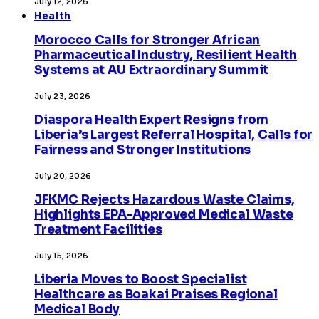
July 12, 2026
Health
Morocco Calls for Stronger African
Pharmaceutical Industry, Resilient Health
Systems at AU Extraordinary Summit
July 23, 2026
Diaspora Health Expert Resigns from
Liberia’s Largest Referral Hospital, Calls for
Fairness and Stronger Institutions
July 20, 2026
JFKMC Rejects Hazardous Waste Claims,
Highlights EPA-Approved Medical Waste
Treatment Facilities
July 15, 2026
Liberia Moves to Boost Specialist
Healthcare as Boakai Praises Regional
Medical Body