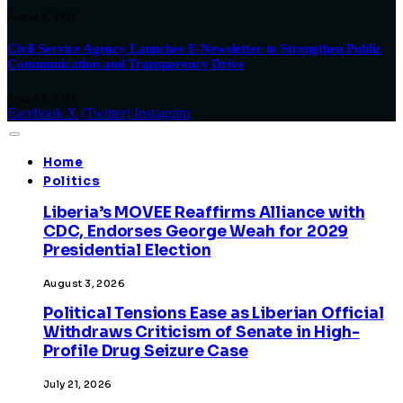
August 6, 2026
Civil Service Agency Launches E-Newsletter to Strengthen Public
Communication and Transparency Drive
August 6, 2026
Facebook
X (Twitter)
Instagram
Home
Politics
Liberia’s MOVEE Reaffirms Alliance with
CDC, Endorses George Weah for 2029
Presidential Election
August 3, 2026
Political Tensions Ease as Liberian Official
Withdraws Criticism of Senate in High-
Profile Drug Seizure Case
July 21, 2026