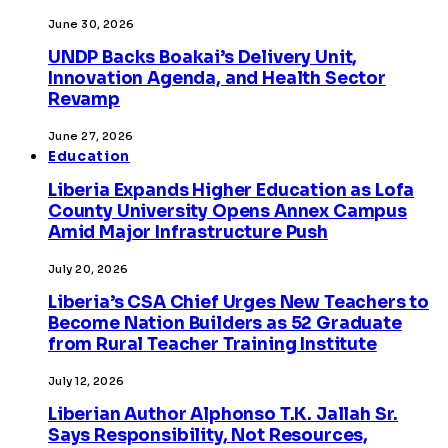
June 30, 2026
UNDP Backs Boakai’s Delivery Unit,
Innovation Agenda, and Health Sector
Revamp
June 27, 2026
Education
Liberia Expands Higher Education as Lofa
County University Opens Annex Campus
Amid Major Infrastructure Push
July 20, 2026
Liberia’s CSA Chief Urges New Teachers to
Become Nation Builders as 52 Graduate
from Rural Teacher Training Institute
July 12, 2026
Liberian Author Alphonso T.K. Jallah Sr.
Says Responsibility, Not Resources,