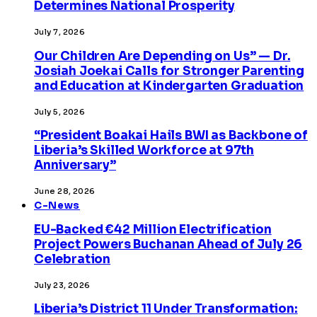
Determines National Prosperity
July 7, 2026
Our Children Are Depending on Us” — Dr.
Josiah Joekai Calls for Stronger Parenting
and Education at Kindergarten Graduation
July 5, 2026
“President Boakai Hails BWI as Backbone of
Liberia’s Skilled Workforce at 97th
Anniversary”
June 28, 2026
C-News
EU-Backed €42 Million Electrification
Project Powers Buchanan Ahead of July 26
Celebration
July 23, 2026
Liberia’s District 11 Under Transformation: