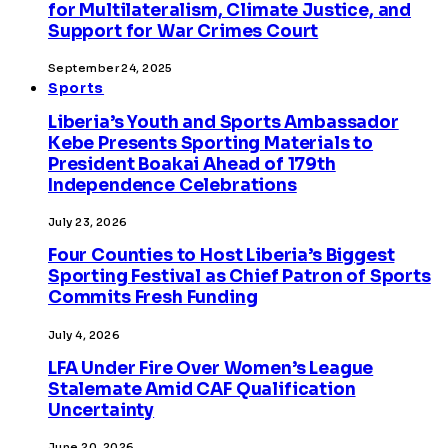
for Multilateralism, Climate Justice, and
Support for War Crimes Court
September 24, 2025
Sports
Liberia’s Youth and Sports Ambassador
Kebe Presents Sporting Materials to
President Boakai Ahead of 179th
Independence Celebrations
July 23, 2026
Four Counties to Host Liberia’s Biggest
Sporting Festival as Chief Patron of Sports
Commits Fresh Funding
July 4, 2026
LFA Under Fire Over Women’s League
Stalemate Amid CAF Qualification
Uncertainty
June 20, 2026