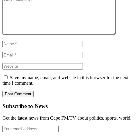
Save my name, email, and website in this browser for the next
time I comment.
Subscribe to News
Get the latest news from Cape FM/TV about politics, sports, world.