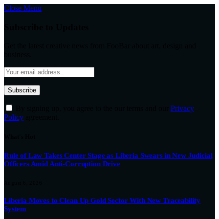
Close Menu
Subscribe to Updates
Get the latest creative news from FooBar about art, design and
business.
By signing up, you agree to the our terms and our
Privacy
Policy
agreement.
What's Hot
Rule of Law Takes Center Stage as Liberia Swears in New Judicial
Officers Amid Anti-Corruption Drive
August 6, 2026
Liberia Moves to Clean Up Gold Sector With New Traceability
System