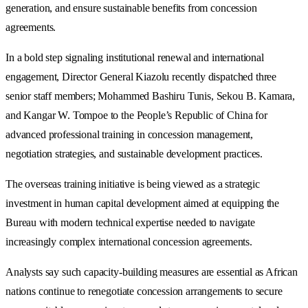
generation, and ensure sustainable benefits from concession
agreements.
In a bold step signaling institutional renewal and international
engagement, Director General Kiazolu recently dispatched three
senior staff members; Mohammed Bashiru Tunis, Sekou B. Kamara,
and Kangar W. Tompoe to the People’s Republic of China for
advanced professional training in concession management,
negotiation strategies, and sustainable development practices.
The overseas training initiative is being viewed as a strategic
investment in human capital development aimed at equipping the
Bureau with modern technical expertise needed to navigate
increasingly complex international concession agreements.
Analysts say such capacity-building measures are essential as African
nations continue to renegotiate concession arrangements to secure