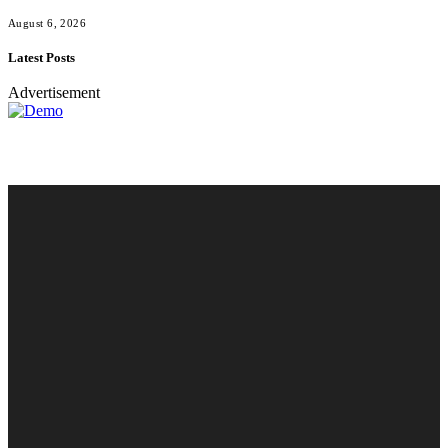
August 6, 2026
Latest Posts
Advertisement