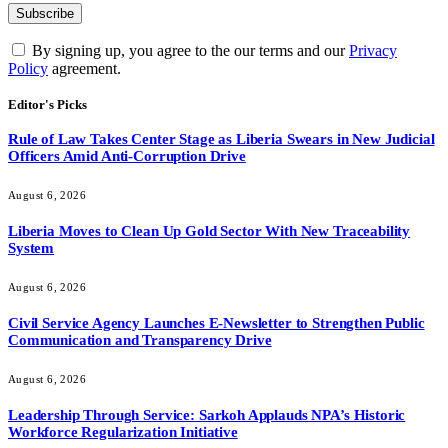
By signing up, you agree to the our terms and our
Privacy
Policy
agreement.
Editor's Picks
Rule of Law Takes Center Stage as Liberia Swears in New Judicial
Officers Amid Anti-Corruption Drive
August 6, 2026
Liberia Moves to Clean Up Gold Sector With New Traceability
System
August 6, 2026
Civil Service Agency Launches E-Newsletter to Strengthen Public
Communication and Transparency Drive
August 6, 2026
Leadership Through Service: Sarkoh Applauds NPA’s Historic
Workforce Regularization Initiative