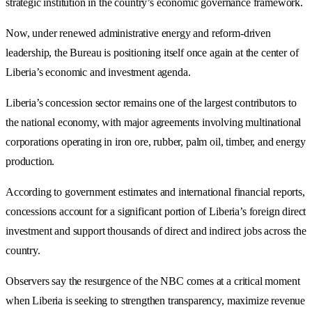
strategic institution in the country’s economic governance framework.
Now, under renewed administrative energy and reform-driven
leadership, the Bureau is positioning itself once again at the center of
Liberia’s economic and investment agenda.
Liberia’s concession sector remains one of the largest contributors to
the national economy, with major agreements involving multinational
corporations operating in iron ore, rubber, palm oil, timber, and energy
production.
According to government estimates and international financial reports,
concessions account for a significant portion of Liberia’s foreign direct
investment and support thousands of direct and indirect jobs across the
country.
Observers say the resurgence of the NBC comes at a critical moment
when Liberia is seeking to strengthen transparency, maximize revenue