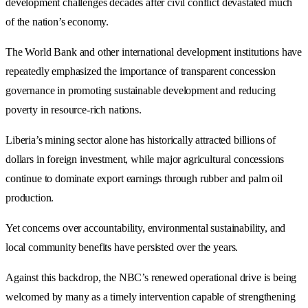
development challenges decades after civil conflict devastated much
of the nation’s economy.
The World Bank and other international development institutions have
repeatedly emphasized the importance of transparent concession
governance in promoting sustainable development and reducing
poverty in resource-rich nations.
Liberia’s mining sector alone has historically attracted billions of
dollars in foreign investment, while major agricultural concessions
continue to dominate export earnings through rubber and palm oil
production.
Yet concerns over accountability, environmental sustainability, and
local community benefits have persisted over the years.
Against this backdrop, the NBC’s renewed operational drive is being
welcomed by many as a timely intervention capable of strengthening