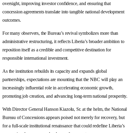
oversight, improving investor confidence, and ensuring that
concession agreements translate into tangible national development
outcomes.
For many observers, the Bureau’s revival symbolizes more than
administrative restructuring, it reflects Liberia’s broader ambition to
reposition itself as a credible and competitive destination for
responsible international investment.
As the institution rebuilds its capacity and expands global
partnerships, expectations are mounting that the NBC will play an
increasingly influential role in accelerating economic growth,
promoting job creation, and advancing long-term national prosperity.
With Director General Hanson Kiazolu, Sr. at the helm, the National
Bureau of Concessions appears poised not merely for recovery, but
for a full-scale institutional renaissance that could redefine Liberia’s