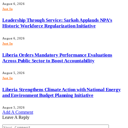
August 6, 2026
Just In
Leadership Through Service: Sarkoh Applauds NPA’s
Historic Workforce Regularization Initiative
August 6, 2026
Just In
Liberia Orders Mandatory Performance Evaluations
Across Public Sector to Boost Accountability
August 5, 2026
Just In
Liberia Strengthens Climate Action with National Energy
and Environment Budget Planning Initiative
August 5, 2026
Add A Comment
Leave A Reply