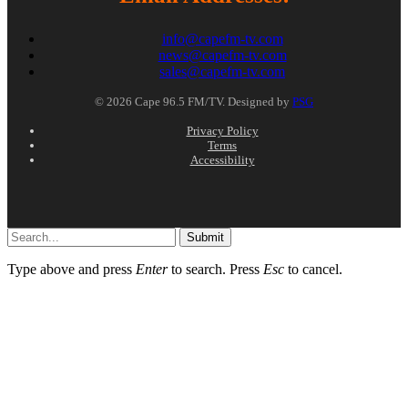
info@capefm-tv.com
news@capefm-tv.com
sales@capefm-tv.com
© 2026 Cape 96.5 FM/TV. Designed by
PSG
Privacy Policy
Terms
Accessibility
Submit
Type above and press
Enter
to search. Press
Esc
to cancel.