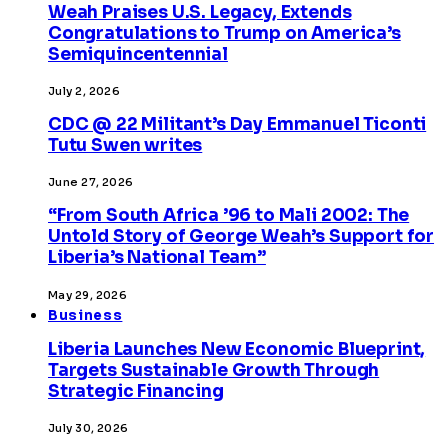
Weah Praises U.S. Legacy, Extends
Congratulations to Trump on America’s
Semiquincentennial
July 2, 2026
CDC @ 22 Militant’s Day Emmanuel Ticonti
Tutu Swen writes
June 27, 2026
“From South Africa ’96 to Mali 2002: The
Untold Story of George Weah’s Support for
Liberia’s National Team”
May 29, 2026
Business
Liberia Launches New Economic Blueprint,
Targets Sustainable Growth Through
Strategic Financing
July 30, 2026