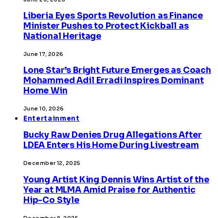
Liberia Eyes Sports Revolution as Finance
Minister Pushes to Protect Kickball as
National Heritage
June 17, 2026
Lone Star’s Bright Future Emerges as Coach
Mohammed Adil Erradi Inspires Dominant
Home Win
June 10, 2026
Entertainment
Bucky Raw Denies Drug Allegations After
LDEA Enters His Home During Livestream
December 12, 2025
Young Artist King Dennis Wins Artist of the
Year at MLMA Amid Praise for Authentic
Hip-Co Style
December 9, 2025