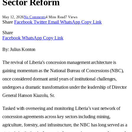
Sector Reform
May 12, 2026
No Comments
4 Mins Read
7
Views
Share
Facebook
Twitter
Email
WhatsApp
Copy Link
Share
Facebook
WhatsApp
Copy Link
By: Julius Konton
The revival of Liberia’s concession management architecture is
gaining momentum as the National Bureau of Concessions (NBC),
once considered dormant amid years of institutional challenges,
undergoes a dramatic transformation under the leadership of Director
General Hanson Kiazolu, Sr.
Tasked with overseeing and monitoring Liberia’s vast network of
concession agreements across key sectors including mining,
agriculture, forestry, and infrastructure, the NBC has long served as a