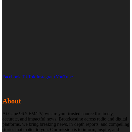
Facebook
TikTok
Instagram
YouTube
About
At Cape 96.5 FM/TV, we are your trusted source for timely,
accurate, and impactful news. Broadcasting across radio and digital
platforms, we bring breaking news, in-depth reports, and compelling
stories that matter to you. Our mission is to inform, inspire, and