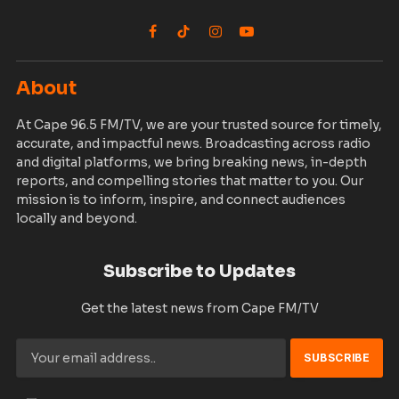
Facebook
TikTok
Instagram
YouTube
About
At Cape 96.5 FM/TV, we are your trusted source for timely,
accurate, and impactful news. Broadcasting across radio
and digital platforms, we bring breaking news, in-depth
reports, and compelling stories that matter to you. Our
mission is to inform, inspire, and connect audiences
locally and beyond.
Subscribe to Updates
Get the latest news from Cape FM/TV