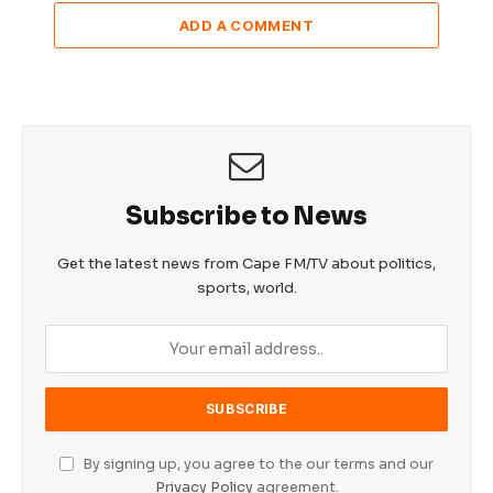
ADD A COMMENT
Subscribe to News
Get the latest news from Cape FM/TV about politics,
sports, world.
By signing up, you agree to the our terms and our
Privacy Policy
agreement.