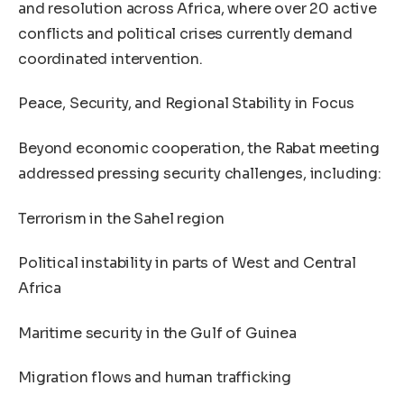
and resolution across Africa, where over 20 active
conflicts and political crises currently demand
coordinated intervention.
Peace, Security, and Regional Stability in Focus
Beyond economic cooperation, the Rabat meeting
addressed pressing security challenges, including:
Terrorism in the Sahel region
Political instability in parts of West and Central
Africa
Maritime security in the Gulf of Guinea
Migration flows and human trafficking