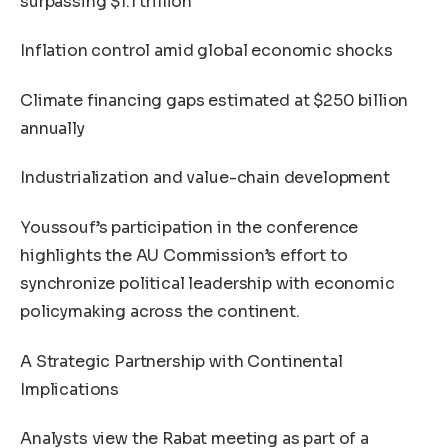
surpassing $1.1 trillion
Inflation control amid global economic shocks
Climate financing gaps estimated at $250 billion
annually
Industrialization and value-chain development
Youssouf’s participation in the conference
highlights the AU Commission’s effort to
synchronize political leadership with economic
policymaking across the continent.
A Strategic Partnership with Continental
Implications
Analysts view the Rabat meeting as part of a