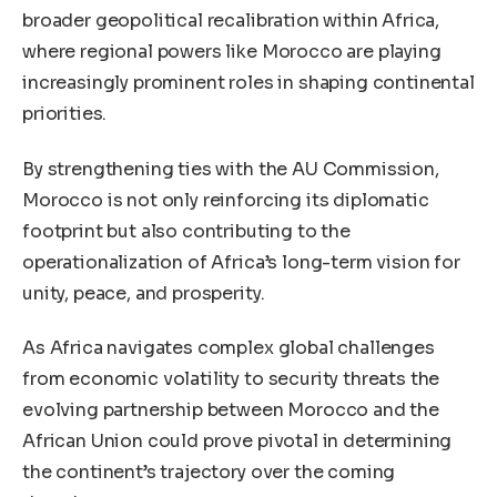
broader geopolitical recalibration within Africa,
where regional powers like Morocco are playing
increasingly prominent roles in shaping continental
priorities.
By strengthening ties with the AU Commission,
Morocco is not only reinforcing its diplomatic
footprint but also contributing to the
operationalization of Africa’s long-term vision for
unity, peace, and prosperity.
As Africa navigates complex global challenges
from economic volatility to security threats the
evolving partnership between Morocco and the
African Union could prove pivotal in determining
the continent’s trajectory over the coming