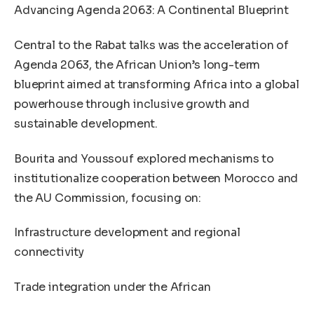
Advancing Agenda 2063: A Continental Blueprint
Central to the Rabat talks was the acceleration of
Agenda 2063, the African Union’s long-term
blueprint aimed at transforming Africa into a global
powerhouse through inclusive growth and
sustainable development.
Bourita and Youssouf explored mechanisms to
institutionalize cooperation between Morocco and
the AU Commission, focusing on:
Infrastructure development and regional
connectivity
Trade integration under the African