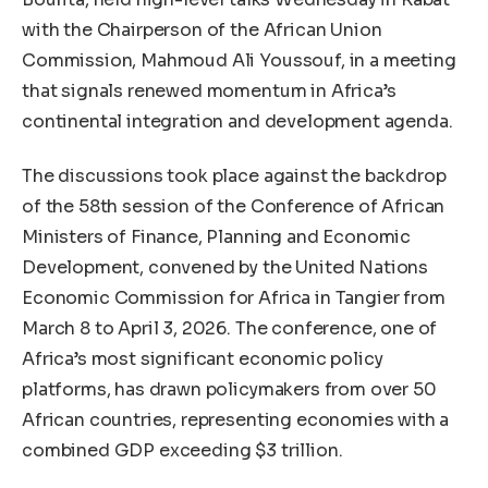
with the Chairperson of the African Union
Commission, Mahmoud Ali Youssouf, in a meeting
that signals renewed momentum in Africa’s
continental integration and development agenda.
The discussions took place against the backdrop
of the 58th session of the Conference of African
Ministers of Finance, Planning and Economic
Development, convened by the United Nations
Economic Commission for Africa in Tangier from
March 8 to April 3, 2026. The conference, one of
Africa’s most significant economic policy
platforms, has drawn policymakers from over 50
African countries, representing economies with a
combined GDP exceeding $3 trillion.