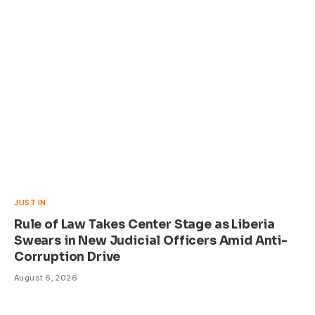
JUST IN
Rule of Law Takes Center Stage as Liberia
Swears in New Judicial Officers Amid Anti-
Corruption Drive
August 6, 2026