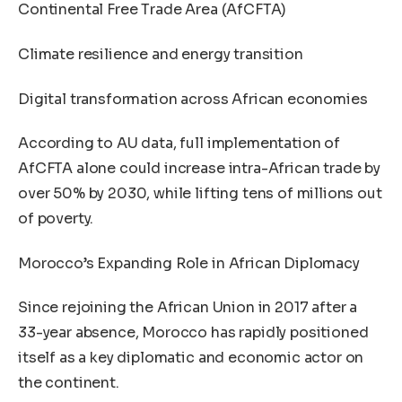
Continental Free Trade Area (AfCFTA)
Climate resilience and energy transition
Digital transformation across African economies
According to AU data, full implementation of
AfCFTA alone could increase intra-African trade by
over 50% by 2030, while lifting tens of millions out
of poverty.
Morocco’s Expanding Role in African Diplomacy
Since rejoining the African Union in 2017 after a
33-year absence, Morocco has rapidly positioned
itself as a key diplomatic and economic actor on
the continent.