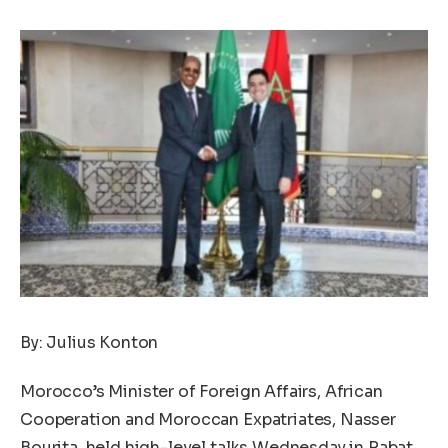
By: Julius Konton
Morocco’s Minister of Foreign Affairs, African
Cooperation and Moroccan Expatriates, Nasser
Bourita, held high-level talks Wednesday in Rabat