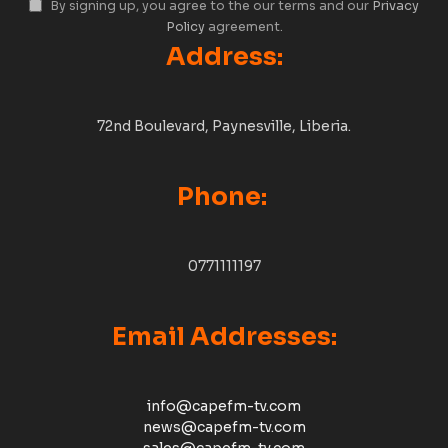
By signing up, you agree to the our terms and our
Privacy
Policy
agreement.
Address:
72nd Boulevard, Paynesville, Liberia.
Phone:
0771111197
Email Addresses:
info@capefm-tv.com
news@capefm-tv.com
sales@capefm-tv.com