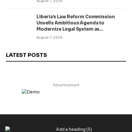
August 7, 2026
Liberia’s Law Reform Commission
Unveils Ambitious Agenda to
Modernize Legal System as
Presidential Affairs Minister Visits
August 7, 2026
LATEST POSTS
Advertisement