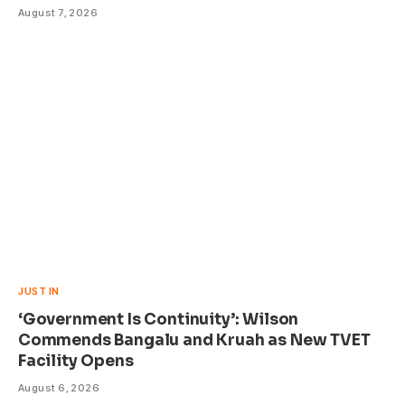
August 7, 2026
JUST IN
‘Government Is Continuity’: Wilson
Commends Bangalu and Kruah as New TVET
Facility Opens
August 6, 2026