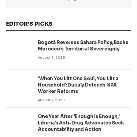
EDITOR'S PICKS
Bogotá Reverses Sahara Policy, Backs
Morocco’s Territorial Sovereignty
August 8, 2026
‘When You Lift One Soul, You Lift a
Household’: Dukuly Defends NPA
Worker Reforms
August 7, 2026
One Year After ‘Enough Is Enough,’
Liberia’s Anti-Drug Advocates Seek
Accountability and Action