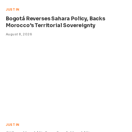
JUST IN
Bogotá Reverses Sahara Policy, Backs
Morocco’s Territorial Sovereignty
August 8, 2026
JUST IN