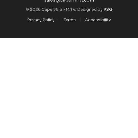
© 2026 Cape 96.5 FM/TV. Designed by
PSG
Privacy Policy
Terms
Accessibility