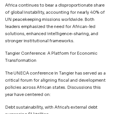
Africa continues to bear a disproportionate share
of global instability, accounting for nearly 40% of
UN peacekeeping missions worldwide. Both
leaders emphasized the need for African-led
solutions, enhanced intelligence-sharing, and
stronger institutional frameworks.
Tangier Conference: A Platform for Economic
Transformation
The UNECA conference in Tangier has served as a
critical forum for aligning fiscal and development
policies across African states. Discussions this
year have centered on:
Debt sustainability, with Africa’s external debt