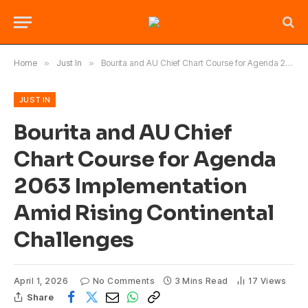
Home
»
Just In
»
Bourita and AU Chief Chart Course for Agenda 2063 Implementation Amid Rising Continental Challenges
JUST IN
Bourita and AU Chief
Chart Course for Agenda
2063 Implementation
Amid Rising Continental
Challenges
April 1, 2026
No Comments
3 Mins Read
17
Views
Share