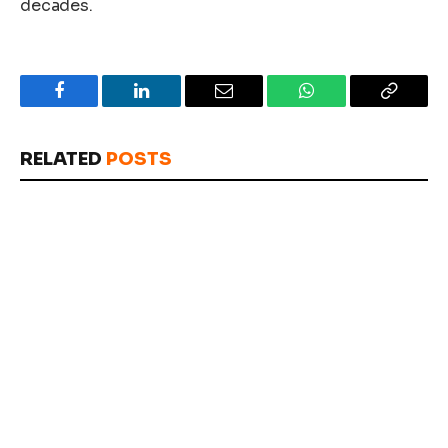
decades.
Facebook
LinkedIn
Email
WhatsApp
Copy
Link
RELATED
POSTS