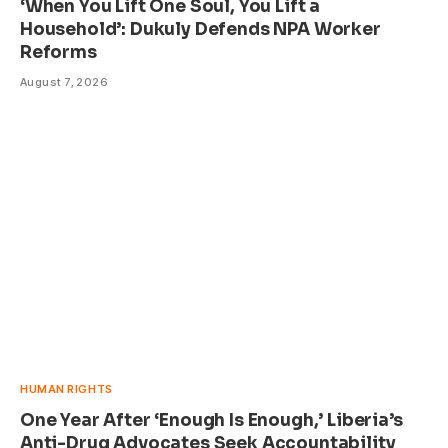
‘When You Lift One Soul, You Lift a
Household’: Dukuly Defends NPA Worker
Reforms
August 7, 2026
HUMAN RIGHTS
One Year After ‘Enough Is Enough,’ Liberia’s
Anti-Drug Advocates Seek Accountability