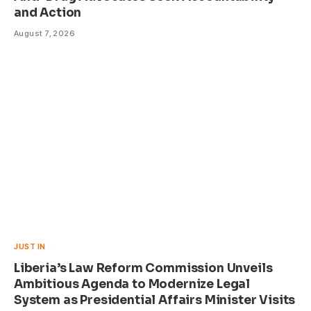
and Action
August 7, 2026
JUST IN
Liberia’s Law Reform Commission Unveils
Ambitious Agenda to Modernize Legal
System as Presidential Affairs Minister Visits