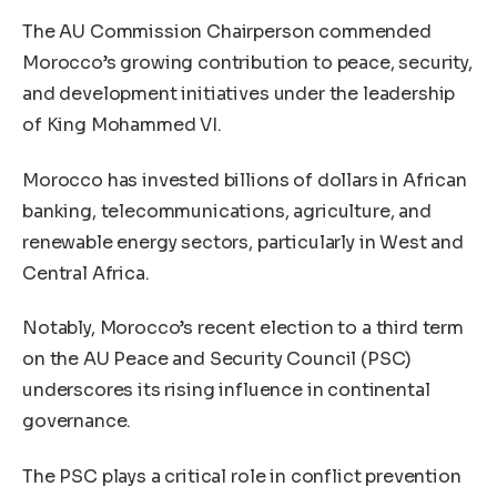
The AU Commission Chairperson commended
Morocco’s growing contribution to peace, security,
and development initiatives under the leadership
of King Mohammed VI.
Morocco has invested billions of dollars in African
banking, telecommunications, agriculture, and
renewable energy sectors, particularly in West and
Central Africa.
Notably, Morocco’s recent election to a third term
on the AU Peace and Security Council (PSC)
underscores its rising influence in continental
governance.
The PSC plays a critical role in conflict prevention