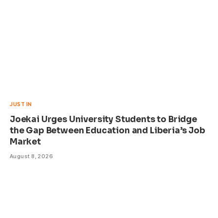
JUST IN
Joekai Urges University Students to Bridge
the Gap Between Education and Liberia’s Job
Market
August 8, 2026