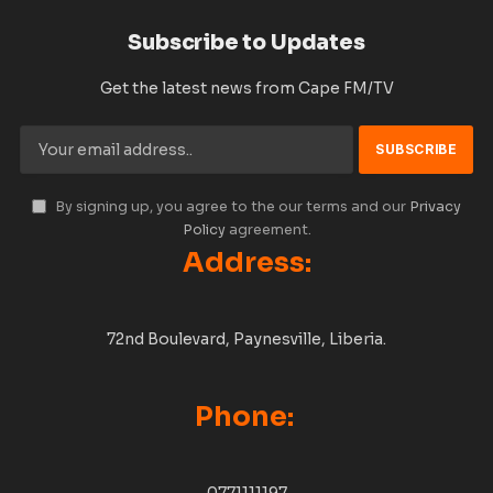
Subscribe to Updates
Get the latest news from Cape FM/TV
By signing up, you agree to the our terms and our
Privacy
Policy
agreement.
Address:
72nd Boulevard, Paynesville, Liberia.
Phone: