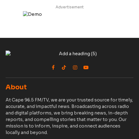
Advertisement
Facebook
TikTok
Instagram
YouTube
About
At Cape 96.5 FM/TV, we are your trusted source for timely,
accurate, and impactful news. Broadcasting across radio
and digital platforms, we bring breaking news, in-depth
reports, and compelling stories that matter to you. Our
mission is to inform, inspire, and connect audiences
locally and beyond.