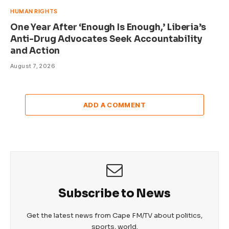
HUMAN RIGHTS
One Year After ‘Enough Is Enough,’ Liberia’s
Anti-Drug Advocates Seek Accountability
and Action
August 7, 2026
ADD A COMMENT
Subscribe to News
Get the latest news from Cape FM/TV about politics,
sports, world.