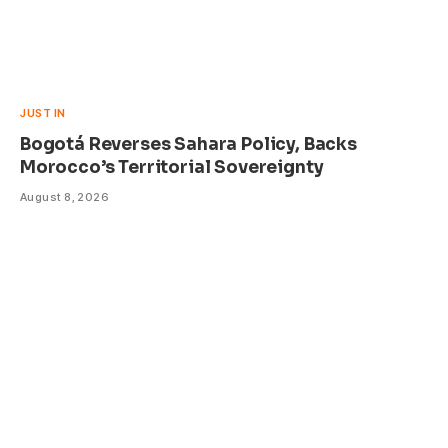
JUST IN
Bogotá Reverses Sahara Policy, Backs
Morocco’s Territorial Sovereignty
August 8, 2026