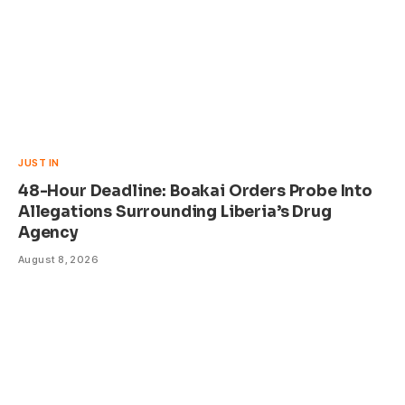
JUST IN
48-Hour Deadline: Boakai Orders Probe Into
Allegations Surrounding Liberia’s Drug
Agency
August 8, 2026