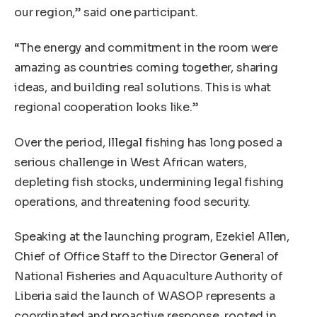
our region,” said one participant.
“The energy and commitment in the room were
amazing as countries coming together, sharing
ideas, and building real solutions. This is what
regional cooperation looks like.”
Over the period, Illegal fishing has long posed a
serious challenge in West African waters,
depleting fish stocks, undermining legal fishing
operations, and threatening food security.
Speaking at the launching program, Ezekiel Allen,
Chief of Office Staff to the Director General of
National Fisheries and Aquaculture Authority of
Liberia said the launch of WASOP represents a
coordinated and proactive response, rooted in