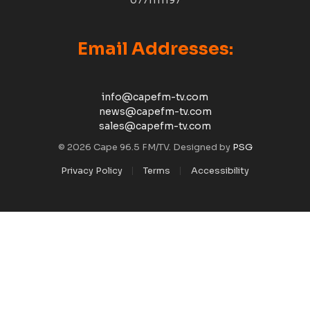
0771111197
Email Addresses:
info@capefm-tv.com
news@capefm-tv.com
sales@capefm-tv.com
© 2026 Cape 96.5 FM/TV. Designed by
PSG
Privacy Policy
Terms
Accessibility