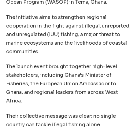
Ocean Program (WASOP) in Tema, Ghana.
The initiative aims to strengthen regional
cooperation in the fight against illegal, unreported,
and unregulated (IUU) fishing, a major threat to
marine ecosystems and the livelihoods of coastal
communities.
The launch event brought together high-level
stakeholders, including Ghana’s Minister of
Fisheries, the European Union Ambassador to
Ghana, and regional leaders from across West
Africa.
Their collective message was clear: no single
country can tackle illegal fishing alone.