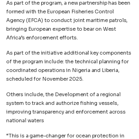
As part of the program, a new partnership has been
formed with the European Fisheries Control
Agency (EFCA) to conduct joint maritime patrols,
bringing European expertise to bear on West
Africa’s enforcement efforts.
As part of the initiative additional key components
of the program include: the technical planning for
coordinated operations in Nigeria and Liberia,
scheduled for November 2025.
Others include, the Development of a regional
system to track and authorize fishing vessels,
improving transparency and enforcement across
national waters
“This is a game-changer for ocean protection in