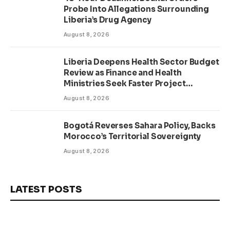
Probe Into Allegations Surrounding
Liberia’s Drug Agency
August 8, 2026
Liberia Deepens Health Sector Budget
Review as Finance and Health
Ministries Seek Faster Project
Delivery
August 8, 2026
Bogotá Reverses Sahara Policy, Backs
Morocco’s Territorial Sovereignty
August 8, 2026
LATEST POSTS