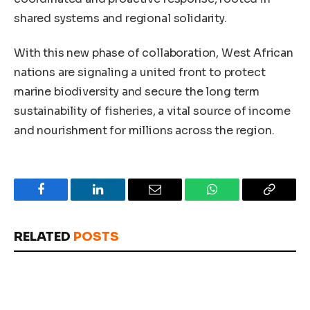
shared systems and regional solidarity.
With this new phase of collaboration, West African
nations are signaling a united front to protect
marine biodiversity and secure the long term
sustainability of fisheries, a vital source of income
and nourishment for millions across the region.
Facebook
LinkedIn
Email
WhatsApp
Copy
Link
RELATED
POSTS