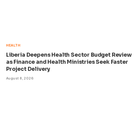
HEALTH
Liberia Deepens Health Sector Budget Review
as Finance and Health Ministries Seek Faster
Project Delivery
August 8, 2026