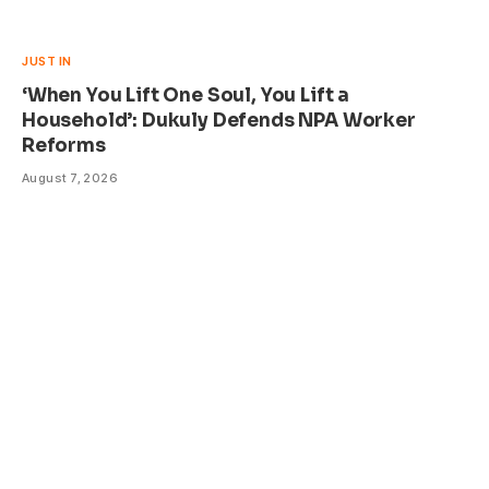
JUST IN
‘When You Lift One Soul, You Lift a
Household’: Dukuly Defends NPA Worker
Reforms
August 7, 2026