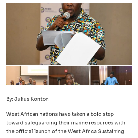
By: Julius Konton
West African nations have taken a bold step
toward safeguarding their marine resources with
the official launch of the West Africa Sustaining