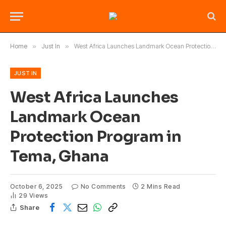
Home
»
Just In
»
West Africa Launches Landmark Ocean Protection Program in Tema, Ghana
JUST IN
West Africa Launches
Landmark Ocean
Protection Program in
Tema, Ghana
October 6, 2025
No Comments
2 Mins Read
29
Views
Share