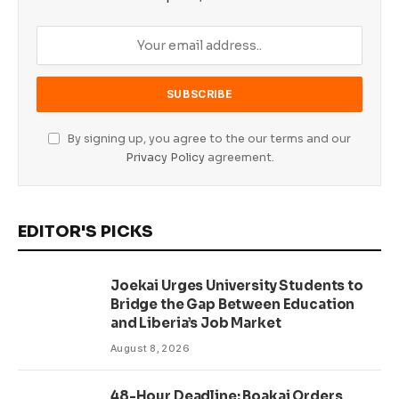
By signing up, you agree to the our terms and our
Privacy Policy
agreement.
EDITOR'S PICKS
Joekai Urges University Students to
Bridge the Gap Between Education
and Liberia’s Job Market
August 8, 2026
48-Hour Deadline: Boakai Orders