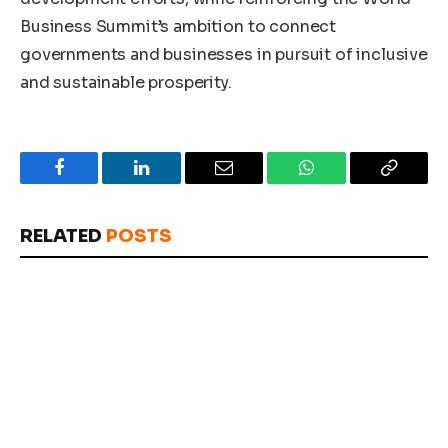
Business Summit’s ambition to connect
governments and businesses in pursuit of inclusive
and sustainable prosperity.
Facebook
LinkedIn
Email
WhatsApp
Copy
Link
RELATED
POSTS