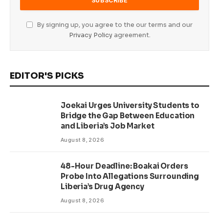
By signing up, you agree to the our terms and our
Privacy Policy
agreement.
EDITOR'S PICKS
Joekai Urges University Students to
Bridge the Gap Between Education
and Liberia’s Job Market
August 8, 2026
48-Hour Deadline: Boakai Orders
Probe Into Allegations Surrounding
Liberia’s Drug Agency
August 8, 2026