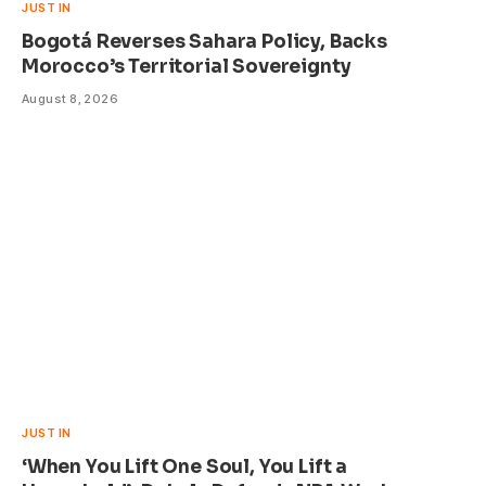
JUST IN
Bogotá Reverses Sahara Policy, Backs
Morocco’s Territorial Sovereignty
August 8, 2026
JUST IN
‘When You Lift One Soul, You Lift a