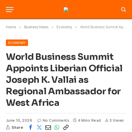
Home
»
Business News
»
Economy
»
World Business Summit Appoints Liberian Official Joseph K. Vallai as Regional Ambassador for West Africa
ECONOMY
World Business Summit
Appoints Liberian Official
Joseph K. Vallai as
Regional Ambassador for
West Africa
June 10, 2026
No Comments
4 Mins Read
3
Views
Share