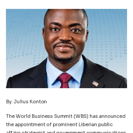
By: Julius Konton
The World Business Summit (WBS) has announced
the appointment of prominent Liberian public
affairs strategist and government communications