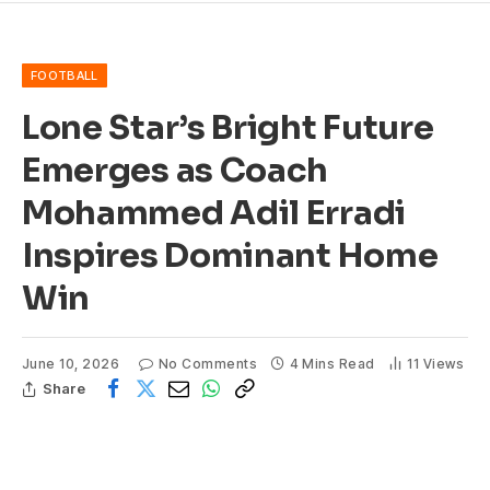
FOOTBALL
Lone Star’s Bright Future
Emerges as Coach
Mohammed Adil Erradi
Inspires Dominant Home
Win
June 10, 2026
No Comments
4 Mins Read
11
Views
Share