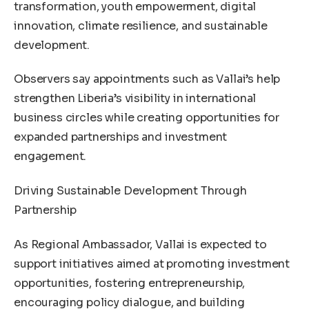
transformation, youth empowerment, digital
innovation, climate resilience, and sustainable
development.
Observers say appointments such as Vallai’s help
strengthen Liberia’s visibility in international
business circles while creating opportunities for
expanded partnerships and investment
engagement.
Driving Sustainable Development Through
Partnership
As Regional Ambassador, Vallai is expected to
support initiatives aimed at promoting investment
opportunities, fostering entrepreneurship,
encouraging policy dialogue, and building