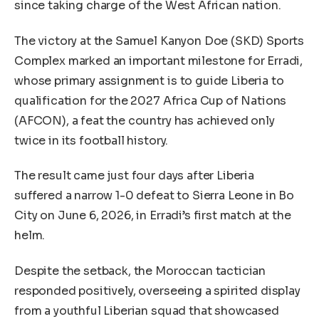
since taking charge of the West African nation.
The victory at the Samuel Kanyon Doe (SKD) Sports
Complex marked an important milestone for Erradi,
whose primary assignment is to guide Liberia to
qualification for the 2027 Africa Cup of Nations
(AFCON), a feat the country has achieved only
twice in its football history.
The result came just four days after Liberia
suffered a narrow 1-0 defeat to Sierra Leone in Bo
City on June 6, 2026, in Erradi’s first match at the
helm.
Despite the setback, the Moroccan tactician
responded positively, overseeing a spirited display
from a youthful Liberian squad that showcased