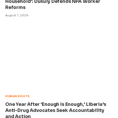
Household’: Dukuly Defends NPA Worker
Reforms
August 7, 2026
HUMAN RIGHTS
One Year After ‘Enough Is Enough,’ Liberia’s
Anti-Drug Advocates Seek Accountability
and Action