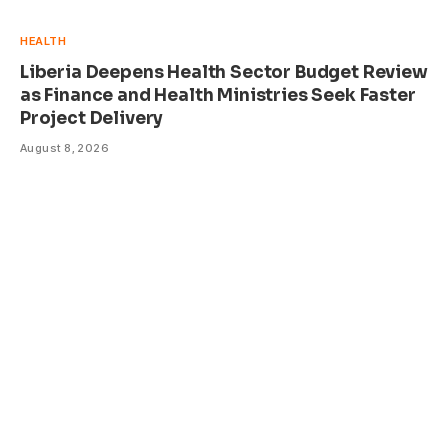
HEALTH
Liberia Deepens Health Sector Budget Review
as Finance and Health Ministries Seek Faster
Project Delivery
August 8, 2026