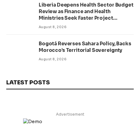
Liberia Deepens Health Sector Budget
Review as Finance and Health
Ministries Seek Faster Project
Delivery
August 8, 2026
Bogotá Reverses Sahara Policy, Backs
Morocco’s Territorial Sovereignty
August 8, 2026
LATEST POSTS
Advertisement