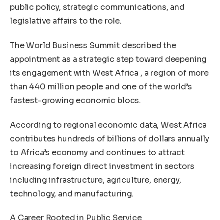
public policy, strategic communications, and
legislative affairs to the role.
The World Business Summit described the
appointment as a strategic step toward deepening
its engagement with West Africa , a region of more
than 440 million people and one of the world’s
fastest-growing economic blocs.
According to regional economic data, West Africa
contributes hundreds of billions of dollars annually
to Africa’s economy and continues to attract
increasing foreign direct investment in sectors
including infrastructure, agriculture, energy,
technology, and manufacturing.
A Career Rooted in Public Service