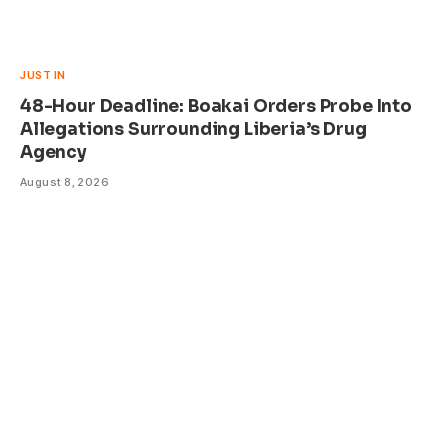
JUST IN
48-Hour Deadline: Boakai Orders Probe Into
Allegations Surrounding Liberia’s Drug
Agency
August 8, 2026