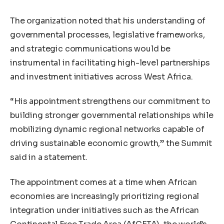
The organization noted that his understanding of
governmental processes, legislative frameworks,
and strategic communications would be
instrumental in facilitating high-level partnerships
and investment initiatives across West Africa.
“His appointment strengthens our commitment to
building stronger governmental relationships while
mobilizing dynamic regional networks capable of
driving sustainable economic growth,” the Summit
said in a statement.
The appointment comes at a time when African
economies are increasingly prioritizing regional
integration under initiatives such as the African