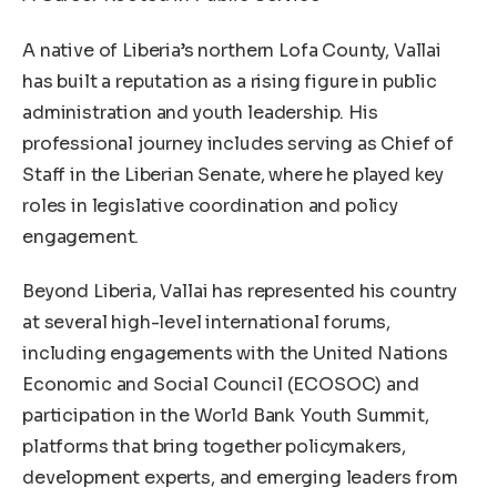
A native of Liberia’s northern Lofa County, Vallai
has built a reputation as a rising figure in public
administration and youth leadership. His
professional journey includes serving as Chief of
Staff in the Liberian Senate, where he played key
roles in legislative coordination and policy
engagement.
Beyond Liberia, Vallai has represented his country
at several high-level international forums,
including engagements with the United Nations
Economic and Social Council (ECOSOC) and
participation in the World Bank Youth Summit,
platforms that bring together policymakers,
development experts, and emerging leaders from