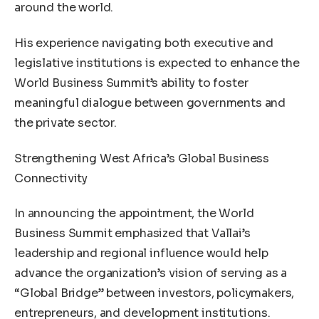
around the world.
His experience navigating both executive and
legislative institutions is expected to enhance the
World Business Summit’s ability to foster
meaningful dialogue between governments and
the private sector.
Strengthening West Africa’s Global Business
Connectivity
In announcing the appointment, the World
Business Summit emphasized that Vallai’s
leadership and regional influence would help
advance the organization’s vision of serving as a
“Global Bridge” between investors, policymakers,
entrepreneurs, and development institutions.