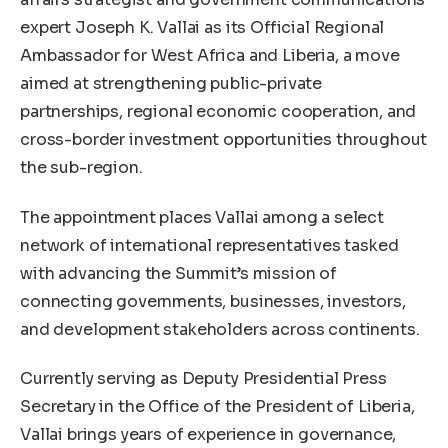
expert Joseph K. Vallai as its Official Regional
Ambassador for West Africa and Liberia, a move
aimed at strengthening public-private
partnerships, regional economic cooperation, and
cross-border investment opportunities throughout
the sub-region.
The appointment places Vallai among a select
network of international representatives tasked
with advancing the Summit’s mission of
connecting governments, businesses, investors,
and development stakeholders across continents.
Currently serving as Deputy Presidential Press
Secretary in the Office of the President of Liberia,
Vallai brings years of experience in governance,