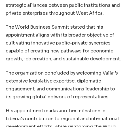
strategic alliances between public institutions and
private enterprises throughout West Africa.
The World Business Summit stated that his
appointment aligns with its broader objective of
cultivating innovative public-private synergies
capable of creating new pathways for economic
growth, job creation, and sustainable development.
The organization concluded by welcoming Vallai’s
extensive legislative expertise, diplomatic
engagement, and communications leadership to
its growing global network of representatives.
His appointment marks another milestone in
Liberia’s contribution to regional and international
development efforts, while reinforcing the World