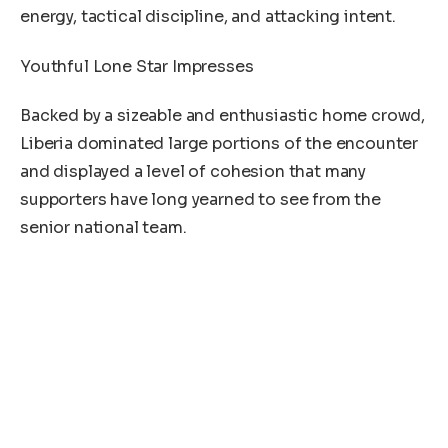
energy, tactical discipline, and attacking intent.
Youthful Lone Star Impresses
Backed by a sizeable and enthusiastic home crowd,
Liberia dominated large portions of the encounter
and displayed a level of cohesion that many
supporters have long yearned to see from the
senior national team.
Left back Sebastian Teclar opened the scoring
before striker Ayouba Kosiah double the home side
lead while right back Philip Tarnue added the icen
on the cake with the third and final goal of the
match for the Lone Star putting the match beyond
Sierra Leone’s reach despite a second-half
response from the visitors.