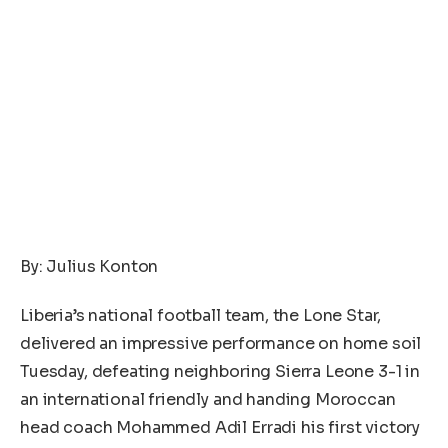
By: Julius Konton
Liberia’s national football team, the Lone Star,
delivered an impressive performance on home soil
Tuesday, defeating neighboring Sierra Leone 3-1 in
an international friendly and handing Moroccan
head coach Mohammed Adil Erradi his first victory