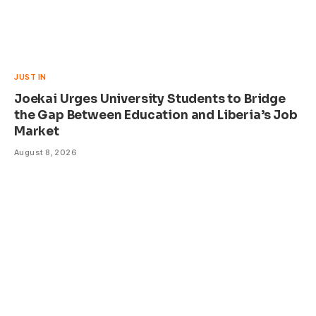
JUST IN
Joekai Urges University Students to Bridge
the Gap Between Education and Liberia’s Job
Market
August 8, 2026