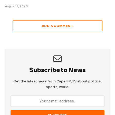
August 7, 2026
ADD A COMMENT
Subscribe to News
Get the latest news from Cape FM/TV about politics,
sports, world.