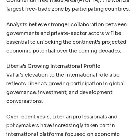
Continental Free Trade Area (AfCFTA), the world’s
largest free-trade zone by participating countries.
Analysts believe stronger collaboration between
governments and private-sector actors will be
essential to unlocking the continent’s projected
economic potential over the coming decades.
Liberia’s Growing International Profile
Vallai’s elevation to the international role also
reflects Liberia’s growing participation in global
governance, investment, and development
conversations.
Over recent years, Liberian professionals and
policymakers have increasingly taken part in
international platforms focused on economic