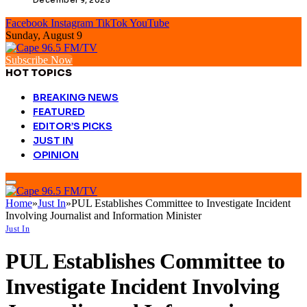
Facebook
Instagram
TikTok
YouTube
Sunday, August 9
Subscribe Now
HOT TOPICS
BREAKING NEWS
FEATURED
EDITOR’S PICKS
JUST IN
OPINION
Home
»
Just In
»
PUL Establishes Committee to Investigate Incident
Involving Journalist and Information Minister
Just In
PUL Establishes Committee to
Investigate Incident Involving