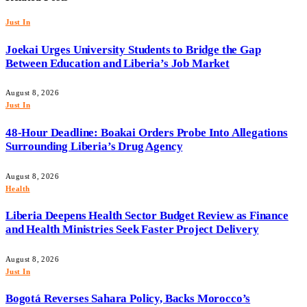
Just In
Joekai Urges University Students to Bridge the Gap
Between Education and Liberia’s Job Market
August 8, 2026
Just In
48-Hour Deadline: Boakai Orders Probe Into Allegations
Surrounding Liberia’s Drug Agency
August 8, 2026
Health
Liberia Deepens Health Sector Budget Review as Finance
and Health Ministries Seek Faster Project Delivery
August 8, 2026
Just In
Bogotá Reverses Sahara Policy, Backs Morocco’s