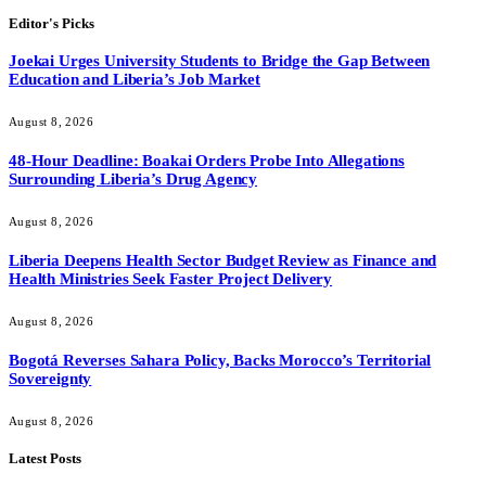
Editor's Picks
Joekai Urges University Students to Bridge the Gap Between
Education and Liberia’s Job Market
August 8, 2026
48-Hour Deadline: Boakai Orders Probe Into Allegations
Surrounding Liberia’s Drug Agency
August 8, 2026
Liberia Deepens Health Sector Budget Review as Finance and
Health Ministries Seek Faster Project Delivery
August 8, 2026
Bogotá Reverses Sahara Policy, Backs Morocco’s Territorial
Sovereignty
August 8, 2026
Latest Posts