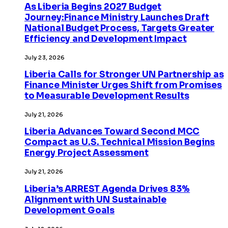
As Liberia Begins 2027 Budget
Journey:Finance Ministry Launches Draft
National Budget Process, Targets Greater
Efficiency and Development Impact
July 23, 2026
Liberia Calls for Stronger UN Partnership as
Finance Minister Urges Shift from Promises
to Measurable Development Results
July 21, 2026
Liberia Advances Toward Second MCC
Compact as U.S. Technical Mission Begins
Energy Project Assessment
July 21, 2026
Liberia’s ARREST Agenda Drives 83%
Alignment with UN Sustainable
Development Goals