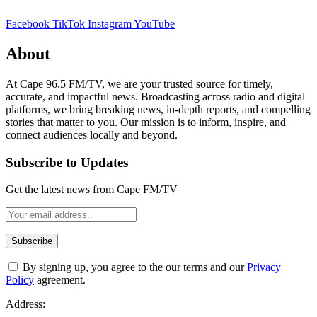
Facebook
TikTok
Instagram
YouTube
About
At Cape 96.5 FM/TV, we are your trusted source for timely,
accurate, and impactful news. Broadcasting across radio and digital
platforms, we bring breaking news, in-depth reports, and compelling
stories that matter to you. Our mission is to inform, inspire, and
connect audiences locally and beyond.
Subscribe to Updates
Get the latest news from Cape FM/TV
By signing up, you agree to the our terms and our
Privacy
Policy
agreement.
Address: