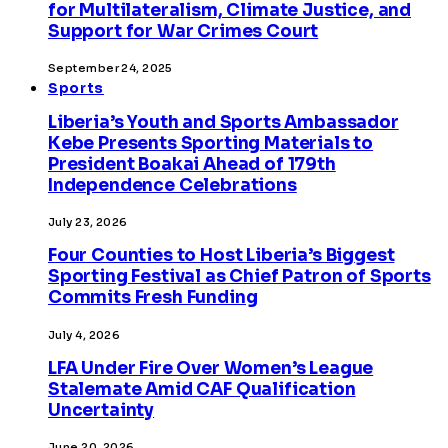
for Multilateralism, Climate Justice, and
Support for War Crimes Court
September 24, 2025
Sports
Liberia’s Youth and Sports Ambassador
Kebe Presents Sporting Materials to
President Boakai Ahead of 179th
Independence Celebrations
July 23, 2026
Four Counties to Host Liberia’s Biggest
Sporting Festival as Chief Patron of Sports
Commits Fresh Funding
July 4, 2026
LFA Under Fire Over Women’s League
Stalemate Amid CAF Qualification
Uncertainty
June 20, 2026