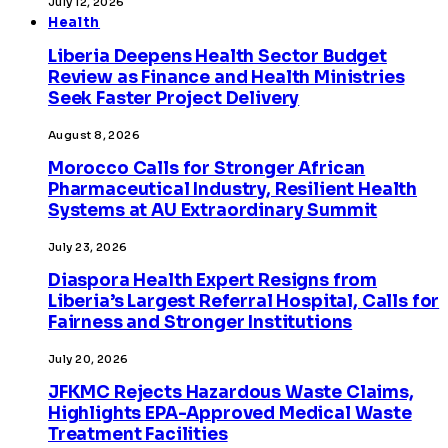
July 12, 2026
Health
Liberia Deepens Health Sector Budget
Review as Finance and Health Ministries
Seek Faster Project Delivery
August 8, 2026
Morocco Calls for Stronger African
Pharmaceutical Industry, Resilient Health
Systems at AU Extraordinary Summit
July 23, 2026
Diaspora Health Expert Resigns from
Liberia’s Largest Referral Hospital, Calls for
Fairness and Stronger Institutions
July 20, 2026
JFKMC Rejects Hazardous Waste Claims,
Highlights EPA-Approved Medical Waste
Treatment Facilities