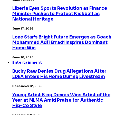
Liberia Eyes Sports Revolution as Finance
Minister Pushes to Protect Kickball as
National Heritage
June 17, 2026
Lone Star’s Bright Future Emerges as Coach
Mohammed Adil Erradi Inspires Dominant
Home Win
June 10, 2026
Entertainment
Bucky Raw Denies Drug Allegations After
LDEA Enters His Home During Livestream
December 12, 2025
Young Artist King Dennis Wins Artist of the
Year at MLMA Amid Praise for Authentic
Hip-Co Style
December 9, 2025