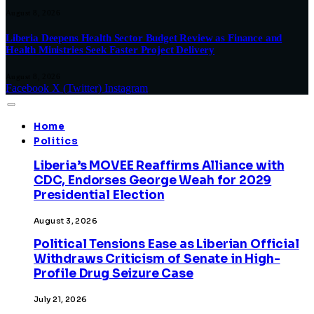
August 8, 2026
Liberia Deepens Health Sector Budget Review as Finance and
Health Ministries Seek Faster Project Delivery
August 8, 2026
Facebook
X (Twitter)
Instagram
Home
Politics
Liberia’s MOVEE Reaffirms Alliance with
CDC, Endorses George Weah for 2029
Presidential Election
August 3, 2026
Political Tensions Ease as Liberian Official
Withdraws Criticism of Senate in High-
Profile Drug Seizure Case
July 21, 2026