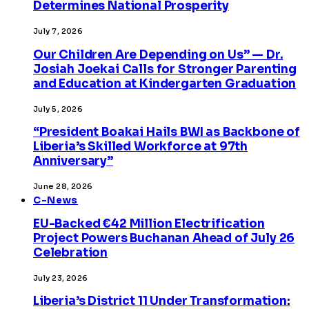
Determines National Prosperity
July 7, 2026
Our Children Are Depending on Us” — Dr.
Josiah Joekai Calls for Stronger Parenting
and Education at Kindergarten Graduation
July 5, 2026
“President Boakai Hails BWI as Backbone of
Liberia’s Skilled Workforce at 97th
Anniversary”
June 28, 2026
C-News
EU-Backed €42 Million Electrification
Project Powers Buchanan Ahead of July 26
Celebration
July 23, 2026
Liberia’s District 11 Under Transformation: