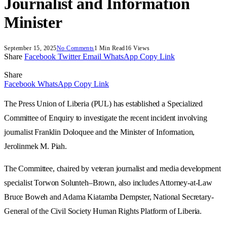
Journalist and Information
Minister
September 15, 2025
No Comments
1 Min Read
16
Views
Share
Facebook
Twitter
Email
WhatsApp
Copy Link
Share
Facebook
WhatsApp
Copy Link
The Press Union of Liberia (PUL) has established a Specialized
Committee of Enquiry to investigate the recent incident involving
journalist Franklin Doloquee and the Minister of Information,
Jerolinmek M. Piah.
The Committee, chaired by veteran journalist and media development
specialist Torwon Solunteh–Brown, also includes Attorney-at-Law
Bruce Boweh and Adama Kiatamba Dempster, National Secretary-
General of the Civil Society Human Rights Platform of Liberia.