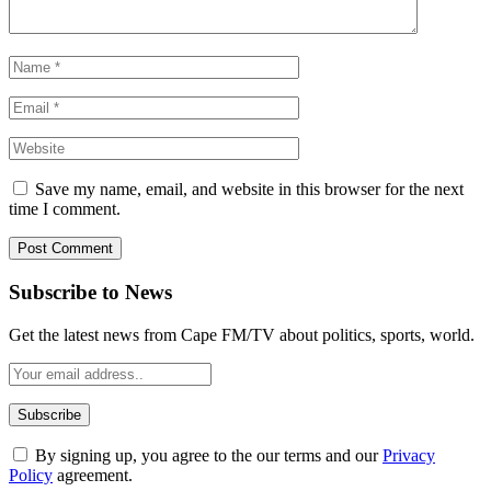
Save my name, email, and website in this browser for the next
time I comment.
Subscribe to News
Get the latest news from Cape FM/TV about politics, sports, world.
By signing up, you agree to the our terms and our
Privacy
Policy
agreement.