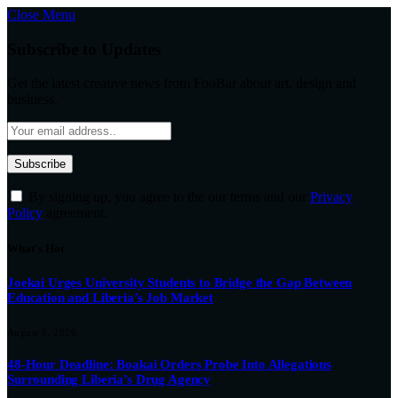
Close Menu
Subscribe to Updates
Get the latest creative news from FooBar about art, design and
business.
By signing up, you agree to the our terms and our
Privacy
Policy
agreement.
What's Hot
Joekai Urges University Students to Bridge the Gap Between
Education and Liberia’s Job Market
August 8, 2026
48-Hour Deadline: Boakai Orders Probe Into Allegations
Surrounding Liberia’s Drug Agency