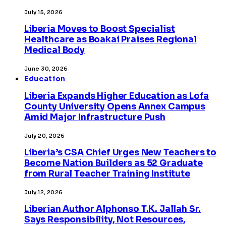
July 15, 2026
Liberia Moves to Boost Specialist
Healthcare as Boakai Praises Regional
Medical Body
June 30, 2026
Education
Liberia Expands Higher Education as Lofa
County University Opens Annex Campus
Amid Major Infrastructure Push
July 20, 2026
Liberia’s CSA Chief Urges New Teachers to
Become Nation Builders as 52 Graduate
from Rural Teacher Training Institute
July 12, 2026
Liberian Author Alphonso T.K. Jallah Sr.
Says Responsibility, Not Resources,