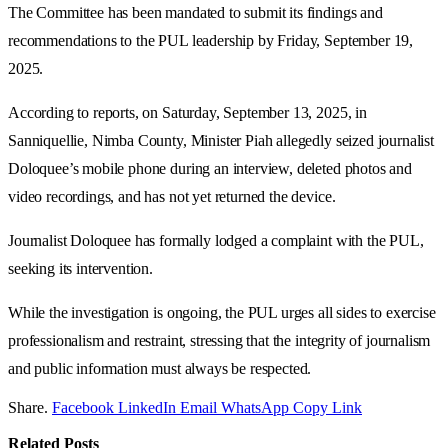
The Committee has been mandated to submit its findings and
recommendations to the PUL leadership by Friday, September 19,
2025.
According to reports, on Saturday, September 13, 2025, in
Sanniquellie, Nimba County, Minister Piah allegedly seized journalist
Doloquee’s mobile phone during an interview, deleted photos and
video recordings, and has not yet returned the device.
Journalist Doloquee has formally lodged a complaint with the PUL,
seeking its intervention.
While the investigation is ongoing, the PUL urges all sides to exercise
professionalism and restraint, stressing that the integrity of journalism
and public information must always be respected.
Share.
Facebook
LinkedIn
Email
WhatsApp
Copy Link
Related
Posts