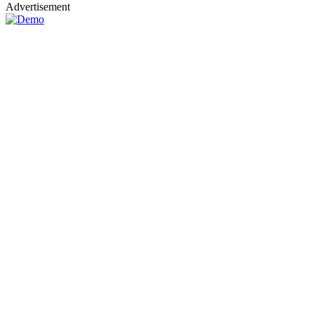
Advertisement