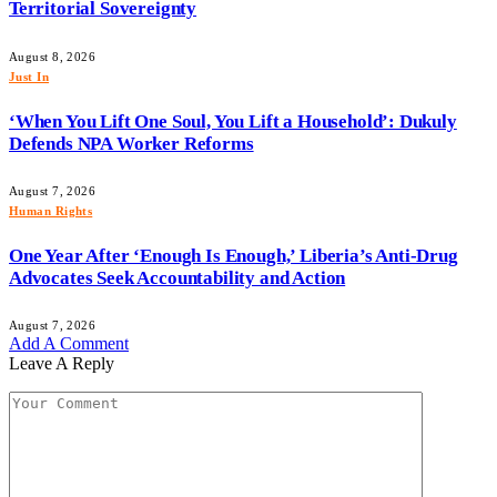
Territorial Sovereignty
August 8, 2026
Just In
‘When You Lift One Soul, You Lift a Household’: Dukuly
Defends NPA Worker Reforms
August 7, 2026
Human Rights
One Year After ‘Enough Is Enough,’ Liberia’s Anti-Drug
Advocates Seek Accountability and Action
August 7, 2026
Add A Comment
Leave A Reply