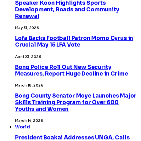
Speaker Koon Highlights Sports
Development, Roads and Community
Renewal
May 31, 2026
Lofa Backs Football Patron Momo Cyrus in
Crucial May 15 LFA Vote
April 23, 2026
Bong Police Roll Out New Security
Measures, Report Huge Decline in Crime
March 18, 2026
Bong County Senator Moye Launches Major
Skills Training Program for Over 600
Youths and Women
March 14, 2026
World
President Boakai Addresses UNGA, Calls