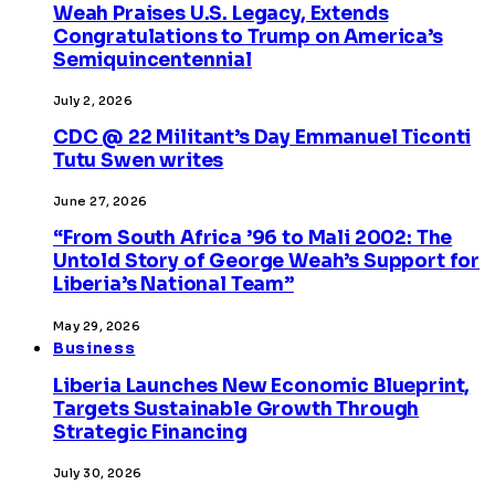
Weah Praises U.S. Legacy, Extends
Congratulations to Trump on America’s
Semiquincentennial
July 2, 2026
CDC @ 22 Militant’s Day Emmanuel Ticonti
Tutu Swen writes
June 27, 2026
“From South Africa ’96 to Mali 2002: The
Untold Story of George Weah’s Support for
Liberia’s National Team”
May 29, 2026
Business
Liberia Launches New Economic Blueprint,
Targets Sustainable Growth Through
Strategic Financing
July 30, 2026