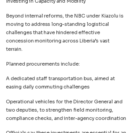
Investing in Capacity and Mobility
Beyond internal reforms, the NBC under Kiazolu is
moving to address long-standing logistical
challenges that have hindered effective
concession monitoring across Liberia’s vast
terrain.
Planned procurements include:
A dedicated staff transportation bus, aimed at
easing daily commuting challenges
Operational vehicles for the Director General and
two deputies, to strengthen field monitoring,
compliance checks, and inter-agency coordination
Officials say these investments are essential for an