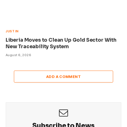
JUST IN
Liberia Moves to Clean Up Gold Sector With
New Traceability System
August 6, 2026
ADD A COMMENT
Subscribe to News