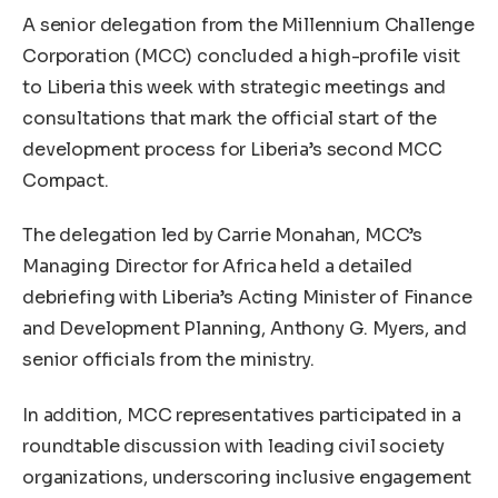
A senior delegation from the Millennium Challenge
Corporation (MCC) concluded a high-profile visit
to Liberia this week with strategic meetings and
consultations that mark the official start of the
development process for Liberia’s second MCC
Compact.
The delegation led by Carrie Monahan, MCC’s
Managing Director for Africa held a detailed
debriefing with Liberia’s Acting Minister of Finance
and Development Planning, Anthony G. Myers, and
senior officials from the ministry.
In addition, MCC representatives participated in a
roundtable discussion with leading civil society
organizations, underscoring inclusive engagement