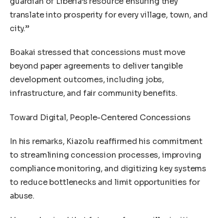
guardian of Liberia’s resource ensuring they
translate into prosperity for every village, town, and
city.”
Boakai stressed that concessions must move
beyond paper agreements to deliver tangible
development outcomes, including jobs,
infrastructure, and fair community benefits.
Toward Digital, People-Centered Concessions
In his remarks, Kiazolu reaffirmed his commitment
to streamlining concession processes, improving
compliance monitoring, and digitizing key systems
to reduce bottlenecks and limit opportunities for
abuse.