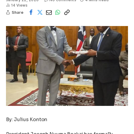
14
Views
Share
By: Julius Konton