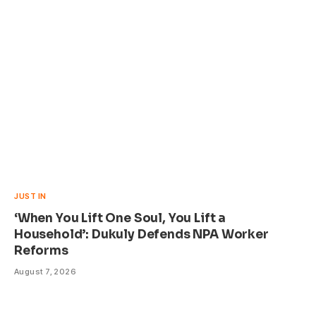
JUST IN
‘When You Lift One Soul, You Lift a
Household’: Dukuly Defends NPA Worker
Reforms
August 7, 2026