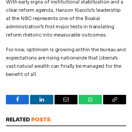
With early signs of institutional stabilization and a
clear reform agenda, Hanson Kiazolu’s leadership
at the NBC represents one of the Boakai
administration’s first major tests in translating
reform rhetoric into measurable outcomes.
For now, optimism is growing within the bureau and
expectations are rising nationwide that Liberia’s
vast natural wealth can finally be managed for the
benefit of all.
Facebook
LinkedIn
Email
WhatsApp
Copy
Link
RELATED
POSTS