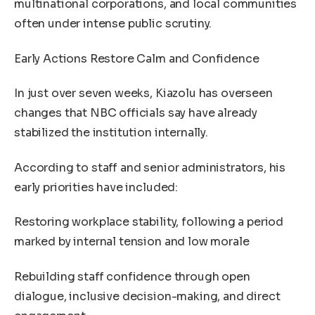
multinational corporations, and local communities
often under intense public scrutiny.
Early Actions Restore Calm and Confidence
In just over seven weeks, Kiazolu has overseen
changes that NBC officials say have already
stabilized the institution internally.
According to staff and senior administrators, his
early priorities have included:
Restoring workplace stability, following a period
marked by internal tension and low morale
Rebuilding staff confidence through open
dialogue, inclusive decision-making, and direct