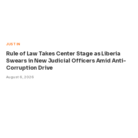
JUST IN
Rule of Law Takes Center Stage as Liberia
Swears in New Judicial Officers Amid Anti-
Corruption Drive
August 6, 2026