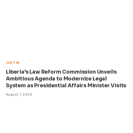
JUST IN
Liberia’s Law Reform Commission Unveils
Ambitious Agenda to Modernize Legal
System as Presidential Affairs Minister Visits
August 7, 2026