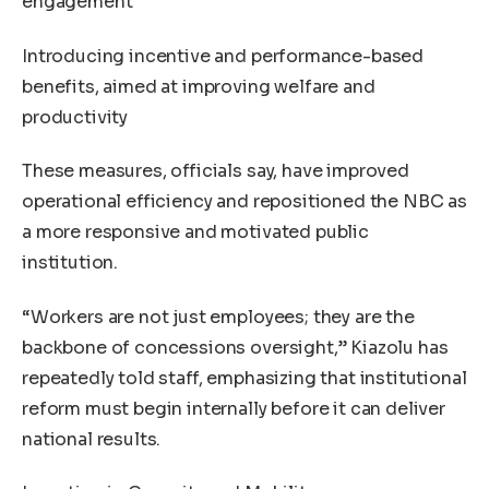
engagement
Introducing incentive and performance-based
benefits, aimed at improving welfare and
productivity
These measures, officials say, have improved
operational efficiency and repositioned the NBC as
a more responsive and motivated public
institution.
“Workers are not just employees; they are the
backbone of concessions oversight,” Kiazolu has
repeatedly told staff, emphasizing that institutional
reform must begin internally before it can deliver
national results.