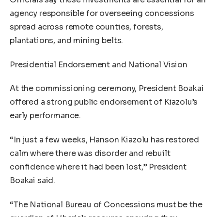
agency responsible for overseeing concessions
spread across remote counties, forests,
plantations, and mining belts.
Presidential Endorsement and National Vision
At the commissioning ceremony, President Boakai
offered a strong public endorsement of Kiazolu’s
early performance.
“In just a few weeks, Hanson Kiazolu has restored
calm where there was disorder and rebuilt
confidence where it had been lost,” President
Boakai said.
“The National Bureau of Concessions must be the