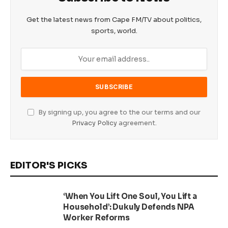
Get the latest news from Cape FM/TV about politics,
sports, world.
By signing up, you agree to the our terms and our
Privacy Policy
agreement.
EDITOR'S PICKS
‘When You Lift One Soul, You Lift a
Household’: Dukuly Defends NPA
Worker Reforms