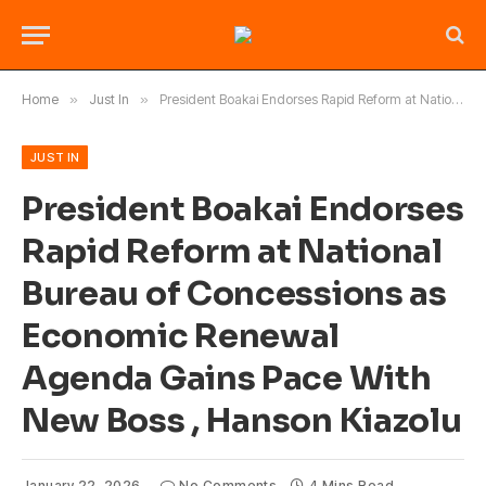
Home
»
Just In
»
President Boakai Endorses Rapid Reform at National Bureau of Concessions as Economic Renewal Agenda Gains Pace With New Boss , Hanson Kiazolu
JUST IN
President Boakai Endorses
Rapid Reform at National
Bureau of Concessions as
Economic Renewal
Agenda Gains Pace With
New Boss , Hanson Kiazolu
January 22, 2026
No Comments
4 Mins Read