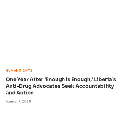
HUMAN RIGHTS
One Year After ‘Enough Is Enough,’ Liberia’s
Anti-Drug Advocates Seek Accountability
and Action
August 7, 2026