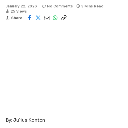
January 22, 2026
No Comments
3 Mins Read
25
Views
Share
By: Julius Konton