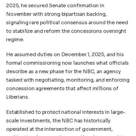
2025, he secured Senate confirmation in
November with strong bipartisan backing,
signaling rare political consensus around the need
to stabilize and reform the concessions oversight
regime.
He assumed duties on December 1, 2025, and his
formal commissioning now launches what officials
describe as a new phase for the NBC, an agency
tasked with negotiating, monitoring, and enforcing
concession agreements that affect millions of
Liberians.
Established to protect national interests in large-
scale investments, the NBC has historically
operated at the intersection of government,