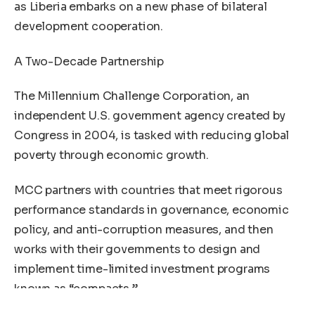
as Liberia embarks on a new phase of bilateral
development cooperation.
A Two-Decade Partnership
The Millennium Challenge Corporation, an
independent U.S. government agency created by
Congress in 2004, is tasked with reducing global
poverty through economic growth.
MCC partners with countries that meet rigorous
performance standards in governance, economic
policy, and anti-corruption measures, and then
works with their governments to design and
implement time-limited investment programs
known as “compacts.”