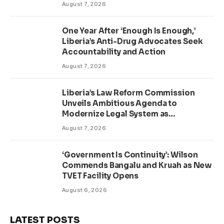
August 7, 2026
One Year After ‘Enough Is Enough,’
Liberia’s Anti-Drug Advocates Seek
Accountability and Action
August 7, 2026
Liberia’s Law Reform Commission
Unveils Ambitious Agenda to
Modernize Legal System as
Presidential Affairs Minister Visits
August 7, 2026
‘Government Is Continuity’: Wilson
Commends Bangalu and Kruah as New
TVET Facility Opens
August 6, 2026
LATEST POSTS