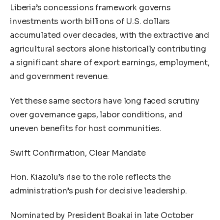
Liberia’s concessions framework governs
investments worth billions of U.S. dollars
accumulated over decades, with the extractive and
agricultural sectors alone historically contributing
a significant share of export earnings, employment,
and government revenue.
Yet these same sectors have long faced scrutiny
over governance gaps, labor conditions, and
uneven benefits for host communities.
Swift Confirmation, Clear Mandate
Hon. Kiazolu’s rise to the role reflects the
administration’s push for decisive leadership.
Nominated by President Boakai in late October