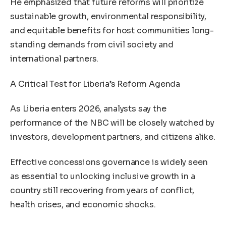
He emphasized that future reforms will prioritize
sustainable growth, environmental responsibility,
and equitable benefits for host communities long-
standing demands from civil society and
international partners.
A Critical Test for Liberia’s Reform Agenda
As Liberia enters 2026, analysts say the
performance of the NBC will be closely watched by
investors, development partners, and citizens alike.
Effective concessions governance is widely seen
as essential to unlocking inclusive growth in a
country still recovering from years of conflict,
health crises, and economic shocks.