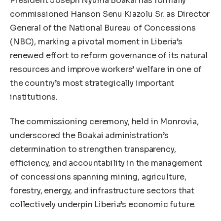
President Joseph Nyuma Boakai has formally
commissioned Hanson Senu Kiazolu Sr. as Director
General of the National Bureau of Concessions
(NBC), marking a pivotal moment in Liberia’s
renewed effort to reform governance of its natural
resources and improve workers’ welfare in one of
the country’s most strategically important
institutions.
The commissioning ceremony, held in Monrovia,
underscored the Boakai administration’s
determination to strengthen transparency,
efficiency, and accountability in the management
of concessions spanning mining, agriculture,
forestry, energy, and infrastructure sectors that
collectively underpin Liberia’s economic future.