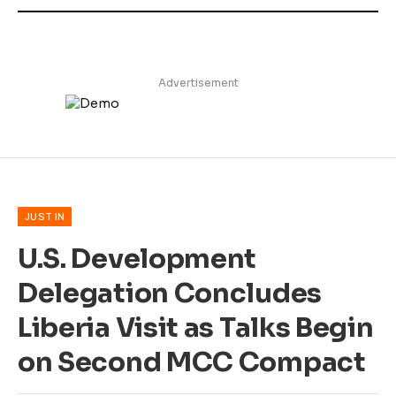
Advertisement
JUST IN
U.S. Development
Delegation Concludes
Liberia Visit as Talks Begin
on Second MCC Compact