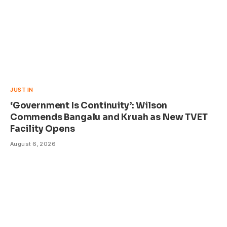
JUST IN
‘Government Is Continuity’: Wilson
Commends Bangalu and Kruah as New TVET
Facility Opens
August 6, 2026