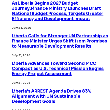
As Liberia Begins 2027 Budget
Journey:Finance Ministry Launches Draft
National Budget Process, Targets Greater
Efficiency and Development Impact
July 23, 2026
Liberia Calls for Stronger UN Partnership as
Finance Minister Urges Shift from Promises
to Measurable Development Results
July 21, 2026
Liberia Advances Toward Second MCC
Compact as U.S. Technical Mission Begins
Energy Project Assessment
July 21, 2026
Liberia’s ARREST Agenda Drives 83%
Alignment with UN Sustainable
Development Goals