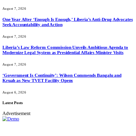
August 7, 2026
One Year After ‘Enough Is Enough,’ Liberia’s Anti-Drug Advocates
Seek Accountability and Action
August 7, 2026
Liberia’s Law Reform Commission Unveils Ambitious Agenda to
Modernize Legal System as Presidential Affairs Minister Visits
August 7, 2026
‘Government Is Continuity’: Wilson Commends Bangalu and
Kruah as New TVET Facility Opens
August 6, 2026
Latest Posts
Advertisement