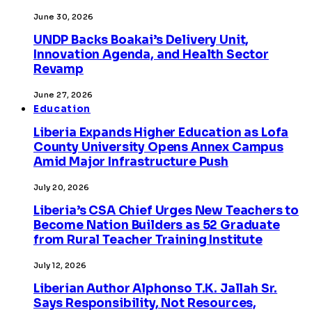
June 30, 2026
UNDP Backs Boakai’s Delivery Unit,
Innovation Agenda, and Health Sector
Revamp
June 27, 2026
Education
Liberia Expands Higher Education as Lofa
County University Opens Annex Campus
Amid Major Infrastructure Push
July 20, 2026
Liberia’s CSA Chief Urges New Teachers to
Become Nation Builders as 52 Graduate
from Rural Teacher Training Institute
July 12, 2026
Liberian Author Alphonso T.K. Jallah Sr.
Says Responsibility, Not Resources,