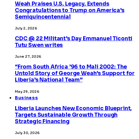
Weah Praises U.S. Legacy, Extends
Congratulations to Trump on America’s
Semiquincentennial
July 2, 2026
CDC @ 22 Militant’s Day Emmanuel Ticonti
Tutu Swen writes
June 27, 2026
“From South Africa ’96 to Mali 2002: The
Untold Story of George Weah’s Support for
Liberia’s National Team”
May 29, 2026
Business
Liberia Launches New Economic Blueprint,
Targets Sustainable Growth Through
Strategic Financing
July 30, 2026