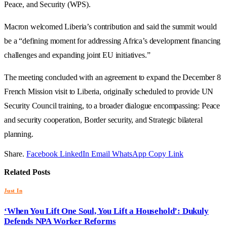
Peace, and Security (WPS).
Macron welcomed Liberia’s contribution and said the summit would
be a “defining moment for addressing Africa’s development financing
challenges and expanding joint EU initiatives.”
The meeting concluded with an agreement to expand the December 8
French Mission visit to Liberia, originally scheduled to provide UN
Security Council training, to a broader dialogue encompassing: Peace
and security cooperation, Border security, and Strategic bilateral
planning.
Share.
Facebook
LinkedIn
Email
WhatsApp
Copy Link
Related
Posts
Just In
‘When You Lift One Soul, You Lift a Household’: Dukuly
Defends NPA Worker Reforms