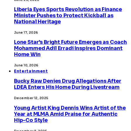
Liberia Eyes Sports Revolution as Finance
Minister Pushes to Protect Kickball as
National Heritage
June 17, 2026
Lone Star’s Bright Future Emerges as Coach
Mohammed Adil Erradi Inspires Dominant
Home Win
June 10, 2026
Entertainment
Bucky Raw Denies Drug Allegations After
LDEA Enters His Home During Livestream
December 12, 2025
Young Artist King Dennis Wins Artist of the
Year at MLMA Amid Praise for Authentic
Hip-Co Style
December 9, 2025