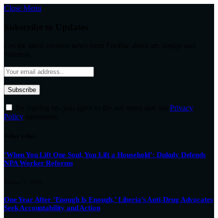
Close Menu
Subscribe to Updates
Get the latest creative news from FooBar about art, design and
business.
By signing up, you agree to the our terms and our
Privacy
Policy
agreement.
What's Hot
‘When You Lift One Soul, You Lift a Household’: Dukuly Defends
NPA Worker Reforms
August 7, 2026
One Year After ‘Enough Is Enough,’ Liberia’s Anti-Drug Advocates
Seek Accountability and Action