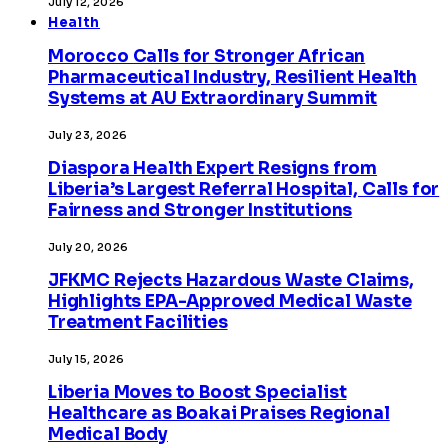
July 12, 2026
Health
Morocco Calls for Stronger African
Pharmaceutical Industry, Resilient Health
Systems at AU Extraordinary Summit
July 23, 2026
Diaspora Health Expert Resigns from
Liberia’s Largest Referral Hospital, Calls for
Fairness and Stronger Institutions
July 20, 2026
JFKMC Rejects Hazardous Waste Claims,
Highlights EPA-Approved Medical Waste
Treatment Facilities
July 15, 2026
Liberia Moves to Boost Specialist
Healthcare as Boakai Praises Regional
Medical Body