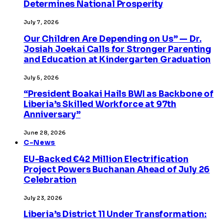
Determines National Prosperity
July 7, 2026
Our Children Are Depending on Us” — Dr.
Josiah Joekai Calls for Stronger Parenting
and Education at Kindergarten Graduation
July 5, 2026
“President Boakai Hails BWI as Backbone of
Liberia’s Skilled Workforce at 97th
Anniversary”
June 28, 2026
C-News
EU-Backed €42 Million Electrification
Project Powers Buchanan Ahead of July 26
Celebration
July 23, 2026
Liberia’s District 11 Under Transformation: