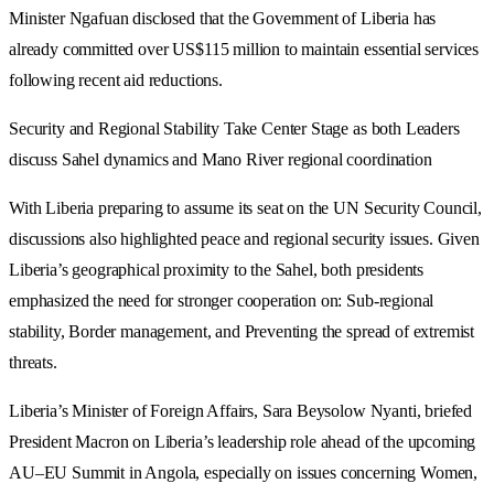
Minister Ngafuan disclosed that the Government of Liberia has
already committed over US$115 million to maintain essential services
following recent aid reductions.
Security and Regional Stability Take Center Stage as both Leaders
discuss Sahel dynamics and Mano River regional coordination
With Liberia preparing to assume its seat on the UN Security Council,
discussions also highlighted peace and regional security issues. Given
Liberia’s geographical proximity to the Sahel, both presidents
emphasized the need for stronger cooperation on: Sub-regional
stability, Border management, and Preventing the spread of extremist
threats.
Liberia’s Minister of Foreign Affairs, Sara Beysolow Nyanti, briefed
President Macron on Liberia’s leadership role ahead of the upcoming
AU–EU Summit in Angola, especially on issues concerning Women,