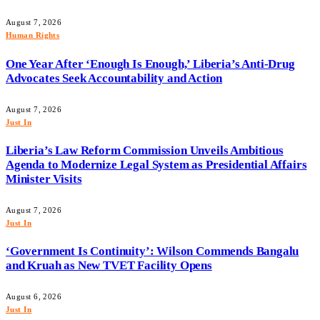
August 7, 2026
Human Rights
One Year After ‘Enough Is Enough,’ Liberia’s Anti-Drug
Advocates Seek Accountability and Action
August 7, 2026
Just In
Liberia’s Law Reform Commission Unveils Ambitious
Agenda to Modernize Legal System as Presidential Affairs
Minister Visits
August 7, 2026
Just In
‘Government Is Continuity’: Wilson Commends Bangalu
and Kruah as New TVET Facility Opens
August 6, 2026
Just In