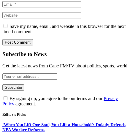
Save my name, email, and website in this browser for the next
time I comment.
Subscribe to News
Get the latest news from Cape FM/TV about politics, sports, world.
By signing up, you agree to the our terms and our
Privacy
Policy
agreement.
Editor's Picks
‘When You Lift One Soul, You Lift a Household’: Dukuly Defends
NPA Worker Reforms