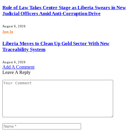
Rule of Law Takes Center Stage as Liberia Swears in New
Judicial Officers Amid Anti-Corruption Drive
August 6, 2026
Just In
Liberia Moves to Clean Up Gold Sector With New
Traceability System
August 6, 2026
Add A Comment
Leave A Reply