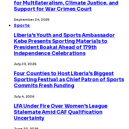
for Multilateralism, Climate Justice, and
Support for War Crimes Court
September 24, 2025
Sports
Liberia’s Youth and Sports Ambassador
Kebe Presents Sporting Materials to
President Boakai Ahead of 179th
Independence Celebrations
July 23, 2026
Four Counties to Host Liberia’s Biggest
Sporting Festival as Chief Patron of Sports
Commits Fresh Funding
July 4, 2026
LFA Under Fire Over Women’s League
Stalemate Amid CAF Qualification
Uncertainty
June 20, 2026