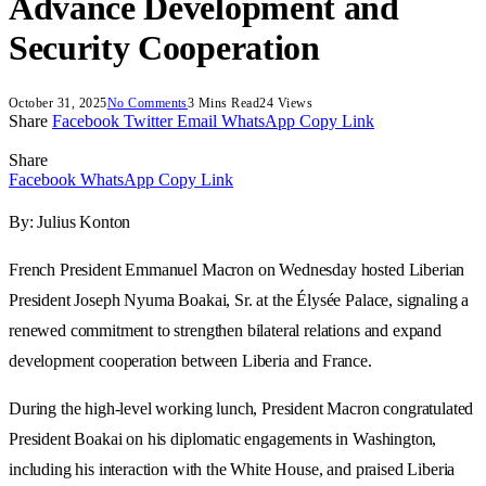
Advance Development and
Security Cooperation
October 31, 2025
No Comments
3 Mins Read
24
Views
Share
Facebook
Twitter
Email
WhatsApp
Copy Link
Share
Facebook
WhatsApp
Copy Link
By: Julius Konton
French President Emmanuel Macron on Wednesday hosted Liberian
President Joseph Nyuma Boakai, Sr. at the Élysée Palace, signaling a
renewed commitment to strengthen bilateral relations and expand
development cooperation between Liberia and France.
During the high-level working lunch, President Macron congratulated
President Boakai on his diplomatic engagements in Washington,
including his interaction with the White House, and praised Liberia