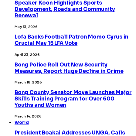
Speaker Koon Highlights Sports
Development, Roads and Community
Renewal
May 31, 2026
Lofa Backs Football Patron Momo Cyrus in
Crucial May 15 LFA Vote
April 23, 2026
Bong Police Roll Out New Security
Measures, Report Huge Decline in Crime
March 18, 2026
Bong County Senator Moye Launches Major
Skills Training Program for Over 600
Youths and Women
March 14, 2026
World
President Boakai Addresses UNGA, Calls