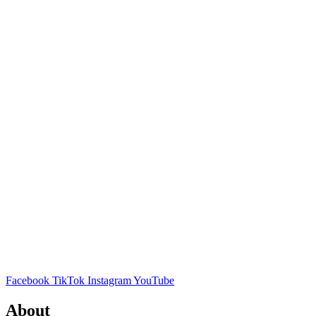
Facebook
TikTok
Instagram
YouTube
About