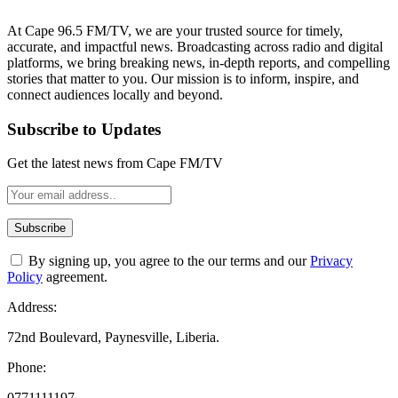
At Cape 96.5 FM/TV, we are your trusted source for timely,
accurate, and impactful news. Broadcasting across radio and digital
platforms, we bring breaking news, in-depth reports, and compelling
stories that matter to you. Our mission is to inform, inspire, and
connect audiences locally and beyond.
Subscribe to Updates
Get the latest news from Cape FM/TV
By signing up, you agree to the our terms and our
Privacy
Policy
agreement.
Address:
72nd Boulevard, Paynesville, Liberia.
Phone:
0771111197