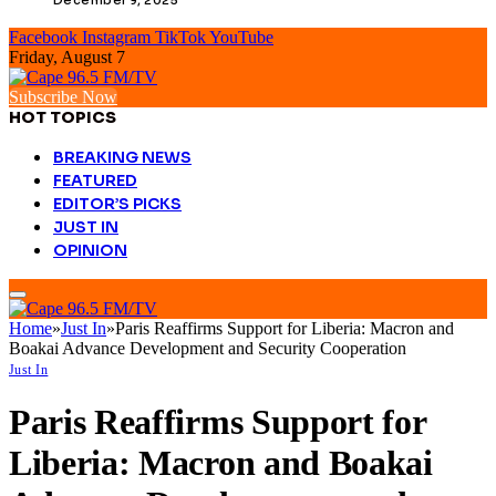
Facebook
Instagram
TikTok
YouTube
Friday, August 7
Subscribe Now
HOT TOPICS
BREAKING NEWS
FEATURED
EDITOR’S PICKS
JUST IN
OPINION
Home
»
Just In
»
Paris Reaffirms Support for Liberia: Macron and
Boakai Advance Development and Security Cooperation
Just In
Paris Reaffirms Support for
Liberia: Macron and Boakai