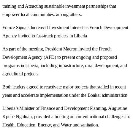
training and Attracting sustainable investment partnerships that
empower local communities, among others.
France Signals Increased Investment Interest as French Development
Agency invited to fast-track projects in Liberia
As part of the meeting, President Macron invited the French
Development Agency (AFD) to present ongoing and proposed
programs in Liberia, including infrastructure, rural development, and
agricultural projects.
Both leaders agreed to reactivate major projects that stalled in recent
years and accelerate implementation under the Boakai administration.
Liberia’s Minister of Finance and Development Planning, Augustine
Kpehe Ngafuan, provided a briefing on current national challenges in:
Health, Education, Energy, and Water and sanitation.