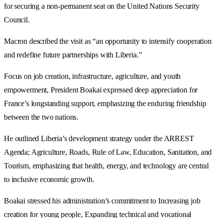
for securing a non-permanent seat on the United Nations Security
Council.
Macron described the visit as “an opportunity to intensify cooperation
and redefine future partnerships with Liberia.”
Focus on job creation, infrastructure, agriculture, and youth
empowerment, President Boakai expressed deep appreciation for
France’s longstanding support, emphasizing the enduring friendship
between the two nations.
He outlined Liberia’s development strategy under the ARREST
Agenda; Agriculture, Roads, Rule of Law, Education, Sanitation, and
Tourism, emphasizing that health, energy, and technology are central
to inclusive economic growth.
Boakai stressed his administration’s commitment to Increasing job
creation for young people, Expanding technical and vocational