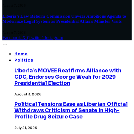
August 7, 2026
Liberia’s Law Reform Commission Unveils Ambitious Agenda to
Modernize Legal System as Presidential Affairs Minister Visits
August 7, 2026
Facebook
X (Twitter)
Instagram
Home
Politics
Liberia’s MOVEE Reaffirms Alliance with
CDC, Endorses George Weah for 2029
Presidential Election
August 3, 2026
Political Tensions Ease as Liberian Official
Withdraws Criticism of Senate in High-
Profile Drug Seizure Case
July 21, 2026