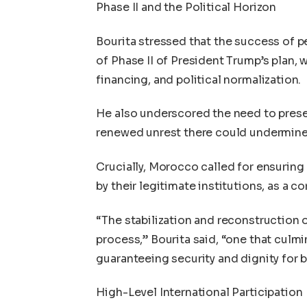
Phase II and the Political Horizon
Bourita stressed that the success of 
of Phase II of President Trump’s plan,
financing, and political normalization.
He also underscored the need to preser
renewed unrest there could undermine
Crucially, Morocco called for ensuring
by their legitimate institutions, as a 
“The stabilization and reconstruction
process,” Bourita said, “one that culm
guaranteeing security and dignity for b
High-Level International Participation