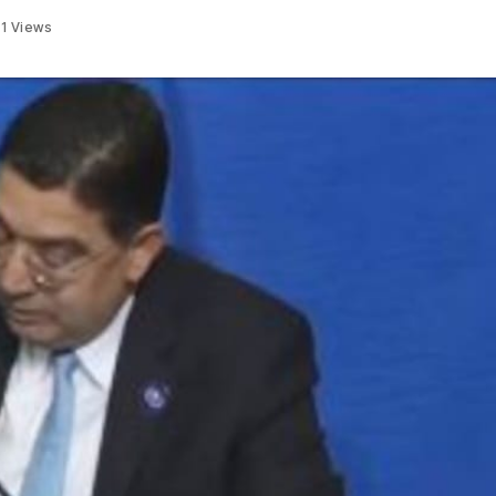
31
Views