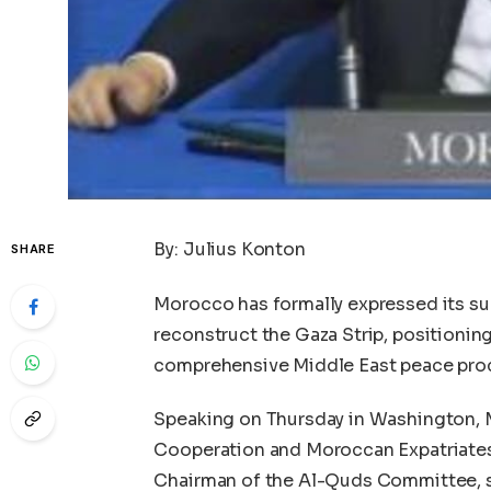
By: Julius Konton
SHARE
Morocco has formally expressed its supp
reconstruct the Gaza Strip, positioning 
comprehensive Middle East peace proc
Speaking on Thursday in Washington, M
Cooperation and Moroccan Expatriates
Chairman of the Al-Quds Committee, su