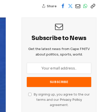
Share
Subscribe to News
Get the latest news from Cape FM/TV
about politics, sports, world.
By signing up, you agree to the our
terms and our
Privacy Policy
agreement.