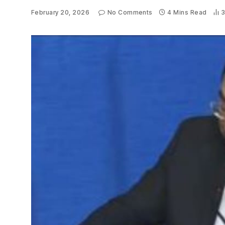
February 20, 2026
No Comments
4 Mins Read