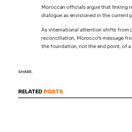
Moroccan officials argue that linking 
dialogue as envisioned in the current pl
As international attention shifts from
reconciliation, Morocco’s message fr
the foundation, not the end point, of 
SHARE.
RELATED
POSTS