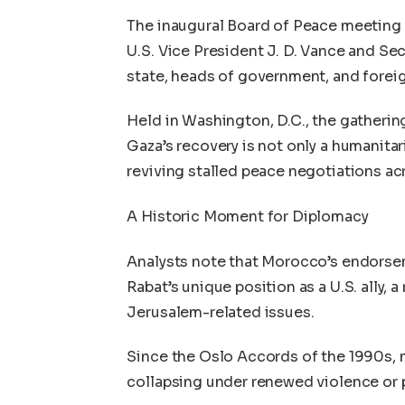
The inaugural Board of Peace meeting
U.S. Vice President J. D. Vance and Se
state, heads of government, and foreig
Held in Washington, D.C., the gatherin
Gaza’s recovery is not only a humanitar
reviving stalled peace negotiations ac
A Historic Moment for Diplomacy
Analysts note that Morocco’s endorsem
Rabat’s unique position as a U.S. ally, 
Jerusalem-related issues.
Since the Oslo Accords of the 1990s, m
collapsing under renewed violence or p