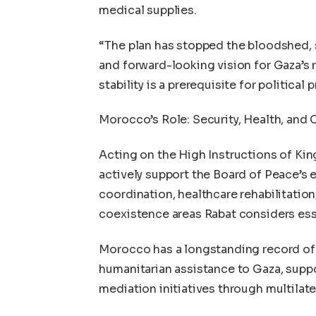
medical supplies.
“The plan has stopped the bloodshed, s
and forward-looking vision for Gaza’s 
stability is a prerequisite for political 
Morocco’s Role: Security, Health, and
Acting on the High Instructions of K
actively support the Board of Peace’s ef
coordination, healthcare rehabilitatio
coexistence areas Rabat considers ess
Morocco has a longstanding record of 
humanitarian assistance to Gaza, suppo
mediation initiatives through multilat