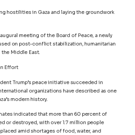
g hostilities in Gaza and laying the groundwork
naugural meeting of the Board of Peace, a newly
used on post-conflict stabilization, humanitarian
n the Middle East.
n Effort
ident Trump’s peace initiative succeeded in
international organizations have described as one
aza’s modern history.
imates indicated that more than 60 percent of
 or destroyed, with over 1.7 million people
splaced amid shortages of food, water, and