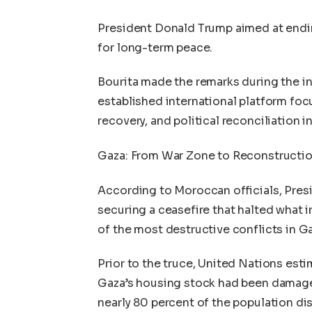
President Donald Trump aimed at endin
for long-term peace.
Bourita made the remarks during the i
established international platform foc
recovery, and political reconciliation i
Gaza: From War Zone to Reconstructio
According to Moroccan officials, Pres
securing a ceasefire that halted what 
of the most destructive conflicts in G
Prior to the truce, United Nations est
Gaza’s housing stock had been damaged
nearly 80 percent of the population di