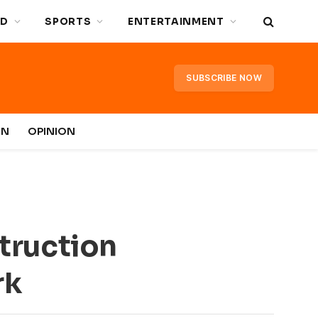
D
SPORTS
ENTERTAINMENT
SUBSCRIBE NOW
IN
OPINION
truction
rk