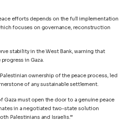
peace efforts depends on the full implementation
 which focuses on governance, reconstruction
ve stability in the West Bank, warning that
 progress in Gaza.
 Palestinian ownership of the peace process, led
cornerstone of any sustainable settlement.
 of Gaza must open the door to a genuine peace
inates in a negotiated two-state solution
oth Palestinians and Israelis.”