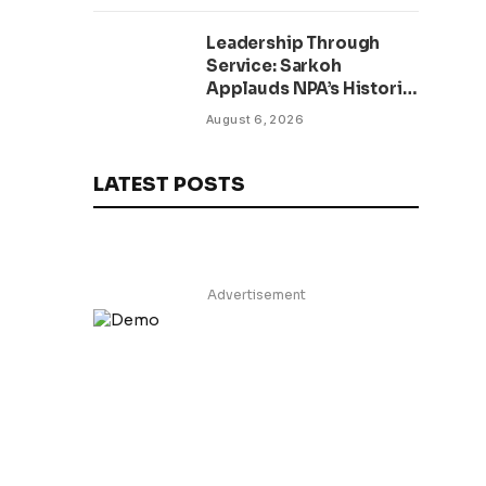
Leadership Through
Service: Sarkoh
Applauds NPA’s Historic
Workforce
August 6, 2026
Regularization Initiative
LATEST POSTS
Advertisement