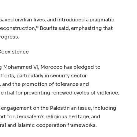
aved civilian lives, and introduced a pragmatic
reconstruction,” Bourita said, emphasizing that
progress.
 Coexistence
ing Mohammed VI, Morocco has pledged to
forts, particularly in security sector
n, and the promotion of tolerance and
ential for preventing renewed cycles of violence.
engagement on the Palestinian issue, including
rt for Jerusalem’s religious heritage, and
eral and Islamic cooperation frameworks.