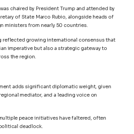
 was chaired by President Trump and attended by
cretary of State Marco Rubio, alongside heads of
n ministers from nearly 50 countries.
g reflected growing international consensus that
ian imperative but also a strategic gateway to
ross the region.
ent adds significant diplomatic weight, given
a regional mediator, and a leading voice on
ultiple peace initiatives have faltered, often
olitical deadlock.