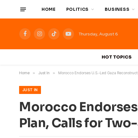
HOME
POLITICS
BUSINESS
Thursday, August 6
Facebook
Instagram
TikTok
YouTube
HOT TOPICS
Home
»
Just In
»
Morocco Endorses U.S.-Led Gaza Reconstructi
JUST IN
Morocco Endorses 
Plan, Calls for Tw