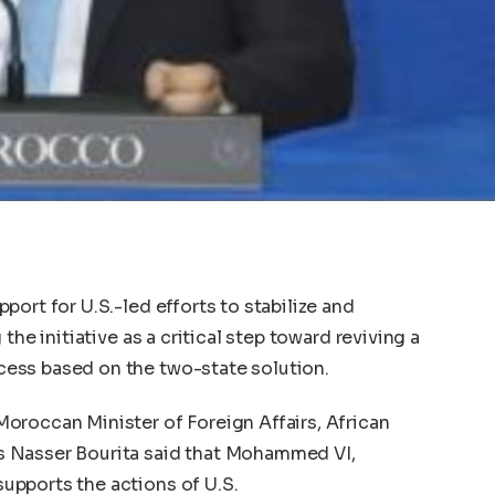
ort for U.S.-led efforts to stabilize and
the initiative as a critical step toward reviving a
ess based on the two-state solution.
oroccan Minister of Foreign Affairs, African
 Nasser Bourita said that Mohammed VI,
pports the actions of U.S.