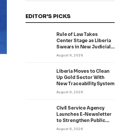
EDITOR'S PICKS
Rule of Law Takes
Center Stage as Liberia
Swears in New Judicial
Officers Amid Anti-
August 6, 2026
Corruption Drive
Liberia Moves to Clean
Up Gold Sector With
New Traceability System
August 6, 2026
Civil Service Agency
Launches E-Newsletter
to Strengthen Public
Communication and
August 6, 2026
Transparency Drive