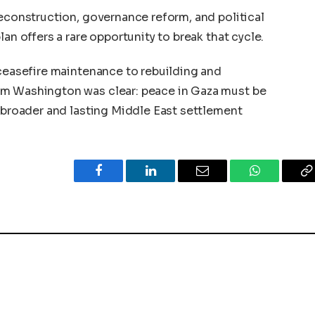
reconstruction, governance reform, and political
an offers a rare opportunity to break that cycle.
 ceasefire maintenance to rebuilding and
om Washington was clear: peace in Gaza must be
a broader and lasting Middle East settlement
Facebook
LinkedIn
Email
WhatsApp
C
L