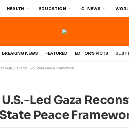
HEALTH
EDUCATION
C-NEWS
WORL
BREAKING NEWS
FEATURED
EDITOR’S PICKS
JUST 
on Plan, Calls for Two-State Peace Framework
U.S.-Led Gaza Recons
o-State Peace Framewo