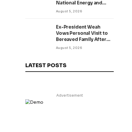
National Energy and
Environment Budget
August 5, 2026
Planning Initiative
Ex-President Weah
Vows Personal Visit to
Bereaved Family After
Return to Liberia,
August 5, 2026
Salutes Grand Mufti’s
Lifelong Service to
Liberia
LATEST POSTS
Advertisement