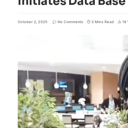
Initiates Data Bas
October 2, 2025
No Comments
3 Mins Read
19