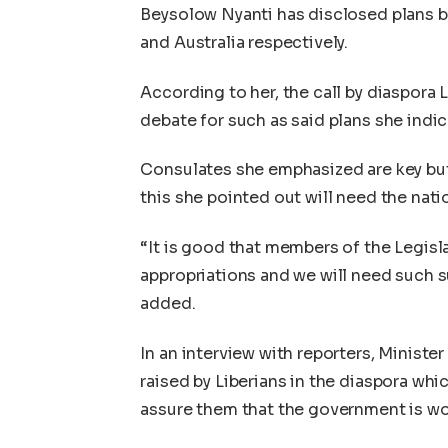
Beysolow Nyanti has disclosed plans 
and Australia respectively.
According to her, the call by diaspora 
debate for such as said plans she indic
Consulates she emphasized are key but
this she pointed out will need the natio
“It is good that members of the Legis
appropriations and we will need such s
added.
In an interview with reporters, Minis
raised by Liberians in the diaspora whi
assure them that the government is wo