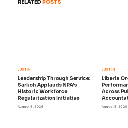
RELATED
POSTS
JUST IN
JUST IN
Leadership Through Service:
Liberia O
Sarkoh Applauds NPA’s
Performan
Historic Workforce
Across Pu
Regularization Initiative
Accountab
August 6, 2026
August 5, 2026