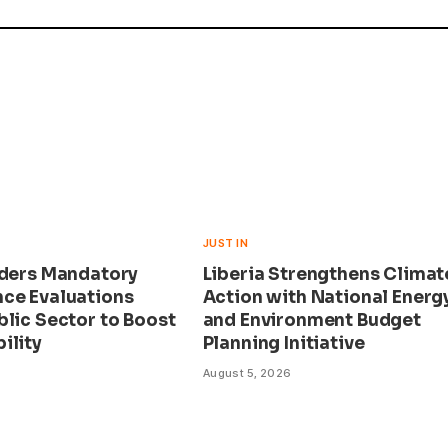
JUST IN
rders Mandatory
Liberia Strengthens Climat
ce Evaluations
Action with National Energ
blic Sector to Boost
and Environment Budget
ility
Planning Initiative
August 5, 2026