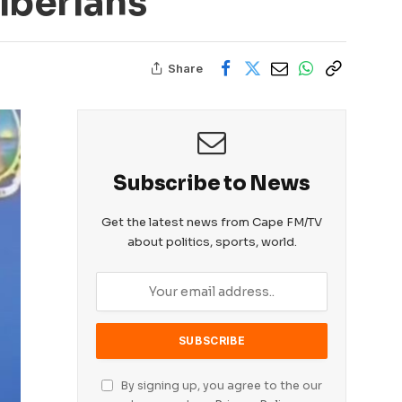
Liberians
Share
Subscribe to News
Get the latest news from Cape FM/TV
about politics, sports, world.
By signing up, you agree to the our