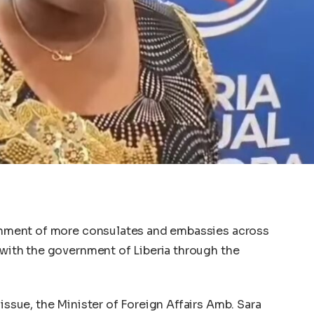
lishment of more consulates and embassies across
l with the government of Liberia through the
 issue, the Minister of Foreign Affairs Amb. Sara