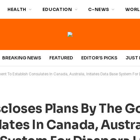
HEALTH
EDUCATION
C-NEWS
WORL
BREAKING NEWS
FEATURED
EDITOR’S PICKS
JUST 
ent To Establish Consulates In Canada, Australia, Initiates Data Base System For 
scloses Plans By The 
ates In Canada, Austra