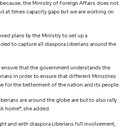
because, the Ministry of Foreign Affairs does not
d at times capacity gaps but we are working on
sed plans by the Ministry to set up a
ed to capture all diaspora Liberians around the
l ensure that the government understands the
erians in order to ensure that different Ministries
e for the betterment of the nation and its people.
berians are around the globe are but to also rally
ck home”, she added.
ight and with diaspora Liberians full involvement,