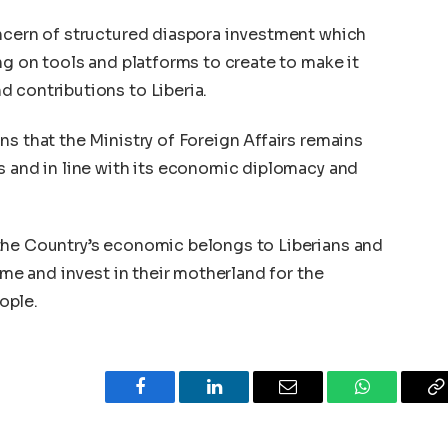
oncern of structured diaspora investment which
ng on tools and platforms to create to make it
 contributions to Liberia.
ns that the Ministry of Foreign Affairs remains
s and in line with its economic diplomacy and
the Country’s economic belongs to Liberians and
home and invest in their motherland for the
ople.
Facebook
LinkedIn
Email
WhatsApp
C
L