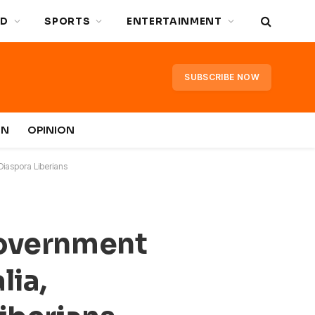
D
SPORTS
ENTERTAINMENT
SUBSCRIBE NOW
IN
OPINION
Diaspora Liberians
Government
lia,