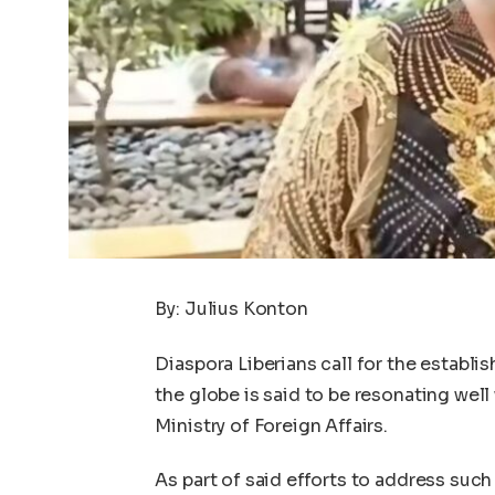
By: Julius Konton
Diaspora Liberians call for the estab
the globe is said to be resonating wel
Ministry of Foreign Affairs.
As part of said efforts to address such