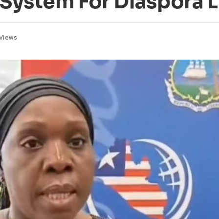
e System For Diaspora 
Views