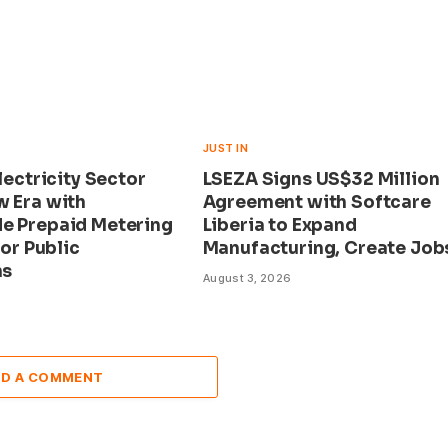
JUST IN
Electricity Sector
LSEZA Signs US$32 Million
w Era with
Agreement with Softcare
e Prepaid Metering
Liberia to Expand
for Public
Manufacturing, Create Job
ns
August 3, 2026
DD A COMMENT