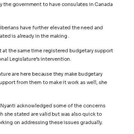
by the government to have consulates in Canada
Liberians have further elevated the need and
ated is already in the making .
 at the same time registered budgetary support
nal Legislature’s intervention.
lature are here because they make budgetary
upport from them to make it work as well, she
ter Nyanti acknowledged some of the concerns
ch she stated are valid but was also quick to
rking on addressing these issues gradually.