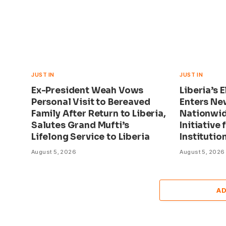
JUST IN
JUST IN
Ex-President Weah Vows
Liberia’s 
Personal Visit to Bereaved
Enters Ne
Family After Return to Liberia,
Nationwid
Salutes Grand Mufti’s
Initiative 
Lifelong Service to Liberia
Institutio
August 5, 2026
August 5, 2026
A