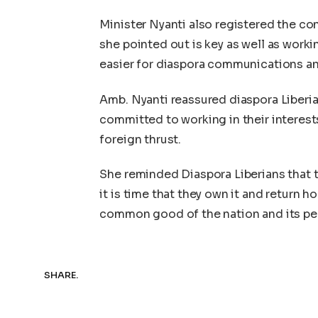
Minister Nyanti also registered the c
she pointed out is key as well as worki
easier for diaspora communications and
Amb. Nyanti reassured diaspora Liberia
committed to working in their interest
foreign thrust.
She reminded Diaspora Liberians that 
it is time that they own it and return 
common good of the nation and its pe
SHARE.