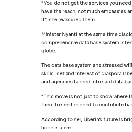
“You do not get the services you need 
have the reach, not much embassies an
it”, she reassured them.
Minister Nyanti at the same time disclo
comprehensive data base system intend
globe.
The data base system she stressed wil
skills -set and interest of diaspora Lib
and agencies tapped into said data bas
“This move is not just to know where Li
them to see the need to contribute ba
According to her, Liberia’s future is br
hope is alive.