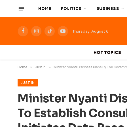
HOME
POLITICS
BUSINESS
Thursday, August 6
Facebook
Instagram
TikTok
YouTube
HOT TOPICS
Home
»
Just In
»
Minister Nyanti Discloses Plans By The Governm
JUST IN
Minister Nyanti Di
To Establish Consul