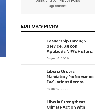
terms and our
Privacy Policy
agreement.
EDITOR'S PICKS
Leadership Through
Service: Sarkoh
Applauds NPA’s Historic
Workforce
August 6, 2026
Regularization Initiative
Liberia Orders
Mandatory Performance
Evaluations Across
Public Sector to Boost
August 5, 2026
Accountability
Liberia Strengthens
Climate Action with