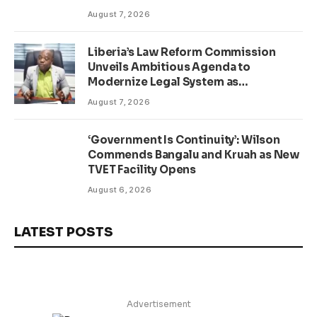
August 7, 2026
Liberia’s Law Reform Commission
Unveils Ambitious Agenda to
Modernize Legal System as
Presidential Affairs Minister Visits
August 7, 2026
‘Government Is Continuity’: Wilson
Commends Bangalu and Kruah as New
TVET Facility Opens
August 6, 2026
LATEST POSTS
Advertisement