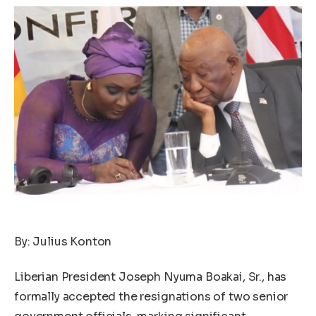
By: Julius Konton
Liberian President Joseph Nyuma Boakai, Sr., has
formally accepted the resignations of two senior