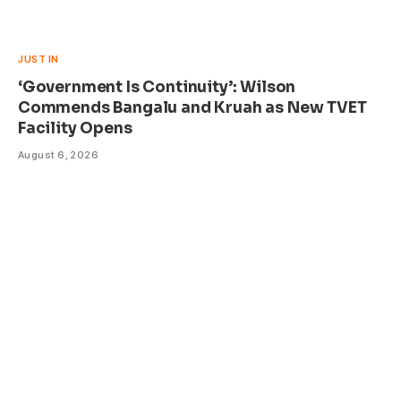
JUST IN
‘Government Is Continuity’: Wilson
Commends Bangalu and Kruah as New TVET
Facility Opens
August 6, 2026