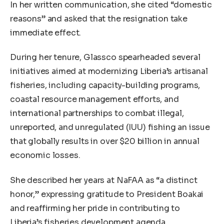
In her written communication, she cited “domestic
reasons” and asked that the resignation take
immediate effect.
During her tenure, Glassco spearheaded several
initiatives aimed at modernizing Liberia’s artisanal
fisheries, including capacity-building programs,
coastal resource management efforts, and
international partnerships to combat illegal,
unreported, and unregulated (IUU) fishing an issue
that globally results in over $20 billion in annual
economic losses.
She described her years at NaFAA as “a distinct
honor,” expressing gratitude to President Boakai
and reaffirming her pride in contributing to
Liberia’s fisheries development agenda.