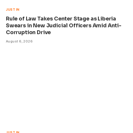
JUST IN
Rule of Law Takes Center Stage as Liberia
Swears in New Judicial Officers Amid Anti-
Corruption Drive
August 6, 2026
JUST IN