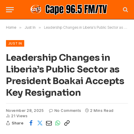
Home
»
Just In
»
Leadership Changes in Liberia’s Public Sector as President Boakai Accepts Key Resignation
JUST IN
Leadership Changes in
Liberia’s Public Sector as
President Boakai Accepts
Key Resignation
November 28, 2025
No Comments
2 Mins Read
21
Views
Share