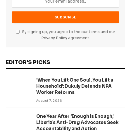
By signing up, you agree to the our terms and our
Privacy Policy
agreement.
EDITOR'S PICKS
‘When You Lift One Soul, You Lift a
Household’: Dukuly Defends NPA
Worker Reforms
August 7, 2026
One Year After ‘Enough Is Enough,’
Liberia’s Anti-Drug Advocates Seek
Accountability and Action