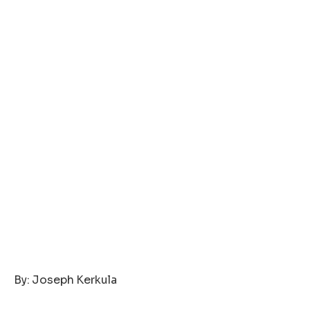
‎By: Joseph Kerkula