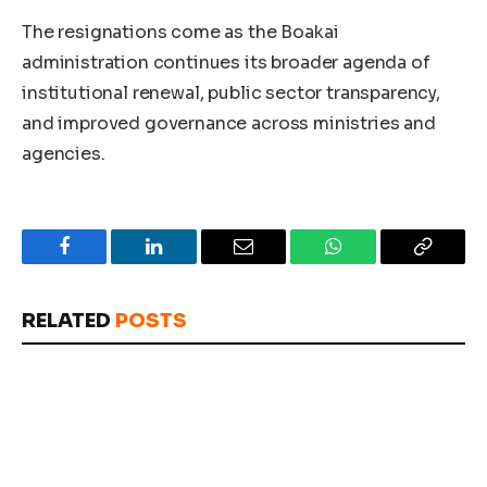
The resignations come as the Boakai
administration continues its broader agenda of
institutional renewal, public sector transparency,
and improved governance across ministries and
agencies.
Facebook
LinkedIn
Email
WhatsApp
Copy
Link
RELATED
POSTS