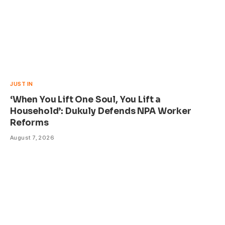
JUST IN
‘When You Lift One Soul, You Lift a
Household’: Dukuly Defends NPA Worker
Reforms
August 7, 2026