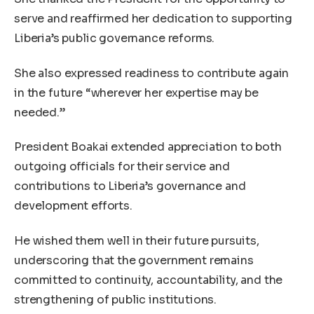
serve and reaffirmed her dedication to supporting
Liberia’s public governance reforms.
She also expressed readiness to contribute again
in the future “wherever her expertise may be
needed.”
President Boakai extended appreciation to both
outgoing officials for their service and
contributions to Liberia’s governance and
development efforts.
He wished them well in their future pursuits,
underscoring that the government remains
committed to continuity, accountability, and the
strengthening of public institutions.