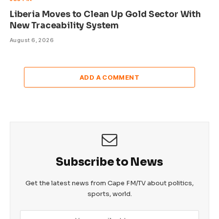
Liberia Moves to Clean Up Gold Sector With
New Traceability System
August 6, 2026
ADD A COMMENT
Subscribe to News
Get the latest news from Cape FM/TV about politics,
sports, world.