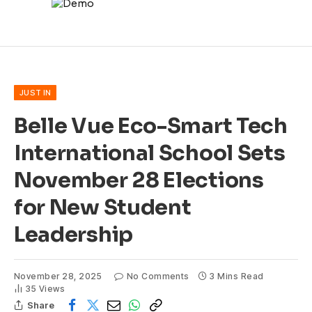
JUST IN
Belle Vue Eco-Smart Tech
International School Sets
November 28 Elections
for New Student
Leadership
November 28, 2025
No Comments
3 Mins Read
35
Views
Share