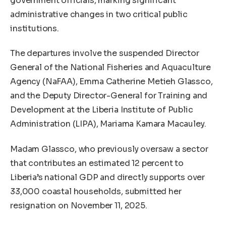
government officials, marking significant
administrative changes in two critical public
institutions.
The departures involve the suspended Director
General of the National Fisheries and Aquaculture
Agency (NaFAA), Emma Catherine Metieh Glassco,
and the Deputy Director-General for Training and
Development at the Liberia Institute of Public
Administration (LIPA), Mariama Kamara Macauley.
Madam Glassco, who previously oversaw a sector
that contributes an estimated 12 percent to
Liberia’s national GDP and directly supports over
33,000 coastal households, submitted her
resignation on November 11, 2025.