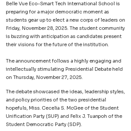
‎Belle Vue Eco-Smart Tech International School is
preparing for a major democratic moment as
students gear up to elect a new corps of leaders on
Friday, November 28, 2025. The student community
is buzzing with anticipation as candidates present
their visions for the future of the institution.
‎The announcement follows a highly engaging and
intellectually stimulating Presidential Debate held
on Thursday, November 27, 2025.
The debate showcased the ideas, leadership styles,
and policy priorities of the two presidential
hopefuls, Miss. Cecelia S. McGee of the Student
Unification Party (SUP) and Felix J. Tuanpoh of the
Student Democratic Party (SDP).