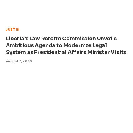
JUST IN
Liberia’s Law Reform Commission Unveils
Ambitious Agenda to Modernize Legal
System as Presidential Affairs Minister Visits
August 7, 2026