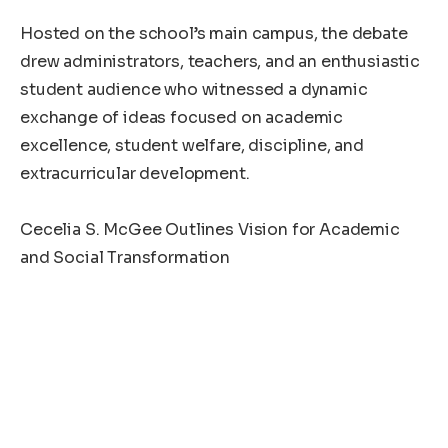
‎Hosted on the school’s main campus, the debate
drew administrators, teachers, and an enthusiastic
student audience who witnessed a dynamic
exchange of ideas focused on academic
excellence, student welfare, discipline, and
extracurricular development.
‎Cecelia S. McGee Outlines Vision for Academic
and Social Transformation
‎Representing the Student Unification Party, Miss.
Cecelia S. McGee presented a comprehensive
platform aimed at enhancing both the learning
environment and student engagement across the
institution.