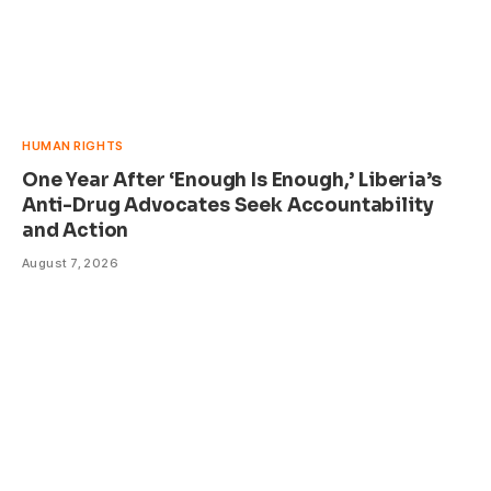
HUMAN RIGHTS
One Year After ‘Enough Is Enough,’ Liberia’s
Anti-Drug Advocates Seek Accountability
and Action
August 7, 2026