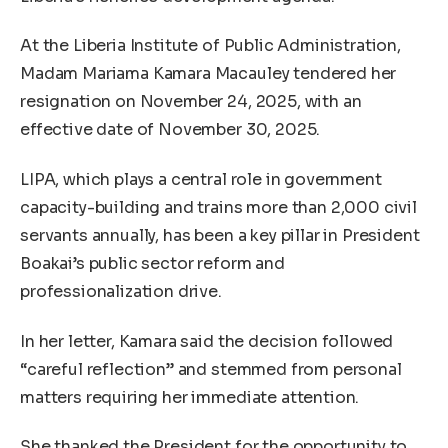
At the Liberia Institute of Public Administration,
Madam Mariama Kamara Macauley tendered her
resignation on November 24, 2025, with an
effective date of November 30, 2025.
LIPA, which plays a central role in government
capacity-building and trains more than 2,000 civil
servants annually, has been a key pillar in President
Boakai’s public sector reform and
professionalization drive.
In her letter, Kamara said the decision followed
“careful reflection” and stemmed from personal
matters requiring her immediate attention.
She thanked the President for the opportunity to