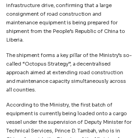
infrastructure drive, confirming that a large
consignment of road construction and
maintenance equipment is being prepared for
shipment from the People’s Republic of China to
Liberia.
The shipment forms a key pillar of the Ministry’s so-
called “Octopus Strategy”, a decentralised
approach aimed at extending road construction
and maintenance capacity simultaneously across
all counties.
According to the Ministry, the first batch of
equipment is currently being loaded onto a cargo
vessel under the supervision of Deputy Minister for
Technical Services, Prince D. Tambah, who is in