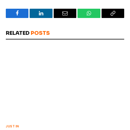
Facebook
LinkedIn
Email
WhatsApp
Copy
Link
RELATED
POSTS
JUST IN