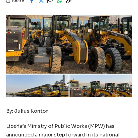
Share
By: Julius Konton
Liberia’s Ministry of Public Works (MPW) has
announced a major step forward in its national