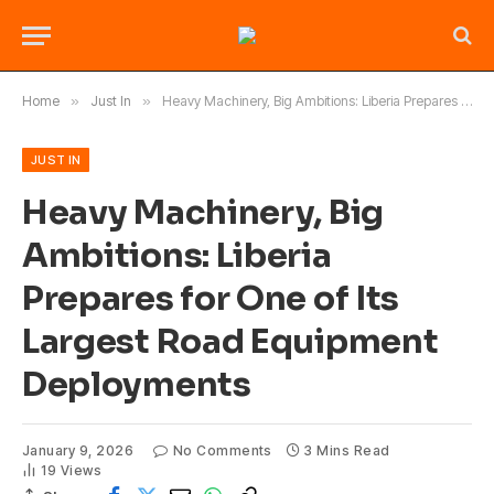
Home
»
Just In
»
Heavy Machinery, Big Ambitions: Liberia Prepares for One of Its Largest Road Equipment Deployments
JUST IN
Heavy Machinery, Big
Ambitions: Liberia
Prepares for One of Its
Largest Road Equipment
Deployments
January 9, 2026
No Comments
3 Mins Read
19
Views