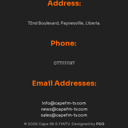
Address:
72nd Boulevard, Paynesville, Liberia.
Phone:
0771111197
Email Addresses:
info@capefm-tv.com
news@capefm-tv.com
sales@capefm-tv.com
© 2026 Cape 96.5 FM/TV. Designed by
PSG