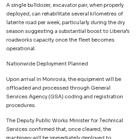
A single bulldozer, excavator pair, when properly
deployed, can rehabilitate several kilometres of
laterite road per week, particularly during the dry
season suggesting a substantial boost to Liberia’s
roadworks capacity once the fleet becomes
operational.
Nationwide Deployment Planned
Upon arrival in Monrovia, the equipment will be
offloaded and processed through General
Services Agency (GSA) coding and registration
procedures.
The Deputy Public Works Minister for Technical
Services confirmed that, once cleared, the
machinery will be immediately deployed to