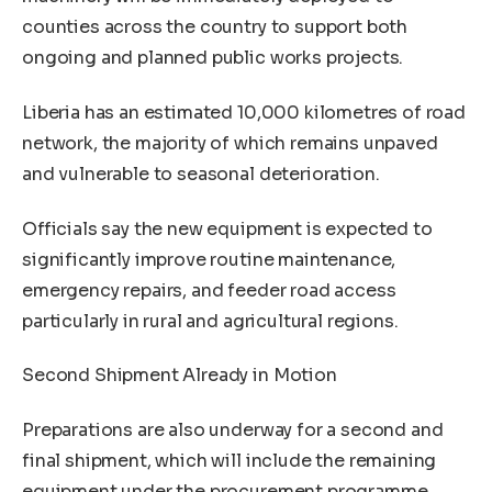
counties across the country to support both
ongoing and planned public works projects.
Liberia has an estimated 10,000 kilometres of road
network, the majority of which remains unpaved
and vulnerable to seasonal deterioration.
Officials say the new equipment is expected to
significantly improve routine maintenance,
emergency repairs, and feeder road access
particularly in rural and agricultural regions.
Second Shipment Already in Motion
Preparations are also underway for a second and
final shipment, which will include the remaining
equipment under the procurement programme.