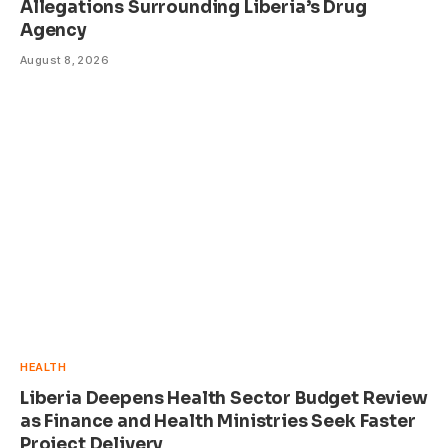
Allegations Surrounding Liberia’s Drug
Agency
August 8, 2026
HEALTH
Liberia Deepens Health Sector Budget Review
as Finance and Health Ministries Seek Faster
Project Delivery