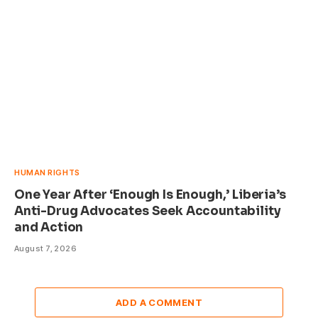
HUMAN RIGHTS
One Year After ‘Enough Is Enough,’ Liberia’s
Anti-Drug Advocates Seek Accountability
and Action
August 7, 2026
ADD A COMMENT