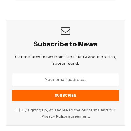
Subscribe to News
Get the latest news from Cape FM/TV about politics,
sports, world.
By signing up, you agree to the our terms and our
Privacy Policy
agreement.