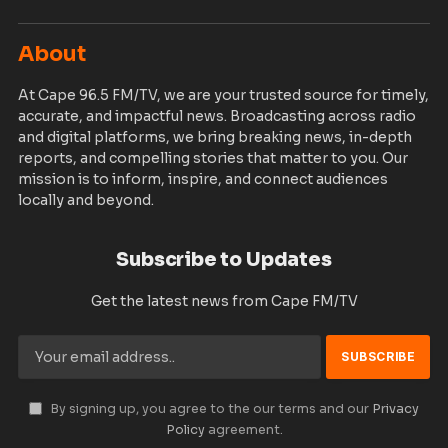
About
At Cape 96.5 FM/TV, we are your trusted source for timely,
accurate, and impactful news. Broadcasting across radio
and digital platforms, we bring breaking news, in-depth
reports, and compelling stories that matter to you. Our
mission is to inform, inspire, and connect audiences
locally and beyond.
Subscribe to Updates
Get the latest news from Cape FM/TV
By signing up, you agree to the our terms and our
Privacy
Policy
agreement.