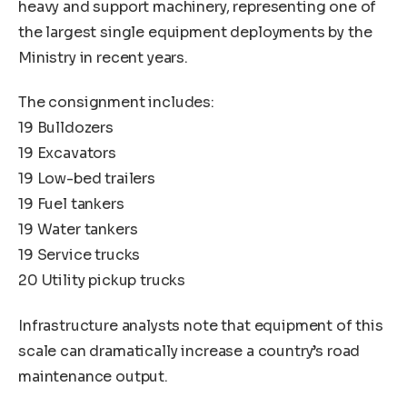
heavy and support machinery, representing one of
the largest single equipment deployments by the
Ministry in recent years.
The consignment includes:
19 Bulldozers
19 Excavators
19 Low-bed trailers
19 Fuel tankers
19 Water tankers
19 Service trucks
20 Utility pickup trucks
Infrastructure analysts note that equipment of this
scale can dramatically increase a country’s road
maintenance output.