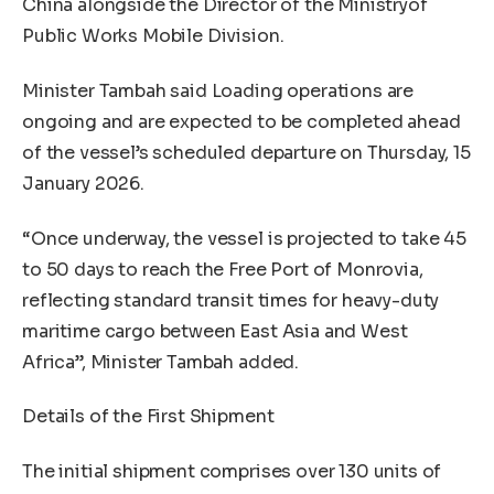
China alongside the Director of the Ministryof
Public Works Mobile Division.
Minister Tambah said Loading operations are
ongoing and are expected to be completed ahead
of the vessel’s scheduled departure on Thursday, 15
January 2026.
“Once underway, the vessel is projected to take 45
to 50 days to reach the Free Port of Monrovia,
reflecting standard transit times for heavy-duty
maritime cargo between East Asia and West
Africa”, Minister Tambah added.
Details of the First Shipment
The initial shipment comprises over 130 units of