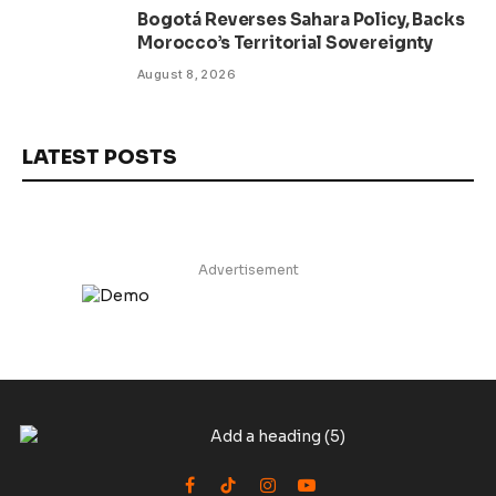
Bogotá Reverses Sahara Policy, Backs
Morocco’s Territorial Sovereignty
August 8, 2026
LATEST POSTS
Advertisement
Facebook
TikTok
Instagram
YouTube