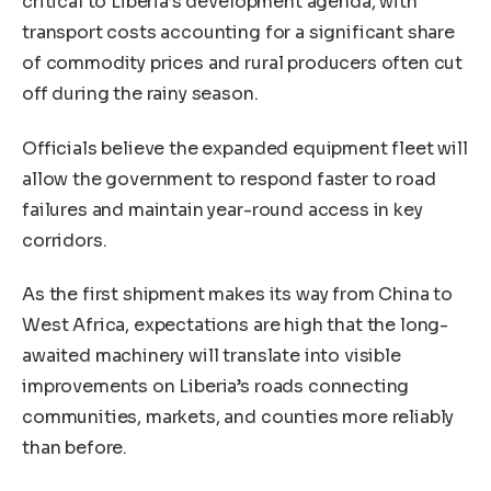
critical to Liberia’s development agenda, with
transport costs accounting for a significant share
of commodity prices and rural producers often cut
off during the rainy season.
Officials believe the expanded equipment fleet will
allow the government to respond faster to road
failures and maintain year-round access in key
corridors.
As the first shipment makes its way from China to
West Africa, expectations are high that the long-
awaited machinery will translate into visible
improvements on Liberia’s roads connecting
communities, markets, and counties more reliably
than before.