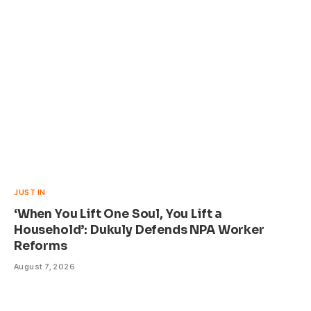
JUST IN
‘When You Lift One Soul, You Lift a
Household’: Dukuly Defends NPA Worker
Reforms
August 7, 2026