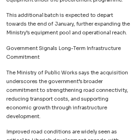
This additional batch is expected to depart
towards the end of January, further expanding the
Ministry’s equipment pool and operational reach.
Government Signals Long-Term Infrastructure
Commitment
The Ministry of Public Works says the acquisition
underscores the government’s broader
commitment to strengthening road connectivity,
reducing transport costs, and supporting
economic growth through infrastructure
development.
Improved road conditions are widely seen as