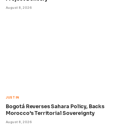
August 8, 2026
JUST IN
Bogotá Reverses Sahara Policy, Backs
Morocco’s Territorial Sovereignty
August 8, 2026