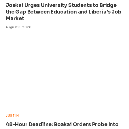
Joekai Urges University Students to Bridge
the Gap Between Education and Liberia’s Job
Market
August 8, 2026
JUST IN
48-Hour Deadline: Boakai Orders Probe Into