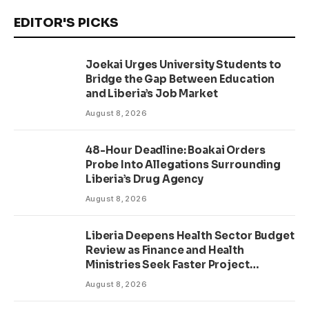
EDITOR'S PICKS
Joekai Urges University Students to
Bridge the Gap Between Education
and Liberia’s Job Market
August 8, 2026
48-Hour Deadline: Boakai Orders
Probe Into Allegations Surrounding
Liberia’s Drug Agency
August 8, 2026
Liberia Deepens Health Sector Budget
Review as Finance and Health
Ministries Seek Faster Project
Delivery
August 8, 2026