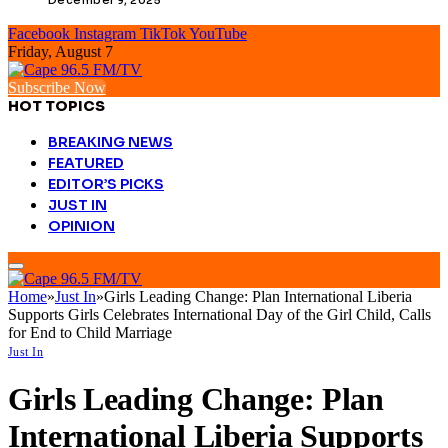
Facebook
Instagram
TikTok
YouTube
Friday, August 7
Subscribe Now
HOT TOPICS
BREAKING NEWS
FEATURED
EDITOR’S PICKS
JUST IN
OPINION
Home
»
Just In
»
Girls Leading Change: Plan International Liberia
Supports Girls Celebrates International Day of the Girl Child, Calls
for End to Child Marriage
Just In
Girls Leading Change: Plan
International Liberia Supports