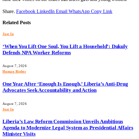
Share.
Facebook
LinkedIn
Email
WhatsApp
Copy Link
Related
Posts
Just In
‘When You Lift One Soul, You Lift a Household’: Dukuly
Defends NPA Worker Reforms
August 7, 2026
Human Rights
One Year After ‘Enough Is Enough,’ Liberia’s Anti-Drug
Advocates Seek Accountability and Action
August 7, 2026
Just In
Liberia’s Law Reform Commission Unveils Ambitious
Agenda to Modernize Legal System as Presidential Affairs
Minister Visits