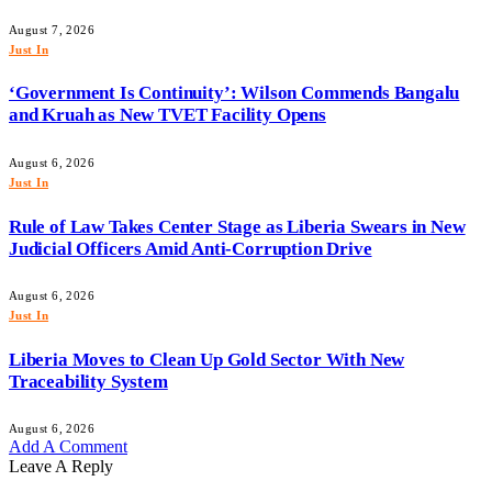
August 7, 2026
Just In
‘Government Is Continuity’: Wilson Commends Bangalu
and Kruah as New TVET Facility Opens
August 6, 2026
Just In
Rule of Law Takes Center Stage as Liberia Swears in New
Judicial Officers Amid Anti-Corruption Drive
August 6, 2026
Just In
Liberia Moves to Clean Up Gold Sector With New
Traceability System
August 6, 2026
Add A Comment
Leave A Reply