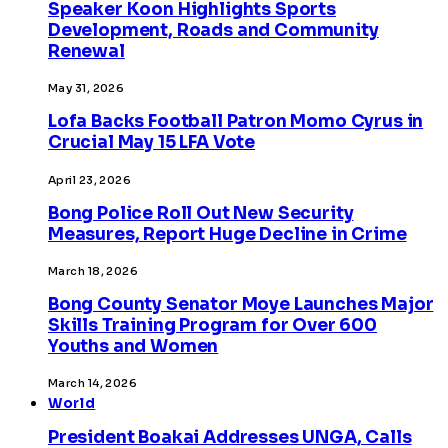
Speaker Koon Highlights Sports
Development, Roads and Community
Renewal
May 31, 2026
Lofa Backs Football Patron Momo Cyrus in
Crucial May 15 LFA Vote
April 23, 2026
Bong Police Roll Out New Security
Measures, Report Huge Decline in Crime
March 18, 2026
Bong County Senator Moye Launches Major
Skills Training Program for Over 600
Youths and Women
March 14, 2026
World
President Boakai Addresses UNGA, Calls