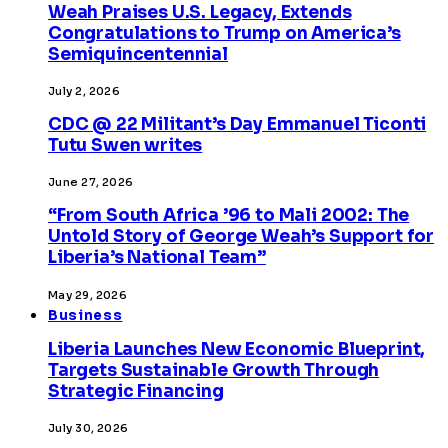
Weah Praises U.S. Legacy, Extends
Congratulations to Trump on America’s
Semiquincentennial
July 2, 2026
CDC @ 22 Militant’s Day Emmanuel Ticonti
Tutu Swen writes
June 27, 2026
“From South Africa ’96 to Mali 2002: The
Untold Story of George Weah’s Support for
Liberia’s National Team”
May 29, 2026
Business
Liberia Launches New Economic Blueprint,
Targets Sustainable Growth Through
Strategic Financing
July 30, 2026