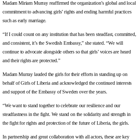
Madam Miriam Murray reaffirmed the organization’s global and local
commitment to advancing girls’ rights and ending harmful practices
such as early marriage.
“If I could count on any institution that has been steadfast, committed,
and consistent, it’s the Swedish Embassy,” she stated. “We will
continue to advocate alongside others so that girls’ voices are heard
and their rights are protected.”
Madam Murray lauded the girls for their efforts in standing up on
behalf of Girls of Liberia and acknowledged the continued interests
and support of the Embassy of Sweden over the years.
“We want to stand together to celebrate our resilience and our
steadfastness in the fight. We stand on the solidarity and strength in
the fight for rights and protection of the future of Liberia, the girls.
In partnership and great collaboration with all actors, these are key