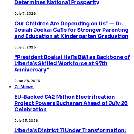
Determines National Prosperity
July 7, 2026
Our Children Are Depending on Us” — Dr.
Josiah Joekai Calls for Stronger Parenting
and Education at Kindergarten Graduation
July 5, 2026
“President Boakai Hails BWI as Backbone of
Liberia’s Skilled Workforce at 97th
Anniversary”
June 28, 2026
C-News
EU-Backed €42 Million Electrification
Project Powers Buchanan Ahead of July 26
Celebration
July 23, 2026
Liberia’s District 11 Under Transformation: