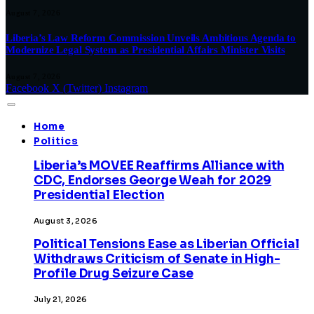
August 7, 2026
Liberia’s Law Reform Commission Unveils Ambitious Agenda to
Modernize Legal System as Presidential Affairs Minister Visits
August 7, 2026
Facebook
X (Twitter)
Instagram
Home
Politics
Liberia’s MOVEE Reaffirms Alliance with
CDC, Endorses George Weah for 2029
Presidential Election
August 3, 2026
Political Tensions Ease as Liberian Official
Withdraws Criticism of Senate in High-
Profile Drug Seizure Case
July 21, 2026