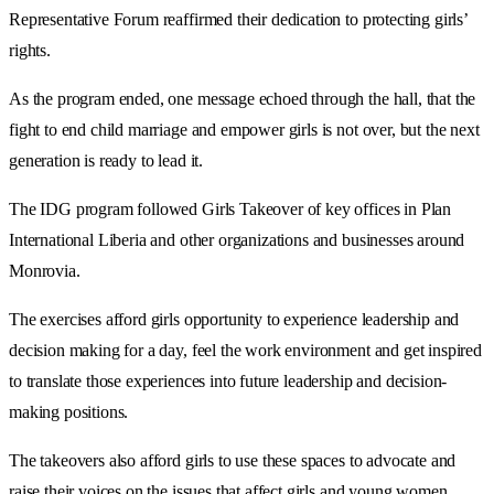
Representative Forum reaffirmed their dedication to protecting girls’
rights.
As the program ended, one message echoed through the hall, that the
fight to end child marriage and empower girls is not over, but the next
generation is ready to lead it.
The IDG program followed Girls Takeover of key offices in Plan
International Liberia and other organizations and businesses around
Monrovia.
The exercises afford girls opportunity to experience leadership and
decision making for a day, feel the work environment and get inspired
to translate those experiences into future leadership and decision-
making positions.
The takeovers also afford girls to use these spaces to advocate and
raise their voices on the issues that affect girls and young women.