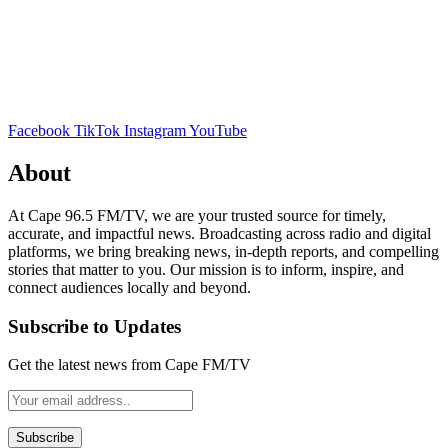
Facebook
TikTok
Instagram
YouTube
About
At Cape 96.5 FM/TV, we are your trusted source for timely,
accurate, and impactful news. Broadcasting across radio and digital
platforms, we bring breaking news, in-depth reports, and compelling
stories that matter to you. Our mission is to inform, inspire, and
connect audiences locally and beyond.
Subscribe to Updates
Get the latest news from Cape FM/TV