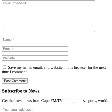
Save my name, email, and website in this browser for the next
time I comment.
Subscribe to News
Get the latest news from Cape FM/TV about politics, sports, world.