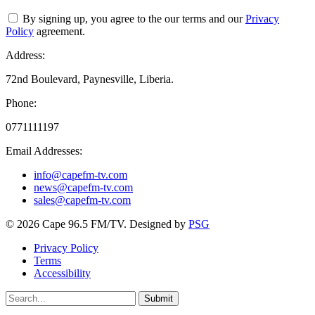
By signing up, you agree to the our terms and our
Privacy
Policy
agreement.
Address:
72nd Boulevard, Paynesville, Liberia.
Phone:
0771111197
Email Addresses:
info@capefm-tv.com
news@capefm-tv.com
sales@capefm-tv.com
© 2026 Cape 96.5 FM/TV. Designed by
PSG
Privacy Policy
Terms
Accessibility
Submit