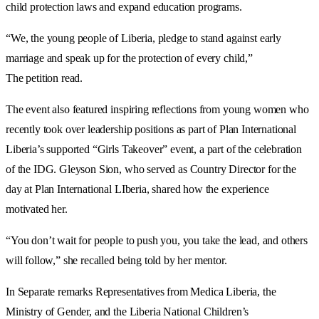
child protection laws and expand education programs.
“We, the young people of Liberia, pledge to stand against early
marriage and speak up for the protection of every child,”
The petition read.
The event also featured inspiring reflections from young women who
recently took over leadership positions as part of Plan International
Liberia’s supported “Girls Takeover” event, a part of the celebration
of the IDG. Gleyson Sion, who served as Country Director for the
day at Plan International LIberia, shared how the experience
motivated her.
“You don’t wait for people to push you, you take the lead, and others
will follow,” she recalled being told by her mentor.
In Separate remarks Representatives from Medica Liberia, the
Ministry of Gender, and the Liberia National Children’s