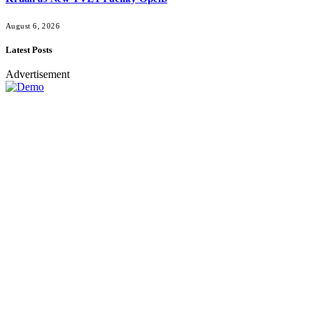
August 6, 2026
Latest Posts
Advertisement