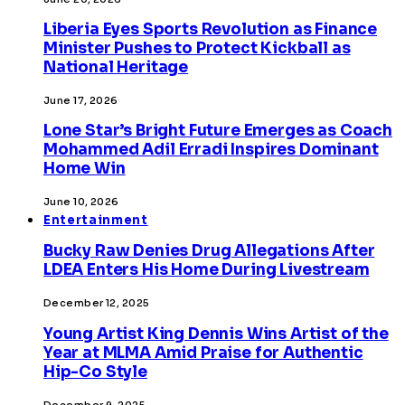
Liberia Eyes Sports Revolution as Finance
Minister Pushes to Protect Kickball as
National Heritage
June 17, 2026
Lone Star’s Bright Future Emerges as Coach
Mohammed Adil Erradi Inspires Dominant
Home Win
June 10, 2026
Entertainment
Bucky Raw Denies Drug Allegations After
LDEA Enters His Home During Livestream
December 12, 2025
Young Artist King Dennis Wins Artist of the
Year at MLMA Amid Praise for Authentic
Hip-Co Style
December 9, 2025