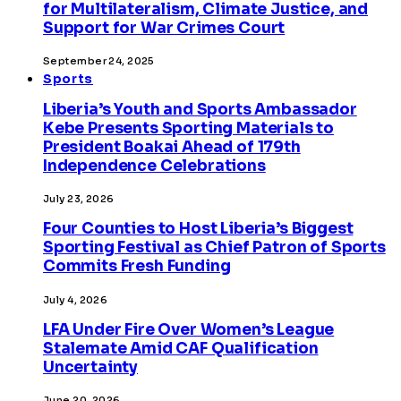
for Multilateralism, Climate Justice, and
Support for War Crimes Court
September 24, 2025
Sports
Liberia’s Youth and Sports Ambassador
Kebe Presents Sporting Materials to
President Boakai Ahead of 179th
Independence Celebrations
July 23, 2026
Four Counties to Host Liberia’s Biggest
Sporting Festival as Chief Patron of Sports
Commits Fresh Funding
July 4, 2026
LFA Under Fire Over Women’s League
Stalemate Amid CAF Qualification
Uncertainty
June 20, 2026