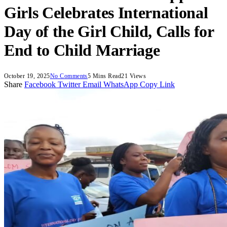
Girls Celebrates International
Day of the Girl Child, Calls for
End to Child Marriage
October 19, 2025
No Comments
5 Mins Read
21
Views
Share
Facebook
Twitter
Email
WhatsApp
Copy Link