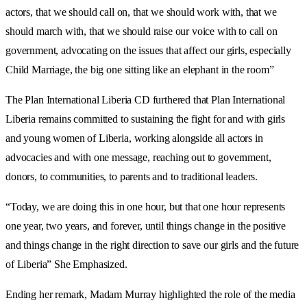
actors, that we should call on, that we should work with, that we
should march with, that we should raise our voice with to call on
government, advocating on the issues that affect our girls, especially
Child Marriage, the big one sitting like an elephant in the room”
The Plan International Liberia CD furthered that Plan International
Liberia remains committed to sustaining the fight for and with girls
and young women of Liberia, working alongside all actors in
advocacies and with one message, reaching out to government,
donors, to communities, to parents and to traditional leaders.
“Today, we are doing this in one hour, but that one hour represents
one year, two years, and forever, until things change in the positive
and things change in the right direction to save our girls and the future
of Liberia” She Emphasized.
Ending her remark, Madam Murray highlighted the role of the media