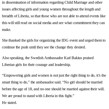
in dissemination of information regarding Child Marriage and other
issues affecting girls and young women throughout the length and
breadth of Liberia, so that those who are not able to attend events like
this will still read on social media and see what commitment they can
make.
She thanked the girls for organizing the IDG event and urged them to
continue the push until they see the change they desired.
Also speaking, the Swedish Ambassador Karl Bakius praised
Liberian girls for their courage and leadership.
“Empowering girls and women is not just the right thing to do, it’s the
smart thing to do,” the ambassador said. “No girl should be married
before the age of 18, and no one should be married against their will.
We are proud to stand with Liberia in this fight.”
He stated.