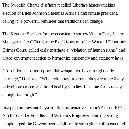
The Swedish Chargé d’ affairs recalled Liberia’s history-making
election of Ellen Johnson Sirleaf as Africa’s first female president,
calling it “a powerful reminder that traditions can change.”
The Keynote Speaker for the occasion, Attorney Vivian Doe, Senior
Manager at the Office for the Establishment of the War and Economic
Crimes Court, called early marriage a “violation of human rights” and
urged government action to harmonize customary and statutory laws.
“Education is the most powerful weapon we have to fight early
marriage,” Doe said. “When girls stay in school, they are more likely
to lead, earn more, and build healthy families. It is time for us to say
enough is enough.”
In a petition presented bya youth representatives from YAP and FEG-
A 5 for Gender Equality and Women’s Empowerment, the young
people urged the Government of Liberia to strengthen enforcement of