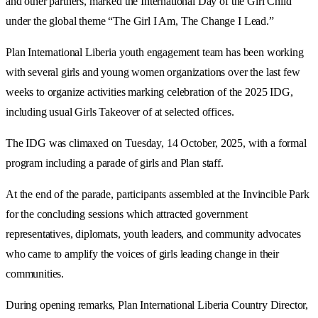
and other partners, marked the International Day of the Girl Child
under the global theme “The Girl I Am, The Change I Lead.”
Plan International Liberia youth engagement team has been working
with several girls and young women organizations over the last few
weeks to organize activities marking celebration of the 2025 IDG,
including usual Girls Takeover of at selected offices.
The IDG was climaxed on Tuesday, 14 October, 2025, with a formal
program including a parade of girls and Plan staff.
At the end of the parade, participants assembled at the Invincible Park
for the concluding sessions which attracted government
representatives, diplomats, youth leaders, and community advocates
who came to amplify the voices of girls leading change in their
communities.
During opening remarks, Plan International Liberia Country Director,