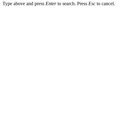
Type above and press
Enter
to search. Press
Esc
to cancel.