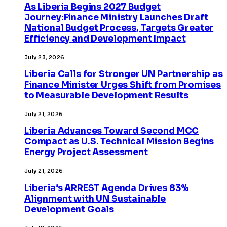
As Liberia Begins 2027 Budget
Journey:Finance Ministry Launches Draft
National Budget Process, Targets Greater
Efficiency and Development Impact
July 23, 2026
Liberia Calls for Stronger UN Partnership as
Finance Minister Urges Shift from Promises
to Measurable Development Results
July 21, 2026
Liberia Advances Toward Second MCC
Compact as U.S. Technical Mission Begins
Energy Project Assessment
July 21, 2026
Liberia’s ARREST Agenda Drives 83%
Alignment with UN Sustainable
Development Goals