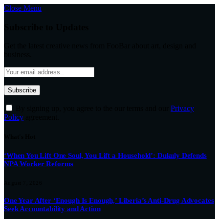
Close Menu
Subscribe to Updates
Get the latest creative news from FooBar about art, design and
business.
By signing up, you agree to the our terms and our
Privacy
Policy
agreement.
What's Hot
‘When You Lift One Soul, You Lift a Household’: Dukuly Defends
NPA Worker Reforms
August 7, 2026
One Year After ‘Enough Is Enough,’ Liberia’s Anti-Drug Advocates
Seek Accountability and Action