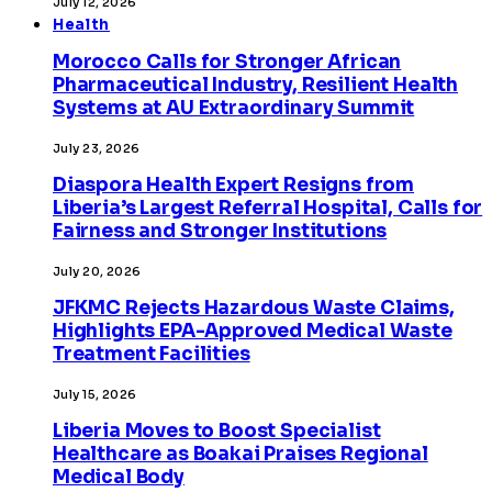
July 12, 2026
Health
Morocco Calls for Stronger African
Pharmaceutical Industry, Resilient Health
Systems at AU Extraordinary Summit
July 23, 2026
Diaspora Health Expert Resigns from
Liberia’s Largest Referral Hospital, Calls for
Fairness and Stronger Institutions
July 20, 2026
JFKMC Rejects Hazardous Waste Claims,
Highlights EPA-Approved Medical Waste
Treatment Facilities
July 15, 2026
Liberia Moves to Boost Specialist
Healthcare as Boakai Praises Regional
Medical Body