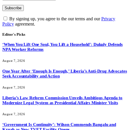
By signing up, you agree to the our terms and our
Privacy
Policy
agreement.
Editor's Picks
‘When You Lift One Soul, You Lift a Household’: Dukuly Defends
NPA Worker Reforms
August 7, 2026
One Year After ‘Enough Is Enough,’ Liberia’s Anti-Drug Advocates
Seek Accountability and Action
August 7, 2026
Liberia’s Law Reform Commission Unveils Ambitious Agenda to
Modernize Legal System as Presidential Affairs Minister Visits
August 7, 2026
‘Government Is Continuity’: Wilson Commends Bangalu and
Kruah as New TVET Facility Opens