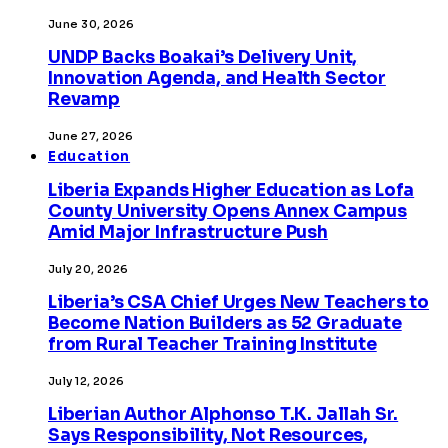
June 30, 2026
UNDP Backs Boakai’s Delivery Unit,
Innovation Agenda, and Health Sector
Revamp
June 27, 2026
Education
Liberia Expands Higher Education as Lofa
County University Opens Annex Campus
Amid Major Infrastructure Push
July 20, 2026
Liberia’s CSA Chief Urges New Teachers to
Become Nation Builders as 52 Graduate
from Rural Teacher Training Institute
July 12, 2026
Liberian Author Alphonso T.K. Jallah Sr.
Says Responsibility, Not Resources,