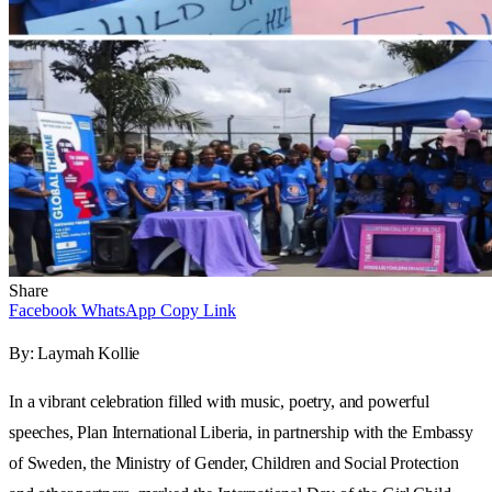
Share
Facebook
WhatsApp
Copy Link
By: Laymah Kollie
In a vibrant celebration filled with music, poetry, and powerful
speeches, Plan International Liberia, in partnership with the Embassy
of Sweden, the Ministry of Gender, Children and Social Protection