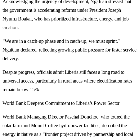
Acknowledging the urgency of development, Ngafuan stressed that
the government is accelerating reforms under President Joseph
Nyuma Boakai, who has prioritized infrastructure, energy, and job
creation.
“We are in a catch-up phase and in catch-up, we must sprint,”
Ngafuan declared, reflecting growing public pressure for faster service
delivery.
Despite progress, officials admit Liberia still faces a long road to
universal access, particularly in rural areas where electrification rates
remain below 15%.
World Bank Deepens Commitment to Liberia’s Power Sector
World Bank Managing Director Paschal Donohoe, who toured the
solar farm and Mount Coffee hydropower facilities, described the
energy initiative as a “frontier project driven by partnership and local