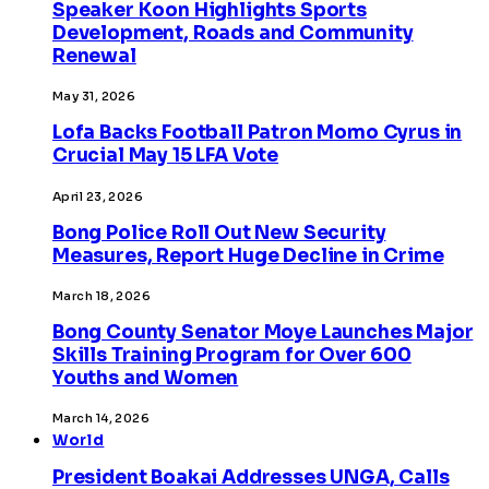
Speaker Koon Highlights Sports
Development, Roads and Community
Renewal
May 31, 2026
Lofa Backs Football Patron Momo Cyrus in
Crucial May 15 LFA Vote
April 23, 2026
Bong Police Roll Out New Security
Measures, Report Huge Decline in Crime
March 18, 2026
Bong County Senator Moye Launches Major
Skills Training Program for Over 600
Youths and Women
March 14, 2026
World
President Boakai Addresses UNGA, Calls