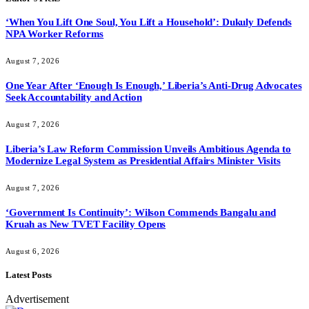
‘When You Lift One Soul, You Lift a Household’: Dukuly Defends
NPA Worker Reforms
August 7, 2026
One Year After ‘Enough Is Enough,’ Liberia’s Anti-Drug Advocates
Seek Accountability and Action
August 7, 2026
Liberia’s Law Reform Commission Unveils Ambitious Agenda to
Modernize Legal System as Presidential Affairs Minister Visits
August 7, 2026
‘Government Is Continuity’: Wilson Commends Bangalu and
Kruah as New TVET Facility Opens
August 6, 2026
Latest Posts
Advertisement