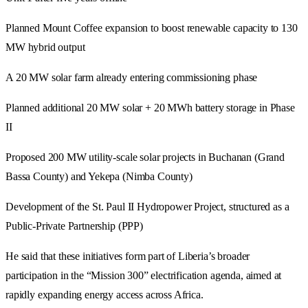
Planned Mount Coffee expansion to boost renewable capacity to 130
MW hybrid output
A 20 MW solar farm already entering commissioning phase
Planned additional 20 MW solar + 20 MWh battery storage in Phase
II
Proposed 200 MW utility-scale solar projects in Buchanan (Grand
Bassa County) and Yekepa (Nimba County)
Development of the St. Paul II Hydropower Project, structured as a
Public-Private Partnership (PPP)
He said that these initiatives form part of Liberia’s broader
participation in the “Mission 300” electrification agenda, aimed at
rapidly expanding energy access across Africa.