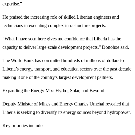
expertise.”
He praised the increasing role of skilled Liberian engineers and
technicians in executing complex infrastructure projects.
“What I have seen here gives me confidence that Liberia has the
capacity to deliver large-scale development projects,” Donohoe said.
The World Bank has committed hundreds of millions of dollars to
Liberia’s energy, transport, and education sectors over the past decade,
making it one of the country’s largest development partners.
Expanding the Energy Mix: Hydro, Solar, and Beyond
Deputy Minister of Mines and Energy Charles Umehai revealed that
Liberia is seeking to diversify its energy sources beyond hydropower.
Key priorities include: