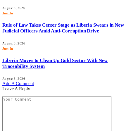
August 6, 2026
Just In
Rule of Law Takes Center Stage as Liberia Swears in New
Judicial Officers Amid Anti-Corruption Drive
August 6, 2026
Just In
Liberia Moves to Clean Up Gold Sector With New
Traceability System
August 6, 2026
Add A Comment
Leave A Reply