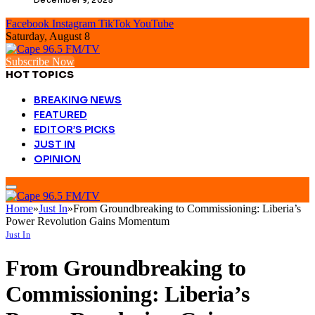
Facebook
Instagram
TikTok
YouTube
Saturday, August 8
Subscribe Now
HOT TOPICS
BREAKING NEWS
FEATURED
EDITOR’S PICKS
JUST IN
OPINION
Home
»
Just In
»
From Groundbreaking to Commissioning: Liberia’s
Power Revolution Gains Momentum
Just In
From Groundbreaking to
Commissioning: Liberia’s