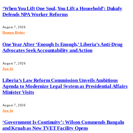
‘When You Lift One Soul, You Lift a Household’: Dukuly
Defends NPA Worker Reforms
August 7, 2026
Human Rights
One Year After ‘Enough Is Enough,’ Liberia’s Anti-Drug
Advocates Seek Accountability and Action
August 7, 2026
Just In
Liberia’s Law Reform Commission Unveils Ambitious
Agenda to Modernize Legal System as Presidential Affairs
Minister Visits
August 7, 2026
Just In
‘Government Is Continuity’: Wilson Commends Bangalu
and Kruah as New TVET Facility Opens