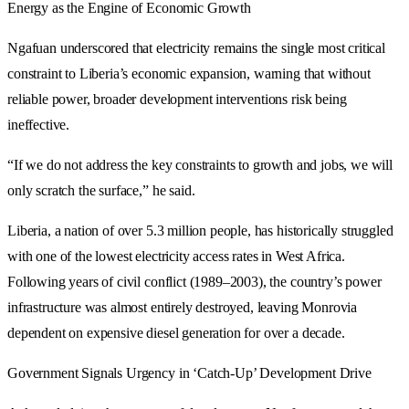
Energy as the Engine of Economic Growth
Ngafuan underscored that electricity remains the single most critical
constraint to Liberia’s economic expansion, warning that without
reliable power, broader development interventions risk being
ineffective.
“If we do not address the key constraints to growth and jobs, we will
only scratch the surface,” he said.
Liberia, a nation of over 5.3 million people, has historically struggled
with one of the lowest electricity access rates in West Africa.
Following years of civil conflict (1989–2003), the country’s power
infrastructure was almost entirely destroyed, leaving Monrovia
dependent on expensive diesel generation for over a decade.
Government Signals Urgency in ‘Catch-Up’ Development Drive