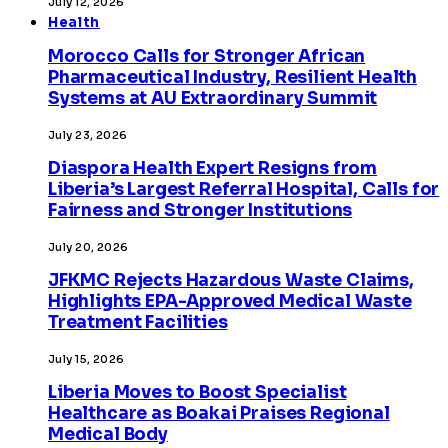
July 12, 2026
Health
Morocco Calls for Stronger African
Pharmaceutical Industry, Resilient Health
Systems at AU Extraordinary Summit
July 23, 2026
Diaspora Health Expert Resigns from
Liberia’s Largest Referral Hospital, Calls for
Fairness and Stronger Institutions
July 20, 2026
JFKMC Rejects Hazardous Waste Claims,
Highlights EPA-Approved Medical Waste
Treatment Facilities
July 15, 2026
Liberia Moves to Boost Specialist
Healthcare as Boakai Praises Regional
Medical Body