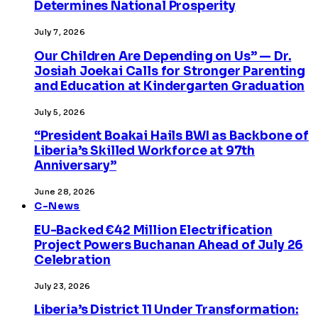
Determines National Prosperity
July 7, 2026
Our Children Are Depending on Us” — Dr.
Josiah Joekai Calls for Stronger Parenting
and Education at Kindergarten Graduation
July 5, 2026
“President Boakai Hails BWI as Backbone of
Liberia’s Skilled Workforce at 97th
Anniversary”
June 28, 2026
C-News
EU-Backed €42 Million Electrification
Project Powers Buchanan Ahead of July 26
Celebration
July 23, 2026
Liberia’s District 11 Under Transformation: