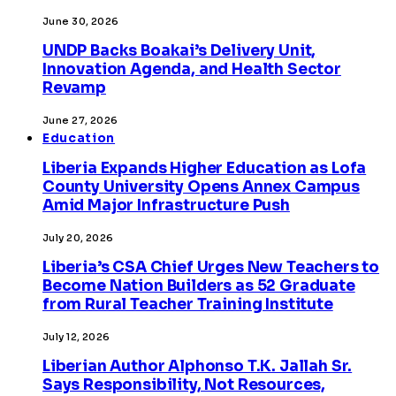
June 30, 2026
UNDP Backs Boakai’s Delivery Unit,
Innovation Agenda, and Health Sector
Revamp
June 27, 2026
Education
Liberia Expands Higher Education as Lofa
County University Opens Annex Campus
Amid Major Infrastructure Push
July 20, 2026
Liberia’s CSA Chief Urges New Teachers to
Become Nation Builders as 52 Graduate
from Rural Teacher Training Institute
July 12, 2026
Liberian Author Alphonso T.K. Jallah Sr.
Says Responsibility, Not Resources,