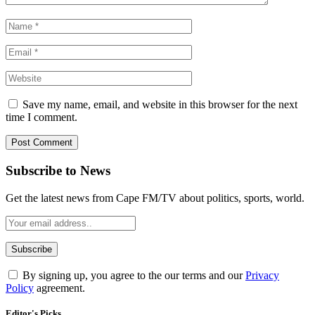
Save my name, email, and website in this browser for the next
time I comment.
Subscribe to News
Get the latest news from Cape FM/TV about politics, sports, world.
By signing up, you agree to the our terms and our
Privacy
Policy
agreement.
Editor's Picks