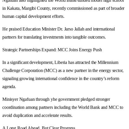
Ngafuan also highlighted the World Bank-funded model high school
in Kakata, Margibi County, recently commissioned as part of broader
human capital development efforts.
He praised Education Minister Dr. Jarso Jallah and international
partners for translating investments into tangible outcomes.
Strategic Partnerships Expand: MCC Joins Energy Push
In a significant development, Liberia has attracted the Millennium
Challenge Corporation (MCC) as a new partner in the energy sector,
signaling growing international confidence in the country’s reform
agenda.
Minisyer Ngafuan through yhe government pledged stronger
coordination among partners including the World Bank and MCC to
avoid duplication and accelerate results.
A Long Road Ahead, But Clear Progress