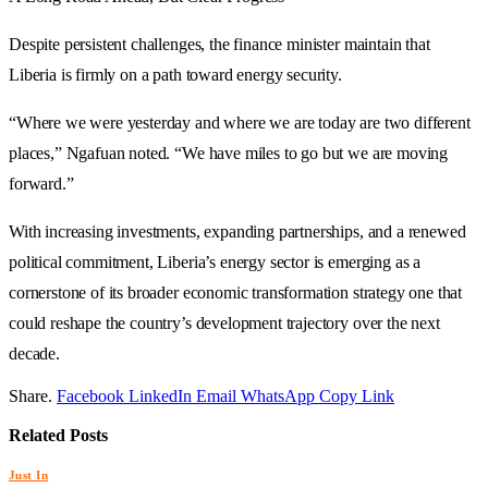
Despite persistent challenges, the finance minister maintain that
Liberia is firmly on a path toward energy security.
“Where we were yesterday and where we are today are two different
places,” Ngafuan noted. “We have miles to go but we are moving
forward.”
With increasing investments, expanding partnerships, and a renewed
political commitment, Liberia’s energy sector is emerging as a
cornerstone of its broader economic transformation strategy one that
could reshape the country’s development trajectory over the next
decade.
Share.
Facebook
LinkedIn
Email
WhatsApp
Copy Link
Related
Posts
Just In