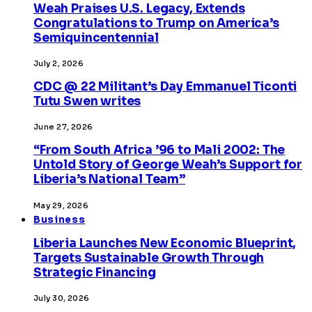
Weah Praises U.S. Legacy, Extends
Congratulations to Trump on America’s
Semiquincentennial
July 2, 2026
CDC @ 22 Militant’s Day Emmanuel Ticonti
Tutu Swen writes
June 27, 2026
“From South Africa ’96 to Mali 2002: The
Untold Story of George Weah’s Support for
Liberia’s National Team”
May 29, 2026
Business
Liberia Launches New Economic Blueprint,
Targets Sustainable Growth Through
Strategic Financing
July 30, 2026