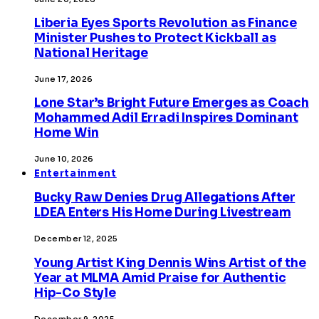
Liberia Eyes Sports Revolution as Finance
Minister Pushes to Protect Kickball as
National Heritage
June 17, 2026
Lone Star’s Bright Future Emerges as Coach
Mohammed Adil Erradi Inspires Dominant
Home Win
June 10, 2026
Entertainment
Bucky Raw Denies Drug Allegations After
LDEA Enters His Home During Livestream
December 12, 2025
Young Artist King Dennis Wins Artist of the
Year at MLMA Amid Praise for Authentic
Hip-Co Style
December 9, 2025