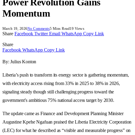
Power Revolution Gains
Momentum
March 19, 2026
No Comments
5 Mins Read
19
Views
Share
Facebook
Twitter
Email
WhatsApp
Copy Link
Share
Facebook
WhatsApp
Copy Link
By: Julius Konton
Liberia’s push to transform its energy sector is gathering momentum,
with electricity access rising from 33% in 2025 to 38% in 2026,
signaling steady though still challenging progress toward the
government’s ambitious 75% national access target by 2030.
The update came as Finance and Development Planning Minister
Augustine Kpehe Ngafuan praised the Liberia Electricity Corporation
(LEC) for what he described as “visible and measurable progress” on