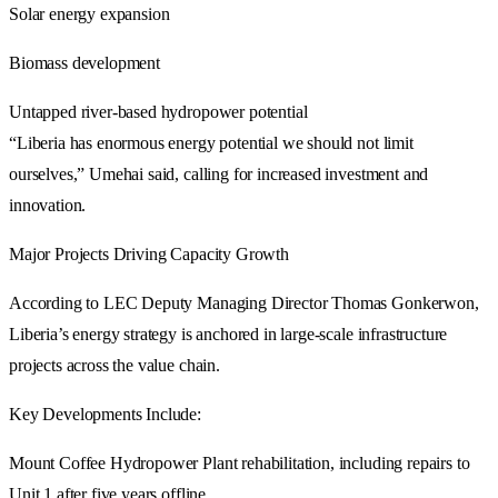
Solar energy expansion
Biomass development
Untapped river-based hydropower potential
“Liberia has enormous energy potential we should not limit
ourselves,” Umehai said, calling for increased investment and
innovation.
Major Projects Driving Capacity Growth
According to LEC Deputy Managing Director Thomas Gonkerwon,
Liberia’s energy strategy is anchored in large-scale infrastructure
projects across the value chain.
Key Developments Include:
Mount Coffee Hydropower Plant rehabilitation, including repairs to
Unit 1 after five years offline