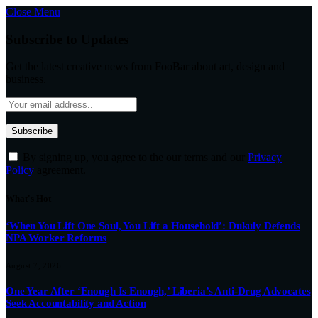
Close Menu
Subscribe to Updates
Get the latest creative news from FooBar about art, design and
business.
By signing up, you agree to the our terms and our
Privacy
Policy
agreement.
What's Hot
‘When You Lift One Soul, You Lift a Household’: Dukuly Defends
NPA Worker Reforms
August 7, 2026
One Year After ‘Enough Is Enough,’ Liberia’s Anti-Drug Advocates
Seek Accountability and Action