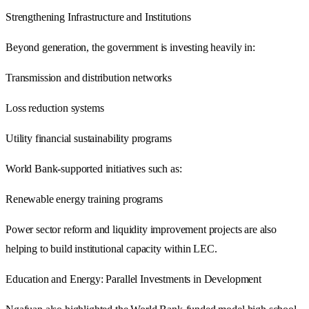
Strengthening Infrastructure and Institutions
Beyond generation, the government is investing heavily in:
Transmission and distribution networks
Loss reduction systems
Utility financial sustainability programs
World Bank-supported initiatives such as:
Renewable energy training programs
Power sector reform and liquidity improvement projects are also
helping to build institutional capacity within LEC.
Education and Energy: Parallel Investments in Development