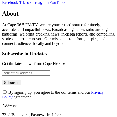
Facebook
TikTok
Instagram
YouTube
About
At Cape 96.5 FM/TV, we are your trusted source for timely,
accurate, and impactful news. Broadcasting across radio and digital
platforms, we bring breaking news, in-depth reports, and compelling
stories that matter to you. Our mission is to inform, inspire, and
connect audiences locally and beyond.
Subscribe to Updates
Get the latest news from Cape FM/TV
By signing up, you agree to the our terms and our
Privacy
Policy
agreement.
Address:
72nd Boulevard, Paynesville, Liberia.