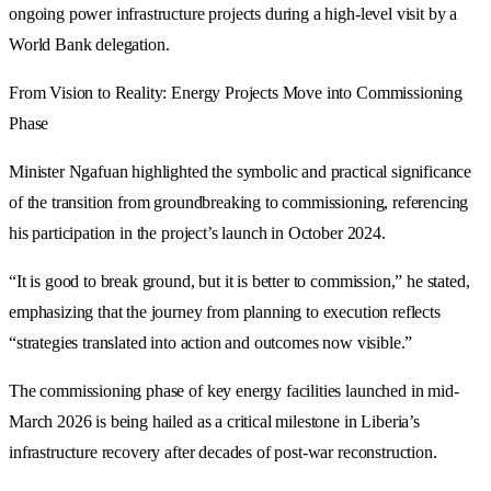
ongoing power infrastructure projects during a high-level visit by a
World Bank delegation.
From Vision to Reality: Energy Projects Move into Commissioning
Phase
Minister Ngafuan highlighted the symbolic and practical significance
of the transition from groundbreaking to commissioning, referencing
his participation in the project’s launch in October 2024.
“It is good to break ground, but it is better to commission,” he stated,
emphasizing that the journey from planning to execution reflects
“strategies translated into action and outcomes now visible.”
The commissioning phase of key energy facilities launched in mid-
March 2026 is being hailed as a critical milestone in Liberia’s
infrastructure recovery after decades of post-war reconstruction.