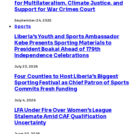
for Multilateralism, Climate Justice, and
Support for War Crimes Court
September 24, 2025
Sports
Liberia’s Youth and Sports Ambassador
Kebe Presents Sporting Materials to
President Boakai Ahead of 179th
Independence Celebrations
July 23, 2026
Four Counties to Host Liberia’s Biggest
Sporting Festival as Chief Patron of Sports
Commits Fresh Funding
July 4, 2026
LFA Under Fire Over Women’s League
Stalemate Amid CAF Qualification
Uncertainty
June 20, 2026