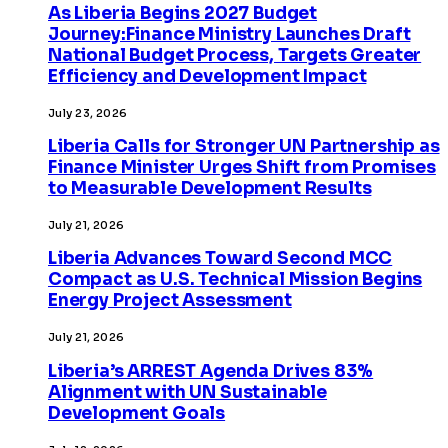
As Liberia Begins 2027 Budget
Journey:Finance Ministry Launches Draft
National Budget Process, Targets Greater
Efficiency and Development Impact
July 23, 2026
Liberia Calls for Stronger UN Partnership as
Finance Minister Urges Shift from Promises
to Measurable Development Results
July 21, 2026
Liberia Advances Toward Second MCC
Compact as U.S. Technical Mission Begins
Energy Project Assessment
July 21, 2026
Liberia’s ARREST Agenda Drives 83%
Alignment with UN Sustainable
Development Goals