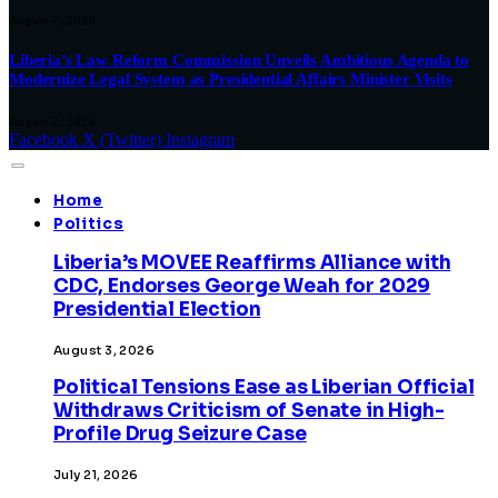
August 7, 2026
Liberia’s Law Reform Commission Unveils Ambitious Agenda to
Modernize Legal System as Presidential Affairs Minister Visits
August 7, 2026
Facebook
X (Twitter)
Instagram
Home
Politics
Liberia’s MOVEE Reaffirms Alliance with
CDC, Endorses George Weah for 2029
Presidential Election
August 3, 2026
Political Tensions Ease as Liberian Official
Withdraws Criticism of Senate in High-
Profile Drug Seizure Case
July 21, 2026