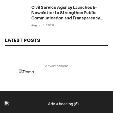
Civil Service Agency Launches E-
Newsletter to Strengthen Public
Communication and Transparency
Drive
August 6, 2026
LATEST POSTS
Advertisement