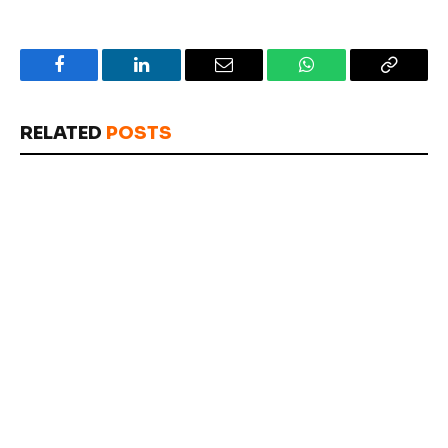
Facebook
LinkedIn
Email
WhatsApp
Copy
Link
RELATED
POSTS