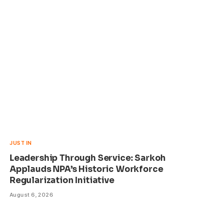
JUST IN
Leadership Through Service: Sarkoh
Applauds NPA’s Historic Workforce
Regularization Initiative
August 6, 2026