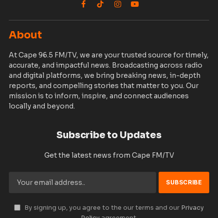
Facebook
TikTok
Instagram
YouTube
About
At Cape 96.5 FM/TV, we are your trusted source for timely,
accurate, and impactful news. Broadcasting across radio
and digital platforms, we bring breaking news, in-depth
reports, and compelling stories that matter to you. Our
mission is to inform, inspire, and connect audiences
locally and beyond.
Subscribe to Updates
Get the latest news from Cape FM/TV
By signing up, you agree to the our terms and our
Privacy