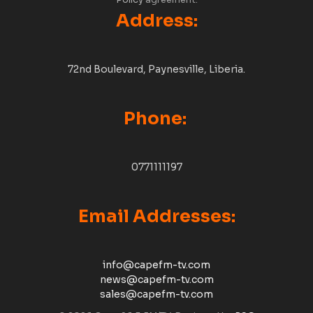
Policy
agreement.
Address:
72nd Boulevard, Paynesville, Liberia.
Phone:
0771111197
Email Addresses:
info@capefm-tv.com
news@capefm-tv.com
sales@capefm-tv.com