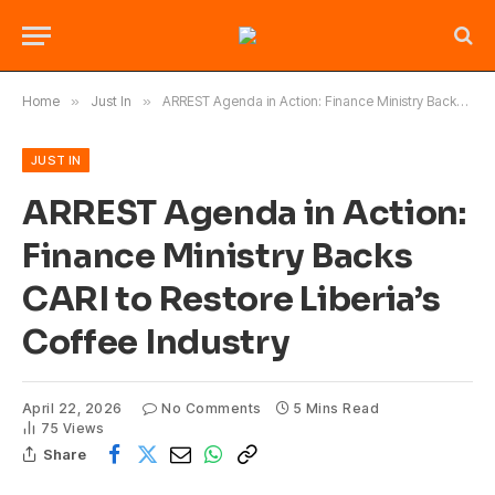
Home
»
Just In
»
ARREST Agenda in Action: Finance Ministry Backs CARI to Restore Liberia’s Coffee Industry
JUST IN
ARREST Agenda in Action:
Finance Ministry Backs
CARI to Restore Liberia’s
Coffee Industry
April 22, 2026
No Comments
5 Mins Read
75
Views
Share