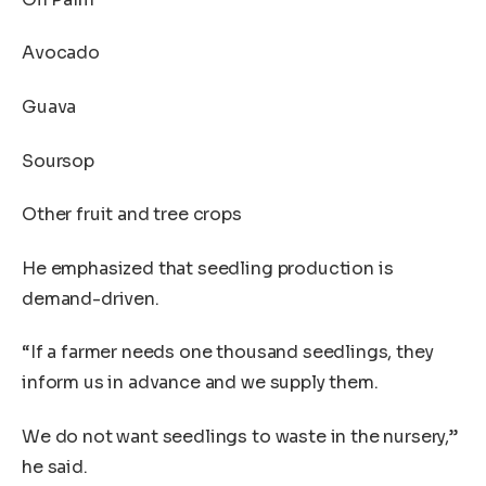
Avocado
Guava
Soursop
Other fruit and tree crops
He emphasized that seedling production is
demand-driven.
“If a farmer needs one thousand seedlings, they
inform us in advance and we supply them.
We do not want seedlings to waste in the nursery,”
he said.