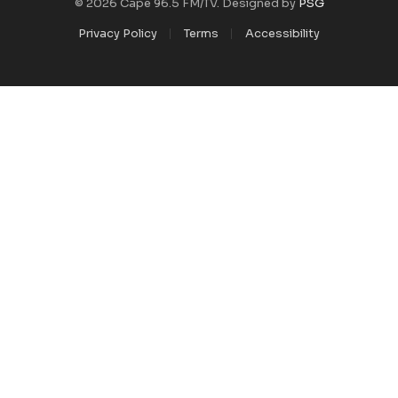
© 2026 Cape 96.5 FM/TV. Designed by
PSG
Privacy Policy
Terms
Accessibility