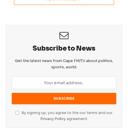
Subscribe to News
Get the latest news from Cape FM/TV about politics,
sports, world.
By signing up, you agree to the our terms and our
Privacy Policy
agreement.