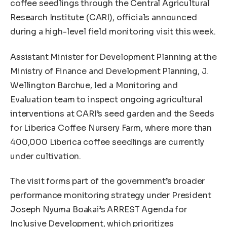
coffee seedlings through the Central Agricultural
Research Institute (CARI), officials announced
during a high-level field monitoring visit this week.
Assistant Minister for Development Planning at the
Ministry of Finance and Development Planning, J.
Wellington Barchue, led a Monitoring and
Evaluation team to inspect ongoing agricultural
interventions at CARI’s seed garden and the Seeds
for Liberica Coffee Nursery Farm, where more than
400,000 Liberica coffee seedlings are currently
under cultivation.
The visit forms part of the government’s broader
performance monitoring strategy under President
Joseph Nyuma Boakai’s ARREST Agenda for
Inclusive Development, which prioritizes