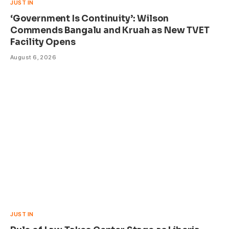
JUST IN
‘Government Is Continuity’: Wilson
Commends Bangalu and Kruah as New TVET
Facility Opens
August 6, 2026
JUST IN