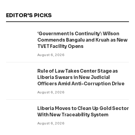
EDITOR'S PICKS
‘Government Is Continuity’: Wilson
Commends Bangalu and Kruah as New
TVET Facility Opens
August 6, 2026
Rule of Law Takes Center Stage as
Liberia Swears in New Judicial
Officers Amid Anti-Corruption Drive
August 6, 2026
Liberia Moves to Clean Up Gold Sector
With New Traceability System
August 6, 2026