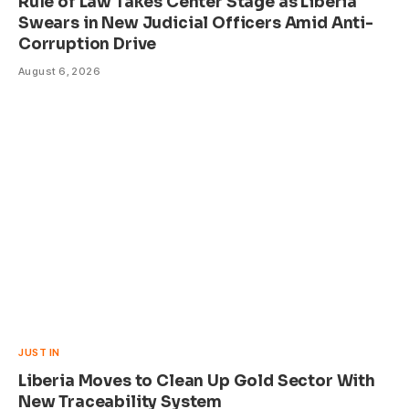
Rule of Law Takes Center Stage as Liberia
Swears in New Judicial Officers Amid Anti-
Corruption Drive
August 6, 2026
JUST IN
Liberia Moves to Clean Up Gold Sector With
New Traceability System