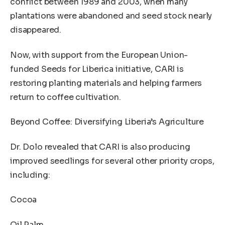
conflict between 1989 and 2003, when many
plantations were abandoned and seed stock nearly
disappeared.
Now, with support from the European Union-
funded Seeds for Liberica initiative, CARI is
restoring planting materials and helping farmers
return to coffee cultivation.
Beyond Coffee: Diversifying Liberia’s Agriculture
Dr. Dolo revealed that CARI is also producing
improved seedlings for several other priority crops,
including:
Cocoa
Oil Palm