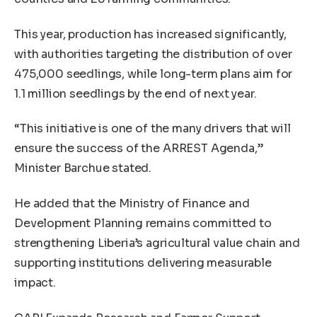
This year, production has increased significantly,
with authorities targeting the distribution of over
475,000 seedlings, while long-term plans aim for
1.1 million seedlings by the end of next year.
“This initiative is one of the many drivers that will
ensure the success of the ARREST Agenda,”
Minister Barchue stated.
He added that the Ministry of Finance and
Development Planning remains committed to
strengthening Liberia’s agricultural value chain and
supporting institutions delivering measurable
impact.