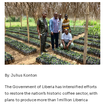
By: Julius Konton
The Government of Liberia has intensified efforts
to restore the nation’s historic coffee sector, with
plans to produce more than 1 million Liberica