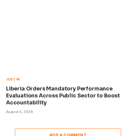
JUST IN
Liberia Orders Mandatory Performance
Evaluations Across Public Sector to Boost
Accountability
August 5, 2026
ADD A COMMENT