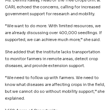
Ms. Dennis Kaway, Head of the Tree Crops Unit at
CARI, echoed the concerns, calling for increased
government support for research and mobility.
“We want to do more. With limited resources, we
are already discussing over 400,000 seedlings. If
supported, we can achieve much more,” she said.
She added that the institute lacks transportation
to monitor farmers in remote areas, detect crop
diseases, and provide extension support.
“We need to follow up with farmers. We need to
know what diseases are affecting crops in the field,
but we cannot do so without mobility support,” she
explained.