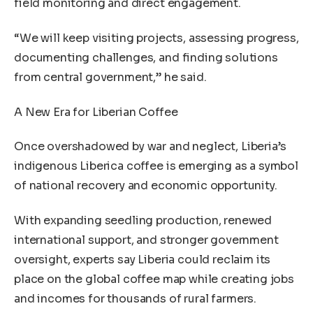
field monitoring and direct engagement.
“We will keep visiting projects, assessing progress,
documenting challenges, and finding solutions
from central government,” he said.
A New Era for Liberian Coffee
Once overshadowed by war and neglect, Liberia’s
indigenous Liberica coffee is emerging as a symbol
of national recovery and economic opportunity.
With expanding seedling production, renewed
international support, and stronger government
oversight, experts say Liberia could reclaim its
place on the global coffee map while creating jobs
and incomes for thousands of rural farmers.