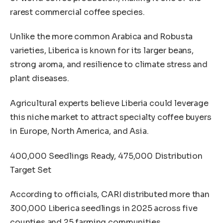
rarest commercial coffee species.
Unlike the more common Arabica and Robusta
varieties, Liberica is known for its larger beans,
strong aroma, and resilience to climate stress and
plant diseases.
Agricultural experts believe Liberia could leverage
this niche market to attract specialty coffee buyers
in Europe, North America, and Asia.
400,000 Seedlings Ready, 475,000 Distribution
Target Set
According to officials, CARI distributed more than
300,000 Liberica seedlings in 2025 across five
counties and 25 farming communities.