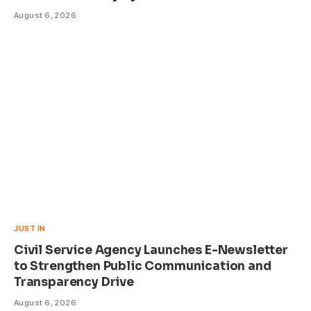
August 6, 2026
JUST IN
Civil Service Agency Launches E-Newsletter
to Strengthen Public Communication and
Transparency Drive
August 6, 2026