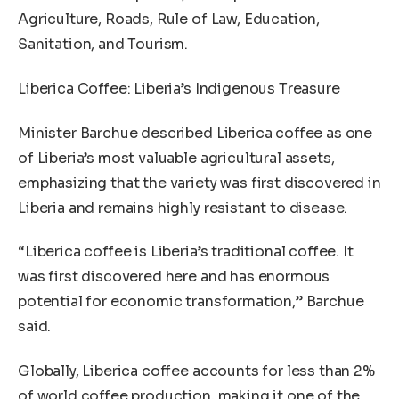
Agriculture, Roads, Rule of Law, Education,
Sanitation, and Tourism.
Liberica Coffee: Liberia’s Indigenous Treasure
Minister Barchue described Liberica coffee as one
of Liberia’s most valuable agricultural assets,
emphasizing that the variety was first discovered in
Liberia and remains highly resistant to disease.
“Liberica coffee is Liberia’s traditional coffee. It
was first discovered here and has enormous
potential for economic transformation,” Barchue
said.
Globally, Liberica coffee accounts for less than 2%
of world coffee production, making it one of the