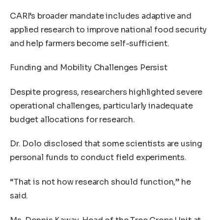
CARI’s broader mandate includes adaptive and
applied research to improve national food security
and help farmers become self-sufficient.
Funding and Mobility Challenges Persist
Despite progress, researchers highlighted severe
operational challenges, particularly inadequate
budget allocations for research.
Dr. Dolo disclosed that some scientists are using
personal funds to conduct field experiments.
“That is not how research should function,” he
said.