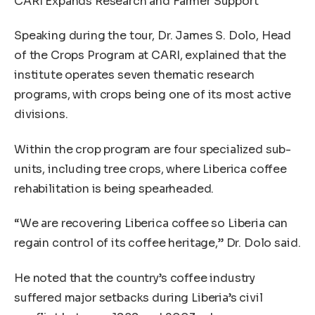
CARI Expands Research and Farmer Support
Speaking during the tour, Dr. James S. Dolo, Head
of the Crops Program at CARI, explained that the
institute operates seven thematic research
programs, with crops being one of its most active
divisions.
Within the crop program are four specialized sub-
units, including tree crops, where Liberica coffee
rehabilitation is being spearheaded.
“We are recovering Liberica coffee so Liberia can
regain control of its coffee heritage,” Dr. Dolo said.
He noted that the country’s coffee industry
suffered major setbacks during Liberia’s civil