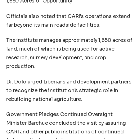
1,650 Acres of Opportunity
Officials also noted that CARI’s operations extend
far beyond its main roadside facilities.
The institute manages approximately 1,650 acres of
land, much of which is being used for active
research, nursery development, and crop
production.
Dr. Dolo urged Liberians and development partners
to recognize the institution’s strategic role in
rebuilding national agriculture.
Government Pledges Continued Oversight
Minister Barchue concluded the visit by assuring
CARI and other public institutions of continued