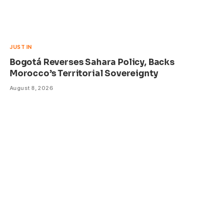
JUST IN
Bogotá Reverses Sahara Policy, Backs
Morocco’s Territorial Sovereignty
August 8, 2026