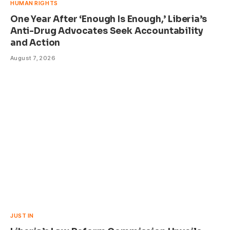
HUMAN RIGHTS
One Year After ‘Enough Is Enough,’ Liberia’s
Anti-Drug Advocates Seek Accountability
and Action
August 7, 2026
JUST IN