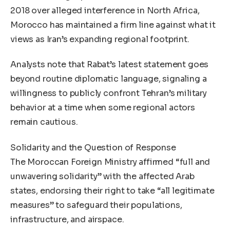
2018 over alleged interference in North Africa,
Morocco has maintained a firm line against what it
views as Iran’s expanding regional footprint.
Analysts note that Rabat’s latest statement goes
beyond routine diplomatic language, signaling a
willingness to publicly confront Tehran’s military
behavior at a time when some regional actors
remain cautious.
Solidarity and the Question of Response
The Moroccan Foreign Ministry affirmed “full and
unwavering solidarity” with the affected Arab
states, endorsing their right to take “all legitimate
measures” to safeguard their populations,
infrastructure, and airspace.