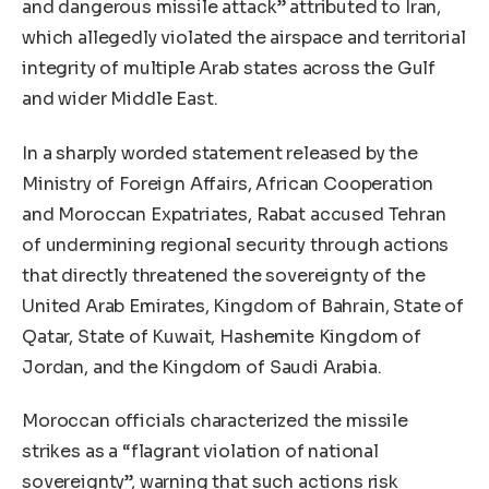
and dangerous missile attack” attributed to Iran,
which allegedly violated the airspace and territorial
integrity of multiple Arab states across the Gulf
and wider Middle East.
In a sharply worded statement released by the
Ministry of Foreign Affairs, African Cooperation
and Moroccan Expatriates, Rabat accused Tehran
of undermining regional security through actions
that directly threatened the sovereignty of the
United Arab Emirates, Kingdom of Bahrain, State of
Qatar, State of Kuwait, Hashemite Kingdom of
Jordan, and the Kingdom of Saudi Arabia.
Moroccan officials characterized the missile
strikes as a “flagrant violation of national
sovereignty”, warning that such actions risk