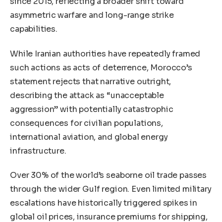
since 2015, reflecting a broader shift toward
asymmetric warfare and long-range strike
capabilities.
While Iranian authorities have repeatedly framed
such actions as acts of deterrence, Morocco’s
statement rejects that narrative outright,
describing the attack as “unacceptable
aggression” with potentially catastrophic
consequences for civilian populations,
international aviation, and global energy
infrastructure.
Over 30% of the world’s seaborne oil trade passes
through the wider Gulf region. Even limited military
escalations have historically triggered spikes in
global oil prices, insurance premiums for shipping,