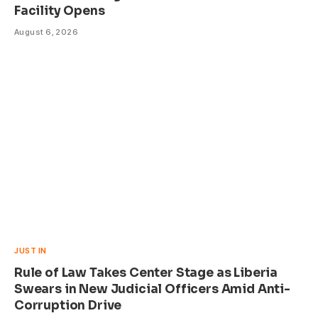
Facility Opens
August 6, 2026
JUST IN
Rule of Law Takes Center Stage as Liberia
Swears in New Judicial Officers Amid Anti-
Corruption Drive