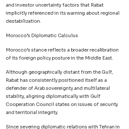
and investor uncertainty factors that Rabat
implicitly referenced in its warning about regional
destabilization.
Morocco’s Diplomatic Calculus
Morocco’s stance reflects a broader recalibration
of its foreign policy posture in the Middle East.
Although geographically distant from the Gulf,
Rabat has consistently positioned itself as a
defender of Arab sovereignty and multilateral
stability, aligning diplomatically with Gulf
Cooperation Council states on issues of security
and territorial integrity.
Since severing diplomatic relations with Tehran in