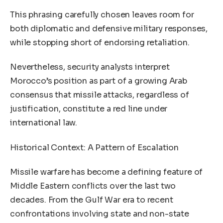
This phrasing carefully chosen leaves room for
both diplomatic and defensive military responses,
while stopping short of endorsing retaliation.
Nevertheless, security analysts interpret
Morocco’s position as part of a growing Arab
consensus that missile attacks, regardless of
justification, constitute a red line under
international law.
Historical Context: A Pattern of Escalation
Missile warfare has become a defining feature of
Middle Eastern conflicts over the last two
decades. From the Gulf War era to recent
confrontations involving state and non-state