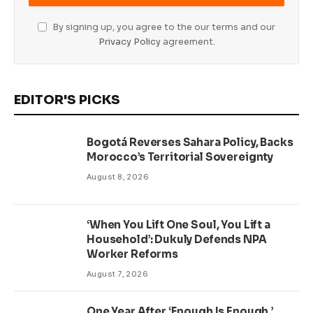
By signing up, you agree to the our terms and our
Privacy Policy
agreement.
EDITOR'S PICKS
Bogotá Reverses Sahara Policy, Backs
Morocco’s Territorial Sovereignty
August 8, 2026
‘When You Lift One Soul, You Lift a
Household’: Dukuly Defends NPA
Worker Reforms
August 7, 2026
One Year After ‘Enough Is Enough,’