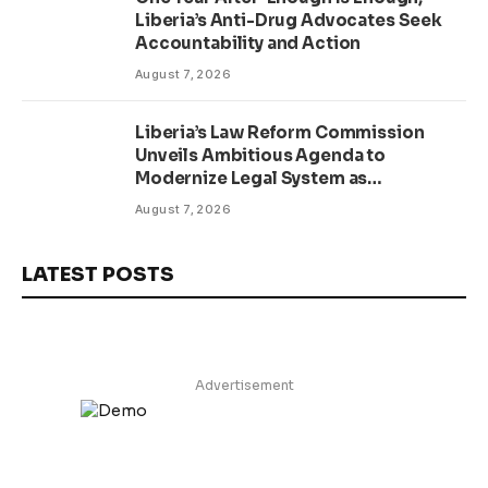
Liberia’s Anti-Drug Advocates Seek
Accountability and Action
August 7, 2026
Liberia’s Law Reform Commission
Unveils Ambitious Agenda to
Modernize Legal System as
Presidential Affairs Minister Visits
August 7, 2026
LATEST POSTS
Advertisement