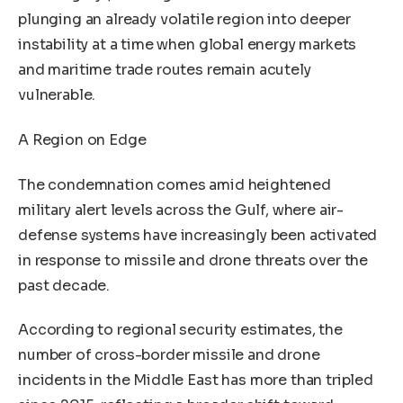
plunging an already volatile region into deeper
instability at a time when global energy markets
and maritime trade routes remain acutely
vulnerable.
A Region on Edge
The condemnation comes amid heightened
military alert levels across the Gulf, where air-
defense systems have increasingly been activated
in response to missile and drone threats over the
past decade.
According to regional security estimates, the
number of cross-border missile and drone
incidents in the Middle East has more than tripled