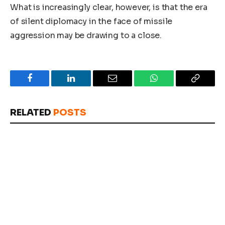
What is increasingly clear, however, is that the era
of silent diplomacy in the face of missile
aggression may be drawing to a close.
Facebook
LinkedIn
Email
WhatsApp
Copy
Link
RELATED
POSTS