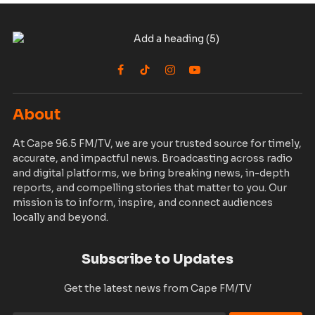
Facebook
TikTok
Instagram
YouTube
About
At Cape 96.5 FM/TV, we are your trusted source for timely,
accurate, and impactful news. Broadcasting across radio
and digital platforms, we bring breaking news, in-depth
reports, and compelling stories that matter to you. Our
mission is to inform, inspire, and connect audiences
locally and beyond.
Subscribe to Updates
Get the latest news from Cape FM/TV