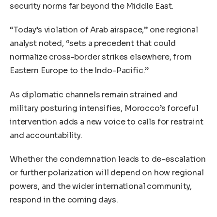
security norms far beyond the Middle East.
“Today’s violation of Arab airspace,” one regional
analyst noted, “sets a precedent that could
normalize cross-border strikes elsewhere, from
Eastern Europe to the Indo-Pacific.”
As diplomatic channels remain strained and
military posturing intensifies, Morocco’s forceful
intervention adds a new voice to calls for restraint
and accountability.
Whether the condemnation leads to de-escalation
or further polarization will depend on how regional
powers, and the wider international community,
respond in the coming days.