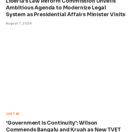
Liberia’s Law Reform Commission Unveils
Ambitious Agenda to Modernize Legal
System as Presidential Affairs Minister Visits
August 7, 2026
JUST IN
‘Government Is Continuity’: Wilson
Commends Bangalu and Kruah as New TVET