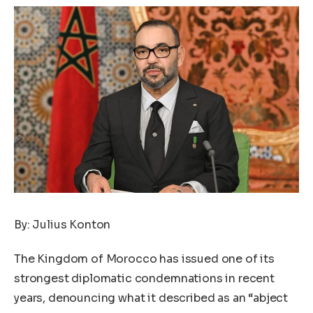
By: Julius Konton
The Kingdom of Morocco has issued one of its
strongest diplomatic condemnations in recent
years, denouncing what it described as an “abject