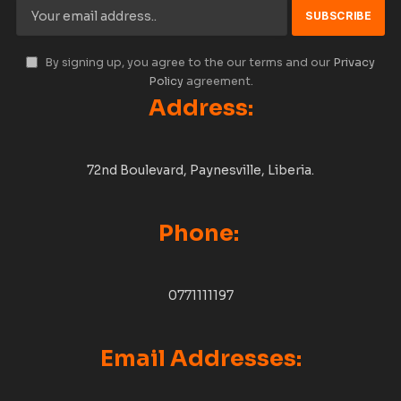
By signing up, you agree to the our terms and our
Privacy
Policy
agreement.
Address:
72nd Boulevard, Paynesville, Liberia.
Phone:
0771111197
Email Addresses: