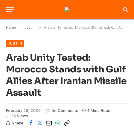
Home
»
Just In
»
Arab Unity Tested: Morocco Stands with Gulf Allies After Iranian Missile Assault
JUST IN
Arab Unity Tested:
Morocco Stands with Gulf
Allies After Iranian Missile
Assault
February 28, 2026
No Comments
4 Mins Read
25
Views
Share