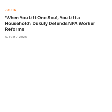
JUST IN
‘When You Lift One Soul, You Lift a
Household’: Dukuly Defends NPA Worker
Reforms
August 7, 2026