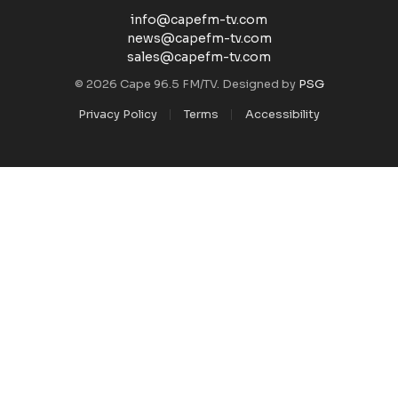
info@capefm-tv.com
news@capefm-tv.com
sales@capefm-tv.com
© 2026 Cape 96.5 FM/TV. Designed by
PSG
Privacy Policy
Terms
Accessibility