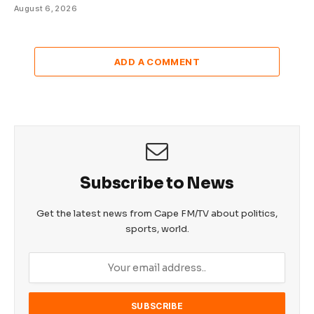
August 6, 2026
ADD A COMMENT
Subscribe to News
Get the latest news from Cape FM/TV about politics,
sports, world.