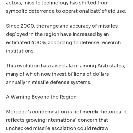
actors, missile technology has shifted from
symbolic deterrence to operational battlefield use.
Since 2000, the range and accuracy of missiles
deployed in the region have increased by an
estimated 400%, according to defense research
institutions.
This evolution has raised alarm among Arab states,
many of which now invest billions of dollars
annually in missile defense systems.
A Warning Beyond the Region
Morocco’s condemnation is not merely rhetorical it
reflects growing international concern that
unchecked missile escalation could redraw