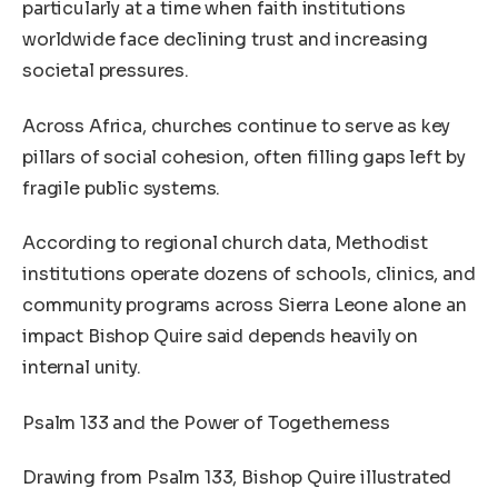
particularly at a time when faith institutions
worldwide face declining trust and increasing
societal pressures.
Across Africa, churches continue to serve as key
pillars of social cohesion, often filling gaps left by
fragile public systems.
According to regional church data, Methodist
institutions operate dozens of schools, clinics, and
community programs across Sierra Leone alone an
impact Bishop Quire said depends heavily on
internal unity.
Psalm 133 and the Power of Togetherness
Drawing from Psalm 133, Bishop Quire illustrated