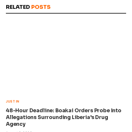
Link
RELATED
POSTS
JUST IN
48-Hour Deadline: Boakai Orders Probe Into
Allegations Surrounding Liberia’s Drug
Agency