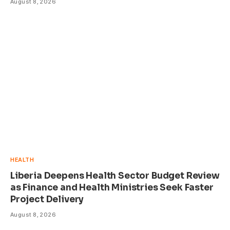
August 8, 2026
HEALTH
Liberia Deepens Health Sector Budget Review
as Finance and Health Ministries Seek Faster
Project Delivery
August 8, 2026