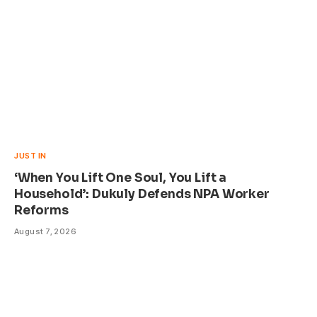
JUST IN
‘When You Lift One Soul, You Lift a
Household’: Dukuly Defends NPA Worker
Reforms
August 7, 2026