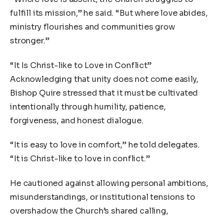
fulfill its mission,” he said. “But where love abides,
ministry flourishes and communities grow
stronger.”
“It Is Christ-like to Love in Conflict”
Acknowledging that unity does not come easily,
Bishop Quire stressed that it must be cultivated
intentionally through humility, patience,
forgiveness, and honest dialogue.
“It is easy to love in comfort,” he told delegates.
“It is Christ-like to love in conflict.”
He cautioned against allowing personal ambitions,
misunderstandings, or institutional tensions to
overshadow the Church’s shared calling,