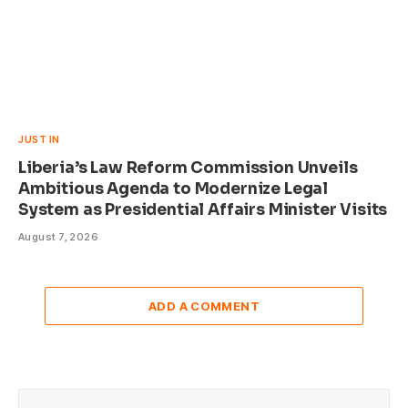
JUST IN
Liberia’s Law Reform Commission Unveils
Ambitious Agenda to Modernize Legal
System as Presidential Affairs Minister Visits
August 7, 2026
ADD A COMMENT