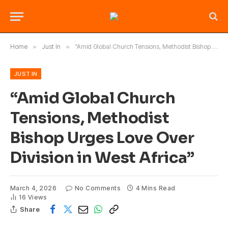
Home
»
Just In
»
“Amid Global Church Tensions, Methodist Bishop Urges Love Over Division in West Africa”
JUST IN
“Amid Global Church
Tensions, Methodist
Bishop Urges Love Over
Division in West Africa”
March 4, 2026
No Comments
4 Mins Read
16
Views
Share