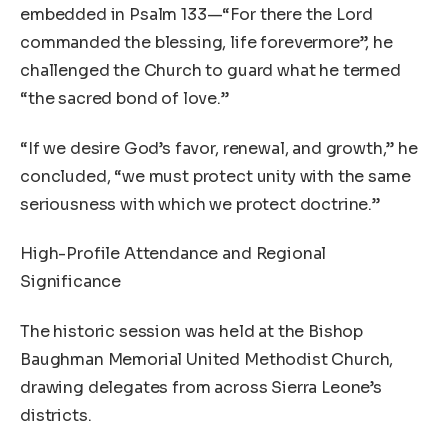
embedded in Psalm 133—“For there the Lord
commanded the blessing, life forevermore”, he
challenged the Church to guard what he termed
“the sacred bond of love.”
“If we desire God’s favor, renewal, and growth,” he
concluded, “we must protect unity with the same
seriousness with which we protect doctrine.”
High-Profile Attendance and Regional
Significance
The historic session was held at the Bishop
Baughman Memorial United Methodist Church,
drawing delegates from across Sierra Leone’s
districts.