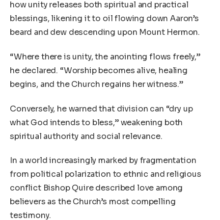
how unity releases both spiritual and practical
blessings, likening it to oil flowing down Aaron’s
beard and dew descending upon Mount Hermon.
“Where there is unity, the anointing flows freely,”
he declared. “Worship becomes alive, healing
begins, and the Church regains her witness.”
Conversely, he warned that division can “dry up
what God intends to bless,” weakening both
spiritual authority and social relevance.
In a world increasingly marked by fragmentation
from political polarization to ethnic and religious
conflict Bishop Quire described love among
believers as the Church’s most compelling
testimony.