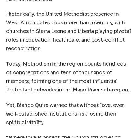
Historically, the United Methodist presence in
West Africa dates back more than a century, with
churches in Sierra Leone and Liberia playing pivotal
roles in education, healthcare, and post-conflict
reconciliation.
Today, Methodism in the region counts hundreds
of congregations and tens of thousands of
members, forming one of the most influential
Protestant networks in the Mano River sub-region.
Yet, Bishop Quire warned that without love, even
well-established institutions risk losing their
spiritual vitality.
“Where love is absent, the Church struggles to