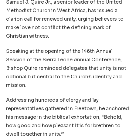
Samuel J. Quire Jr., a senior leader of the United
Methodist Church in West Africa, has issued a
clarion call for renewed unity, urging believers to
make love not conflict the defining mark of
Christian witness.
Speaking at the opening of the 146th Annual
Session of the Sierra Leone Annual Conference,
Bishop Quire reminded delegates that unity is not
optional but central to the Church’s identity and
mission.
Addressing hundreds of clergy and lay
representatives gathered in Freetown, he anchored
his message in the biblical exhortation, “Behold,
how good and how pleasant it is for brethren to
dwell together in unity.”