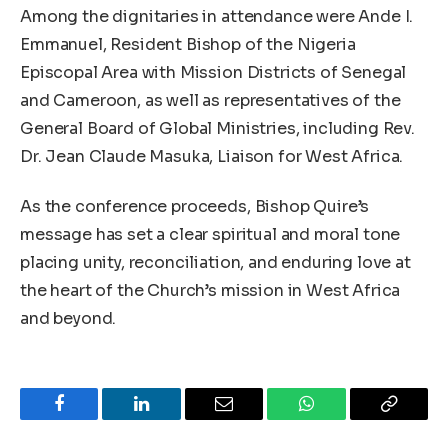
Among the dignitaries in attendance were Ande I.
Emmanuel, Resident Bishop of the Nigeria
Episcopal Area with Mission Districts of Senegal
and Cameroon, as well as representatives of the
General Board of Global Ministries, including Rev.
Dr. Jean Claude Masuka, Liaison for West Africa.
As the conference proceeds, Bishop Quire’s
message has set a clear spiritual and moral tone
placing unity, reconciliation, and enduring love at
the heart of the Church’s mission in West Africa
and beyond.
Facebook
LinkedIn
Email
WhatsApp
Copy