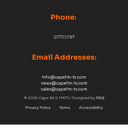
Phone:
0771111197
Email Addresses:
info@capefm-tv.com
news@capefm-tv.com
sales@capefm-tv.com
© 2026 Cape 96.5 FM/TV. Designed by
PSG
Privacy Policy
Terms
Accessibility