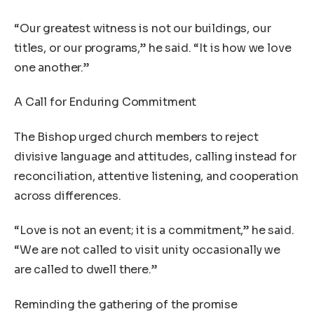
“Our greatest witness is not our buildings, our
titles, or our programs,” he said. “It is how we love
one another.”
A Call for Enduring Commitment
The Bishop urged church members to reject
divisive language and attitudes, calling instead for
reconciliation, attentive listening, and cooperation
across differences.
“Love is not an event; it is a commitment,” he said.
“We are not called to visit unity occasionally we
are called to dwell there.”
Reminding the gathering of the promise