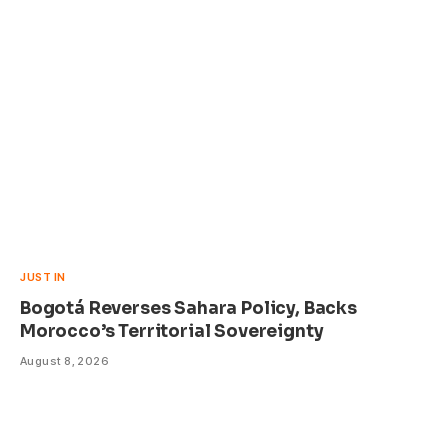
JUST IN
Bogotá Reverses Sahara Policy, Backs
Morocco’s Territorial Sovereignty
August 8, 2026