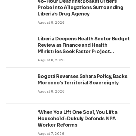
48-Hour Deadline: Boakai Orders
Probe Into Allegations Surrounding
Liberia’s Drug Agency
August 8, 2026
Liberia Deepens Health Sector Budget
Review as Finance and Health
Ministries Seek Faster Project
Delivery
August 8, 2026
Bogotá Reverses Sahara Policy, Backs
Morocco’s Territorial Sovereignty
August 8, 2026
‘When You Lift One Soul, You Lift a
Household’: Dukuly Defends NPA
Worker Reforms
August 7, 2026