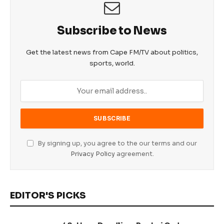
Subscribe to News
Get the latest news from Cape FM/TV about politics,
sports, world.
By signing up, you agree to the our terms and our
Privacy Policy
agreement.
EDITOR'S PICKS