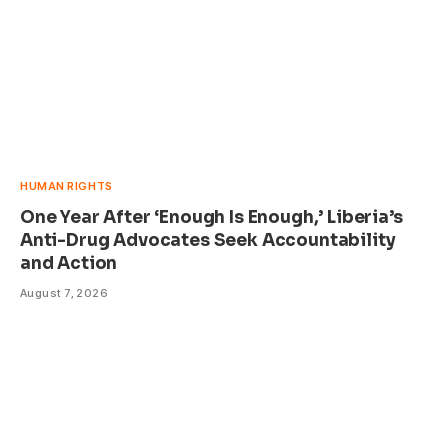
HUMAN RIGHTS
One Year After ‘Enough Is Enough,’ Liberia’s
Anti-Drug Advocates Seek Accountability
and Action
August 7, 2026