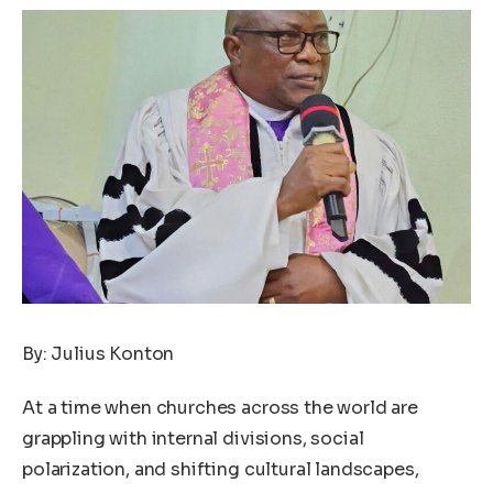
By: Julius Konton
At a time when churches across the world are
grappling with internal divisions, social
polarization, and shifting cultural landscapes,