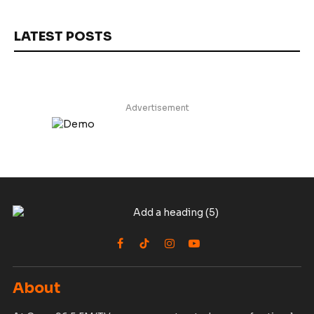
LATEST POSTS
Advertisement
Facebook
TikTok
Instagram
YouTube
About