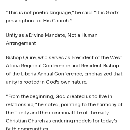
“This is not poetic language,” he said. “It is God’s
prescription for His Church.”
Unity as a Divine Mandate, Not a Human
Arrangement
Bishop Quire, who serves as President of the West
Africa Regional Conference and Resident Bishop
of the Liberia Annual Conference, emphasized that
unity is rooted in God’s own nature.
“From the beginning, God created us to live in
relationship,” he noted, pointing to the harmony of
the Trinity and the communal life of the early
Christian Church as enduring models for today’s
faith communities.