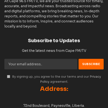
At Cape 96.5 FM/TV, we are your trusted source for timely,
accurate, and impactful news. Broadcasting across radio
and digital platforms, we bring breaking news, in-depth
reports, and compelling stories that matter to you. Our
mission is to inform, inspire, and connect audiences
locally and beyond.
Subscribe to Updates
Get the latest news from Cape FM/TV
By signing up, you agree to the our terms and our
Privacy
Policy
agreement.
Address:
72nd Boulevard, Paynesville, Liberia.