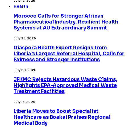
July 12, 2026
Health
Morocco Calls for Stronger African
Pharmaceutical Industry, Resilient Health
Systems at AU Extraordinary Summit
July 23, 2026
Diaspora Health Expert Resigns from
Liberia’s Largest Referral Hospital, Calls for
Fairness and Stronger Institutions
July 20, 2026
JFKMC Rejects Hazardous Waste Claims,
Highlights EPA-Approved Medical Waste
Treatment Facilities
July 15, 2026
Liberia Moves to Boost Specialist
Healthcare as Boakai Praises Regional
Medical Body