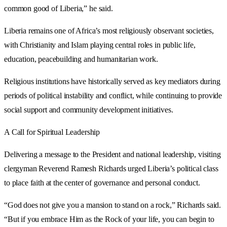
common good of Liberia,” he said.
Liberia remains one of Africa’s most religiously observant societies,
with Christianity and Islam playing central roles in public life,
education, peacebuilding and humanitarian work.
Religious institutions have historically served as key mediators during
periods of political instability and conflict, while continuing to provide
social support and community development initiatives.
A Call for Spiritual Leadership
Delivering a message to the President and national leadership, visiting
clergyman Reverend Ramesh Richards urged Liberia’s political class
to place faith at the center of governance and personal conduct.
“God does not give you a mansion to stand on a rock,” Richards said.
“But if you embrace Him as the Rock of your life, you can begin to