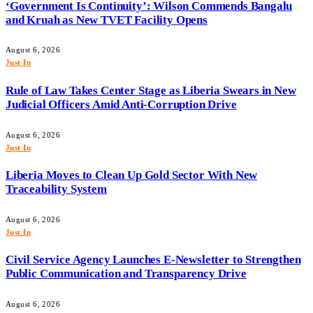
‘Government Is Continuity’: Wilson Commends Bangalu
and Kruah as New TVET Facility Opens
August 6, 2026
Just In
Rule of Law Takes Center Stage as Liberia Swears in New
Judicial Officers Amid Anti-Corruption Drive
August 6, 2026
Just In
Liberia Moves to Clean Up Gold Sector With New
Traceability System
August 6, 2026
Just In
Civil Service Agency Launches E-Newsletter to Strengthen
Public Communication and Transparency Drive
August 6, 2026