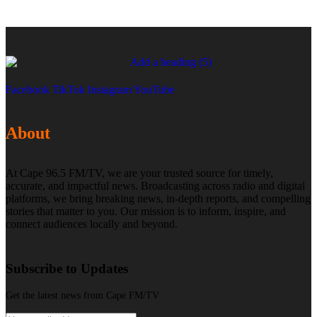
Facebook
TikTok
Instagram
YouTube
About
At Cape 96.5 FM/TV, we are your trusted source for timely,
accurate, and impactful news. Broadcasting across radio and digital
platforms, we bring breaking news, in-depth reports, and compelling
stories that matter to you. Our mission is to inform, inspire, and
connect audiences locally and beyond.
Subscribe to Updates
Get the latest news from Cape FM/TV