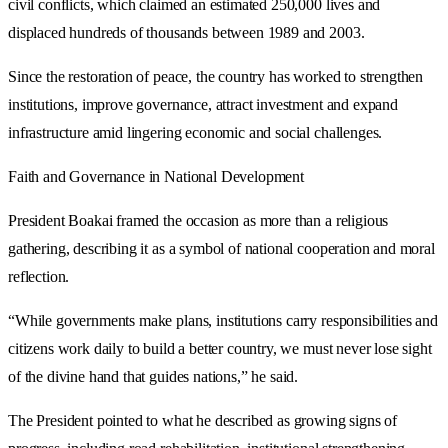
civil conflicts, which claimed an estimated 250,000 lives and
displaced hundreds of thousands between 1989 and 2003.
Since the restoration of peace, the country has worked to strengthen
institutions, improve governance, attract investment and expand
infrastructure amid lingering economic and social challenges.
Faith and Governance in National Development
President Boakai framed the occasion as more than a religious
gathering, describing it as a symbol of national cooperation and moral
reflection.
“While governments make plans, institutions carry responsibilities and
citizens work daily to build a better country, we must never lose sight
of the divine hand that guides nations,” he said.
The President pointed to what he described as growing signs of