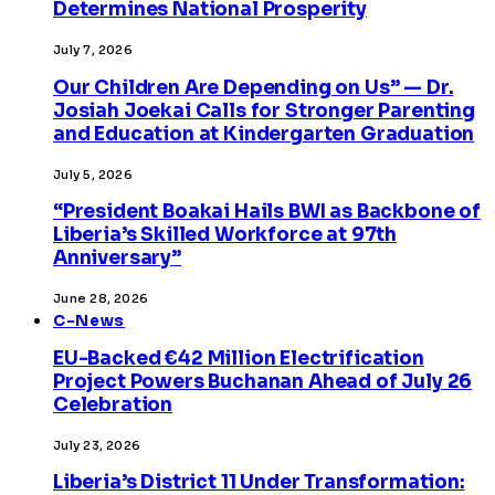
Determines National Prosperity
July 7, 2026
Our Children Are Depending on Us” — Dr.
Josiah Joekai Calls for Stronger Parenting
and Education at Kindergarten Graduation
July 5, 2026
“President Boakai Hails BWI as Backbone of
Liberia’s Skilled Workforce at 97th
Anniversary”
June 28, 2026
C-News
EU-Backed €42 Million Electrification
Project Powers Buchanan Ahead of July 26
Celebration
July 23, 2026
Liberia’s District 11 Under Transformation: