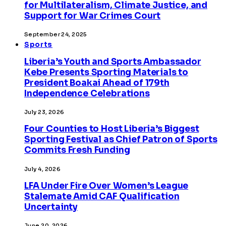
for Multilateralism, Climate Justice, and
Support for War Crimes Court
September 24, 2025
Sports
Liberia’s Youth and Sports Ambassador
Kebe Presents Sporting Materials to
President Boakai Ahead of 179th
Independence Celebrations
July 23, 2026
Four Counties to Host Liberia’s Biggest
Sporting Festival as Chief Patron of Sports
Commits Fresh Funding
July 4, 2026
LFA Under Fire Over Women’s League
Stalemate Amid CAF Qualification
Uncertainty
June 20, 2026