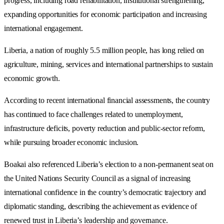
progress, including road rehabilitation, institutional strengthening,
expanding opportunities for economic participation and increasing
international engagement.
Liberia, a nation of roughly 5.5 million people, has long relied on
agriculture, mining, services and international partnerships to sustain
economic growth.
According to recent international financial assessments, the country
has continued to face challenges related to unemployment,
infrastructure deficits, poverty reduction and public-sector reform,
while pursuing broader economic inclusion.
Boakai also referenced Liberia’s election to a non-permanent seat on
the United Nations Security Council as a signal of increasing
international confidence in the country’s democratic trajectory and
diplomatic standing, describing the achievement as evidence of
renewed trust in Liberia’s leadership and governance.