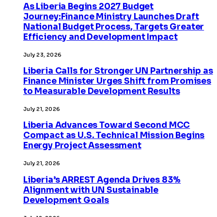
As Liberia Begins 2027 Budget
Journey:Finance Ministry Launches Draft
National Budget Process, Targets Greater
Efficiency and Development Impact
July 23, 2026
Liberia Calls for Stronger UN Partnership as
Finance Minister Urges Shift from Promises
to Measurable Development Results
July 21, 2026
Liberia Advances Toward Second MCC
Compact as U.S. Technical Mission Begins
Energy Project Assessment
July 21, 2026
Liberia’s ARREST Agenda Drives 83%
Alignment with UN Sustainable
Development Goals