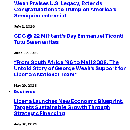
Weah Praises U.S. Legacy, Extends
Congratulations to Trump on America’s
Semiquincentennial
July 2, 2026
CDC @ 22 Militant’s Day Emmanuel Ticonti
Tutu Swen writes
June 27, 2026
“From South Africa ’96 to Mali 2002: The
Untold Story of George Weah’s Support for
Liberia’s National Team”
May 29, 2026
Business
Liberia Launches New Economic Blueprint,
Targets Sustainable Growth Through
Strategic Financing
July 30, 2026