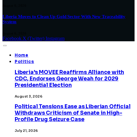
August 6, 2026
Liberia Moves to Clean Up Gold Sector With New Traceability
System
August 6, 2026
Facebook
X (Twitter)
Instagram
Home
Politics
Liberia’s MOVEE Reaffirms Alliance with
CDC, Endorses George Weah for 2029
Presidential Election
August 3, 2026
Political Tensions Ease as Liberian Official
Withdraws Criticism of Senate in High-
Profile Drug Seizure Case
July 21, 2026