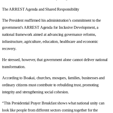
The ARREST Agenda and Shared Responsibility
The President reaffirmed his administration’s commitment to the
government’s ARREST Agenda for Inclusive Development, a
national framework aimed at advancing governance reforms,
infrastructure, agriculture, education, healthcare and economic
recovery.
He stressed, however, that government alone cannot deliver national
transformation.
According to Boakai, churches, mosques, families, businesses and
ordinary citizens must contribute to rebuilding trust, promoting
integrity and strengthening social cohesion.
“This Presidential Prayer Breakfast shows what national unity can
look like people from different sectors coming together for the