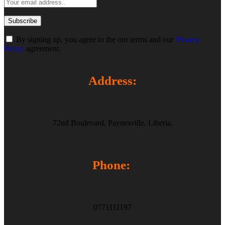
By signing up, you agree to the our terms and our
Privacy
Policy
agreement.
Address:
72nd Boulevard, Paynesville, Liberia.
Phone:
0771111197