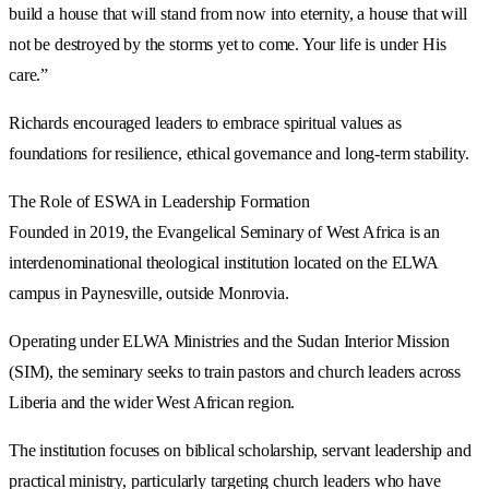
build a house that will stand from now into eternity, a house that will
not be destroyed by the storms yet to come. Your life is under His
care.”
Richards encouraged leaders to embrace spiritual values as
foundations for resilience, ethical governance and long-term stability.
The Role of ESWA in Leadership Formation
Founded in 2019, the Evangelical Seminary of West Africa is an
interdenominational theological institution located on the ELWA
campus in Paynesville, outside Monrovia.
Operating under ELWA Ministries and the Sudan Interior Mission
(SIM), the seminary seeks to train pastors and church leaders across
Liberia and the wider West African region.
The institution focuses on biblical scholarship, servant leadership and
practical ministry, particularly targeting church leaders who have