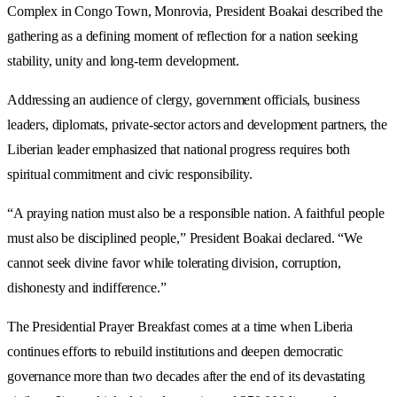
Complex in Congo Town, Monrovia, President Boakai described the
gathering as a defining moment of reflection for a nation seeking
stability, unity and long-term development.
Addressing an audience of clergy, government officials, business
leaders, diplomats, private-sector actors and development partners, the
Liberian leader emphasized that national progress requires both
spiritual commitment and civic responsibility.
“A praying nation must also be a responsible nation. A faithful people
must also be disciplined people,” President Boakai declared. “We
cannot seek divine favor while tolerating division, corruption,
dishonesty and indifference.”
The Presidential Prayer Breakfast comes at a time when Liberia
continues efforts to rebuild institutions and deepen democratic
governance more than two decades after the end of its devastating