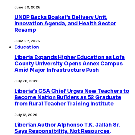
June 30, 2026
UNDP Backs Boakai’s Delivery Unit,
Innovation Agenda, and Health Sector
Revamp
June 27, 2026
Education
Liberia Expands Higher Education as Lofa
County University Opens Annex Campus
Amid Major Infrastructure Push
July 20, 2026
Liberia’s CSA Chief Urges New Teachers to
Become Nation Builders as 52 Graduate
from Rural Teacher Training Institute
July 12, 2026
Liberian Author Alphonso T.K. Jallah Sr.
Says Responsibility, Not Resources,