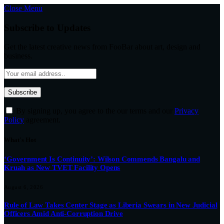
Close Menu
Subscribe to Updates
Get the latest creative news from FooBar about art, design and
business.
By signing up, you agree to the our terms and our
Privacy
Policy
agreement.
What's Hot
‘Government Is Continuity’: Wilson Commends Bangalu and
Kruah as New TVET Facility Opens
August 6, 2026
Rule of Law Takes Center Stage as Liberia Swears in New Judicial
Officers Amid Anti-Corruption Drive