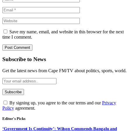
Save my name, email, and website in this browser for the next
time I comment.
Subscribe to News
Get the latest news from Cape FM/TV about politics, sports, world.
By signing up, you agree to the our terms and our
Privacy
Policy
agreement.
Editor's Picks
‘Government Is Continuity’: Wilson Commends Bangalu and