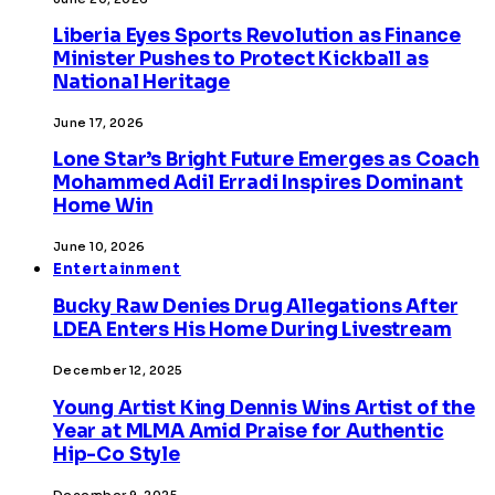
Liberia Eyes Sports Revolution as Finance
Minister Pushes to Protect Kickball as
National Heritage
June 17, 2026
Lone Star’s Bright Future Emerges as Coach
Mohammed Adil Erradi Inspires Dominant
Home Win
June 10, 2026
Entertainment
Bucky Raw Denies Drug Allegations After
LDEA Enters His Home During Livestream
December 12, 2025
Young Artist King Dennis Wins Artist of the
Year at MLMA Amid Praise for Authentic
Hip-Co Style
December 9, 2025