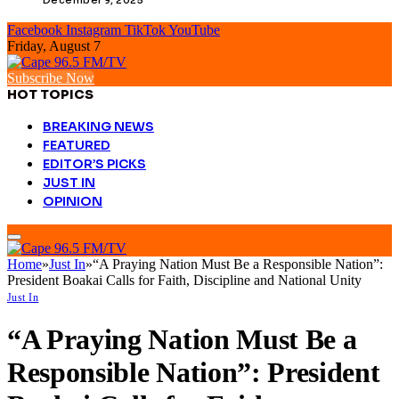
Facebook
Instagram
TikTok
YouTube
Friday, August 7
Subscribe Now
HOT TOPICS
BREAKING NEWS
FEATURED
EDITOR’S PICKS
JUST IN
OPINION
Home
»
Just In
»
“A Praying Nation Must Be a Responsible Nation”:
President Boakai Calls for Faith, Discipline and National Unity
Just In
“A Praying Nation Must Be a
Responsible Nation”: President