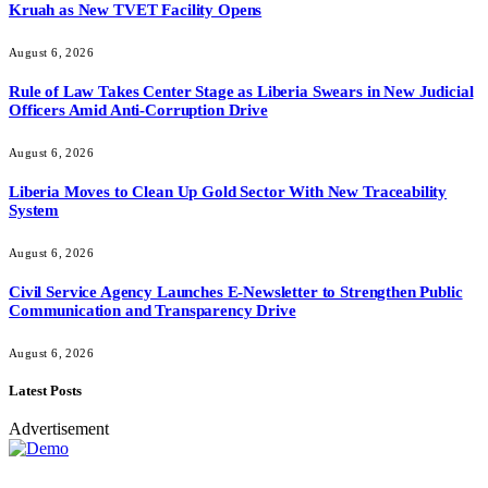
Kruah as New TVET Facility Opens
August 6, 2026
Rule of Law Takes Center Stage as Liberia Swears in New Judicial
Officers Amid Anti-Corruption Drive
August 6, 2026
Liberia Moves to Clean Up Gold Sector With New Traceability
System
August 6, 2026
Civil Service Agency Launches E-Newsletter to Strengthen Public
Communication and Transparency Drive
August 6, 2026
Latest Posts
Advertisement