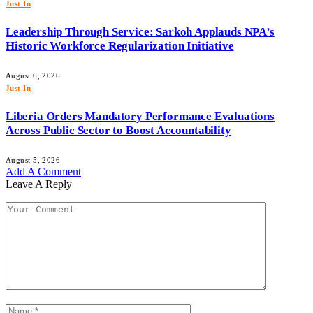
Just In
Leadership Through Service: Sarkoh Applauds NPA’s
Historic Workforce Regularization Initiative
August 6, 2026
Just In
Liberia Orders Mandatory Performance Evaluations
Across Public Sector to Boost Accountability
August 5, 2026
Add A Comment
Leave A Reply