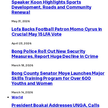
Speaker Koon Highlights Sports
Development, Roads and Community
Renewal
May 31, 2026
Lofa Backs Football Patron Momo Cyrus in
Crucial May 15 LFA Vote
April 23, 2026
Bong Police Roll Out New Security
Measures, Report Huge Decline in Crime
March 18, 2026
Bong County Senator Moye Launches Major
Skills Training Program for Over 600
Youths and Women
March 14, 2026
World
President Boakai Addresses UNGA, Calls