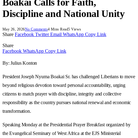
Boakai Calls for Faith,
Discipline and National Unity
May 26, 2026
No Comments
4 Mins Read
5
Views
Share
Facebook
Twitter
Email
WhatsApp
Copy Link
Share
Facebook
WhatsApp
Copy Link
By: Julius Konton
President Joseph Nyuma Boakai Sr. has challenged Liberians to move
beyond religious devotion toward personal accountability, urging
citizens to match prayer with discipline, integrity and collective
responsibility as the country pursues national renewal and economic
transformation.
Speaking Monday at the Presidential Prayer Breakfast organized by
the Evangelical Seminary of West Africa at the EJS Ministerial