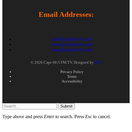
Email Addresses:
info@capefm-tv.com
news@capefm-tv.com
sales@capefm-tv.com
© 2026 Cape 96.5 FM/TV. Designed by
PSG
Privacy Policy
Terms
Accessibility
Submit
Type above and press
Enter
to search. Press
Esc
to cancel.