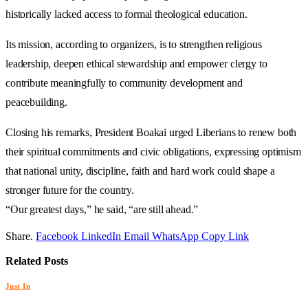
historically lacked access to formal theological education.
Its mission, according to organizers, is to strengthen religious
leadership, deepen ethical stewardship and empower clergy to
contribute meaningfully to community development and
peacebuilding.
Closing his remarks, President Boakai urged Liberians to renew both
their spiritual commitments and civic obligations, expressing optimism
that national unity, discipline, faith and hard work could shape a
stronger future for the country.
“Our greatest days,” he said, “are still ahead.”
Share.
Facebook
LinkedIn
Email
WhatsApp
Copy Link
Related
Posts
Just In