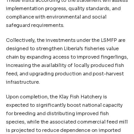
These visits according to the statement will assess
implementation progress, quality standards, and
compliance with environmental and social
safeguard requirements.
Collectively, the investments under the LSMFP are
designed to strengthen Liberia’s fisheries value
chain by expanding access to improved fingerlings,
increasing the availability of locally produced fish
feed, and upgrading production and post-harvest
infrastructure.
Upon completion, the Klay Fish Hatchery is
expected to significantly boost national capacity
for breeding and distributing improved fish
species, while the associated commercial feed mill
is projected to reduce dependence on imported