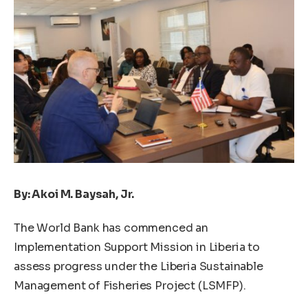
By: Akoi M. Baysah, Jr.
The World Bank has commenced an
Implementation Support Mission in Liberia to
assess progress under the Liberia Sustainable
Management of Fisheries Project (LSMFP).