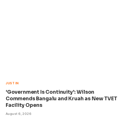
JUST IN
‘Government Is Continuity’: Wilson
Commends Bangalu and Kruah as New TVET
Facility Opens
August 6, 2026