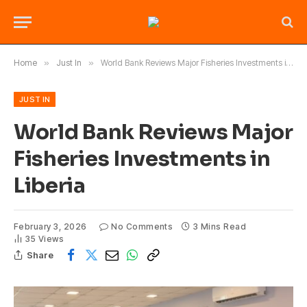
Home
»
Just In
»
World Bank Reviews Major Fisheries Investments in Liberia
JUST IN
World Bank Reviews Major
Fisheries Investments in
Liberia
February 3, 2026
No Comments
3 Mins Read
35
Views
Share