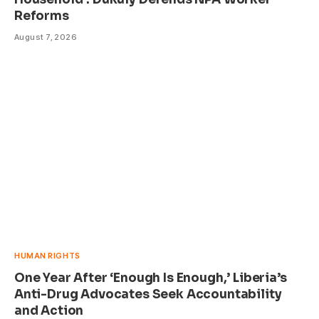
Reforms
August 7, 2026
HUMAN RIGHTS
One Year After ‘Enough Is Enough,’ Liberia’s
Anti-Drug Advocates Seek Accountability
and Action