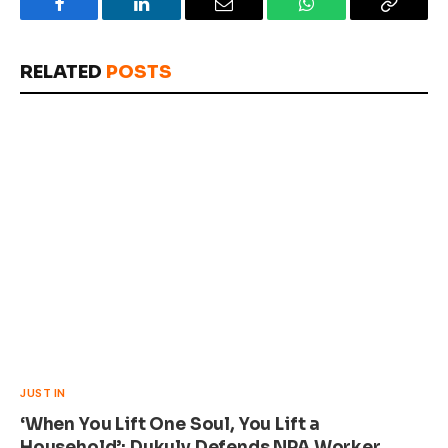
Facebook
LinkedIn
Email
WhatsApp
Copy
Link
RELATED
POSTS
JUST IN
‘When You Lift One Soul, You Lift a
Household’: Dukuly Defends NPA Worker