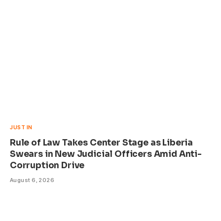
JUST IN
Rule of Law Takes Center Stage as Liberia
Swears in New Judicial Officers Amid Anti-
Corruption Drive
August 6, 2026