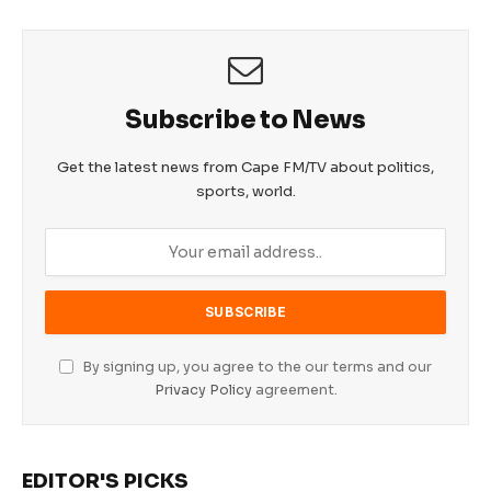
Subscribe to News
Get the latest news from Cape FM/TV about politics,
sports, world.
By signing up, you agree to the our terms and our
Privacy Policy
agreement.
EDITOR'S PICKS