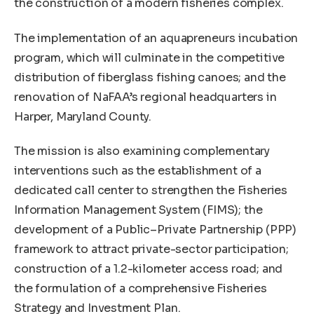
the construction of a modern fisheries complex.
The implementation of an aquapreneurs incubation
program, which will culminate in the competitive
distribution of fiberglass fishing canoes; and the
renovation of NaFAA’s regional headquarters in
Harper, Maryland County.
The mission is also examining complementary
interventions such as the establishment of a
dedicated call center to strengthen the Fisheries
Information Management System (FIMS); the
development of a Public–Private Partnership (PPP)
framework to attract private-sector participation;
construction of a 1.2-kilometer access road; and
the formulation of a comprehensive Fisheries
Strategy and Investment Plan.