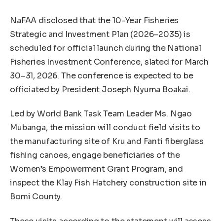
NaFAA disclosed that the 10-Year Fisheries
Strategic and Investment Plan (2026–2035) is
scheduled for official launch during the National
Fisheries Investment Conference, slated for March
30–31, 2026. The conference is expected to be
officiated by President Joseph Nyuma Boakai.
Led by World Bank Task Team Leader Ms. Ngao
Mubanga, the mission will conduct field visits to
the manufacturing site of Kru and Fanti fiberglass
fishing canoes, engage beneficiaries of the
Women’s Empowerment Grant Program, and
inspect the Klay Fish Hatchery construction site in
Bomi County.