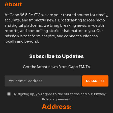
About
At Cape 96.5 FM/TV, we are your trusted source for timely,
accurate, and impactful news. Broadcasting across radio
and digital platforms, we bring breaking news, in-depth
reports, and compelling stories that matter to you. Our
mission is to inform, inspire, and connect audiences
locally and beyond.
Subscribe to Updates
Get the latest news from Cape FM/TV
By signing up, you agree to the our terms and our
Privacy
Policy
agreement.
Address: