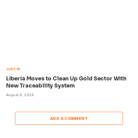
JUST IN
Liberia Moves to Clean Up Gold Sector With
New Traceability System
August 6, 2026
ADD A COMMENT