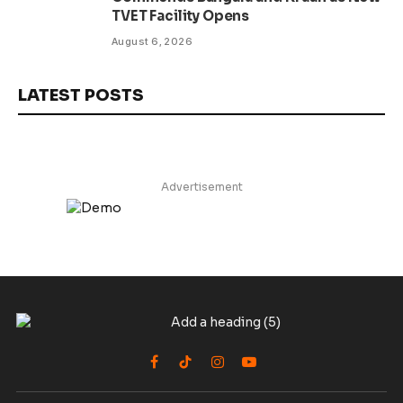
TVET Facility Opens
August 6, 2026
LATEST POSTS
Advertisement
Facebook
TikTok
Instagram
YouTube