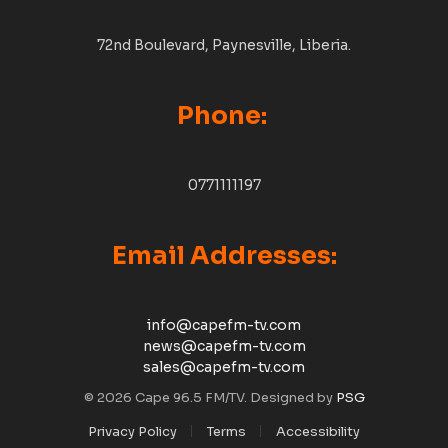
72nd Boulevard, Paynesville, Liberia.
Phone:
0771111197
Email Addresses:
info@capefm-tv.com
news@capefm-tv.com
sales@capefm-tv.com
© 2026 Cape 96.5 FM/TV. Designed by
PSG
Privacy Policy
Terms
Accessibility