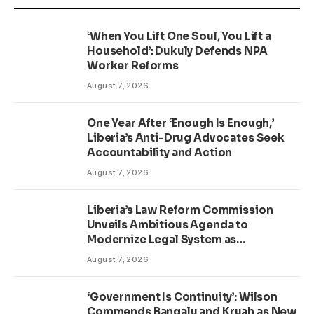
‘When You Lift One Soul, You Lift a
Household’: Dukuly Defends NPA
Worker Reforms
August 7, 2026
One Year After ‘Enough Is Enough,’
Liberia’s Anti-Drug Advocates Seek
Accountability and Action
August 7, 2026
Liberia’s Law Reform Commission
Unveils Ambitious Agenda to
Modernize Legal System as
Presidential Affairs Minister Visits
August 7, 2026
‘Government Is Continuity’: Wilson
Commends Bangalu and Kruah as New