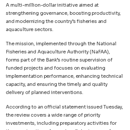
A multi-million-dollar initiative aimed at
strengthening governance, boosting productivity,
and modernizing the country’s fisheries and
aquaculture sectors.
The mission, implemented through the National
Fisheries and Aquaculture Authority (NaFAA),
forms part of the Bank’s routine supervision of
funded projects and focuses on evaluating
implementation performance, enhancing technical
capacity, and ensuring the timely and quality
delivery of planned interventions.
According to an official statement issued Tuesday,
the review covers a wide range of priority
investments, including preparatory activities for