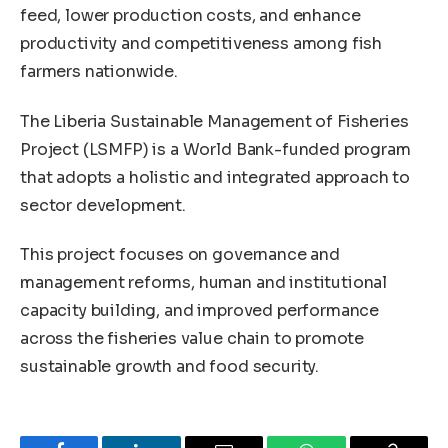
feed, lower production costs, and enhance
productivity and competitiveness among fish
farmers nationwide.
The Liberia Sustainable Management of Fisheries
Project (LSMFP) is a World Bank-funded program
that adopts a holistic and integrated approach to
sector development.
This project focuses on governance and
management reforms, human and institutional
capacity building, and improved performance
across the fisheries value chain to promote
sustainable growth and food security.