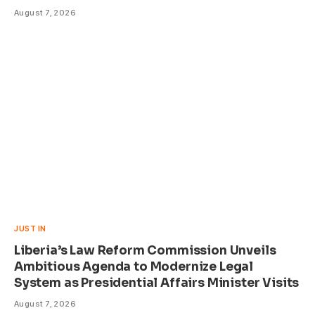
August 7, 2026
JUST IN
Liberia’s Law Reform Commission Unveils
Ambitious Agenda to Modernize Legal
System as Presidential Affairs Minister Visits
August 7, 2026