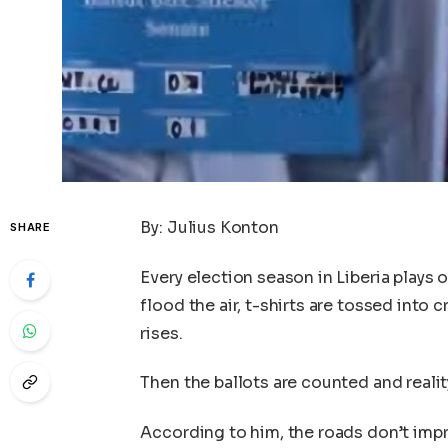
By: Julius Konton
SHARE
Every election season in Liberia plays
flood the air, t-shirts are tossed into
rises.
Then the ballots are counted and realit
According to him, the roads don’t imp