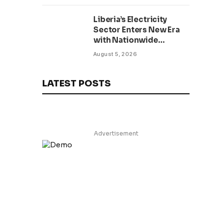
Lifelong Service to
Liberia’s Electricity
Liberia
Sector Enters New Era
with Nationwide
Prepaid Metering
August 5, 2026
Initiative for Public
Institutions
LATEST POSTS
Advertisement