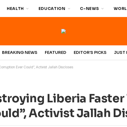
HEALTH
EDUCATION
C-NEWS
WORL
BREAKING NEWS
FEATURED
EDITOR’S PICKS
JUST 
Corruption Ever Could”, Activist Jallah Discloses
stroying Liberia Faster
ld”, Activist Jallah D