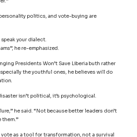
er.”
 personality politics, and vote-buying are
speak your dialect.
ams”, he re-emphasized.
anging Presidents Won’t Save Liberia buth rather
pecially the youthful ones, he believes will do
ation.
isaster isn’t political, it’s psychological.
ilure,” he said. “Not because better leaders don’t
e them.”
vote as a tool for transformation, not a survival