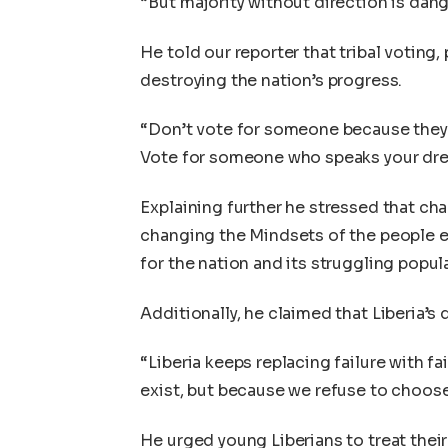
“But majority without direction is dang
He told our reporter that tribal voting,
destroying the nation’s progress.
“Don’t vote for someone because they 
Vote for someone who speaks your dre
Explaining further he stressed that ch
changing the Mindsets of the people es
for the nation and its struggling popul
Additionally, he claimed that Liberia’s d
“Liberia keeps replacing failure with fa
exist, but because we refuse to choos
He urged young Liberians to treat their 