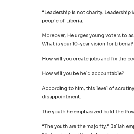
“Leadership is not charity. Leadership 
people of Liberia.
Moreover, He urges young voters to as
What is your 10-year vision for Liberia?
How will you create jobs and fix the 
How will you be held accountable?
According to him, this level of scrutiny
disappointment.
The youth he emphasized hold the Powe
“The youth are the majority,” Jallah e