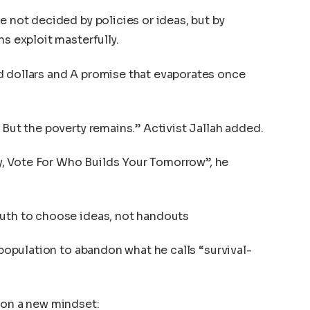
e not decided by policies or ideas, but by
ns exploit masterfully.
d dollars and A promise that evaporates once
 But the poverty remains.” Activist Jallah added.
, Vote For Who Builds Your Tomorrow”, he
outh to choose ideas, not handouts
h population to abandon what he calls “survival-
 on a new mindset: