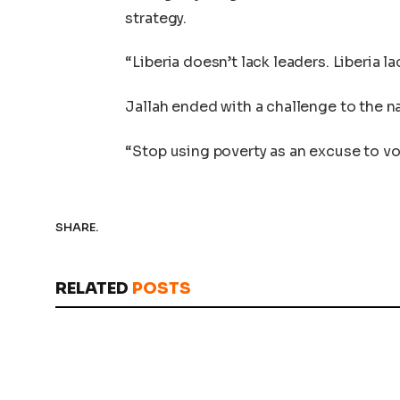
strategy.
“Liberia doesn’t lack leaders. Liberia 
Jallah ended with a challenge to the n
“Stop using poverty as an excuse to vot
SHARE.
RELATED
POSTS