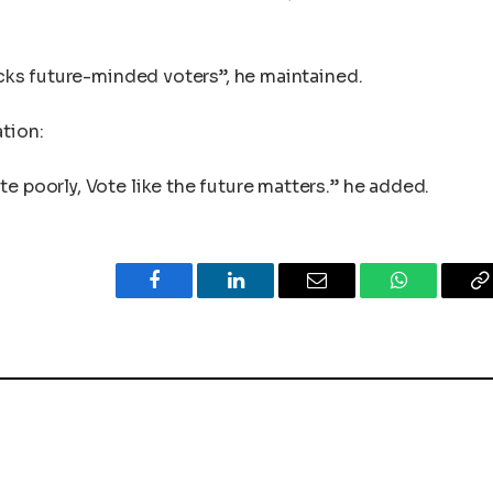
lacks future-minded voters”, he maintained.
ation:
e poorly, Vote like the future matters.” he added.
Facebook
LinkedIn
Email
WhatsApp
C
L