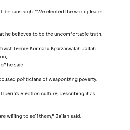
Liberians sigh, “We elected the wrong leader
hat he believes to be the uncomfortable truth.
ctivist Tennie Kormazu Kparzarwalah Jallah.
ion,
ng” he said.
accused politicians of weaponizing poverty.
 Liberia’s election culture, describing it as
e willing to sell them,” Jallah said.