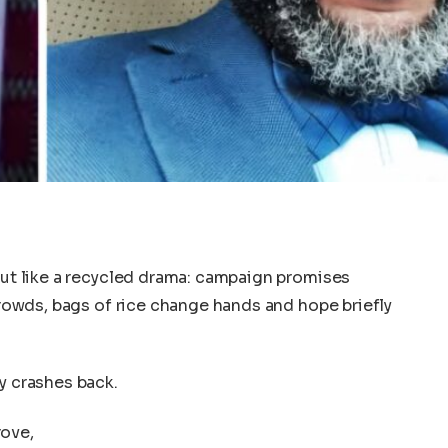
 out like a recycled drama: campaign promises
 crowds, bags of rice change hands and hope briefly
y crashes back.
rove,