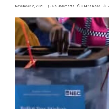
November 2, 2025
No Comments
3 Mins Read