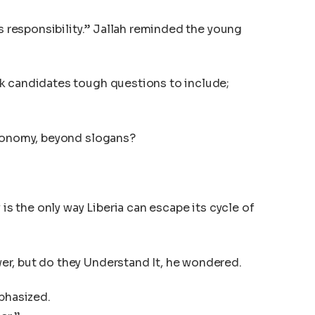
is responsibility.” Jallah reminded the young
k candidates tough questions to include;
economy, beyond slogans?
 is the only way Liberia can escape its cycle of
r, but do they Understand It, he wondered.
mphasized.