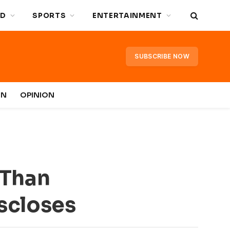
D
SPORTS
ENTERTAINMENT
SUBSCRIBE NOW
IN
OPINION
 Than
iscloses