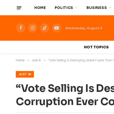
HOME
POLITICS
BUSINESS
Wednesday, August 5
Facebook
Instagram
TikTok
YouTube
HOT TOPICS
Home
»
Just In
»
“Vote Selling Is Destroying Liberia Faster Than 
JUST IN
“Vote Selling Is De
Corruption Ever Cou