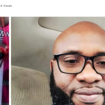
24
Views