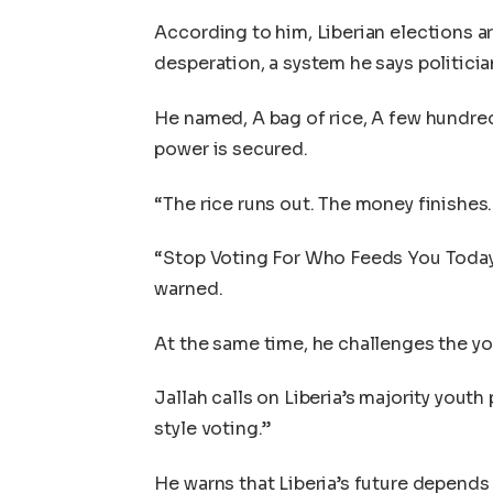
According to him, Liberian elections ar
desperation, a system he says politicia
He named, A bag of rice, A few hundre
power is secured.
“The rice runs out. The money finishes.
“Stop Voting For Who Feeds You Today
warned.
At the same time, he challenges the y
Jallah calls on Liberia’s majority yout
style voting.”
He warns that Liberia’s future depends