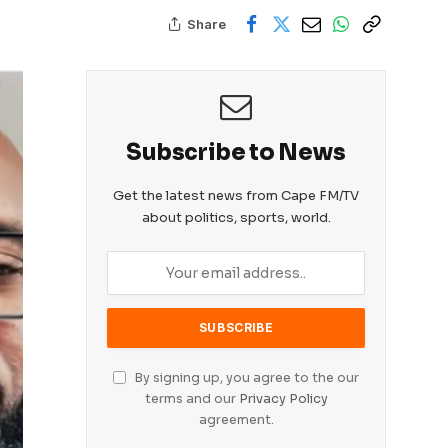
Share
Subscribe to News
Get the latest news from Cape FM/TV
about politics, sports, world.
By signing up, you agree to the our
terms and our
Privacy Policy
agreement.