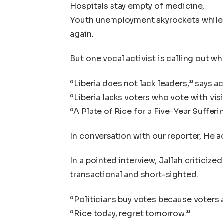
Hospitals stay empty of medicine,
Youth unemployment skyrockets while 
again.
But one vocal activist is calling out w
“Liberia does not lack leaders,” says a
“Liberia lacks voters who vote with vis
“A Plate of Rice for a Five-Year Sufferi
In conversation with our reporter, He 
In a pointed interview, Jallah criticized
transactional and short-sighted.
“Politicians buy votes because voters ar
“Rice today, regret tomorrow.”