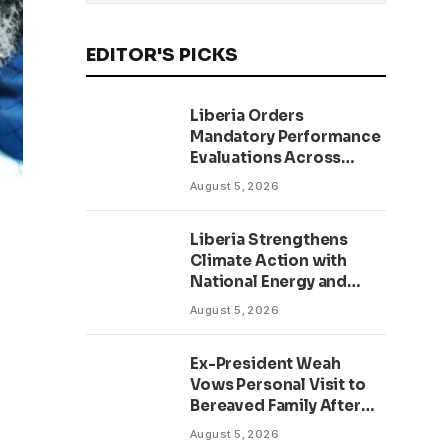
EDITOR'S PICKS
Liberia Orders
Mandatory Performance
Evaluations Across
Public Sector to Boost
August 5, 2026
Accountability
Liberia Strengthens
Climate Action with
National Energy and
Environment Budget
August 5, 2026
Planning Initiative
Ex-President Weah
Vows Personal Visit to
Bereaved Family After
Return to Liberia,
August 5, 2026
Salutes Grand Mufti’s