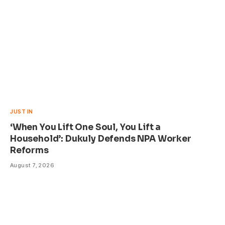
JUST IN
‘When You Lift One Soul, You Lift a
Household’: Dukuly Defends NPA Worker
Reforms
August 7, 2026