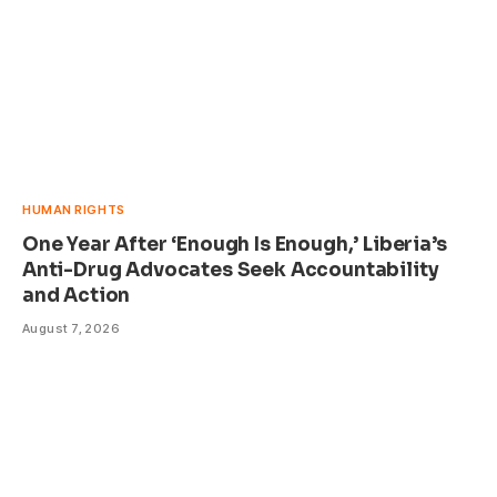
HUMAN RIGHTS
One Year After ‘Enough Is Enough,’ Liberia’s
Anti-Drug Advocates Seek Accountability
and Action
August 7, 2026