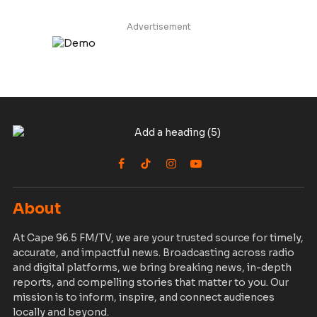
Advertisement
Facebook
TikTok
Instagram
YouTube
About
At Cape 96.5 FM/TV, we are your trusted source for timely,
accurate, and impactful news. Broadcasting across radio
and digital platforms, we bring breaking news, in-depth
reports, and compelling stories that matter to you. Our
mission is to inform, inspire, and connect audiences
locally and beyond.