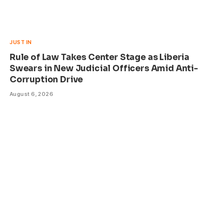
JUST IN
Rule of Law Takes Center Stage as Liberia
Swears in New Judicial Officers Amid Anti-
Corruption Drive
August 6, 2026