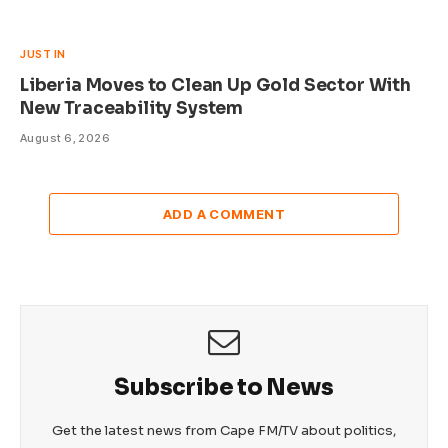
JUST IN
Liberia Moves to Clean Up Gold Sector With
New Traceability System
August 6, 2026
ADD A COMMENT
Subscribe to News
Get the latest news from Cape FM/TV about politics,