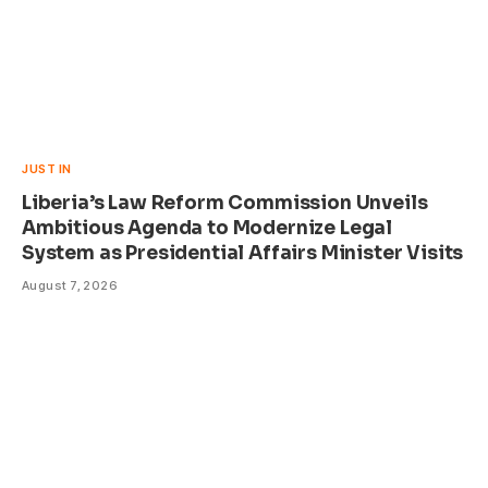
JUST IN
Liberia’s Law Reform Commission Unveils
Ambitious Agenda to Modernize Legal
System as Presidential Affairs Minister Visits
August 7, 2026