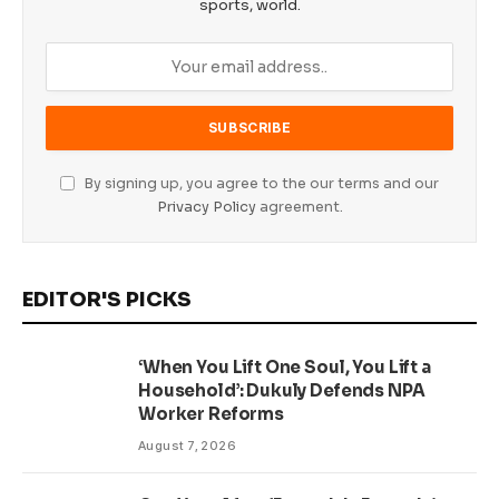
sports, world.
By signing up, you agree to the our terms and our
Privacy Policy
agreement.
EDITOR'S PICKS
‘When You Lift One Soul, You Lift a
Household’: Dukuly Defends NPA
Worker Reforms
August 7, 2026