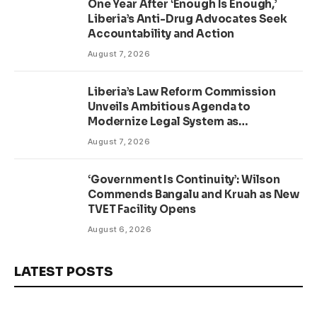
One Year After ‘Enough Is Enough,’
Liberia’s Anti-Drug Advocates Seek
Accountability and Action
August 7, 2026
Liberia’s Law Reform Commission
Unveils Ambitious Agenda to
Modernize Legal System as
Presidential Affairs Minister Visits
August 7, 2026
‘Government Is Continuity’: Wilson
Commends Bangalu and Kruah as New
TVET Facility Opens
August 6, 2026
LATEST POSTS