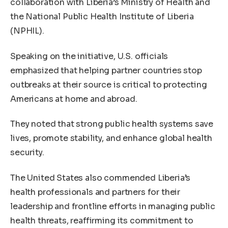
collaboration with Liberia’s Ministry of Health and
the National Public Health Institute of Liberia
(NPHIL).
Speaking on the initiative, U.S. officials
emphasized that helping partner countries stop
outbreaks at their source is critical to protecting
Americans at home and abroad.
They noted that strong public health systems save
lives, promote stability, and enhance global health
security.
The United States also commended Liberia’s
health professionals and partners for their
leadership and frontline efforts in managing public
health threats, reaffirming its commitment to