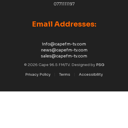
0771111197
Email Addresses:
info@capefm-tv.com
news@capefm-tv.com
sales@capefm-tv.com
© 2026 Cape 96.5 FM/TV. Designed by
PSG
Privacy Policy
Terms
Accessibility