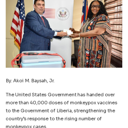
By: Akoi M. Baysah, Jr.
The United States Government has handed over
more than 40,000 doses of monkeypox vaccines
to the Government of Liberia, strengthening the
country’s response to the rising number of
monkeypox cases.