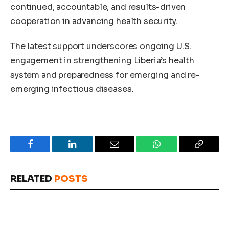
continued, accountable, and results-driven
cooperation in advancing health security.
The latest support underscores ongoing U.S.
engagement in strengthening Liberia’s health
system and preparedness for emerging and re-
emerging infectious diseases.
Facebook
LinkedIn
Email
WhatsApp
Copy
Link
RELATED
POSTS