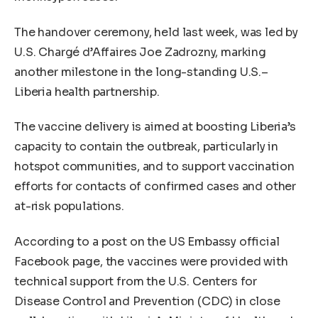
The handover ceremony, held last week, was led by
U.S. Chargé d’Affaires Joe Zadrozny, marking
another milestone in the long-standing U.S.–
Liberia health partnership.
The vaccine delivery is aimed at boosting Liberia’s
capacity to contain the outbreak, particularly in
hotspot communities, and to support vaccination
efforts for contacts of confirmed cases and other
at-risk populations.
According to a post on the US Embassy official
Facebook page, the vaccines were provided with
technical support from the U.S. Centers for
Disease Control and Prevention (CDC) in close