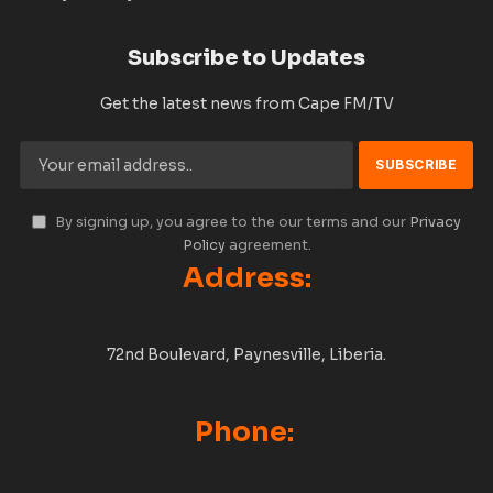
Subscribe to Updates
Get the latest news from Cape FM/TV
By signing up, you agree to the our terms and our
Privacy
Policy
agreement.
Address:
72nd Boulevard, Paynesville, Liberia.
Phone: