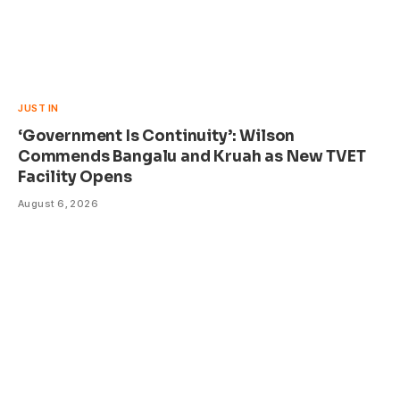
JUST IN
‘Government Is Continuity’: Wilson
Commends Bangalu and Kruah as New TVET
Facility Opens
August 6, 2026