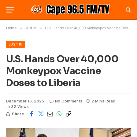
Home
»
Just In
»
U.S. Hands Over 40,000 Monkeypox Vaccine Doses to Liberia
JUST IN
U.S. Hands Over 40,000
Monkeypox Vaccine
Doses to Liberia
December 16, 2025
No Comments
2 Mins Read
32
Views
Share