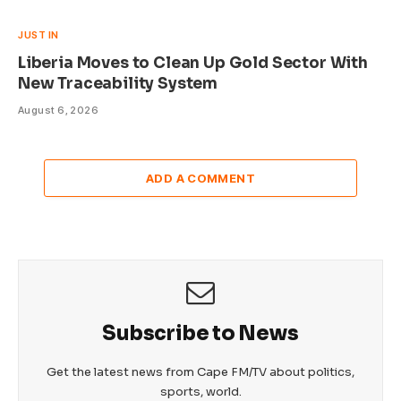
JUST IN
Liberia Moves to Clean Up Gold Sector With
New Traceability System
August 6, 2026
ADD A COMMENT
Subscribe to News
Get the latest news from Cape FM/TV about politics,
sports, world.