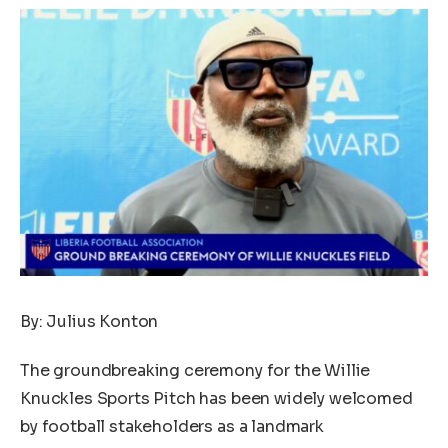
By: Julius Konton
The groundbreaking ceremony for the Willie
Knuckles Sports Pitch has been widely welcomed
by football stakeholders as a landmark