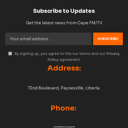
Subscribe to Updates
Get the latest news from Cape FM/TV
By signing up, you agree to the our terms and our
Privacy
Policy
agreement.
Address:
72nd Boulevard, Paynesville, Liberia.
Phone:
0771111197