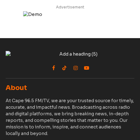
Advertisement
Facebook
TikTok
Instagram
YouTube
About
At Cape 96.5 FM/TV, we are your trusted source for timely,
accurate, and impactful news. Broadcasting across radio
and digital platforms, we bring breaking news, in-depth
reports, and compelling stories that matter to you. Our
mission is to inform, inspire, and connect audiences
locally and beyond.