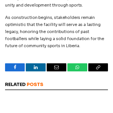
unity and development through sports.
As construction begins, stakeholders remain
optimistic that the facility will serve as a lasting
legacy, honoring the contributions of past
footballers while laying a solid foundation for the
future of community sports in Liberia.
Facebook
LinkedIn
Email
WhatsApp
Copy
Link
RELATED
POSTS