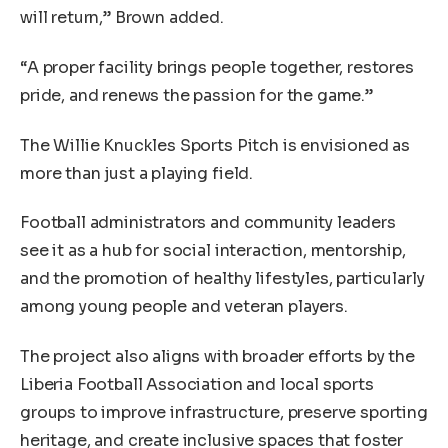
will return,” Brown added.
“A proper facility brings people together, restores
pride, and renews the passion for the game.”
The Willie Knuckles Sports Pitch is envisioned as
more than just a playing field.
Football administrators and community leaders
see it as a hub for social interaction, mentorship,
and the promotion of healthy lifestyles, particularly
among young people and veteran players.
The project also aligns with broader efforts by the
Liberia Football Association and local sports
groups to improve infrastructure, preserve sporting
heritage, and create inclusive spaces that foster