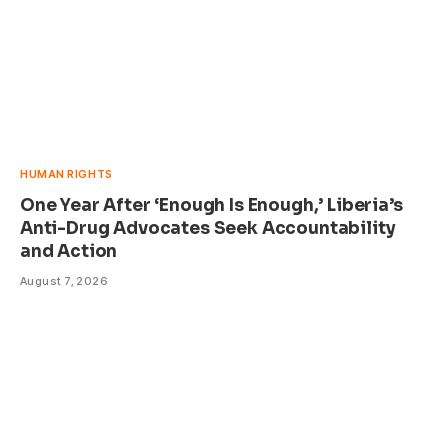
HUMAN RIGHTS
One Year After ‘Enough Is Enough,’ Liberia’s
Anti-Drug Advocates Seek Accountability
and Action
August 7, 2026