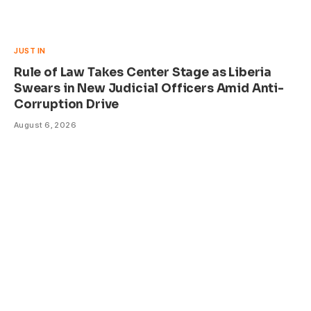
JUST IN
Rule of Law Takes Center Stage as Liberia
Swears in New Judicial Officers Amid Anti-
Corruption Drive
August 6, 2026