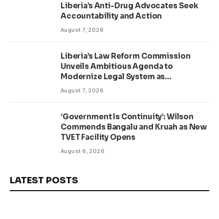
Liberia’s Anti-Drug Advocates Seek
Accountability and Action
August 7, 2026
Liberia’s Law Reform Commission
Unveils Ambitious Agenda to
Modernize Legal System as
Presidential Affairs Minister Visits
August 7, 2026
‘Government Is Continuity’: Wilson
Commends Bangalu and Kruah as New
TVET Facility Opens
August 6, 2026
LATEST POSTS