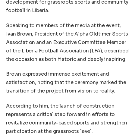
development for grassroots sports and community
football in Liberia.
Speaking to members of the media at the event,
Ivan Brown, President of the Alpha Oldtimer Sports
Association and an Executive Committee Member
of the Liberia Football Association (LFA), described
the occasion as both historic and deeply inspiring.
Brown expressed immense excitement and
satisfaction, noting that the ceremony marked the
transition of the project from vision to reality.
According to him, the launch of construction
represents a critical step forward in efforts to
revitalize community-based sports and strengthen
participation at the grassroots level.