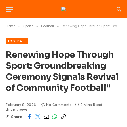
Home
»
Sports
»
Football
»
Renewing Hope Through Sport: Groundbreaking Ceremony Signals Revival of Community Football”
FOOTBALL
Renewing Hope Through
Sport: Groundbreaking
Ceremony Signals Revival
of Community Football”
February 8, 2026
No Comments
2 Mins Read
26
Views
Share