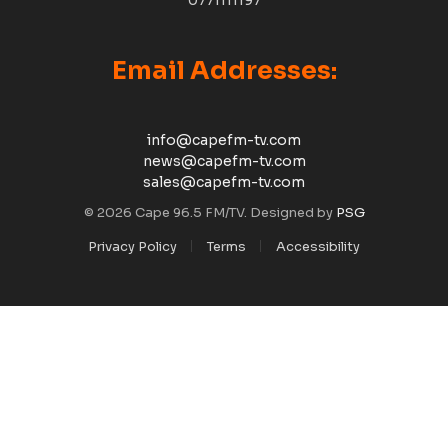
Email Addresses:
info@capefm-tv.com
news@capefm-tv.com
sales@capefm-tv.com
© 2026 Cape 96.5 FM/TV. Designed by
PSG
Privacy Policy
Terms
Accessibility