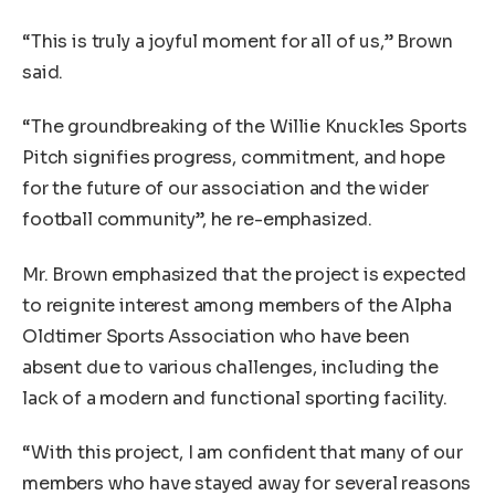
“This is truly a joyful moment for all of us,” Brown
said.
“The groundbreaking of the Willie Knuckles Sports
Pitch signifies progress, commitment, and hope
for the future of our association and the wider
football community”, he re-emphasized.
Mr. Brown emphasized that the project is expected
to reignite interest among members of the Alpha
Oldtimer Sports Association who have been
absent due to various challenges, including the
lack of a modern and functional sporting facility.
“With this project, I am confident that many of our
members who have stayed away for several reasons