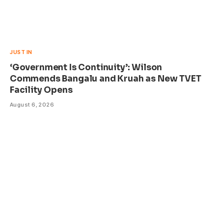
JUST IN
‘Government Is Continuity’: Wilson
Commends Bangalu and Kruah as New TVET
Facility Opens
August 6, 2026