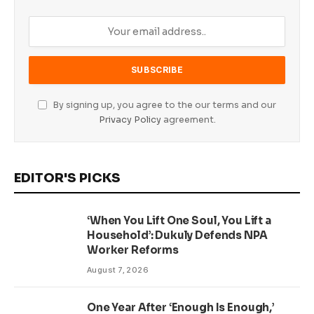
By signing up, you agree to the our terms and our
Privacy Policy
agreement.
EDITOR'S PICKS
‘When You Lift One Soul, You Lift a
Household’: Dukuly Defends NPA
Worker Reforms
August 7, 2026
One Year After ‘Enough Is Enough,’