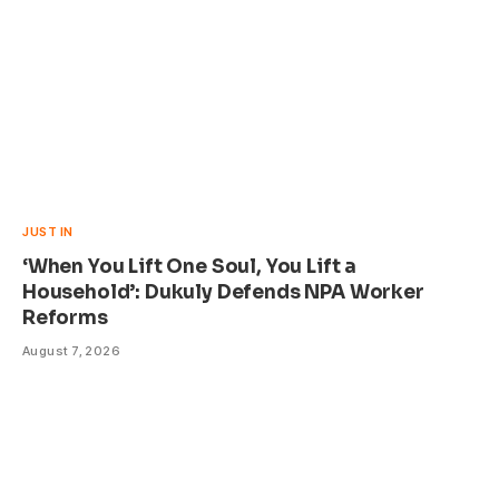
JUST IN
‘When You Lift One Soul, You Lift a
Household’: Dukuly Defends NPA Worker
Reforms
August 7, 2026