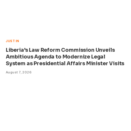
JUST IN
Liberia’s Law Reform Commission Unveils
Ambitious Agenda to Modernize Legal
System as Presidential Affairs Minister Visits
August 7, 2026