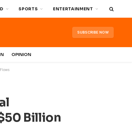
D
SPORTS
ENTERTAINMENT
SUBSCRIBE NOW
IN
OPINION
 Flows
al
50 Billion