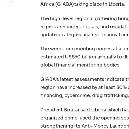
Africa (GIABA)taking place in Liberia.
The high-level regional gathering brin
experts, security officials, and regu
update strategies against financial cri
The week-long meeting comes at a tim
estimated US$50 billion annually to ill
global financial monitoring bodies.
GIABA’s latest assessments indicate t
region have increased by at least 30% ov
financing, cybercrime, drug trafficking
President Boakai said Liberia which has
organized crime, used the opening ses
strengthening its Anti-Money Launderi