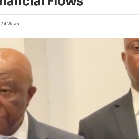
Financial Flows
24
Views