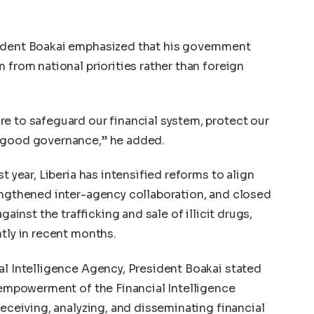
sident Boakai emphasized that his government
 from national priorities rather than foreign
e to safeguard our financial system, protect our
d good governance,” he added.
t year, Liberia has intensified reforms to align
engthened inter-agency collaboration, and closed
gainst the trafficking and sale of illicit drugs,
ntly in recent months.
al Intelligence Agency, President Boakai stated
e empowerment of the Financial Intelligence
receiving, analyzing, and disseminating financial