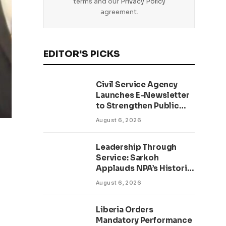
terms and our
Privacy Policy
agreement.
EDITOR'S PICKS
Civil Service Agency
Launches E-Newsletter
to Strengthen Public
Communication and
August 6, 2026
Transparency Drive
Leadership Through
Service: Sarkoh
Applauds NPA’s Historic
Workforce
August 6, 2026
Regularization Initiative
Liberia Orders
Mandatory Performance