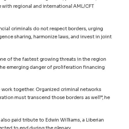
 with regional and international AML/CFT
cial criminals do not respect borders, urging
gence sharing, harmonize laws, and invest in joint
ne of the fastest growing threats in the region
the emerging danger of proliferation financing
 work together. Organized criminal networks
ration must transcend those borders as well”, he
lso paid tribute to Edwin Williams, a Liberian
cted to end during the plenary.