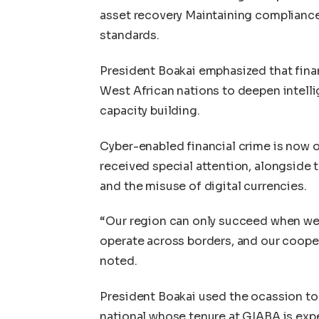
asset recovery Maintaining compliance
standards.
President Boakai emphasized that finan
West African nations to deepen intelli
capacity building.
Cyber-enabled financial crime is now o
received special attention, alongside 
and the misuse of digital currencies.
“Our region can only succeed when we
operate across borders, and our coope
noted.
President Boakai used the ocassion to a
national whose tenure at GIABA is expe