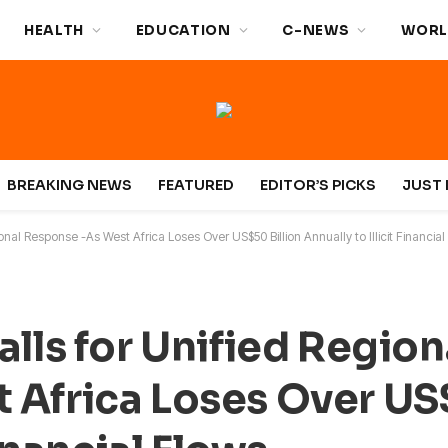
HEALTH
EDUCATION
C-NEWS
WORL
BREAKING NEWS
FEATURED
EDITOR’S PICKS
JUST 
onal Response -As West Africa Loses Over US$50 Billion Annually to Illicit Financial
lls for Unified Region
Africa Loses Over US$