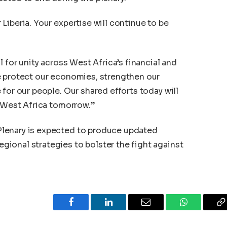
Liberia. Your expertise will continue to be
l for unity across West Africa’s financial and
e protect our economies, strengthen our
for our people. Our shared efforts today will
f West Africa tomorrow.”
lenary is expected to produce updated
ional strategies to bolster the fight against
Facebook
LinkedIn
Email
WhatsApp
C
L