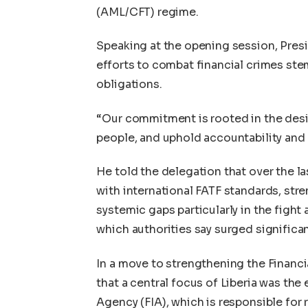
(AML/CFT) regime.
Speaking at the opening session, Pre
efforts to combat financial crimes stem
obligations.
“Our commitment is rooted in the desir
people, and uphold accountability an
He told the delegation that over the las
with international FATF standards, str
systemic gaps particularly in the fight a
which authorities say surged significa
In a move to strengthening the Financi
that a central focus of Liberia was th
Agency (FIA), which is responsible for 