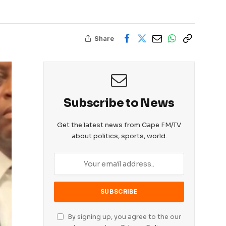
Share
Subscribe to News
Get the latest news from Cape FM/TV
about politics, sports, world.
By signing up, you agree to the our