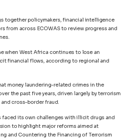
gs together policymakers, financial intelligence
lators from across ECOWAS to review progress and
mes.
e when West Africa continues to lose an
icit financial flows, according to regional and
hat money laundering-related crimes in the
er the past five years, driven largely by terrorism
, and cross-border fraud.
 faced its own challenges with illicit drugs and
sion to highlight major reforms aimed at
ng and Countering the Financing of Terrorism