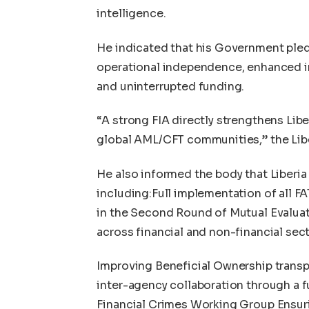
intelligence.
He indicated that his Government pled
operational independence, enhanced inv
and uninterrupted funding.
“A strong FIA directly strengthens Liber
global AML/CFT communities,” the Lib
He also informed the body that Liberi
including:Full implementation of all 
in the Second Round of Mutual Evalua
across financial and non-financial sec
Improving Beneficial Ownership transp
inter-agency collaboration through a f
Financial Crimes Working Group Ensuri