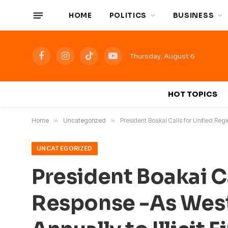
HOME
POLITICS
BUSINESS
Thursday, August 6
Facebook
Instagram
TikTok
YouTube
HOT TOPICS
Home
»
Uncategorized
»
President Boakai Calls for Unified Regi
UNCATEGORIZED
President Boakai Ca
Response -As West 