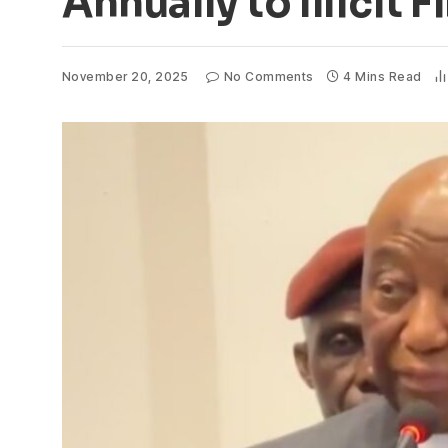
Annually to Illicit 
November 20, 2025
No Comments
4 Mins Read