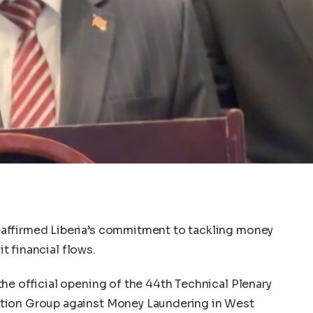
affirmed Liberia’s commitment to tackling money
it financial flows.
he official opening of the 44th Technical Plenary
tion Group against Money Laundering in West