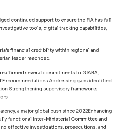
ged continued support to ensure the FIA has full
estigative tools, digital tracking capabilities,
ia’s financial credibility within regional and
erian leader reechoed.
a reaffirmed several commitments to GIABA,
FATF recommendations Addressing gaps identified
tion Strengthening supervisory frameworks
tors
arency, a major global push since 2022Enhancing
ully functional Inter-Ministerial Committee and
ng effective investigations, prosecutions, and