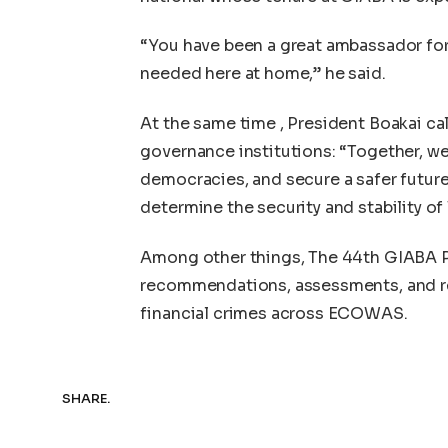
“You have been a great ambassador for 
needed here at home,” he said.
At the same time , President Boakai cal
governance institutions: “Together, w
democracies, and secure a safer future 
determine the security and stability o
Among other things, The 44th GIABA P
recommendations, assessments, and reg
financial crimes across ECOWAS.
SHARE.