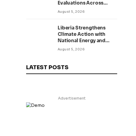
Evaluations Across
Public Sector to Boost
August 5, 2026
Accountability
Liberia Strengthens
Climate Action with
National Energy and
Environment Budget
August 5, 2026
Planning Initiative
LATEST POSTS
Advertisement