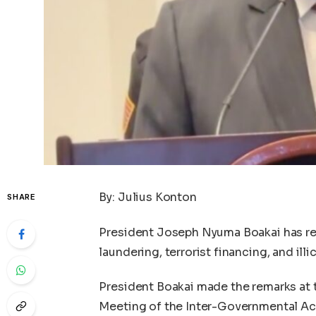
By: Julius Konton
SHARE
President Joseph Nyuma Boakai has re
laundering, terrorist financing, and illic
President Boakai made the remarks at t
Meeting of the Inter-Governmental Ac