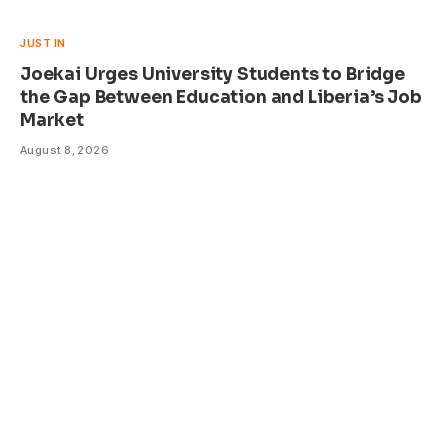
JUST IN
Joekai Urges University Students to Bridge
the Gap Between Education and Liberia’s Job
Market
August 8, 2026