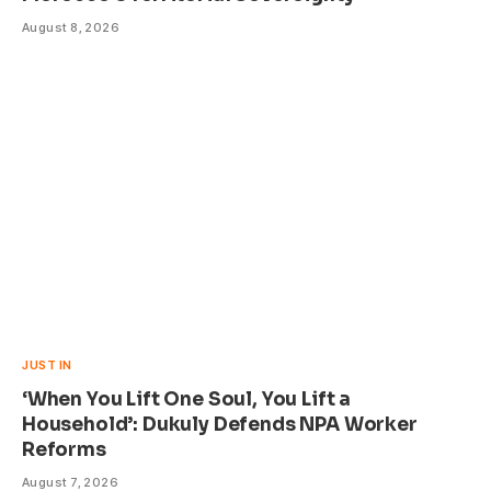
August 8, 2026
JUST IN
‘When You Lift One Soul, You Lift a
Household’: Dukuly Defends NPA Worker
Reforms
August 7, 2026