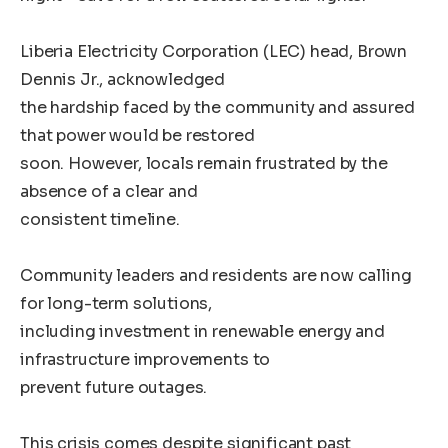
Liberia Electricity Corporation (LEC) head, Brown
Dennis Jr., acknowledged
the hardship faced by the community and assured
that power would be restored
soon. However, locals remain frustrated by the
absence of a clear and
consistent timeline.
Community leaders and residents are now calling
for long-term solutions,
including investment in renewable energy and
infrastructure improvements to
prevent future outages.
This crisis comes despite significant past