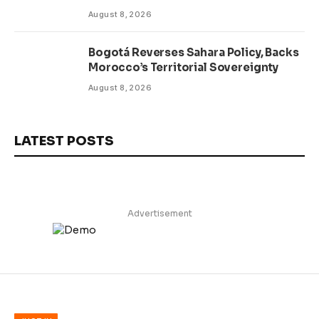
Delivery
August 8, 2026
Bogotá Reverses Sahara Policy, Backs
Morocco’s Territorial Sovereignty
August 8, 2026
LATEST POSTS
Advertisement