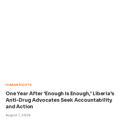
HUMAN RIGHTS
One Year After ‘Enough Is Enough,’ Liberia’s
Anti-Drug Advocates Seek Accountability
and Action
August 7, 2026