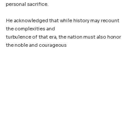
personal sacrifice.
He acknowledged that while history may recount
the complexities and
turbulence of that era, the nation must also honor
the noble and courageous
path of Madam Doe. Her life, he said, was
interwoven with Liberia’s often
challenging but inspiring journey.
“Madam Doe’s legacy will remain etched in our
national memory as part of
Liberia’s broader historical narrative,” the President
stated.
He concluded by calling on the nation to pray for