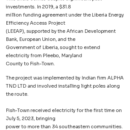
investments. In 2019, a $31.8
million funding agreement under the Liberia Energy
Efficiency Access Project
(LEEAP), supported by the African Development
Bank, European Union, and the
Government of Liberia, sought to extend
electricity from Pleebo, Maryland
County to Fish-Town.
The project was implemented by Indian firm ALPHA
TND LTD and involved installing light poles along
the route.
Fish-Town received electricity for the first time on
July 5, 2023, bringing
power to more than 34 southeastern communities.