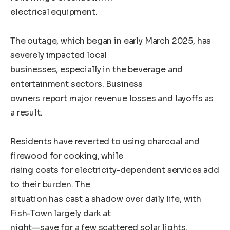
electrical equipment.
The outage, which began in early March 2025, has
severely impacted local
businesses, especially in the beverage and
entertainment sectors. Business
owners report major revenue losses and layoffs as
a result.
Residents have reverted to using charcoal and
firewood for cooking, while
rising costs for electricity-dependent services add
to their burden. The
situation has cast a shadow over daily life, with
Fish-Town largely dark at
night—save for a few scattered solar lights.