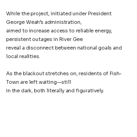
While the project, initiated under President
George Weah’s administration,
aimed to increase access to reliable energy,
persistent outages in River Gee
reveal a disconnect between national goals and
local realities.
As the blackout stretches on, residents of Fish-
Town are left waiting—still
in the dark, both literally and figuratively.