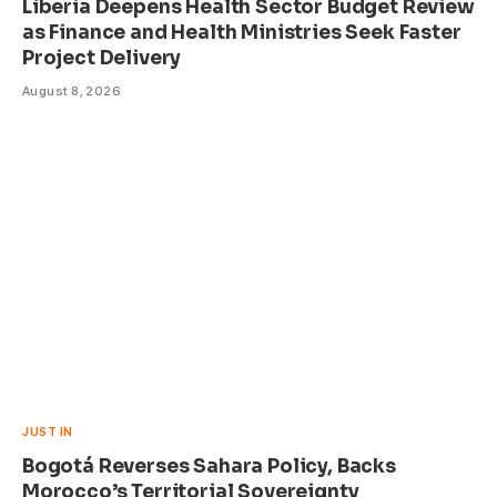
Liberia Deepens Health Sector Budget Review
as Finance and Health Ministries Seek Faster
Project Delivery
August 8, 2026
JUST IN
Bogotá Reverses Sahara Policy, Backs
Morocco’s Territorial Sovereignty