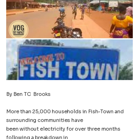
By Ben TC Brooks
More than 25,000 households in Fish-Town and
surrounding communities have
been without electricity for over three months
following a breakdown in