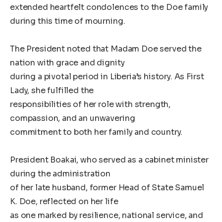
extended heartfelt condolences to the Doe family
during this time of mourning.
The President noted that Madam Doe served the
nation with grace and dignity
during a pivotal period in Liberia’s history. As First
Lady, she fulfilled the
responsibilities of her role with strength,
compassion, and an unwavering
commitment to both her family and country.
President Boakai, who served as a cabinet minister
during the administration
of her late husband, former Head of State Samuel
K. Doe, reflected on her life
as one marked by resilience, national service, and