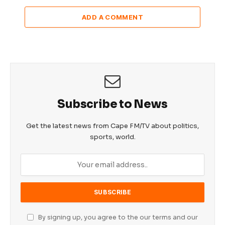
ADD A COMMENT
Subscribe to News
Get the latest news from Cape FM/TV about politics,
sports, world.
By signing up, you agree to the our terms and our