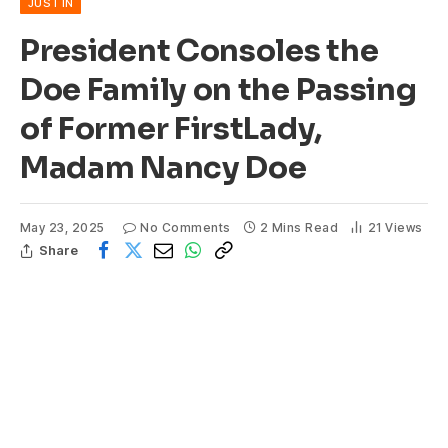
JUST IN
President Consoles the
Doe Family on the Passing
of Former FirstLady,
Madam Nancy Doe
May 23, 2025
No Comments
2 Mins Read
21
Views
Share