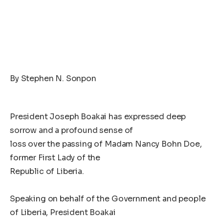
By Stephen N. Sonpon
President Joseph Boakai has expressed deep
sorrow and a profound sense of
loss over the passing of Madam Nancy Bohn Doe,
former First Lady of the
Republic of Liberia.
Speaking on behalf of the Government and people
of Liberia, President Boakai