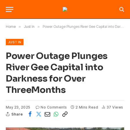
Home
»
Just In
»
Power Outage Plunges River Gee Capital into Darkness for Over ThreeMonths
JUST IN
Power Outage Plunges
River Gee Capital into
Darkness for Over
ThreeMonths
May 23, 2025
No Comments
2 Mins Read
37
Views
Share