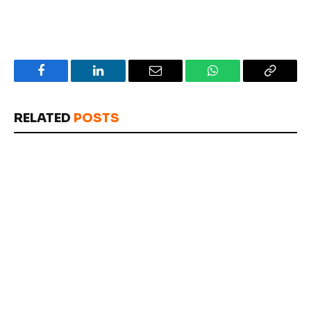
Facebook
LinkedIn
Email
WhatsApp
Copy
Link
RELATED
POSTS