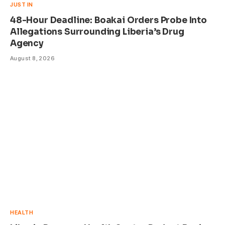
JUST IN
48-Hour Deadline: Boakai Orders Probe Into
Allegations Surrounding Liberia’s Drug
Agency
August 8, 2026
HEALTH