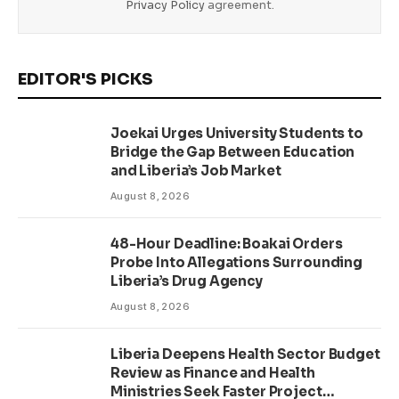
Privacy Policy
agreement.
EDITOR'S PICKS
Joekai Urges University Students to
Bridge the Gap Between Education
and Liberia’s Job Market
August 8, 2026
48-Hour Deadline: Boakai Orders
Probe Into Allegations Surrounding
Liberia’s Drug Agency
August 8, 2026
Liberia Deepens Health Sector Budget
Review as Finance and Health
Ministries Seek Faster Project