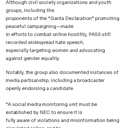
Although civil society organizations and youth
groups, including the
proponents of the “Ganta Declaration” promoting
peaceful campaigning—made
In efforts to combat online hostility, PASS still
recorded widespread hate speech,
especially targeting women and advocating
against gender equality.
Notably, the group also documented instances of
media partisanship, including a broadcaster
openly endorsing a candidate.
“A social media monitoring unit must be
established by NEC to ensure it is
fully aware of violations and misinformation being