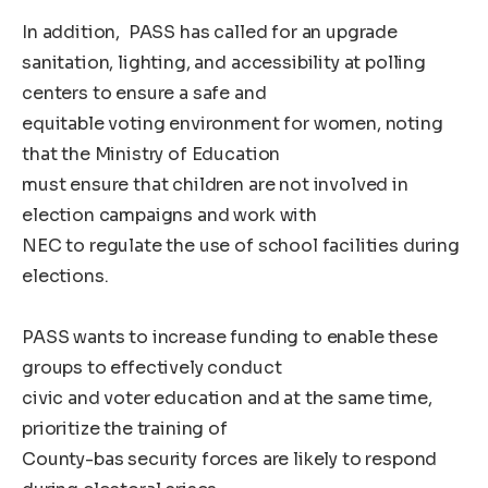
In addition, PASS has called for an upgrade
sanitation, lighting, and accessibility at polling
centers to ensure a safe and
equitable voting environment for women, noting
that the Ministry of Education
must ensure that children are not involved in
election campaigns and work with
NEC to regulate the use of school facilities during
elections.
PASS wants to increase funding to enable these
groups to effectively conduct
civic and voter education and at the same time,
prioritize the training of
County-bas security forces are likely to respond