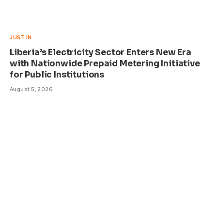
JUST IN
Liberia’s Electricity Sector Enters New Era
with Nationwide Prepaid Metering Initiative
for Public Institutions
August 5, 2026