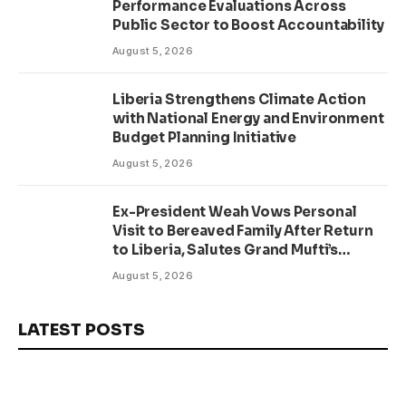
Performance Evaluations Across
Public Sector to Boost Accountability
August 5, 2026
Liberia Strengthens Climate Action
with National Energy and Environment
Budget Planning Initiative
August 5, 2026
Ex-President Weah Vows Personal
Visit to Bereaved Family After Return
to Liberia, Salutes Grand Mufti’s
Lifelong Service to Liberia
August 5, 2026
LATEST POSTS