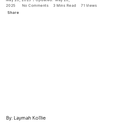
2025
No Comments
3 Mins Read
71
Views
Share
By: Laymah Kollie