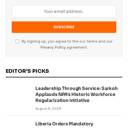
By signing up, you agree to the our terms and our
Privacy Policy
agreement.
EDITOR'S PICKS
Leadership Through Service: Sarkoh
Applauds NPA’s Historic Workforce
Regularization Initiative
August 6, 2026
Liberia Orders Mandatory