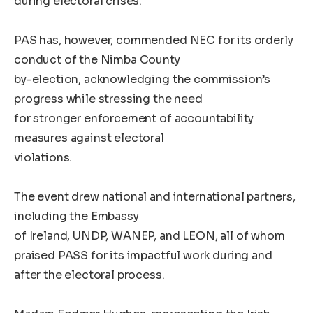
during electoral crises.
PAS has, however, commended NEC for its orderly
conduct of the Nimba County
by-election, acknowledging the commission’s
progress while stressing the need
for stronger enforcement of accountability
measures against electoral
violations.
The event drew national and international partners,
including the Embassy
of Ireland, UNDP, WANEP, and LEON, all of whom
praised PASS for its impactful work during and
after the electoral process.