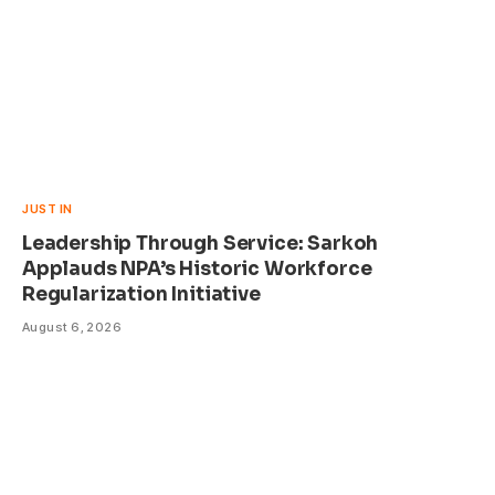
JUST IN
Leadership Through Service: Sarkoh
Applauds NPA’s Historic Workforce
Regularization Initiative
August 6, 2026