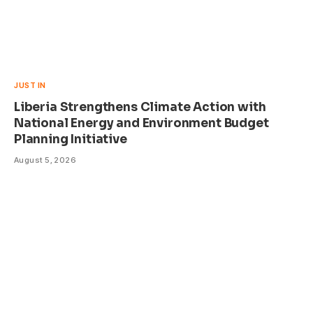
JUST IN
Liberia Strengthens Climate Action with
National Energy and Environment Budget
Planning Initiative
August 5, 2026