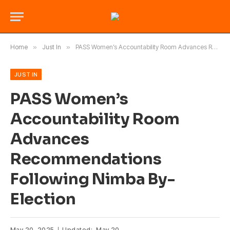
Home
»
Just In
»
PASS Women’s Accountability Room Advances Recommendations Following Nimba By-Election
JUST IN
PASS Women’s
Accountability Room
Advances
Recommendations
Following Nimba By-
Election
May 20, 2025
Updated:
May 20,