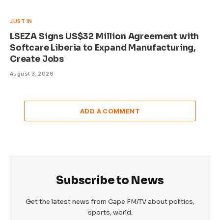
JUST IN
LSEZA Signs US$32 Million Agreement with
Softcare Liberia to Expand Manufacturing,
Create Jobs
August 3, 2026
ADD A COMMENT
Subscribe to News
Get the latest news from Cape FM/TV about politics,
sports, world.