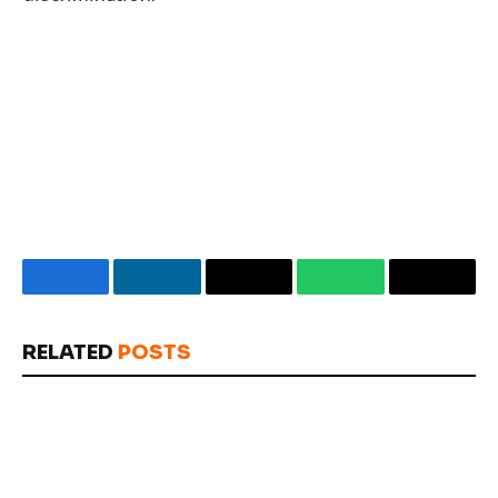
Facebook
LinkedIn
Email
WhatsApp
Copy
Link
RELATED
POSTS