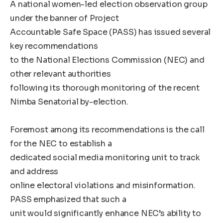
A national women-led election observation group
under the banner of Project
Accountable Safe Space (PASS) has issued several
key recommendations
to the National Elections Commission (NEC) and
other relevant authorities
following its thorough monitoring of the recent
Nimba Senatorial by-election.
Foremost among its recommendations is the call
for the NEC to establish a
dedicated social media monitoring unit to track
and address
online electoral violations and misinformation.
PASS emphasized that such a
unit would significantly enhance NEC’s ability to