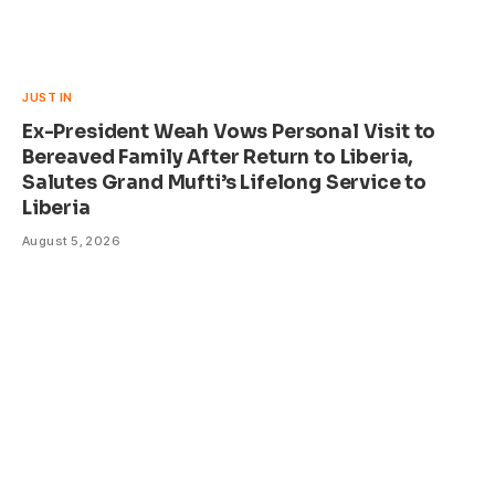
JUST IN
Ex-President Weah Vows Personal Visit to
Bereaved Family After Return to Liberia,
Salutes Grand Mufti’s Lifelong Service to
Liberia
August 5, 2026