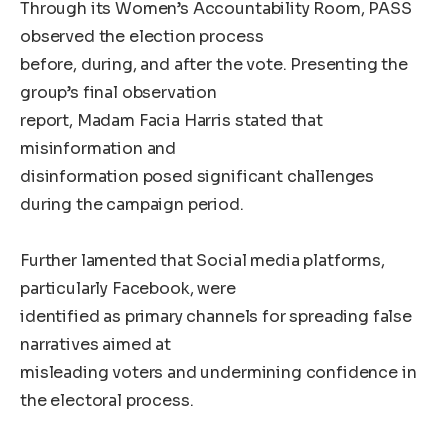
Through its Women’s Accountability Room, PASS
observed the election process
before, during, and after the vote. Presenting the
group’s final observation
report, Madam Facia Harris stated that
misinformation and
disinformation posed significant challenges
during the campaign period.
Further lamented that Social media platforms,
particularly Facebook, were
identified as primary channels for spreading false
narratives aimed at
misleading voters and undermining confidence in
the electoral process.