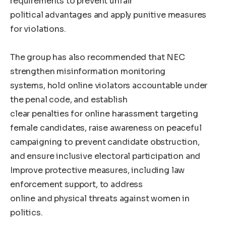
requirements to prevent unfair
political advantages and apply punitive measures
for violations.
The group has also recommended that NEC
strengthen misinformation monitoring
systems, hold online violators accountable under
the penal code, and establish
clear penalties for online harassment targeting
female candidates, raise awareness on peaceful
campaigning to prevent candidate obstruction,
and ensure inclusive electoral participation and
Improve protective measures, including law
enforcement support, to address
online and physical threats against women in
politics.