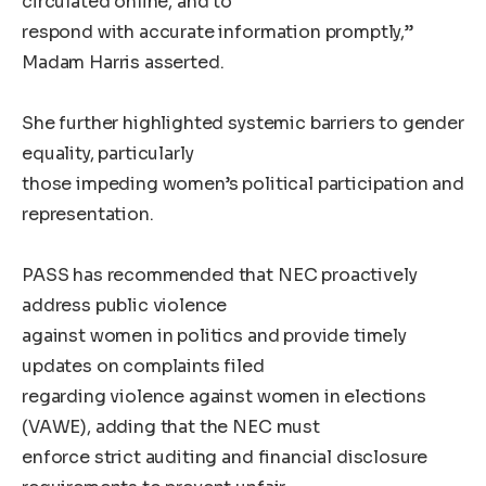
circulated online, and to
respond with accurate information promptly,”
Madam Harris asserted.
She further highlighted systemic barriers to gender
equality, particularly
those impeding women’s political participation and
representation.
PASS has recommended that NEC proactively
address public violence
against women in politics and provide timely
updates on complaints filed
regarding violence against women in elections
(VAWE), adding that the NEC must
enforce strict auditing and financial disclosure