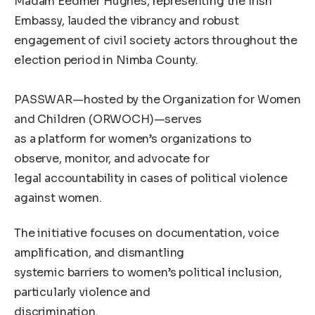
Madam Eedmer Hughes, representing the Irish
Embassy, lauded the vibrancy and robust
engagement of civil society actors throughout the
election period in Nimba County.
PASSWAR—hosted by the Organization for Women
and Children (ORWOCH)—serves
as a platform for women’s organizations to
observe, monitor, and advocate for
legal accountability in cases of political violence
against women.
The initiative focuses on documentation, voice
amplification, and dismantling
systemic barriers to women’s political inclusion,
particularly violence and
discrimination.