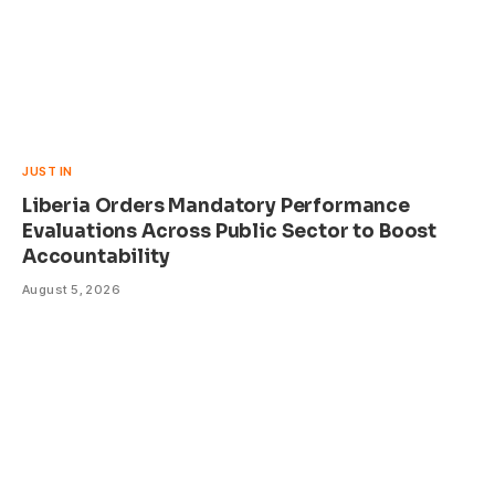
JUST IN
Liberia Orders Mandatory Performance
Evaluations Across Public Sector to Boost
Accountability
August 5, 2026