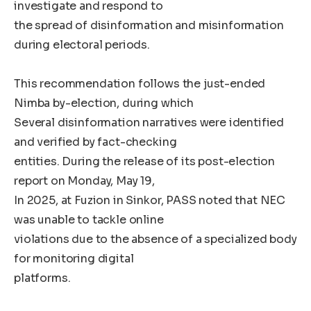
investigate and respond to
the spread of disinformation and misinformation
during electoral periods.
This recommendation follows the just-ended
Nimba by-election, during which
Several disinformation narratives were identified
and verified by fact-checking
entities. During the release of its post-election
report on Monday, May 19,
In 2025, at Fuzion in Sinkor, PASS noted that NEC
was unable to tackle online
violations due to the absence of a specialized body
for monitoring digital
platforms.