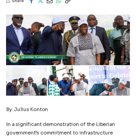
Share
By: Julius Konton
In a significant demonstration of the Liberian
government’s commitment to infrastructure