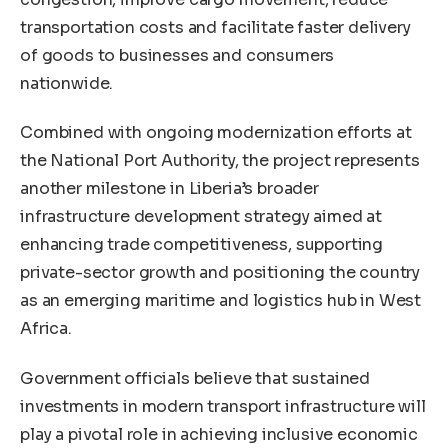
transportation costs and facilitate faster delivery
of goods to businesses and consumers
nationwide.
Combined with ongoing modernization efforts at
the National Port Authority, the project represents
another milestone in Liberia’s broader
infrastructure development strategy aimed at
enhancing trade competitiveness, supporting
private-sector growth and positioning the country
as an emerging maritime and logistics hub in West
Africa.
Government officials believe that sustained
investments in modern transport infrastructure will
play a pivotal role in achieving inclusive economic