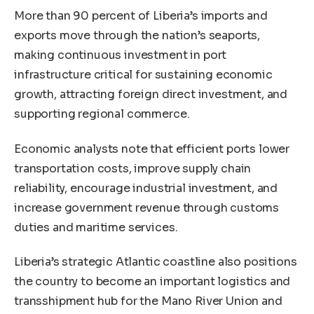
More than 90 percent of Liberia’s imports and
exports move through the nation’s seaports,
making continuous investment in port
infrastructure critical for sustaining economic
growth, attracting foreign direct investment, and
supporting regional commerce.
Economic analysts note that efficient ports lower
transportation costs, improve supply chain
reliability, encourage industrial investment, and
increase government revenue through customs
duties and maritime services.
Liberia’s strategic Atlantic coastline also positions
the country to become an important logistics and
transshipment hub for the Mano River Union and