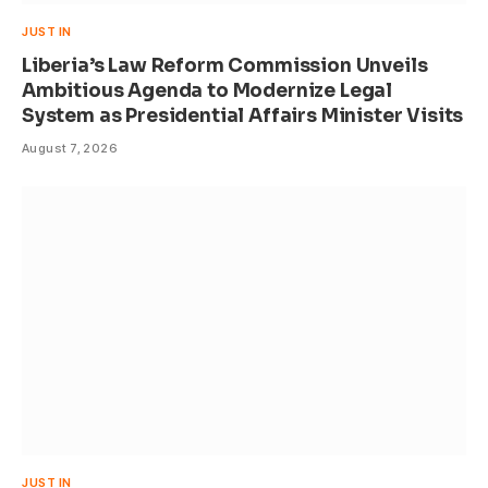
JUST IN
Liberia’s Law Reform Commission Unveils
Ambitious Agenda to Modernize Legal
System as Presidential Affairs Minister Visits
August 7, 2026
JUST IN