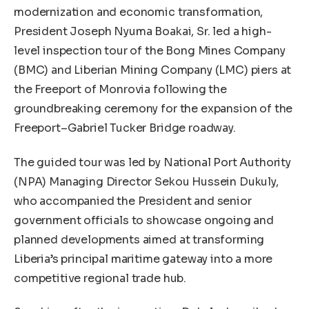
modernization and economic transformation,
President Joseph Nyuma Boakai, Sr. led a high-
level inspection tour of the Bong Mines Company
(BMC) and Liberian Mining Company (LMC) piers at
the Freeport of Monrovia following the
groundbreaking ceremony for the expansion of the
Freeport–Gabriel Tucker Bridge roadway.
The guided tour was led by National Port Authority
(NPA) Managing Director Sekou Hussein Dukuly,
who accompanied the President and senior
government officials to showcase ongoing and
planned developments aimed at transforming
Liberia’s principal maritime gateway into a more
competitive regional trade hub.