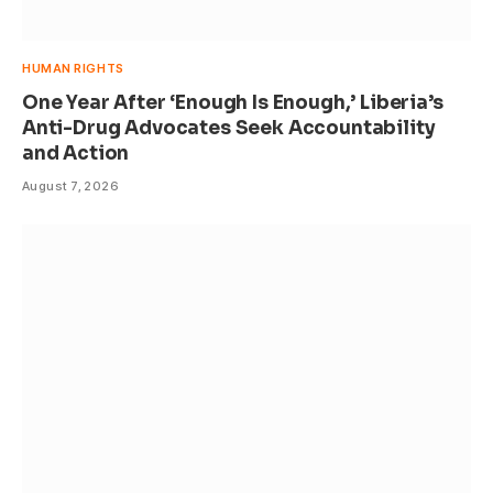
HUMAN RIGHTS
One Year After ‘Enough Is Enough,’ Liberia’s
Anti-Drug Advocates Seek Accountability
and Action
August 7, 2026