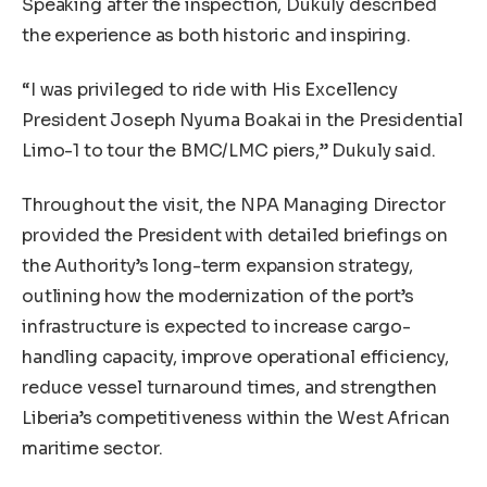
Speaking after the inspection, Dukuly described
the experience as both historic and inspiring.
“I was privileged to ride with His Excellency
President Joseph Nyuma Boakai in the Presidential
Limo-1 to tour the BMC/LMC piers,” Dukuly said.
Throughout the visit, the NPA Managing Director
provided the President with detailed briefings on
the Authority’s long-term expansion strategy,
outlining how the modernization of the port’s
infrastructure is expected to increase cargo-
handling capacity, improve operational efficiency,
reduce vessel turnaround times, and strengthen
Liberia’s competitiveness within the West African
maritime sector.