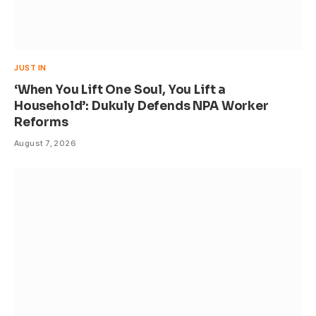
JUST IN
‘When You Lift One Soul, You Lift a
Household’: Dukuly Defends NPA Worker
Reforms
August 7, 2026