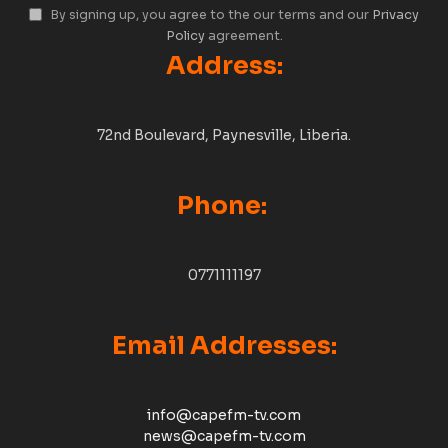
By signing up, you agree to the our terms and our
Privacy
Policy
agreement.
Address:
72nd Boulevard, Paynesville, Liberia.
Phone:
0771111197
Email Addresses:
info@capefm-tv.com
news@capefm-tv.com