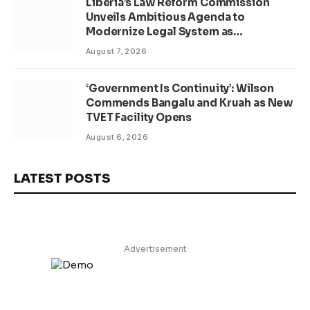
Liberia’s Law Reform Commission
Unveils Ambitious Agenda to
Modernize Legal System as
Presidential Affairs Minister Visits
August 7, 2026
‘Government Is Continuity’: Wilson
Commends Bangalu and Kruah as New
TVET Facility Opens
August 6, 2026
LATEST POSTS
Advertisement