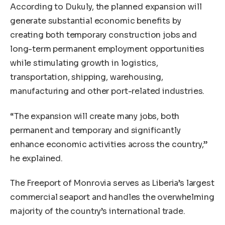
According to Dukuly, the planned expansion will
generate substantial economic benefits by
creating both temporary construction jobs and
long-term permanent employment opportunities
while stimulating growth in logistics,
transportation, shipping, warehousing,
manufacturing and other port-related industries.
“The expansion will create many jobs, both
permanent and temporary and significantly
enhance economic activities across the country,”
he explained.
The Freeport of Monrovia serves as Liberia’s largest
commercial seaport and handles the overwhelming
majority of the country’s international trade.