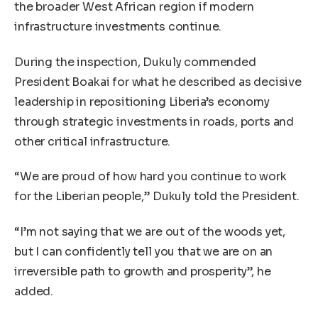
the broader West African region if modern
infrastructure investments continue.
During the inspection, Dukuly commended
President Boakai for what he described as decisive
leadership in repositioning Liberia’s economy
through strategic investments in roads, ports and
other critical infrastructure.
“We are proud of how hard you continue to work
for the Liberian people,” Dukuly told the President.
“I’m not saying that we are out of the woods yet,
but I can confidently tell you that we are on an
irreversible path to growth and prosperity”, he
added.