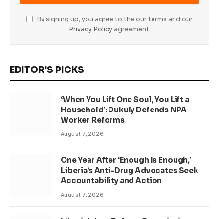
By signing up, you agree to the our terms and our
Privacy Policy
agreement.
EDITOR'S PICKS
‘When You Lift One Soul, You Lift a
Household’: Dukuly Defends NPA
Worker Reforms
August 7, 2026
One Year After ‘Enough Is Enough,’
Liberia’s Anti-Drug Advocates Seek
Accountability and Action
August 7, 2026