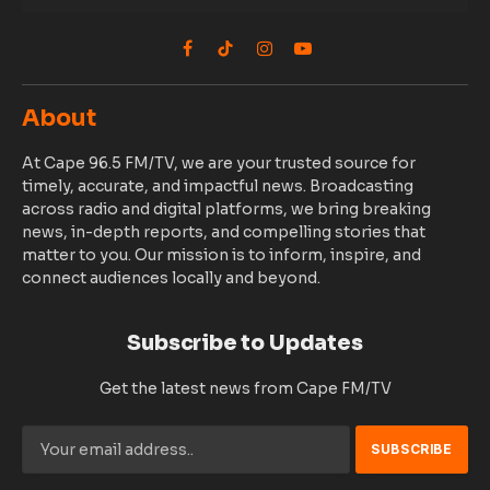
Facebook
TikTok
Instagram
YouTube
About
At Cape 96.5 FM/TV, we are your trusted source for
timely, accurate, and impactful news. Broadcasting
across radio and digital platforms, we bring breaking
news, in-depth reports, and compelling stories that
matter to you. Our mission is to inform, inspire, and
connect audiences locally and beyond.
Subscribe to Updates
Get the latest news from Cape FM/TV