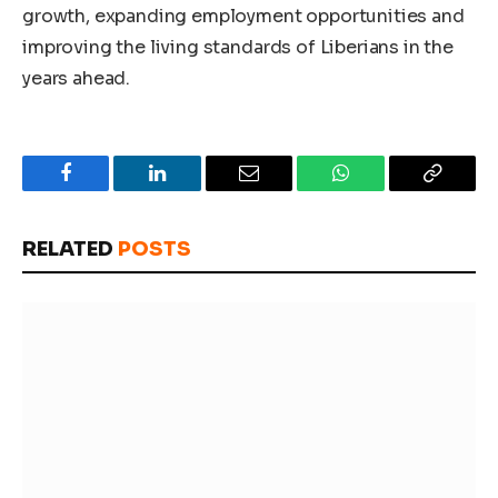
growth, expanding employment opportunities and
improving the living standards of Liberians in the
years ahead.
Facebook
LinkedIn
Email
WhatsApp
Copy
Link
RELATED
POSTS