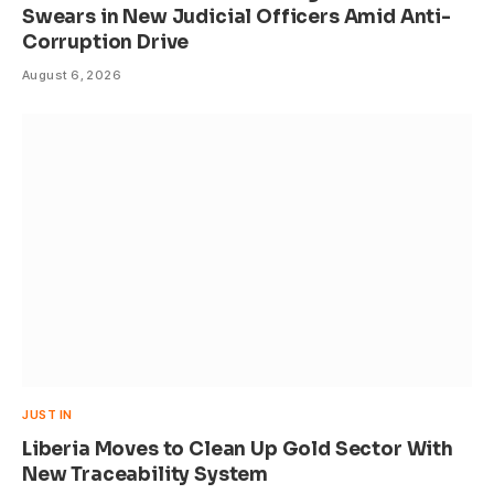
Swears in New Judicial Officers Amid Anti-
Corruption Drive
August 6, 2026
JUST IN
Liberia Moves to Clean Up Gold Sector With
New Traceability System