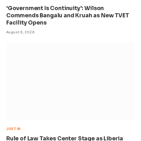
‘Government Is Continuity’: Wilson
Commends Bangalu and Kruah as New TVET
Facility Opens
August 6, 2026
JUST IN
Rule of Law Takes Center Stage as Liberia