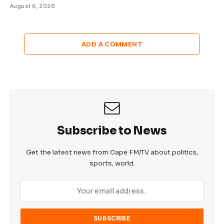
August 6, 2026
ADD A COMMENT
Subscribe to News
Get the latest news from Cape FM/TV about politics,
sports, world.