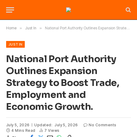
Home
»
Just In
»
National Port Authority Outlines Expansion Strategy to Boost Trade, Employment and Economic Growth.
JUST IN
National Port Authority
Outlines Expansion
Strategy to Boost Trade,
Employment and
Economic Growth.
July 5, 2026
Updated:
July 5, 2026
No Comments
4 Mins Read
7
Views