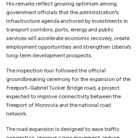
His remarks reflect growing optimism among
government officials that the administration’s
infrastructure agenda anchored by investments in
transport corridors, ports, energy and public
services will accelerate economic recovery, create
employment opportunities and strengthen Liberia’s
long-term development prospects.
The inspection tour followed the official
groundbreaking ceremony for the expansion of the
Freeport–Gabriel Tucker Bridge road, a project
expected to improve connectivity between the
Freeport of Monrovia and the national road
network.
The road expansion is designed to ease traffic
congestion, improve cargo movement, reduce