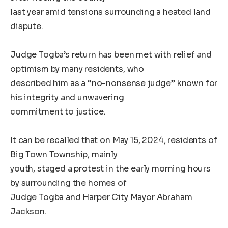
last year amid tensions surrounding a heated land
dispute.
Judge Togba’s return has been met with relief and
optimism by many residents, who
described him as a “no-nonsense judge” known for
his integrity and unwavering
commitment to justice.
It can be recalled that on May 15, 2024, residents of
Big Town Township, mainly
youth, staged a protest in the early morning hours
by surrounding the homes of
Judge Togba and Harper City Mayor Abraham
Jackson.