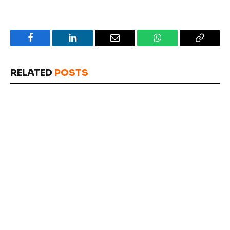
Facebook
LinkedIn
Email
WhatsApp
Copy
Link
RELATED
POSTS