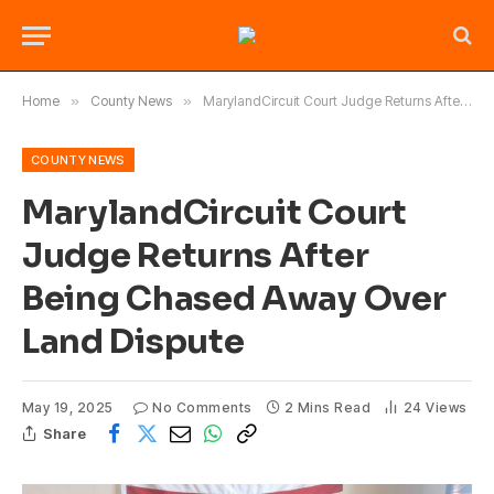
Home
»
County News
»
MarylandCircuit Court Judge Returns After Being Chased Away Over Land Dispute
COUNTY NEWS
MarylandCircuit Court
Judge Returns After
Being Chased Away Over
Land Dispute
May 19, 2025
No Comments
2 Mins Read
24
Views
Share