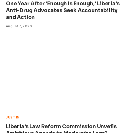
One Year After ‘Enough Is Enough,’ Liberia’s
Anti-Drug Advocates Seek Accountability
and Action
August 7, 2026
JUST IN
Liberia’s Law Reform Commission Unveils