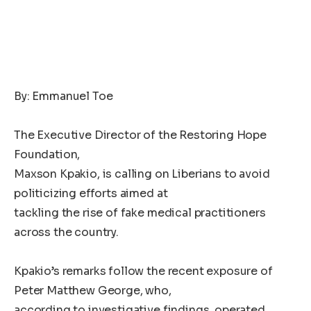
By: Emmanuel Toe
The Executive Director of the Restoring Hope
Foundation,
Maxson Kpakio, is calling on Liberians to avoid
politicizing efforts aimed at
tackling the rise of fake medical practitioners
across the country.
Kpakio’s remarks follow the recent exposure of
Peter Matthew George, who,
according to investigative findings, operated