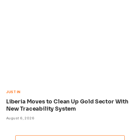
JUST IN
Liberia Moves to Clean Up Gold Sector With
New Traceability System
August 6, 2026