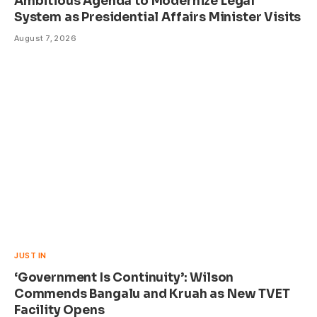
Ambitious Agenda to Modernize Legal
System as Presidential Affairs Minister Visits
August 7, 2026
JUST IN
‘Government Is Continuity’: Wilson
Commends Bangalu and Kruah as New TVET
Facility Opens