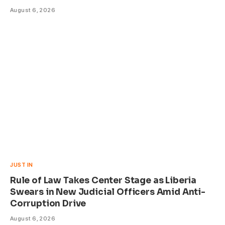
August 6, 2026
JUST IN
Rule of Law Takes Center Stage as Liberia
Swears in New Judicial Officers Amid Anti-
Corruption Drive
August 6, 2026