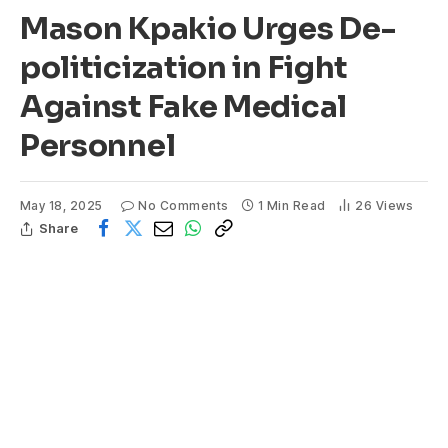
Mason Kpakio Urges De-
politicization in Fight
Against Fake Medical
Personnel
May 18, 2025
No Comments
1 Min Read
26
Views
Share