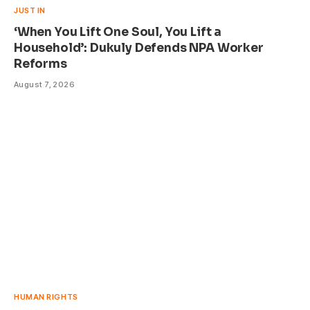
JUST IN
‘When You Lift One Soul, You Lift a
Household’: Dukuly Defends NPA Worker
Reforms
August 7, 2026
HUMAN RIGHTS