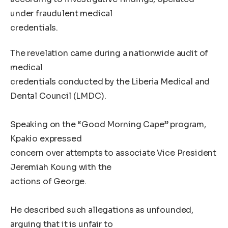
under fraudulent medical
credentials.
The revelation came during a nationwide audit of
medical
credentials conducted by the Liberia Medical and
Dental Council (LMDC).
Speaking on the “Good Morning Cape” program,
Kpakio expressed
concern over attempts to associate Vice President
Jeremiah Koung with the
actions of George.
He described such allegations as unfounded,
arguing that it is unfair to