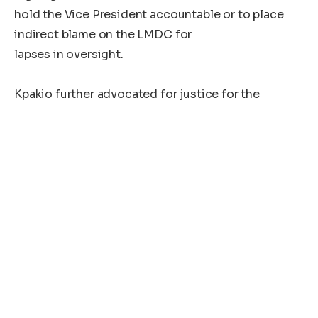
hold the Vice President accountable or to place
indirect blame on the LMDC for
lapses in oversight.
Kpakio further advocated for justice for the
families of deceased
individuals, urging that they be compensated if
investigations confirm that
George’s actions directly led to their deaths.
In a related matter, Kpakio backed the Liberia
National Police’s call to
suspend all burial arrangements for Cletus Noah.
He underscored the need for the
Ministry of Justice to conduct an autopsy to