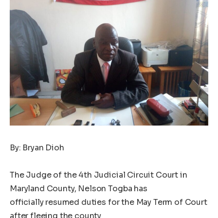
By: Bryan Dioh
The Judge of the 4th Judicial Circuit Court in
Maryland County, Nelson Togba has
officially resumed duties for the May Term of Court
after fleeing the county