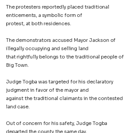
The protesters reportedly placed traditional
enticements, a symbolic form of
protest, at both residences.
The demonstrators accused Mayor Jackson of
illegally occupying and selling land
that rightfully belongs to the traditional people of
Big Town.
Judge Togba was targeted for his declaratory
judgment in favor of the mayor and
against the traditional claimants in the contested
land case.
Out of concern for his safety, Judge Togba
departed the county the same day,