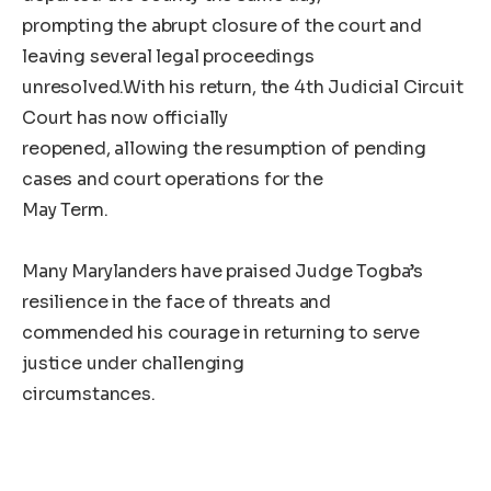
prompting the abrupt closure of the court and
leaving several legal proceedings
unresolved.With his return, the 4th Judicial Circuit
Court has now officially
reopened, allowing the resumption of pending
cases and court operations for the
May Term.
Many Marylanders have praised Judge Togba’s
resilience in the face of threats and
commended his courage in returning to serve
justice under challenging
circumstances.