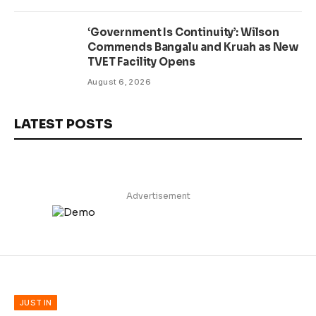
‘Government Is Continuity’: Wilson
Commends Bangalu and Kruah as New
TVET Facility Opens
August 6, 2026
LATEST POSTS
Advertisement
JUST IN