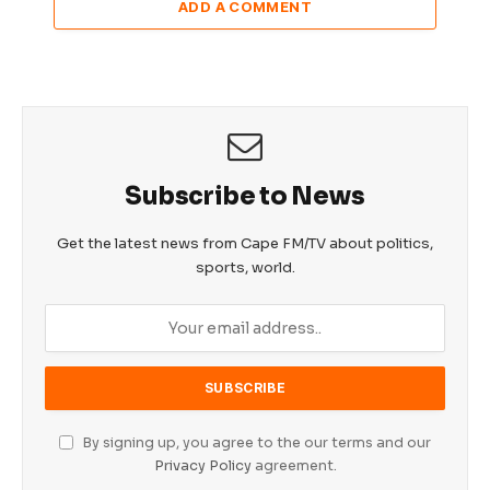
ADD A COMMENT
Subscribe to News
Get the latest news from Cape FM/TV about politics,
sports, world.
By signing up, you agree to the our terms and our
Privacy Policy
agreement.