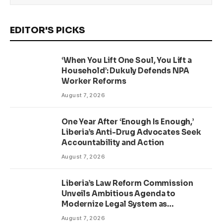
EDITOR'S PICKS
‘When You Lift One Soul, You Lift a
Household’: Dukuly Defends NPA
Worker Reforms
August 7, 2026
One Year After ‘Enough Is Enough,’
Liberia’s Anti-Drug Advocates Seek
Accountability and Action
August 7, 2026
Liberia’s Law Reform Commission
Unveils Ambitious Agenda to
Modernize Legal System as
Presidential Affairs Minister Visits
August 7, 2026