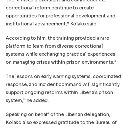
correctional reform continue to create
opportunities for professional development and
institutional advancement,” Kolako said.
According to him, the training provided a rare
platform to learn from diverse correctional
systems while exchanging practical experiences
on managing crises within prison environments.“
The lessons on early warning systems, coordinated
response, and incident command will significantly
support ongoing reforms within Liberia’s prison
system,” he added.
Speaking on behalf of the Liberian delegation,
Kolako also expressed gratitude to the Bureau of