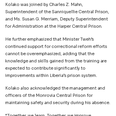
Kolako was joined by Charles Z. Mahn,
Superintendent of the Sanniquellie Central Prison,
and Ms. Susan G. Merriam, Deputy Superintendent
for Administration at the Harper Central Prison.
He further emphasized that Minister Tweh’s
continued support for correctional reform efforts
cannot be overemphasized, adding that the
knowledge and skills gained from the training are
expected to contribute significantly to
improvements within Liberia’s prison system.
Kolako also acknowledged the management and
officers of the Monrovia Central Prison for
maintaining safety and security during his absence.
“Together, we learn. Together, we improve.