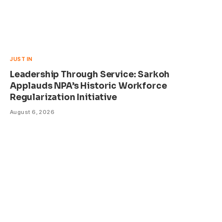
JUST IN
Leadership Through Service: Sarkoh
Applauds NPA’s Historic Workforce
Regularization Initiative
August 6, 2026