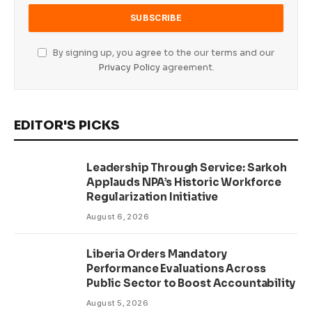
By signing up, you agree to the our terms and our
Privacy Policy
agreement.
EDITOR'S PICKS
Leadership Through Service: Sarkoh
Applauds NPA’s Historic Workforce
Regularization Initiative
August 6, 2026
Liberia Orders Mandatory
Performance Evaluations Across
Public Sector to Boost Accountability
August 5, 2026