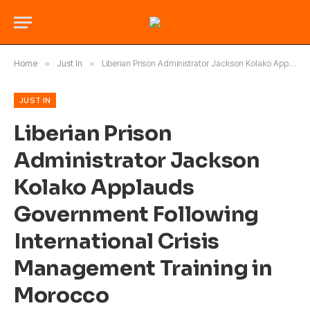
Home
»
Just In
»
Liberian Prison Administrator Jackson Kolako Applauds Government Following International Crisis Management Training in Morocco
JUST IN
Liberian Prison
Administrator Jackson
Kolako Applauds
Government Following
International Crisis
Management Training in
Morocco