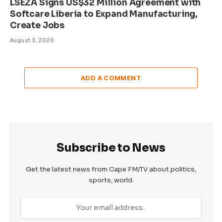
LSEZA Signs US$32 Million Agreement with
Softcare Liberia to Expand Manufacturing,
Create Jobs
August 3, 2026
ADD A COMMENT
Subscribe to News
Get the latest news from Cape FM/TV about politics,
sports, world.