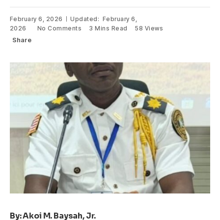
February 6, 2026
Updated:
February 6,
2026
No Comments
3 Mins Read
58
Views
Share
By: Akoi M. Baysah, Jr.