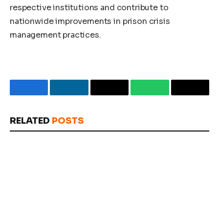
respective institutions and contribute to
nationwide improvements in prison crisis
management practices.
Facebook
LinkedIn
Email
WhatsApp
Copy
Link
RELATED
POSTS