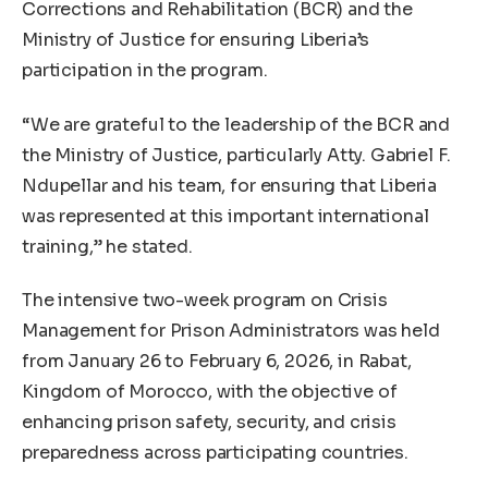
Corrections and Rehabilitation (BCR) and the
Ministry of Justice for ensuring Liberia’s
participation in the program.
“We are grateful to the leadership of the BCR and
the Ministry of Justice, particularly Atty. Gabriel F.
Ndupellar and his team, for ensuring that Liberia
was represented at this important international
training,” he stated.
The intensive two-week program on Crisis
Management for Prison Administrators was held
from January 26 to February 6, 2026, in Rabat,
Kingdom of Morocco, with the objective of
enhancing prison safety, security, and crisis
preparedness across participating countries.