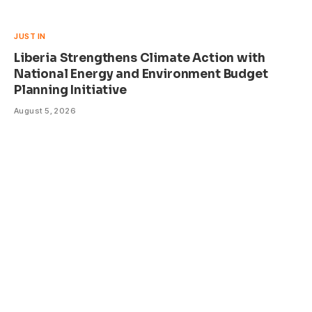
JUST IN
Liberia Strengthens Climate Action with
National Energy and Environment Budget
Planning Initiative
August 5, 2026