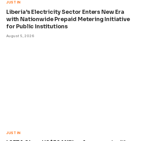
JUST IN
Liberia’s Electricity Sector Enters New Era
with Nationwide Prepaid Metering Initiative
for Public Institutions
August 5, 2026
JUST IN