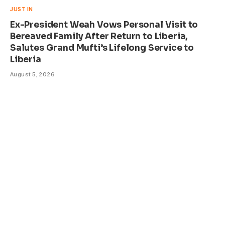
JUST IN
Ex-President Weah Vows Personal Visit to
Bereaved Family After Return to Liberia,
Salutes Grand Mufti’s Lifelong Service to
Liberia
August 5, 2026