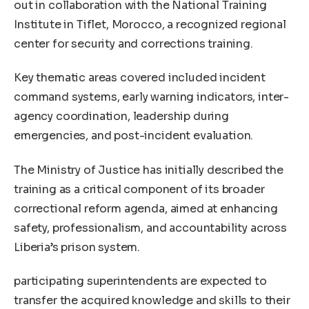
out in collaboration with the National Training
Institute in Tiflet, Morocco, a recognized regional
center for security and corrections training.
Key thematic areas covered included incident
command systems, early warning indicators, inter-
agency coordination, leadership during
emergencies, and post-incident evaluation.
The Ministry of Justice has initially described the
training as a critical component of its broader
correctional reform agenda, aimed at enhancing
safety, professionalism, and accountability across
Liberia’s prison system.
participating superintendents are expected to
transfer the acquired knowledge and skills to their