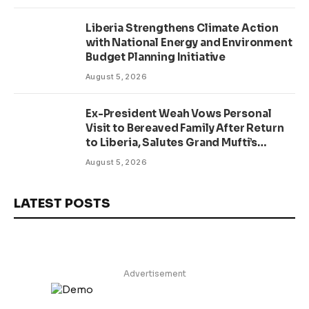
Liberia Strengthens Climate Action
with National Energy and Environment
Budget Planning Initiative
August 5, 2026
Ex-President Weah Vows Personal
Visit to Bereaved Family After Return
to Liberia, Salutes Grand Mufti’s
Lifelong Service to Liberia
August 5, 2026
LATEST POSTS
Advertisement