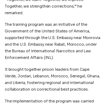
Together, we strengthen corrections,” he
remarked.
The training program was an initiative of the
Government of the United States of America,
supported through the U.S. Embassy near Monrovia
and the U.S. Embassy near Rabat, Morocco, under
the Bureau of International Narcotics and Law
Enforcement Affairs (INL).
It brought together prison leaders from Cape
Verde, Jordan, Lebanon, Morocco, Senegal, Ghana,
and Liberia, fostering regional and international
collaboration on correctional best practices.
The implementation of the program was carried