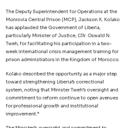
The Deputy Superintendent for Operations at the
Monrovia Central Prison (MCP), Jackson K. Kolako
has applauded the Government of Liberia,
particularly Minister of Justice, Cllr. Oswald N.
Tweh, for facilitating his participation in a two-
week international crisis management training for
prison administrators in the Kingdom of Morocco.
Kolako described the opportunity as a major step
toward strengthening Liberia’s correctional
system, noting that Minister Tweh’s oversight and
commitment to reform continue to open avenues
for professional growth and institutional
improvement.“
The Minister’s oversight and commitment to