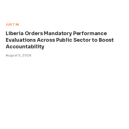
JUST IN
Liberia Orders Mandatory Performance
Evaluations Across Public Sector to Boost
Accountability
August 5, 2026