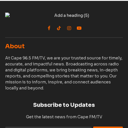
Facebook
TikTok
Instagram
YouTube
About
At Cape 96.5 FM/TV, we are your trusted source for timely,
accurate, and impactful news. Broadcasting across radio
and digital platforms, we bring breaking news, in-depth
reports, and compelling stories that matter to you. Our
mission is to inform, inspire, and connect audiences
locally and beyond.
Subscribe to Updates
Get the latest news from Cape FM/TV