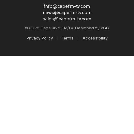
info@capefm-tv.com
news@capefm-tv.com
sales@capefm-tv.com
© 2026 Cape 96.5 FM/TV. Designed by
PSG
Privacy Policy
Terms
Accessibility