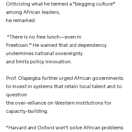
Criticizing what he termed a “begging culture”
among African leaders,
he remarked.
“There is no free lunch—even in
Freetown.” He warned that aid dependency
undermines national sovereignty
and limits policy innovation.
Prof. Olapegba further urged African governments
to invest in systems that retain local talent and to
question
the over-reliance on Western institutions for
capacity-building.
“Harvard and Oxford won’t solve African problems