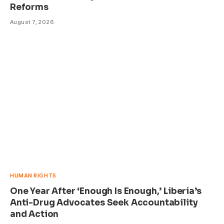
Reforms
August 7, 2026
HUMAN RIGHTS
One Year After ‘Enough Is Enough,’ Liberia’s
Anti-Drug Advocates Seek Accountability
and Action