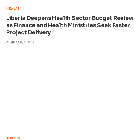
HEALTH
Liberia Deepens Health Sector Budget Review
as Finance and Health Ministries Seek Faster
Project Delivery
August 8, 2026
JUST IN