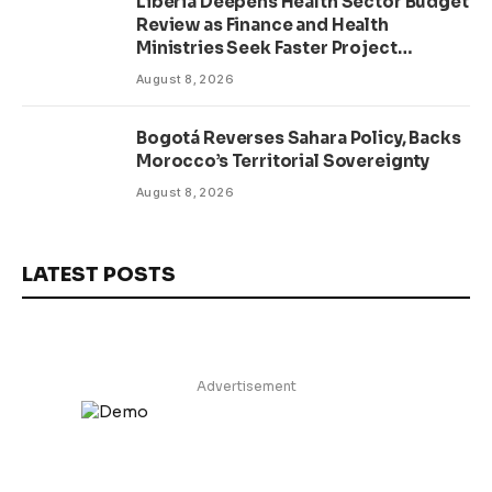
Liberia Deepens Health Sector Budget
Review as Finance and Health
Ministries Seek Faster Project
Delivery
August 8, 2026
Bogotá Reverses Sahara Policy, Backs
Morocco’s Territorial Sovereignty
August 8, 2026
LATEST POSTS
Advertisement