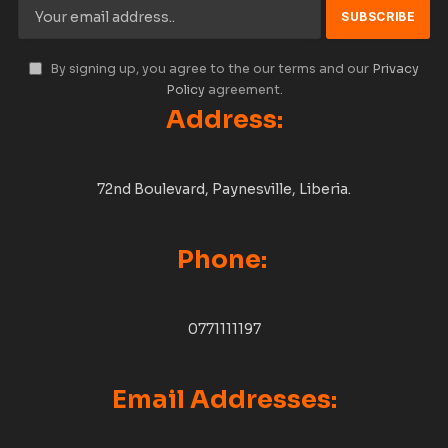
By signing up, you agree to the our terms and our
Privacy
Policy
agreement.
Address:
72nd Boulevard, Paynesville, Liberia.
Phone:
0771111197
Email Addresses: