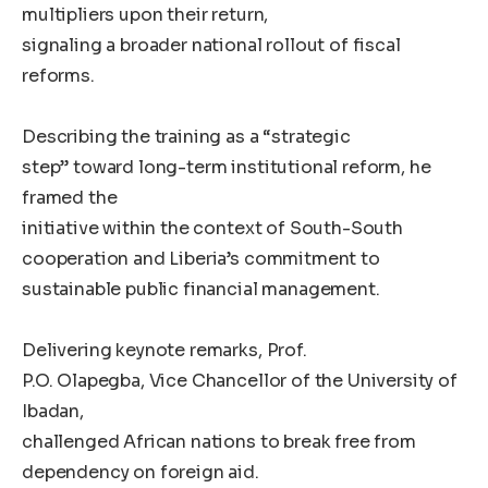
multipliers upon their return,
signaling a broader national rollout of fiscal
reforms.
Describing the training as a “strategic
step” toward long-term institutional reform, he
framed the
initiative within the context of South-South
cooperation and Liberia’s commitment to
sustainable public financial management.
Delivering keynote remarks, Prof.
P.O. Olapegba, Vice Chancellor of the University of
Ibadan,
challenged African nations to break free from
dependency on foreign aid.