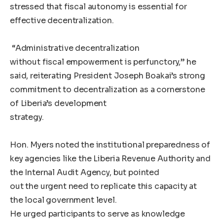
stressed that fiscal autonomy is essential for
effective decentralization.
“Administrative decentralization
without fiscal empowerment is perfunctory,” he
said, reiterating President Joseph Boakai’s strong
commitment to decentralization as a cornerstone
of Liberia’s development
strategy.
Hon. Myers noted the institutional preparedness of
key agencies like the Liberia Revenue Authority and
the Internal Audit Agency, but pointed
out the urgent need to replicate this capacity at
the local government level.
He urged participants to serve as knowledge