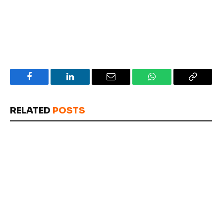
Facebook
LinkedIn
Email
WhatsApp
Copy
Link
RELATED
POSTS