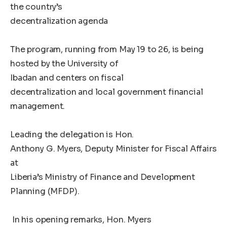
the country’s
decentralization agenda
The program, running from May 19 to 26, is being
hosted by the University of
Ibadan and centers on fiscal
decentralization and local government financial
management.
Leading the delegation is Hon.
Anthony G. Myers, Deputy Minister for Fiscal Affairs
at
Liberia’s Ministry of Finance and Development
Planning (MFDP).
In his opening remarks, Hon. Myers