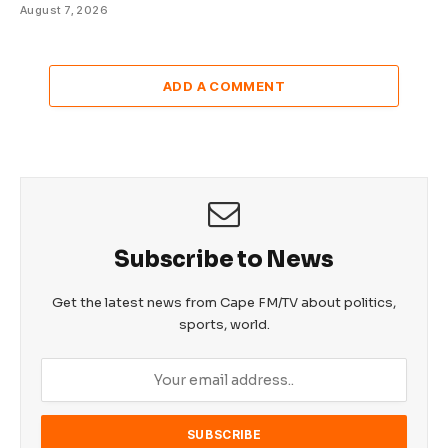
August 7, 2026
ADD A COMMENT
Subscribe to News
Get the latest news from Cape FM/TV about politics,
sports, world.