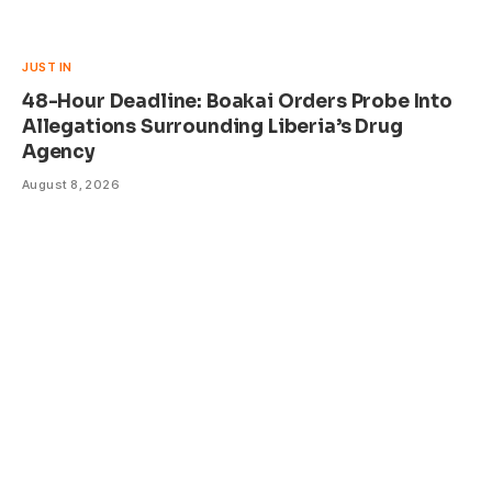
JUST IN
48-Hour Deadline: Boakai Orders Probe Into
Allegations Surrounding Liberia’s Drug
Agency
August 8, 2026