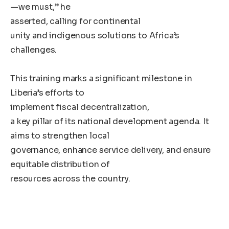
—we must,” he
asserted, calling for continental
unity and indigenous solutions to Africa’s
challenges.
This training marks a significant milestone in
Liberia’s efforts to
implement fiscal decentralization,
a key pillar of its national development agenda. It
aims to strengthen local
governance, enhance service delivery, and ensure
equitable distribution of
resources across the country.