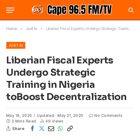
Home
»
Just In
»
Liberian Fiscal Experts Undergo Strategic Training in Nigeria toBoost Decentralization
JUST IN
Liberian Fiscal Experts
Undergo Strategic
Training in Nigeria
toBoost Decentralization
May 19, 2025
Updated:
May 21, 2025
No Comments
2 Mins Read
49
Views
Share