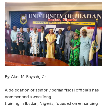
By: Akoi M. Baysah, Jr.
A delegation of senior Liberian fiscal officials has
commenced a weeklong
training in Ibadan, Nigeria, focused on enhancing