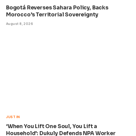
Bogotá Reverses Sahara Policy, Backs
Morocco’s Territorial Sovereignty
August 8, 2026
JUST IN
‘When You Lift One Soul, You Lift a
Household’: Dukuly Defends NPA Worker