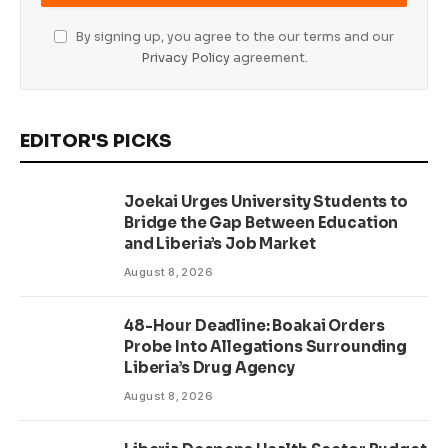
By signing up, you agree to the our terms and our
Privacy Policy
agreement.
EDITOR'S PICKS
Joekai Urges University Students to
Bridge the Gap Between Education
and Liberia’s Job Market
August 8, 2026
48-Hour Deadline: Boakai Orders
Probe Into Allegations Surrounding
Liberia’s Drug Agency
August 8, 2026