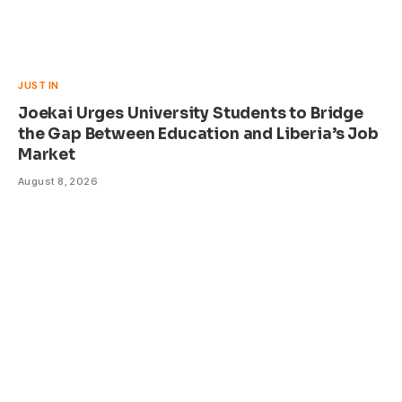
JUST IN
Joekai Urges University Students to Bridge
the Gap Between Education and Liberia’s Job
Market
August 8, 2026