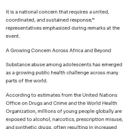
It is a national concern that requires a united,
coordinated, and sustained response,”
representatives emphasized during remarks at the
event.
A Growing Concern Across Africa and Beyond
Substance abuse among adolescents has emerged
as a growing public health challenge across many
parts of the world.
According to estimates from the United Nations
Office on Drugs and Crime and the World Health
Organization, millions of young people globally are
exposed to alcohol, narcotics, prescription misuse,
and synthetic drugs, often resulting in increased