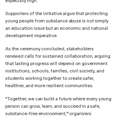
especially high.
Supporters of the initiative argue that protecting
young people from substance abuse is not simply
an education issue but an economic and national
development imperative.
As the ceremony concluded, stakeholders
renewed calls for sustained collaboration, arguing
that lasting progress will depend on government
institutions, schools, families, civil society, and
students working together to create safer,
healthier, and more resilient communities.
“Together, we can build a future where every young
person can grow, learn, and succeed in a safe,
substance-free environment,” organizers