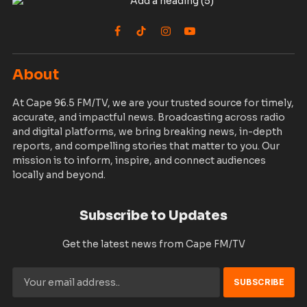
Facebook
TikTok
Instagram
YouTube
About
At Cape 96.5 FM/TV, we are your trusted source for timely,
accurate, and impactful news. Broadcasting across radio
and digital platforms, we bring breaking news, in-depth
reports, and compelling stories that matter to you. Our
mission is to inform, inspire, and connect audiences
locally and beyond.
Subscribe to Updates
Get the latest news from Cape FM/TV