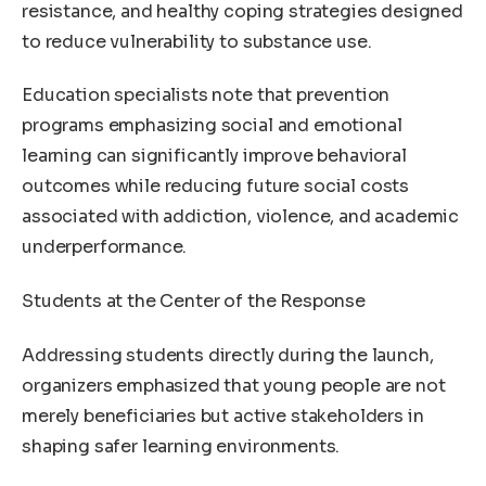
resistance, and healthy coping strategies designed
to reduce vulnerability to substance use.
Education specialists note that prevention
programs emphasizing social and emotional
learning can significantly improve behavioral
outcomes while reducing future social costs
associated with addiction, violence, and academic
underperformance.
Students at the Center of the Response
Addressing students directly during the launch,
organizers emphasized that young people are not
merely beneficiaries but active stakeholders in
shaping safer learning environments.