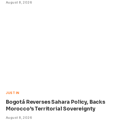
August 8, 2026
JUST IN
Bogotá Reverses Sahara Policy, Backs
Morocco’s Territorial Sovereignty
August 8, 2026