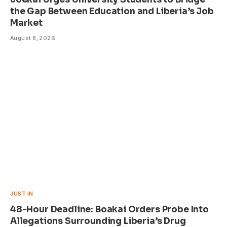
the Gap Between Education and Liberia’s Job
Market
August 8, 2026
JUST IN
48-Hour Deadline: Boakai Orders Probe Into
Allegations Surrounding Liberia’s Drug