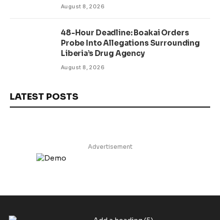
August 8, 2026
48-Hour Deadline: Boakai Orders
Probe Into Allegations Surrounding
Liberia’s Drug Agency
August 8, 2026
LATEST POSTS
Advertisement