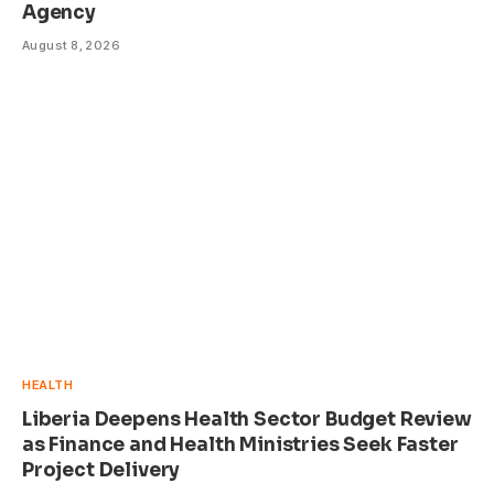
Agency
August 8, 2026
HEALTH
Liberia Deepens Health Sector Budget Review
as Finance and Health Ministries Seek Faster
Project Delivery