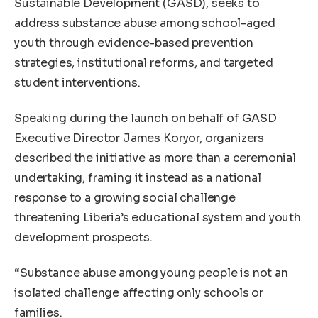
Sustainable Development (GASD), seeks to
address substance abuse among school-aged
youth through evidence-based prevention
strategies, institutional reforms, and targeted
student interventions.
Speaking during the launch on behalf of GASD
Executive Director James Koryor, organizers
described the initiative as more than a ceremonial
undertaking, framing it instead as a national
response to a growing social challenge
threatening Liberia’s educational system and youth
development prospects.
“Substance abuse among young people is not an
isolated challenge affecting only schools or
families.