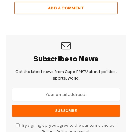
ADD A COMMENT
Subscribe to News
Get the latest news from Cape FM/TV about politics,
sports, world.
By signing up, you agree to the our terms and our
Privacy Policy
agreement.