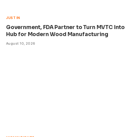
JUST IN
Government, FDA Partner to Turn MVTC Into
Hub for Modern Wood Manufacturing
August 10, 2026