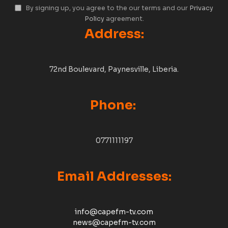
By signing up, you agree to the our terms and our
Privacy
Policy
agreement.
Address:
72nd Boulevard, Paynesville, Liberia.
Phone:
0771111197
Email Addresses:
info@capefm-tv.com
news@capefm-tv.com