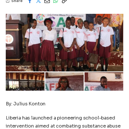
Share
By: Julius Konton
Liberia has launched a pioneering school-based
intervention aimed at combating substance abuse