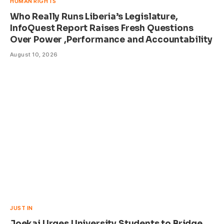
HUMAN RIGHTS
Who Really Runs Liberia’s Legislature,
InfoQuest Report Raises Fresh Questions
Over Power ,Performance and Accountability
August 10, 2026
JUST IN
Joekai Urges University Students to Bridge