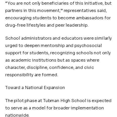
“You are not only beneficiaries of this initiative, but
partners in this movement,” representatives said,
encouraging students to become ambassadors for
drug-free lifestyles and peer leadership.
School administrators and educators were similarly
urged to deepen mentorship and psychosocial
support for students, recognizing schools not only
as academic institutions but as spaces where
character, discipline, confidence, and civic
responsibility are formed.
Toward a National Expansion
The pilot phase at Tubman High School is expected
to serve as a model for broader implementation
nationwide.