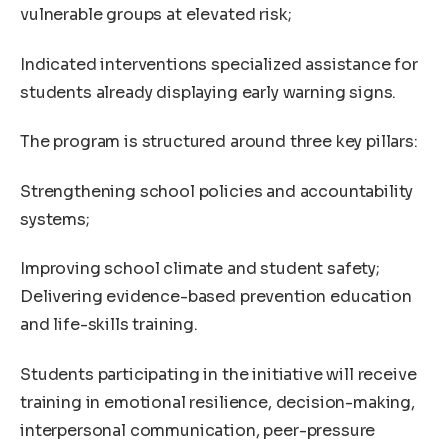
vulnerable groups at elevated risk;
Indicated interventions specialized assistance for
students already displaying early warning signs.
The program is structured around three key pillars:
Strengthening school policies and accountability
systems;
Improving school climate and student safety;
Delivering evidence-based prevention education
and life-skills training.
Students participating in the initiative will receive
training in emotional resilience, decision-making,
interpersonal communication, peer-pressure