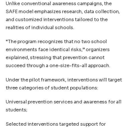
Unlike conventional awareness campaigns, the
SAFE model emphasizes research, data collection,
and customized interventions tailored to the
realities of individual schools.
“The program recognizes that no two school
environments face identical risks,” organizers
explained, stressing that prevention cannot
succeed through a one-size-fits-all approach.
Under the pilot framework, interventions will target
three categories of student populations:
Universal prevention services and awareness for all
students;
Selected interventions targeted support for