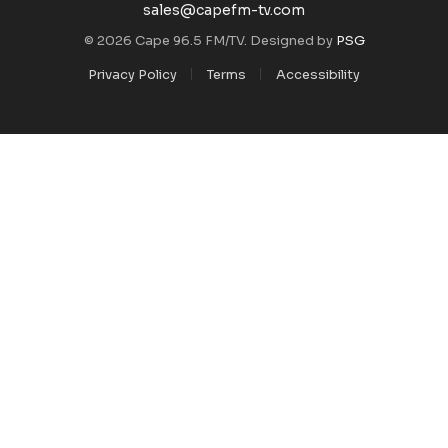
sales@capefm-tv.com
© 2026 Cape 96.5 FM/TV. Designed by
PSG
Privacy Policy
Terms
Accessibility