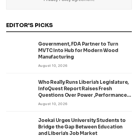
EDITOR'S PICKS
Government, FDA Partner to Turn
MVTC Into Hub for Modern Wood
Manufacturing
August 10, 2026
Who Really Runs Liberia’s Legislature,
InfoQuest Report Raises Fresh
Questions Over Power ,Performance
and Accountability
August 10, 2026
Joekai Urges University Students to
Bridge the Gap Between Education
and Liberia’s Job Market