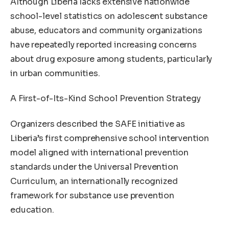
Although Liberia lacks extensive nationwide
school-level statistics on adolescent substance
abuse, educators and community organizations
have repeatedly reported increasing concerns
about drug exposure among students, particularly
in urban communities.
A First-of-Its-Kind School Prevention Strategy
Organizers described the SAFE initiative as
Liberia’s first comprehensive school intervention
model aligned with international prevention
standards under the Universal Prevention
Curriculum, an internationally recognized
framework for substance use prevention
education.