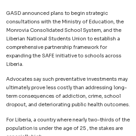
GASD announced plans to begin strategic
consultations with the Ministry of Education, the
Monrovia Consolidated School System, and the
Liberian National Students Union to establish a
comprehensive partnership framework for
expanding the SAFE initiative to schools across
Liberia.
Advocates say such preventative investments may
ultimately prove less costly than addressing long-
term consequences of addiction, crime, school
dropout, and deteriorating public health outcomes.
For Liberia, a country where nearly two-thirds of the
population is under the age of 25 , the stakes are