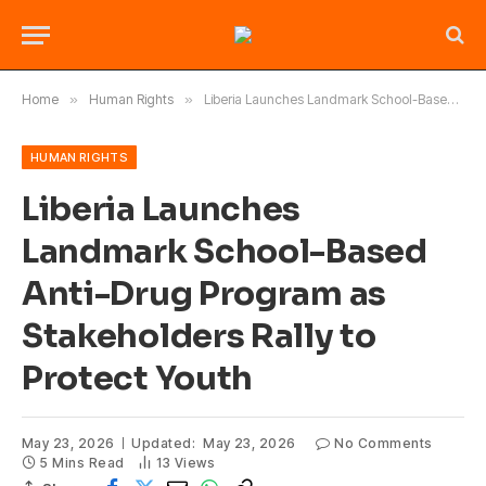
Home
»
Human Rights
»
Liberia Launches Landmark School-Based Anti-Drug Program as Stakeholders Rally to Protect Youth
HUMAN RIGHTS
Liberia Launches
Landmark School-Based
Anti-Drug Program as
Stakeholders Rally to
Protect Youth
May 23, 2026
Updated:
May 23, 2026
No Comments
5 Mins Read
13
Views