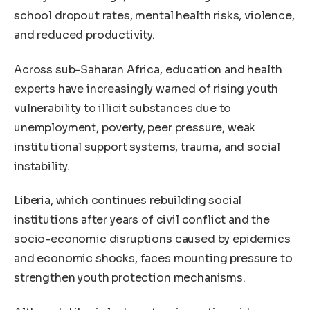
school dropout rates, mental health risks, violence,
and reduced productivity.
Across sub-Saharan Africa, education and health
experts have increasingly warned of rising youth
vulnerability to illicit substances due to
unemployment, poverty, peer pressure, weak
institutional support systems, trauma, and social
instability.
Liberia, which continues rebuilding social
institutions after years of civil conflict and the
socio-economic disruptions caused by epidemics
and economic shocks, faces mounting pressure to
strengthen youth protection mechanisms.