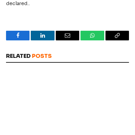
declared..
Facebook
LinkedIn
Email
WhatsApp
Copy
Link
RELATED
POSTS