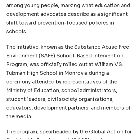
among young people, marking what education and
development advocates describe as a significant
shift toward prevention-focused policies in
schools.
The initiative, known as the Substance Abuse Free
Environment (SAFE) School-Based Intervention
Program, was officially rolled out at William V.S.
Tubman High School in Monrovia during a
ceremony attended by representatives of the
Ministry of Education, school administrators,
student leaders, civil society organizations,
educators, development partners, and members of
the media.
The program, spearheaded by the Global Action for