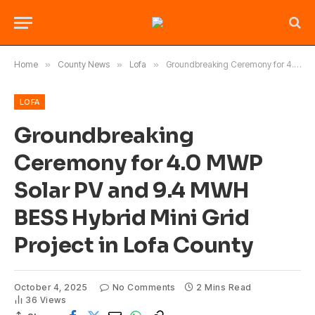
Home
»
County News
»
Lofa
»
Groundbreaking Ceremony for 4.0 MWP Solar PV and 9.4 MWH BESS Hybrid Mini Grid Project in Lofa County
LOFA
Groundbreaking
Ceremony for 4.0 MWP
Solar PV and 9.4 MWH
BESS Hybrid Mini Grid
Project in Lofa County
October 4, 2025
No Comments
2 Mins Read
36
Views