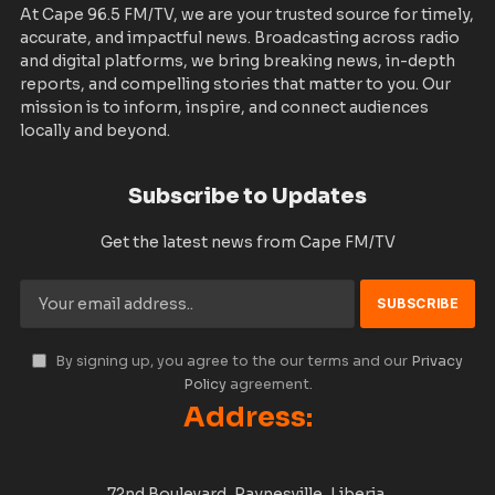
At Cape 96.5 FM/TV, we are your trusted source for timely,
accurate, and impactful news. Broadcasting across radio
and digital platforms, we bring breaking news, in-depth
reports, and compelling stories that matter to you. Our
mission is to inform, inspire, and connect audiences
locally and beyond.
Subscribe to Updates
Get the latest news from Cape FM/TV
By signing up, you agree to the our terms and our
Privacy
Policy
agreement.
Address:
72nd Boulevard, Paynesville, Liberia.