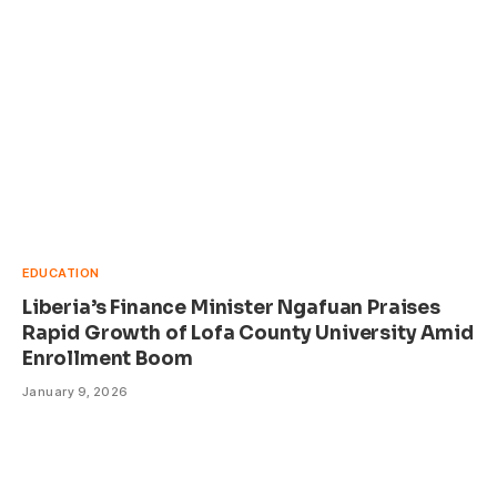
EDUCATION
Liberia’s Finance Minister Ngafuan Praises
Rapid Growth of Lofa County University Amid
Enrollment Boom
January 9, 2026