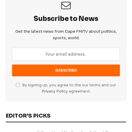
Subscribe to News
Get the latest news from Cape FM/TV about politics,
sports, world.
By signing up, you agree to the our terms and our
Privacy Policy
agreement.
EDITOR'S PICKS