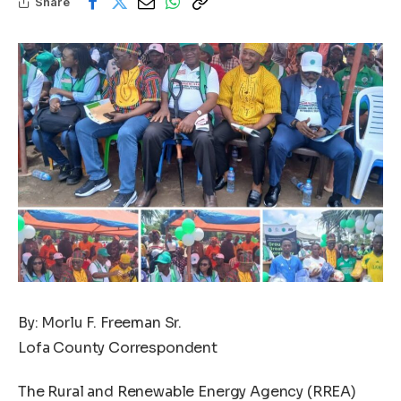
Share
By: Morlu F. Freeman Sr.
Lofa County Correspondent
The Rural and Renewable Energy Agency (RREA)