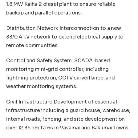
1.8 MW Kaiha 2 diesel plant to ensure reliable
backup and parallel operations.
Distribution Network Interconnection to a new
33/0.4 kV network to extend electrical supply to
remote communities.
Control and Safety System: SCADA-based
monitoring mini-grid controller, including
lightning protection, CCTV surveillance, and
weather monitoring systems.
Civil Infrastructure Development of essential
infrastructure including a guard house, warehouse,
internal roads, fencing, and site development on
over 12.35 hectares in Vavamai and Bakumai towns.