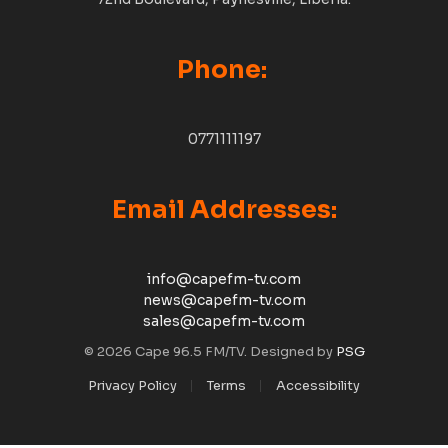
Phone:
0771111197
Email Addresses:
info@capefm-tv.com
news@capefm-tv.com
sales@capefm-tv.com
© 2026 Cape 96.5 FM/TV. Designed by
PSG
Privacy Policy
Terms
Accessibility