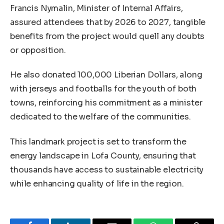
Francis Nymalin, Minister of Internal Affairs,
assured attendees that by 2026 to 2027, tangible
benefits from the project would quell any doubts
or opposition.
He also donated 100,000 Liberian Dollars, along
with jerseys and footballs for the youth of both
towns, reinforcing his commitment as a minister
dedicated to the welfare of the communities.
This landmark project is set to transform the
energy landscape in Lofa County, ensuring that
thousands have access to sustainable electricity
while enhancing quality of life in the region.