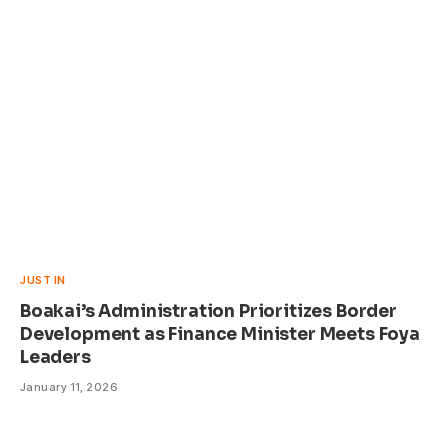
JUST IN
Boakai’s Administration Prioritizes Border
Development as Finance Minister Meets Foya
Leaders
January 11, 2026