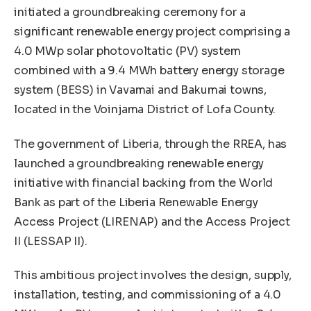
initiated a groundbreaking ceremony for a
significant renewable energy project comprising a
4.0 MWp solar photovoltatic (PV) system
combined with a 9.4 MWh battery energy storage
system (BESS) in Vavamai and Bakumai towns,
located in the Voinjama District of Lofa County.
The government of Liberia, through the RREA, has
launched a groundbreaking renewable energy
initiative with financial backing from the World
Bank as part of the Liberia Renewable Energy
Access Project (LIRENAP) and the Access Project
II (LESSAP II).
This ambitious project involves the design, supply,
installation, testing, and commissioning of a 4.0