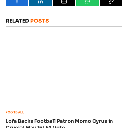
Facebook
LinkedIn
Email
WhatsApp
Copy
Link
RELATED
POSTS
FOOTBALL
Lofa Backs Football Patron Momo Cyrus in
Crucial May 15 LFA Vote