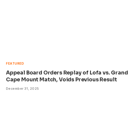
FEATURED
Appeal Board Orders Replay of Lofa vs. Grand
Cape Mount Match, Voids Previous Result
December 31, 2025