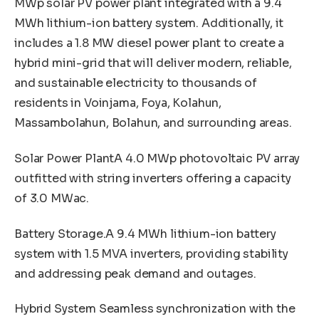
MWp solar PV power plant integrated with a 9.4
MWh lithium-ion battery system. Additionally, it
includes a 1.8 MW diesel power plant to create a
hybrid mini-grid that will deliver modern, reliable,
and sustainable electricity to thousands of
residents in Voinjama, Foya, Kolahun,
Massambolahun, Bolahun, and surrounding areas.
Solar Power PlantA 4.0 MWp photovoltaic PV array
outfitted with string inverters offering a capacity
of 3.0 MWac.
Battery Storage.A 9.4 MWh lithium-ion battery
system with 1.5 MVA inverters, providing stability
and addressing peak demand and outages.
Hybrid System Seamless synchronization with the