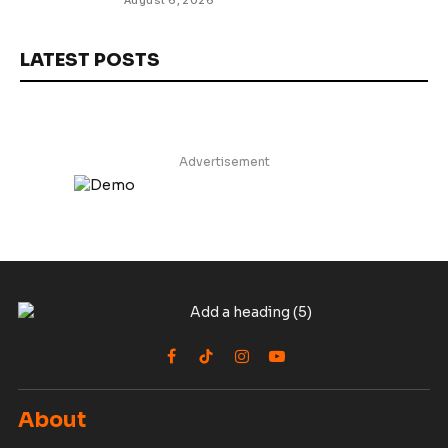
August 6, 2026
LATEST POSTS
Advertisement
Facebook
TikTok
Instagram
YouTube
About