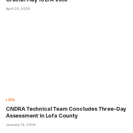
April 23, 2026
LOFA
CNDRA Technical Team Concludes Three-Day
Assessment in Lofa County
January 12, 2026