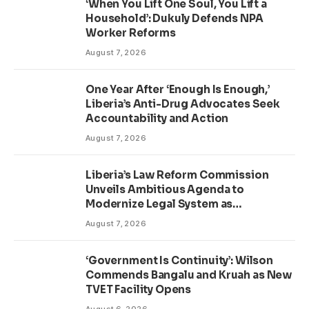
‘When You Lift One Soul, You Lift a
Household’: Dukuly Defends NPA
Worker Reforms
August 7, 2026
One Year After ‘Enough Is Enough,’
Liberia’s Anti-Drug Advocates Seek
Accountability and Action
August 7, 2026
Liberia’s Law Reform Commission
Unveils Ambitious Agenda to
Modernize Legal System as
Presidential Affairs Minister Visits
August 7, 2026
‘Government Is Continuity’: Wilson
Commends Bangalu and Kruah as New
TVET Facility Opens