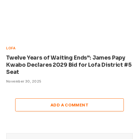
LOFA
Twelve Years of Waiting Ends”: James Papy
Kwabo Declares 2029 Bid for Lofa District #5
Seat
November 30, 2025
ADD A COMMENT