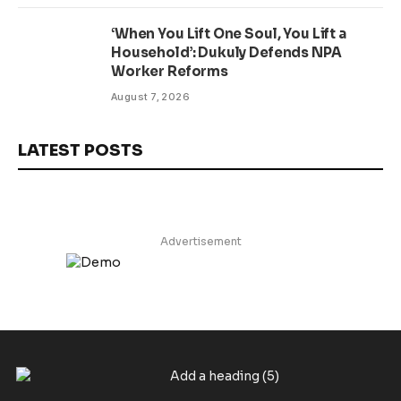
‘When You Lift One Soul, You Lift a
Household’: Dukuly Defends NPA
Worker Reforms
August 7, 2026
LATEST POSTS
Advertisement