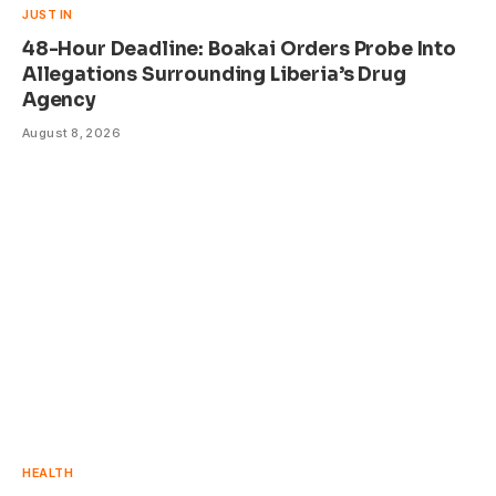
JUST IN
48-Hour Deadline: Boakai Orders Probe Into
Allegations Surrounding Liberia’s Drug
Agency
August 8, 2026
HEALTH