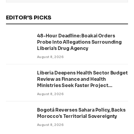
EDITOR'S PICKS
48-Hour Deadline: Boakai Orders
Probe Into Allegations Surrounding
Liberia’s Drug Agency
August 8, 2026
Liberia Deepens Health Sector Budget
Review as Finance and Health
Ministries Seek Faster Project
Delivery
August 8, 2026
Bogotá Reverses Sahara Policy, Backs
Morocco’s Territorial Sovereignty
August 8, 2026