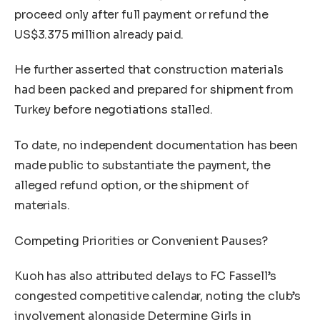
proceed only after full payment or refund the
US$3.375 million already paid.
He further asserted that construction materials
had been packed and prepared for shipment from
Turkey before negotiations stalled.
To date, no independent documentation has been
made public to substantiate the payment, the
alleged refund option, or the shipment of
materials.
Competing Priorities or Convenient Pauses?
Kuoh has also attributed delays to FC Fassell’s
congested competitive calendar, noting the club’s
involvement alongside Determine Girls in