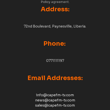
Policy
agreement.
Address:
72nd Boulevard, Paynesville, Liberia.
Phone:
0771111197
Email Addresses:
info@capefm-tv.com
news@capefm-tv.com
sales@capefm-tv.com