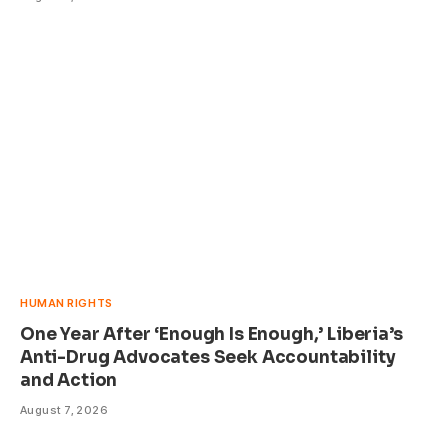
HUMAN RIGHTS
One Year After ‘Enough Is Enough,’ Liberia’s
Anti-Drug Advocates Seek Accountability
and Action
August 7, 2026