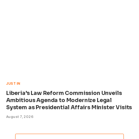
JUST IN
Liberia’s Law Reform Commission Unveils
Ambitious Agenda to Modernize Legal
System as Presidential Affairs Minister Visits
August 7, 2026