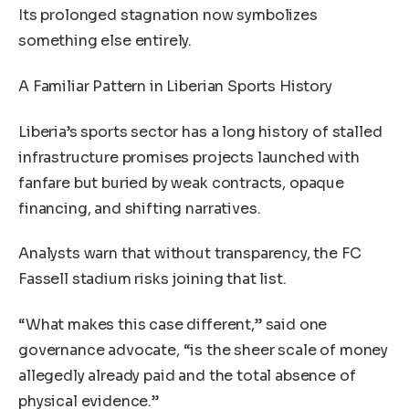
Its prolonged stagnation now symbolizes
something else entirely.
A Familiar Pattern in Liberian Sports History
Liberia’s sports sector has a long history of stalled
infrastructure promises projects launched with
fanfare but buried by weak contracts, opaque
financing, and shifting narratives.
Analysts warn that without transparency, the FC
Fassell stadium risks joining that list.
“What makes this case different,” said one
governance advocate, “is the sheer scale of money
allegedly already paid and the total absence of
physical evidence.”