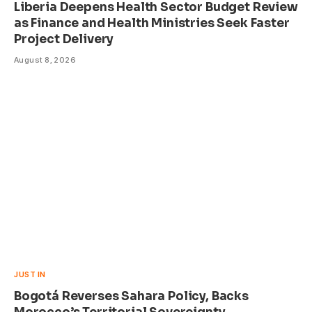
Liberia Deepens Health Sector Budget Review
as Finance and Health Ministries Seek Faster
Project Delivery
August 8, 2026
JUST IN
Bogotá Reverses Sahara Policy, Backs