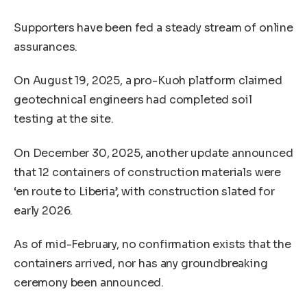
Supporters have been fed a steady stream of online
assurances.
On August 19, 2025, a pro-Kuoh platform claimed
geotechnical engineers had completed soil
testing at the site.
On December 30, 2025, another update announced
that 12 containers of construction materials were
‘en route to Liberia’, with construction slated for
early 2026.
As of mid-February, no confirmation exists that the
containers arrived, nor has any groundbreaking
ceremony been announced.