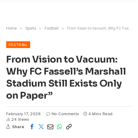
Home
»
Sports
»
Football
»
From Vision to Vacuum: Why FC Fassell’s Marshall Stadium Still Exists Only on Paper”
FOOTBALL
From Vision to Vacuum:
Why FC Fassell’s Marshall
Stadium Still Exists Only
on Paper”
February 17, 2026
No Comments
4 Mins Read
24
Views
Share