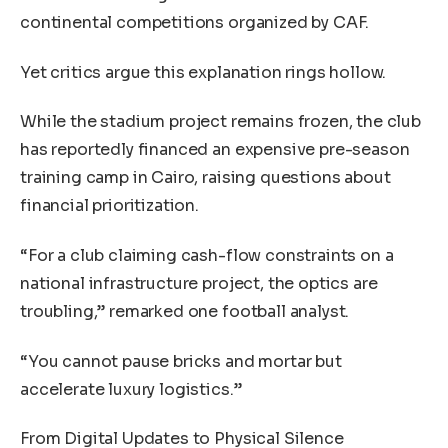
continental competitions organized by CAF.
Yet critics argue this explanation rings hollow.
While the stadium project remains frozen, the club
has reportedly financed an expensive pre-season
training camp in Cairo, raising questions about
financial prioritization.
“For a club claiming cash-flow constraints on a
national infrastructure project, the optics are
troubling,” remarked one football analyst.
“You cannot pause bricks and mortar but
accelerate luxury logistics.”
From Digital Updates to Physical Silence