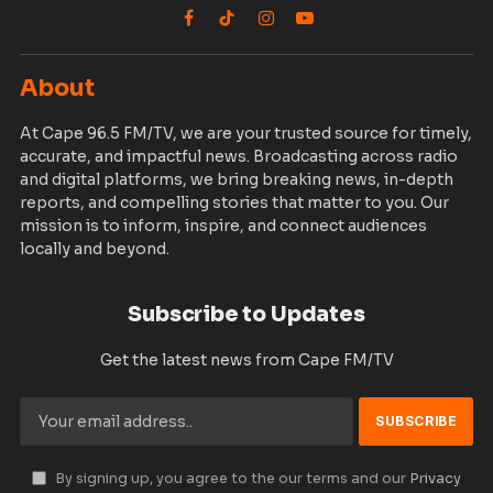
Facebook
TikTok
Instagram
YouTube
About
At Cape 96.5 FM/TV, we are your trusted source for timely,
accurate, and impactful news. Broadcasting across radio
and digital platforms, we bring breaking news, in-depth
reports, and compelling stories that matter to you. Our
mission is to inform, inspire, and connect audiences
locally and beyond.
Subscribe to Updates
Get the latest news from Cape FM/TV
By signing up, you agree to the our terms and our
Privacy