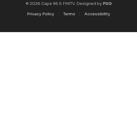
© 2026 Cape 96.5 FM/TV. Designed by
PSG
Privacy Policy
Terms
Accessibility