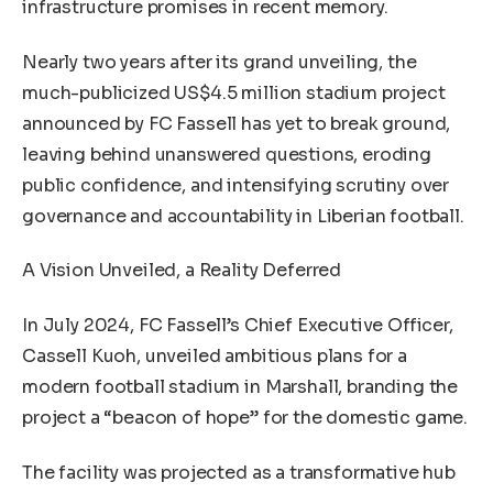
infrastructure promises in recent memory.
Nearly two years after its grand unveiling, the
much-publicized US$4.5 million stadium project
announced by FC Fassell has yet to break ground,
leaving behind unanswered questions, eroding
public confidence, and intensifying scrutiny over
governance and accountability in Liberian football.
A Vision Unveiled, a Reality Deferred
In July 2024, FC Fassell’s Chief Executive Officer,
Cassell Kuoh, unveiled ambitious plans for a
modern football stadium in Marshall, branding the
project a “beacon of hope” for the domestic game.
The facility was projected as a transformative hub