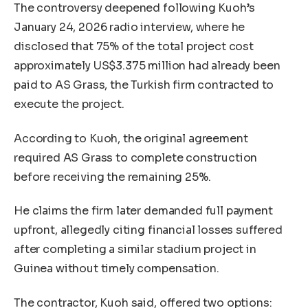
The controversy deepened following Kuoh’s
January 24, 2026 radio interview, where he
disclosed that 75% of the total project cost
approximately US$3.375 million had already been
paid to AS Grass, the Turkish firm contracted to
execute the project.
According to Kuoh, the original agreement
required AS Grass to complete construction
before receiving the remaining 25%.
He claims the firm later demanded full payment
upfront, allegedly citing financial losses suffered
after completing a similar stadium project in
Guinea without timely compensation.
The contractor, Kuoh said, offered two options: