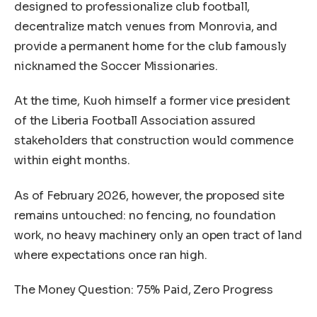
designed to professionalize club football,
decentralize match venues from Monrovia, and
provide a permanent home for the club famously
nicknamed the Soccer Missionaries.
At the time, Kuoh himself a former vice president
of the Liberia Football Association assured
stakeholders that construction would commence
within eight months.
As of February 2026, however, the proposed site
remains untouched: no fencing, no foundation
work, no heavy machinery only an open tract of land
where expectations once ran high.
The Money Question: 75% Paid, Zero Progress