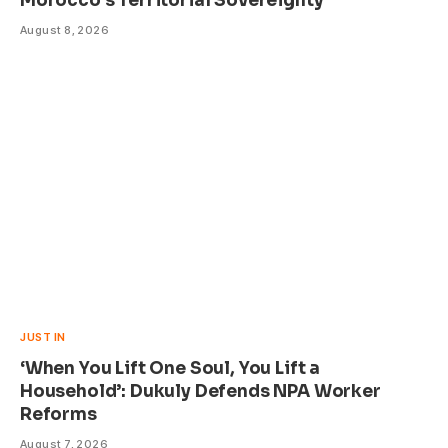
Morocco’s Territorial Sovereignty
August 8, 2026
JUST IN
‘When You Lift One Soul, You Lift a
Household’: Dukuly Defends NPA Worker
Reforms
August 7, 2026