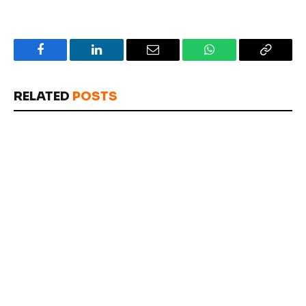
Facebook
LinkedIn
Email
WhatsApp
Copy
Link
RELATED
POSTS