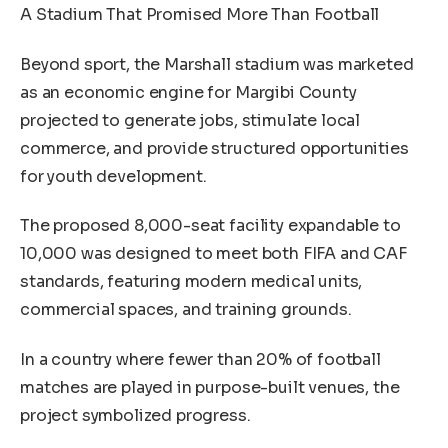
A Stadium That Promised More Than Football
Beyond sport, the Marshall stadium was marketed
as an economic engine for Margibi County
projected to generate jobs, stimulate local
commerce, and provide structured opportunities
for youth development.
The proposed 8,000-seat facility expandable to
10,000 was designed to meet both FIFA and CAF
standards, featuring modern medical units,
commercial spaces, and training grounds.
In a country where fewer than 20% of football
matches are played in purpose-built venues, the
project symbolized progress.