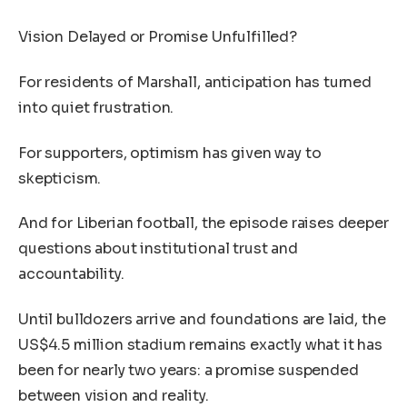
Vision Delayed or Promise Unfulfilled?
For residents of Marshall, anticipation has turned
into quiet frustration.
For supporters, optimism has given way to
skepticism.
And for Liberian football, the episode raises deeper
questions about institutional trust and
accountability.
Until bulldozers arrive and foundations are laid, the
US$4.5 million stadium remains exactly what it has
been for nearly two years: a promise suspended
between vision and reality.