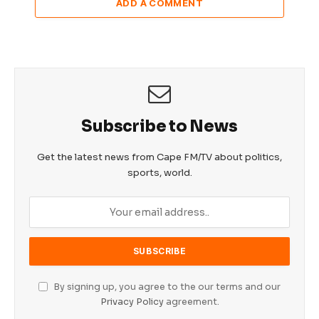
ADD A COMMENT
Subscribe to News
Get the latest news from Cape FM/TV about politics,
sports, world.
By signing up, you agree to the our terms and our
Privacy Policy
agreement.