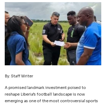
By: Staff Writer
A promised landmark investment poised to
reshape Liberia’s football landscape is now
emerging as one of the most controversial sports