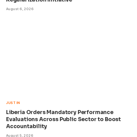
August 6, 2026
JUST IN
Liberia Orders Mandatory Performance
Evaluations Across Public Sector to Boost
Accountability
August 5, 2026