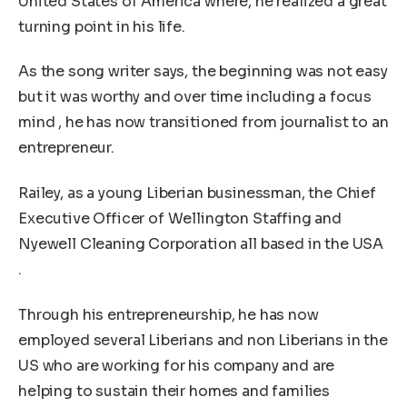
United States of America where, he realized a great
turning point in his life.
As the song writer says, the beginning was not easy
but it was worthy and over time including a focus
mind , he has now transitioned from journalist to an
entrepreneur.
Railey, as a young Liberian businessman, the Chief
Executive Officer of Wellington Staffing and
Nyewell Cleaning Corporation all based in the USA
.
Through his entrepreneurship, he has now
employed several Liberians and non Liberians in the
US who are working for his company and are
helping to sustain their homes and families