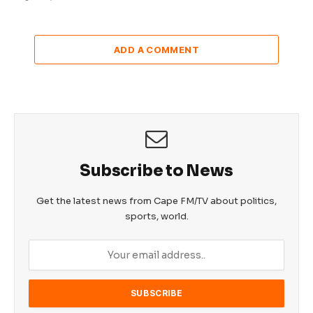
ADD A COMMENT
Subscribe to News
Get the latest news from Cape FM/TV about politics,
sports, world.