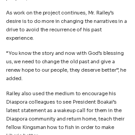
As work on the project continues, Mr. Railey’s
desire is to do more in changing the narratives in a
drive to avoid the recurrence of his past
experience.
“You know the story and now with God’s blessing
us, we need to change the old past and give a
renew hope to our people, they deserve better”, he
added.
Railey also used the medium to encourage his
Diaspora colleagues to see President Boakai’s
latest statement as a wakeup call for them in the
Diaspora community and return home, teach their
fellow Kingsman how to fish in order to make