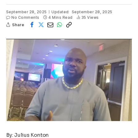
September 28, 2025
Updated:
September 28, 2025
No Comments
4 Mins Read
35
Views
Share
By: Julius Konton