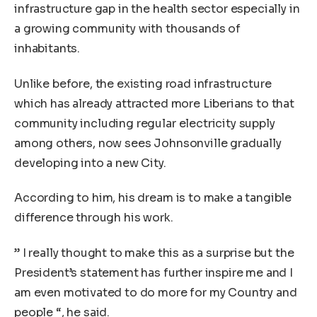
infrastructure gap in the health sector especially in
a growing community with thousands of
inhabitants.
Unlike before, the existing road infrastructure
which has already attracted more Liberians to that
community including regular electricity supply
among others, now sees Johnsonville gradually
developing into a new City.
According to him, his dream is to make a tangible
difference through his work.
” I really thought to make this as a surprise but the
President’s statement has further inspire me and I
am even motivated to do more for my Country and
people “, he said.