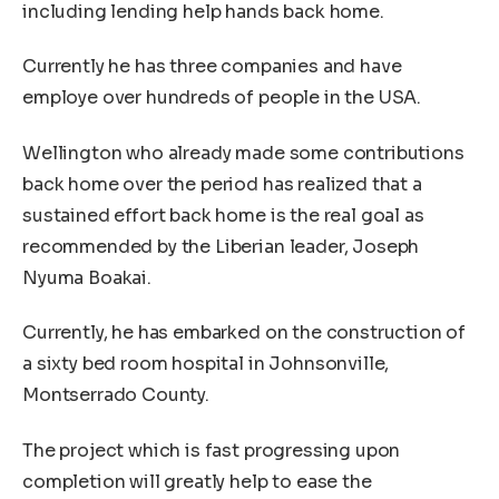
including lending help hands back home.
Currently he has three companies and have
employe over hundreds of people in the USA.
Wellington who already made some contributions
back home over the period has realized that a
sustained effort back home is the real goal as
recommended by the Liberian leader, Joseph
Nyuma Boakai.
Currently, he has embarked on the construction of
a sixty bed room hospital in Johnsonville,
Montserrado County.
The project which is fast progressing upon
completion will greatly help to ease the