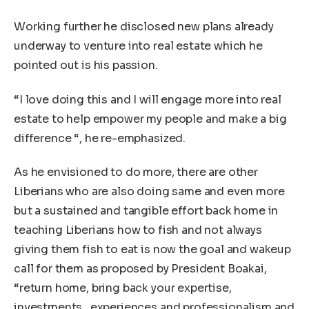
Working further he disclosed new plans already
underway to venture into real estate which he
pointed out is his passion.
“I love doing this and I will engage more into real
estate to help empower my people and make a big
difference “, he re-emphasized.
As he envisioned to do more, there are other
Liberians who are also doing same and even more
but a sustained and tangible effort back home in
teaching Liberians how to fish and not always
giving them fish to eat is now the goal and wakeup
call for them as proposed by President Boakai,
“return home, bring back your expertise,
investments , experiences and professionalism and