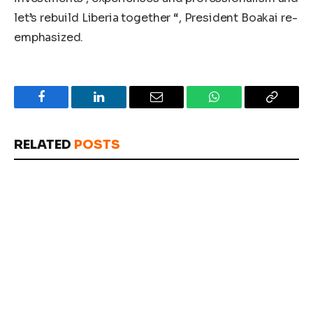
let’s rebuild Liberia together “, President Boakai re-
emphasized.
Facebook
LinkedIn
Email
WhatsApp
Copy
Link
RELATED
POSTS