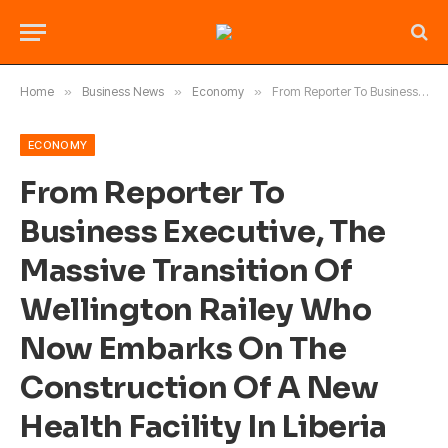
Home
»
Business News
»
Economy
»
From Reporter To Business Executive, The Massive Transition Of Wellington Railey Who Now Embarks On The Construction Of A New Health Facility In Liberia
ECONOMY
From Reporter To
Business Executive, The
Massive Transition Of
Wellington Railey Who
Now Embarks On The
Construction Of A New
Health Facility In Liberia