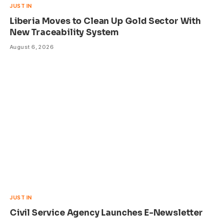
JUST IN
Liberia Moves to Clean Up Gold Sector With
New Traceability System
August 6, 2026
JUST IN
Civil Service Agency Launches E-Newsletter