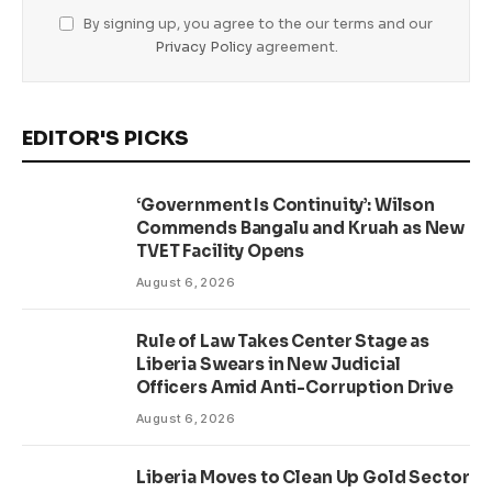
By signing up, you agree to the our terms and our
Privacy Policy
agreement.
EDITOR'S PICKS
‘Government Is Continuity’: Wilson
Commends Bangalu and Kruah as New
TVET Facility Opens
August 6, 2026
Rule of Law Takes Center Stage as
Liberia Swears in New Judicial
Officers Amid Anti-Corruption Drive
August 6, 2026
Liberia Moves to Clean Up Gold Sector