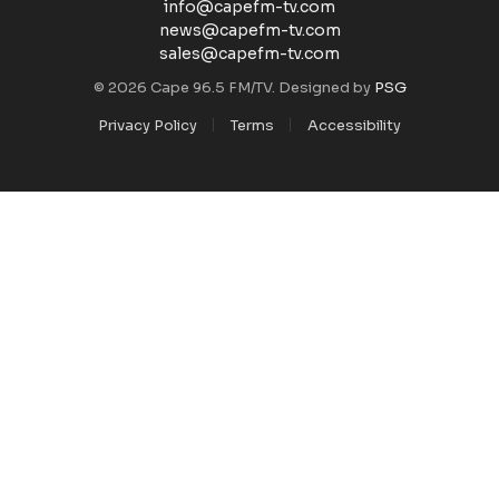
info@capefm-tv.com
news@capefm-tv.com
sales@capefm-tv.com
© 2026 Cape 96.5 FM/TV. Designed by
PSG
Privacy Policy
Terms
Accessibility