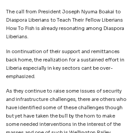
The call from President Joseph Nyuma Boakai to
Diaspora Liberians to Teach Their Fellow Liberians
How To Fish is already resonating among Diaspora
Liberians.
In continuation of their support and remittances
back home, the realization for a sustained effort in
Liberia especially in key sectors cant be over-
emphasized.
As they continue to raise some issues of security
and infrastructure challenges, there are others who
have identified some of these challenges though
but yet have taken the bull by the horn to make
some needed interventions in the interest of the
masses and one of such is Wellington Railey.