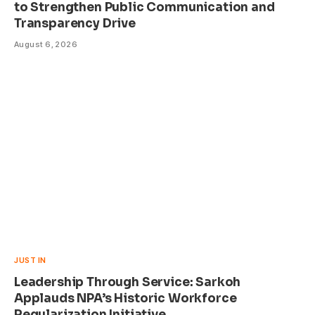
to Strengthen Public Communication and
Transparency Drive
August 6, 2026
JUST IN
Leadership Through Service: Sarkoh
Applauds NPA’s Historic Workforce
Regularization Initiative