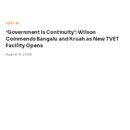
JUST IN
‘Government Is Continuity’: Wilson
Commends Bangalu and Kruah as New TVET
Facility Opens
August 6, 2026