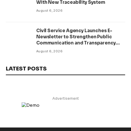
With New Traceability System
August 6, 2026
Civil Service Agency Launches E-
Newsletter to Strengthen Public
Communication and Transparency
Drive
August 6, 2026
LATEST POSTS
Advertisement