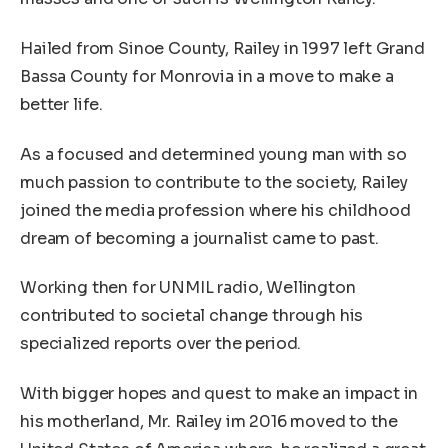
Hailed from Sinoe County, Railey in 1997 left Grand
Bassa County for Monrovia in a move to make a
better life.
As a focused and determined young man with so
much passion to contribute to the society, Railey
joined the media profession where his childhood
dream of becoming a journalist came to past.
Working then for UNMIL radio, Wellington
contributed to societal change through his
specialized reports over the period.
With bigger hopes and quest to make an impact in
his motherland, Mr. Railey im 2016 moved to the