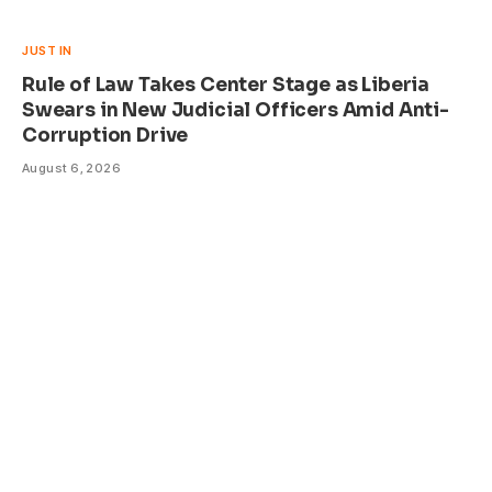
JUST IN
Rule of Law Takes Center Stage as Liberia
Swears in New Judicial Officers Amid Anti-
Corruption Drive
August 6, 2026