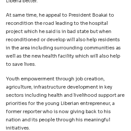
Liberia better.
At same time, he appeal to President Boakai to
recondition the road leading to the hospital
project which he said is in bad state but when
reconditioned or develop will also help residents
in the area including surrounding communities as
well as the new health facility which will also help
to save lives.
Youth empowerment through job creation,
agriculture, infrastructure development in key
sectors including health and livelihood support are
priorities for the young Liberian entrepreneur, a
former reporter who is now giving back to his
nation and its people through his meaningful
initiatives.