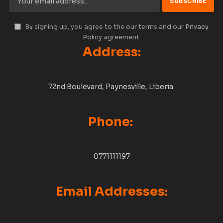
By signing up, you agree to the our terms and our
Privacy
Policy
agreement.
Address:
72nd Boulevard, Paynesville, Liberia.
Phone:
0771111197
Email Addresses: