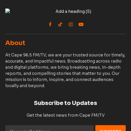
Facebook
TikTok
Instagram
YouTube
About
At Cape 96.5 FM/TV, we are your trusted source for timely,
accurate, and impactful news. Broadcasting across radio
and digital platforms, we bring breaking news, in-depth
reports, and compelling stories that matter to you. Our
mission is to inform, inspire, and connect audiences
locally and beyond.
Subscribe to Updates
Get the latest news from Cape FM/TV