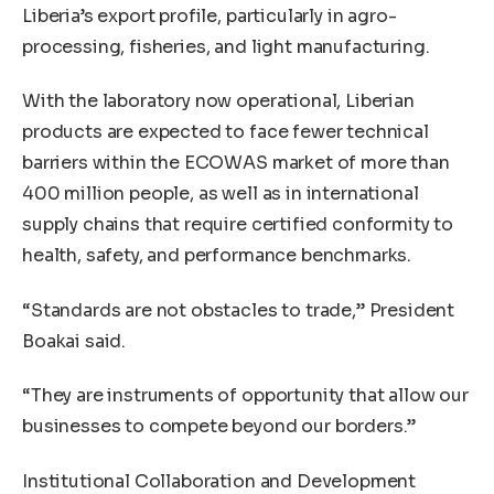
Liberia’s export profile, particularly in agro-
processing, fisheries, and light manufacturing.
With the laboratory now operational, Liberian
products are expected to face fewer technical
barriers within the ECOWAS market of more than
400 million people, as well as in international
supply chains that require certified conformity to
health, safety, and performance benchmarks.
“Standards are not obstacles to trade,” President
Boakai said.
“They are instruments of opportunity that allow our
businesses to compete beyond our borders.”
Institutional Collaboration and Development