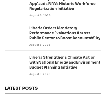
Applauds NPA’s Historic Workforce
Regularization Initiative
August 6, 2026
Liberia Orders Mandatory
Performance Evaluations Across
Public Sector to Boost Accountability
August 5, 2026
Liberia Strengthens Climate Action
with National Energy and Environment
Budget Planning Initiative
August 5, 2026
LATEST POSTS