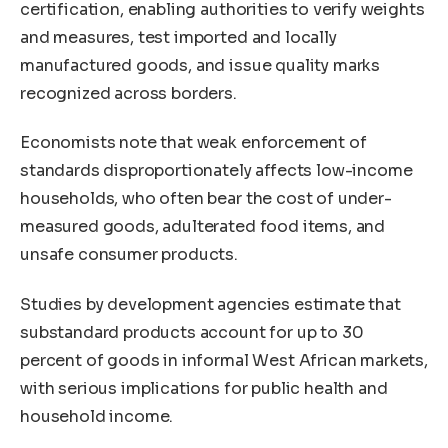
certification, enabling authorities to verify weights
and measures, test imported and locally
manufactured goods, and issue quality marks
recognized across borders.
Economists note that weak enforcement of
standards disproportionately affects low-income
households, who often bear the cost of under-
measured goods, adulterated food items, and
unsafe consumer products.
Studies by development agencies estimate that
substandard products account for up to 30
percent of goods in informal West African markets,
with serious implications for public health and
household income.