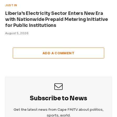
JUST IN
Liberia’s Electricity Sector Enters New Era
with Nationwide Prepaid Metering Initiative
for Public Institutions
August 5, 2026
ADD A COMMENT
Subscribe to News
Get the latest news from Cape FM/TV about politics,
sports, world.