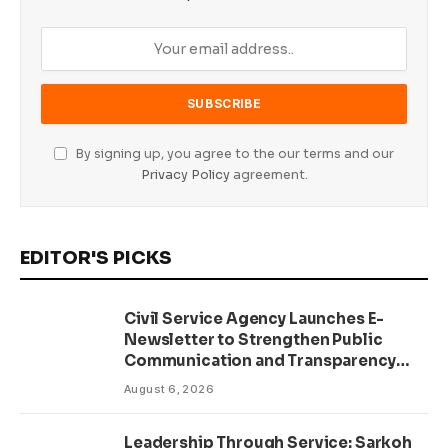
By signing up, you agree to the our terms and our
Privacy Policy
agreement.
EDITOR'S PICKS
Civil Service Agency Launches E-
Newsletter to Strengthen Public
Communication and Transparency
Drive
August 6, 2026
Leadership Through Service: Sarkoh