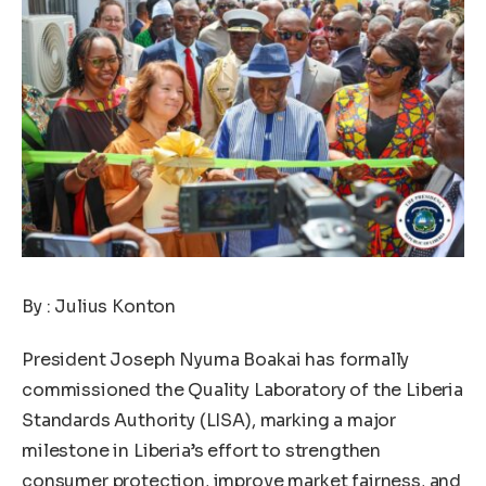
By : Julius Konton
President Joseph Nyuma Boakai has formally
commissioned the Quality Laboratory of the Liberia
Standards Authority (LISA), marking a major
milestone in Liberia’s effort to strengthen
consumer protection, improve market fairness, and