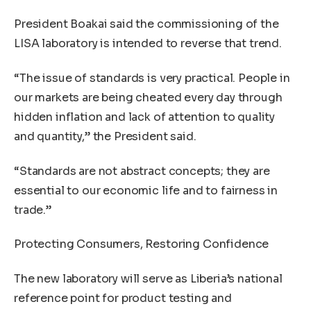
President Boakai said the commissioning of the
LISA laboratory is intended to reverse that trend.
“The issue of standards is very practical. People in
our markets are being cheated every day through
hidden inflation and lack of attention to quality
and quantity,” the President said.
“Standards are not abstract concepts; they are
essential to our economic life and to fairness in
trade.”
Protecting Consumers, Restoring Confidence
The new laboratory will serve as Liberia’s national
reference point for product testing and