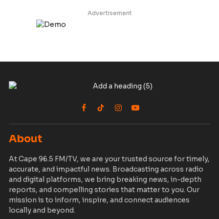
Advertisement
Facebook
TikTok
Instagram
YouTube
About
At Cape 96.5 FM/TV, we are your trusted source for timely,
accurate, and impactful news. Broadcasting across radio
and digital platforms, we bring breaking news, in-depth
reports, and compelling stories that matter to you. Our
mission is to inform, inspire, and connect audiences
locally and beyond.