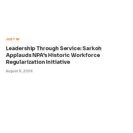
JUST IN
Leadership Through Service: Sarkoh
Applauds NPA’s Historic Workforce
Regularization Initiative
August 6, 2026