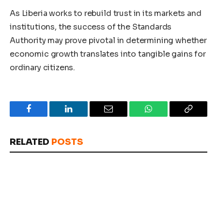
As Liberia works to rebuild trust in its markets and
institutions, the success of the Standards
Authority may prove pivotal in determining whether
economic growth translates into tangible gains for
ordinary citizens.
Facebook
LinkedIn
Email
WhatsApp
Copy
Link
RELATED
POSTS