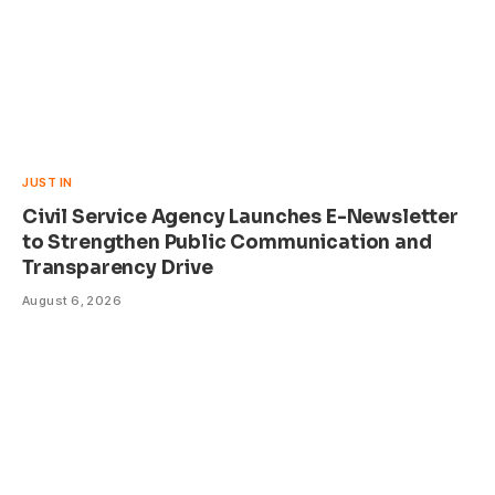
JUST IN
Civil Service Agency Launches E-Newsletter
to Strengthen Public Communication and
Transparency Drive
August 6, 2026