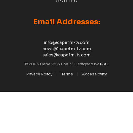
0771111197
Email Addresses:
info@capefm-tv.com
news@capefm-tv.com
sales@capefm-tv.com
© 2026 Cape 96.5 FM/TV. Designed by
PSG
Privacy Policy
Terms
Accessibility