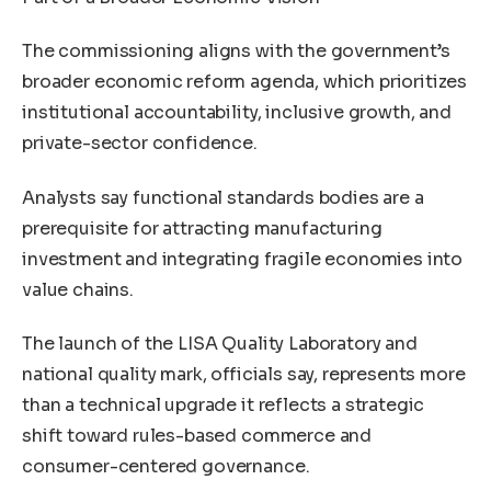
The commissioning aligns with the government’s
broader economic reform agenda, which prioritizes
institutional accountability, inclusive growth, and
private-sector confidence.
Analysts say functional standards bodies are a
prerequisite for attracting manufacturing
investment and integrating fragile economies into
value chains.
The launch of the LISA Quality Laboratory and
national quality mark, officials say, represents more
than a technical upgrade it reflects a strategic
shift toward rules-based commerce and
consumer-centered governance.