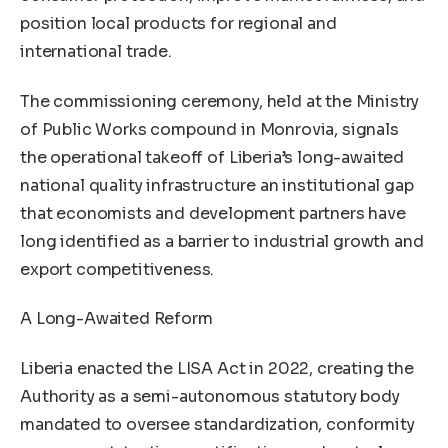
position local products for regional and
international trade.
The commissioning ceremony, held at the Ministry
of Public Works compound in Monrovia, signals
the operational takeoff of Liberia’s long-awaited
national quality infrastructure an institutional gap
that economists and development partners have
long identified as a barrier to industrial growth and
export competitiveness.
A Long-Awaited Reform
Liberia enacted the LISA Act in 2022, creating the
Authority as a semi-autonomous statutory body
mandated to oversee standardization, conformity