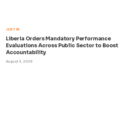
JUST IN
Liberia Orders Mandatory Performance
Evaluations Across Public Sector to Boost
Accountability
August 5, 2026