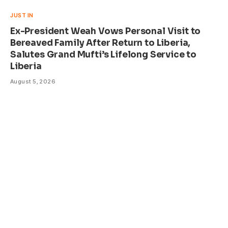
JUST IN
Ex-President Weah Vows Personal Visit to
Bereaved Family After Return to Liberia,
Salutes Grand Mufti’s Lifelong Service to
Liberia
August 5, 2026