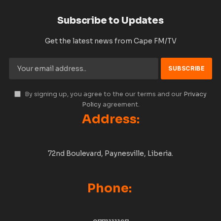
Subscribe to Updates
Get the latest news from Cape FM/TV
By signing up, you agree to the our terms and our
Privacy
Policy
agreement.
Address:
72nd Boulevard, Paynesville, Liberia.
Phone: