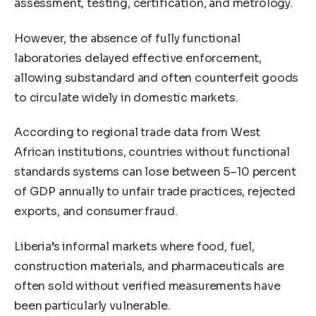
assessment, testing, certification, and metrology.
However, the absence of fully functional
laboratories delayed effective enforcement,
allowing substandard and often counterfeit goods
to circulate widely in domestic markets.
According to regional trade data from West
African institutions, countries without functional
standards systems can lose between 5–10 percent
of GDP annually to unfair trade practices, rejected
exports, and consumer fraud.
Liberia’s informal markets where food, fuel,
construction materials, and pharmaceuticals are
often sold without verified measurements have
been particularly vulnerable.