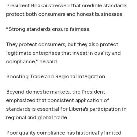
President Boakai stressed that credible standards
protect both consumers and honest businesses.
“Strong standards ensure fairness.
They protect consumers, but they also protect
legitimate enterprises that invest in quality and
compliance,” he said.
Boosting Trade and Regional Integration
Beyond domestic markets, the President
emphasized that consistent application of
standards is essential for Liberia’s participation in
regional and global trade.
Poor quality compliance has historically limited