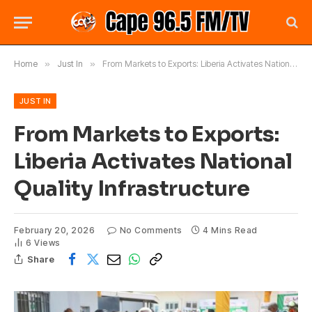
Home
»
Just In
»
From Markets to Exports: Liberia Activates National Quality Infrastructure
JUST IN
From Markets to Exports:
Liberia Activates National
Quality Infrastructure
February 20, 2026
No Comments
4 Mins Read
6
Views
Share