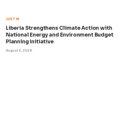
JUST IN
Liberia Strengthens Climate Action with
National Energy and Environment Budget
Planning Initiative
August 5, 2026