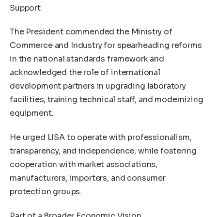
Support
The President commended the Ministry of
Commerce and Industry for spearheading reforms
in the national standards framework and
acknowledged the role of international
development partners in upgrading laboratory
facilities, training technical staff, and modernizing
equipment.
He urged LISA to operate with professionalism,
transparency, and independence, while fostering
cooperation with market associations,
manufacturers, importers, and consumer
protection groups.
Part of a Broader Economic Vision