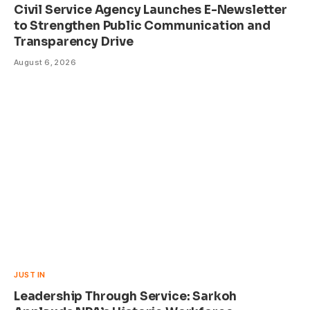
Civil Service Agency Launches E-Newsletter
to Strengthen Public Communication and
Transparency Drive
August 6, 2026
JUST IN
Leadership Through Service: Sarkoh