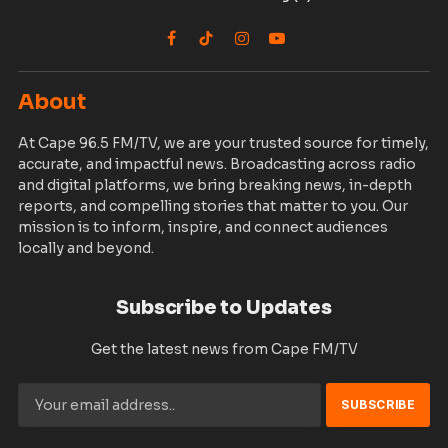
Facebook
TikTok
Instagram
YouTube
About
At Cape 96.5 FM/TV, we are your trusted source for timely,
accurate, and impactful news. Broadcasting across radio
and digital platforms, we bring breaking news, in-depth
reports, and compelling stories that matter to you. Our
mission is to inform, inspire, and connect audiences
locally and beyond.
Subscribe to Updates
Get the latest news from Cape FM/TV