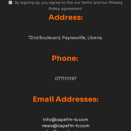
By signing up, you agree to the our terms and our
Privacy
Policy
agreement.
Address:
72nd Boulevard, Paynesville, Liberia.
Phone:
0771111197
Email Addresses:
info@capefm-tv.com
news@capefm-tv.com