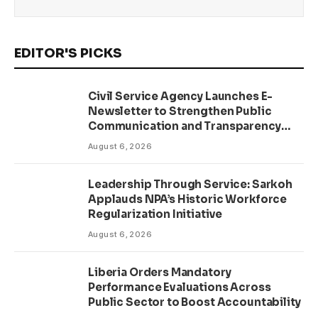
EDITOR'S PICKS
Civil Service Agency Launches E-
Newsletter to Strengthen Public
Communication and Transparency
Drive
August 6, 2026
Leadership Through Service: Sarkoh
Applauds NPA’s Historic Workforce
Regularization Initiative
August 6, 2026
Liberia Orders Mandatory
Performance Evaluations Across
Public Sector to Boost Accountability