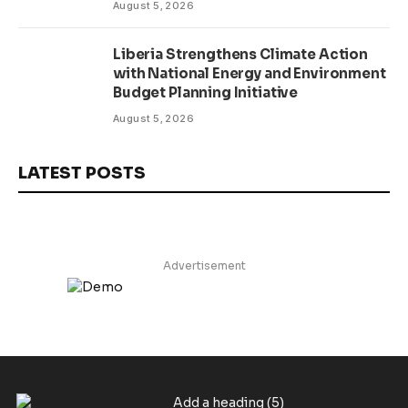
August 5, 2026
Liberia Strengthens Climate Action
with National Energy and Environment
Budget Planning Initiative
August 5, 2026
LATEST POSTS
Advertisement