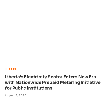
JUST IN
Liberia’s Electricity Sector Enters New Era
with Nationwide Prepaid Metering Initiative
for Public Institutions
August 5, 2026