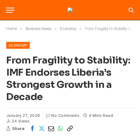
Home
»
Business News
»
Economy
»
From Fragility to Stability: IMF Endorses Liberia’s Strongest Growth in a Decade
ECONOMY
From Fragility to Stability:
IMF Endorses Liberia’s
Strongest Growth in a
Decade
January 27, 2026
No Comments
4 Mins Read
24
Views
Share