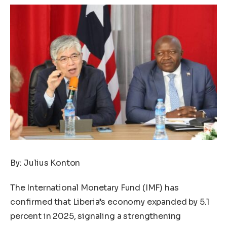
By: Julius Konton
The International Monetary Fund (IMF) has
confirmed that Liberia’s economy expanded by 5.1
percent in 2025, signaling a strengthening