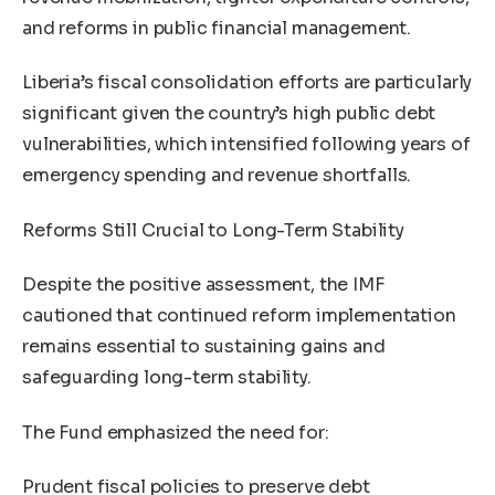
and reforms in public financial management.
Liberia’s fiscal consolidation efforts are particularly
significant given the country’s high public debt
vulnerabilities, which intensified following years of
emergency spending and revenue shortfalls.
Reforms Still Crucial to Long-Term Stability
Despite the positive assessment, the IMF
cautioned that continued reform implementation
remains essential to sustaining gains and
safeguarding long-term stability.
The Fund emphasized the need for:
Prudent fiscal policies to preserve debt