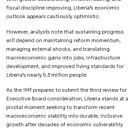
fiscal discipline improving, Liberia’s economic
outlook appears cautiously optimistic.
However, analysts note that sustaining progress
will depend on maintaining reform momentum,
managing external shocks, and translating
macroeconomic gains into jobs, infrastructure
development, and improved living standards for
Liberia’s nearly 5.3 million people.
As the IMF prepares to submit the third review for
Executive Board consideration, Liberia stands at a
pivotal moment seeking to transform recent
macroeconomic stability into durable, inclusive
growth after decades of economic vulnerability.