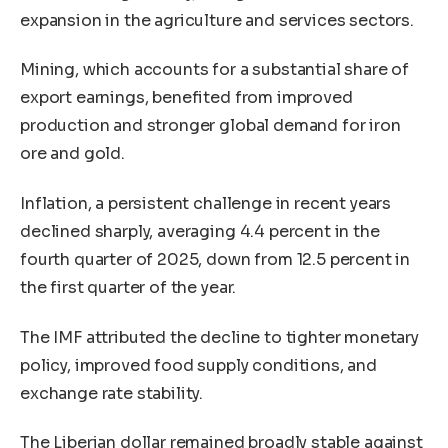
expansion in the agriculture and services sectors.
Mining, which accounts for a substantial share of
export earnings, benefited from improved
production and stronger global demand for iron
ore and gold.
Inflation, a persistent challenge in recent years
declined sharply, averaging 4.4 percent in the
fourth quarter of 2025, down from 12.5 percent in
the first quarter of the year.
The IMF attributed the decline to tighter monetary
policy, improved food supply conditions, and
exchange rate stability.
The Liberian dollar remained broadly stable against