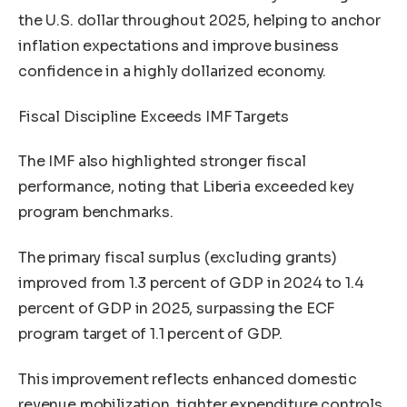
the U.S. dollar throughout 2025, helping to anchor
inflation expectations and improve business
confidence in a highly dollarized economy.
Fiscal Discipline Exceeds IMF Targets
The IMF also highlighted stronger fiscal
performance, noting that Liberia exceeded key
program benchmarks.
The primary fiscal surplus (excluding grants)
improved from 1.3 percent of GDP in 2024 to 1.4
percent of GDP in 2025, surpassing the ECF
program target of 1.1 percent of GDP.
This improvement reflects enhanced domestic
revenue mobilization, tighter expenditure controls,