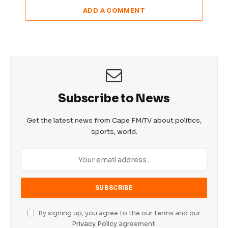
ADD A COMMENT
Subscribe to News
Get the latest news from Cape FM/TV about politics,
sports, world.
By signing up, you agree to the our terms and our
Privacy Policy
agreement.