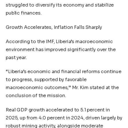
struggled to diversify its economy and stabilize
public finances.
Growth Accelerates, Inflation Falls Sharply
According to the IMF, Liberia’s macroeconomic
environment has improved significantly over the
past year.
“Liberia’s economic and financial reforms continue
to progress, supported by favorable
macroeconomic outcomes,” Mr. Kim stated at the
conclusion of the mission.
Real GDP growth accelerated to 5.1 percent in
2025, up from 4.0 percent in 2024, driven largely by
robust mining activity, alongside moderate