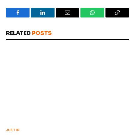
Facebook
LinkedIn
Email
WhatsApp
Copy
Link
RELATED
POSTS
JUST IN