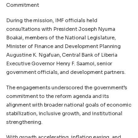
Commitment
During the mission, IMF officials held
consultations with President Joseph Nyuma
Boakai, members of the National Legislature,
Minister of Finance and Development Planning
Augustine K. Ngafuan, Central Bank of Liberia
Executive Governor Henry F. Saamoi, senior
government officials, and development partners.
The engagements underscored the government’s
commitment to the reform agenda and its
alignment with broader national goals of economic
stabilization, inclusive growth, and institutional
strengthening.
With growth accelerating, inflation easing, and