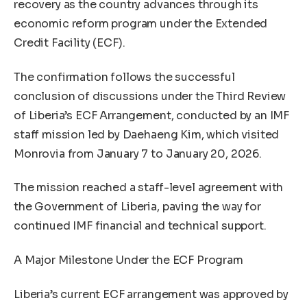
recovery as the country advances through its
economic reform program under the Extended
Credit Facility (ECF).
The confirmation follows the successful
conclusion of discussions under the Third Review
of Liberia’s ECF Arrangement, conducted by an IMF
staff mission led by Daehaeng Kim, which visited
Monrovia from January 7 to January 20, 2026.
The mission reached a staff-level agreement with
the Government of Liberia, paving the way for
continued IMF financial and technical support.
A Major Milestone Under the ECF Program
Liberia’s current ECF arrangement was approved by