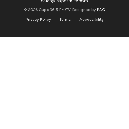
sales@capefm-tv.com
© 2026 Cape 96.5 FM/TV. Designed by
PSG
Privacy Policy
Terms
Accessibility