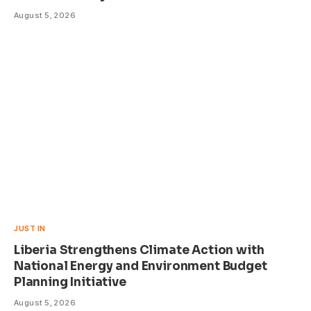
August 5, 2026
JUST IN
Liberia Strengthens Climate Action with
National Energy and Environment Budget
Planning Initiative
August 5, 2026