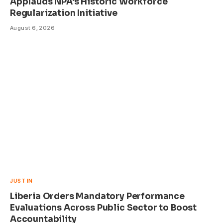
Applauds NPA’s Historic Workforce
Regularization Initiative
August 6, 2026
JUST IN
Liberia Orders Mandatory Performance
Evaluations Across Public Sector to Boost
Accountability