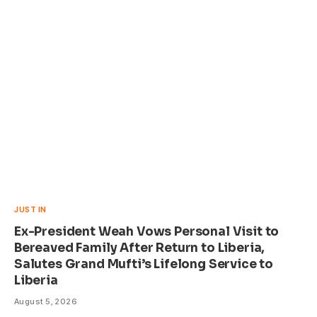
JUST IN
Ex-President Weah Vows Personal Visit to
Bereaved Family After Return to Liberia,
Salutes Grand Mufti’s Lifelong Service to
Liberia
August 5, 2026