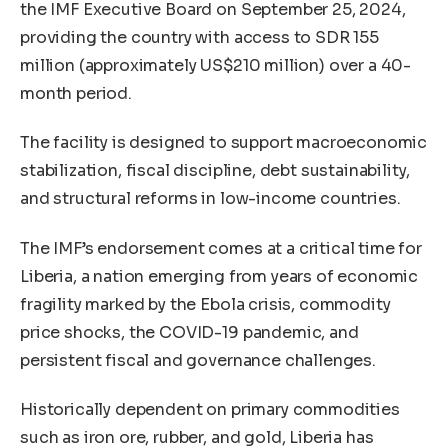
the IMF Executive Board on September 25, 2024,
providing the country with access to SDR 155
million (approximately US$210 million) over a 40-
month period.
The facility is designed to support macroeconomic
stabilization, fiscal discipline, debt sustainability,
and structural reforms in low-income countries.
The IMF’s endorsement comes at a critical time for
Liberia, a nation emerging from years of economic
fragility marked by the Ebola crisis, commodity
price shocks, the COVID-19 pandemic, and
persistent fiscal and governance challenges.
Historically dependent on primary commodities
such as iron ore, rubber, and gold, Liberia has