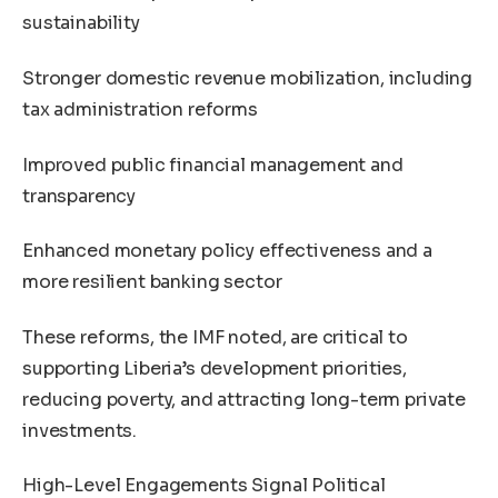
sustainability
Stronger domestic revenue mobilization, including
tax administration reforms
Improved public financial management and
transparency
Enhanced monetary policy effectiveness and a
more resilient banking sector
These reforms, the IMF noted, are critical to
supporting Liberia’s development priorities,
reducing poverty, and attracting long-term private
investments.
High-Level Engagements Signal Political