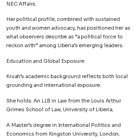
NEC Affairs.
Her political profile, combined with sustained
youth and women advocacy, has positioned her as
what observers describe as “a political force to
reckon with” among Liberia’s emerging leaders.
Education and Global Exposure
Kruah’s academic background reflects both local
grounding and international exposure.
She holds: An LLB in Law from the Louis Arthur
Grimes School of Law, University of Liberia;
A Master’s degree in International Politics and
Economics from Kingston University, London;