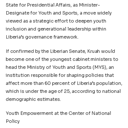
State for Presidential Affairs, as Minister-
Designate for Youth and Sports, a move widely
viewed as a strategic effort to deepen youth
inclusion and generational leadership within
Liberia’s governance framework.
If confirmed by the Liberian Senate, Kruah would
become one of the youngest cabinet ministers to
head the Ministry of Youth and Sports (MYS), an
institution responsible for shaping policies that
affect more than 60 percent of Liberia’s population,
which is under the age of 25, according to national
demographic estimates.
Youth Empowerment at the Center of National
Policy