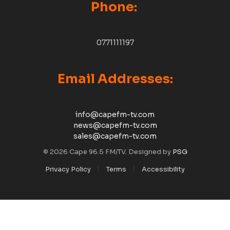
Phone:
0771111197
Email Addresses:
info@capefm-tv.com
news@capefm-tv.com
sales@capefm-tv.com
© 2026 Cape 96.5 FM/TV. Designed by
PSG
Privacy Policy
Terms
Accessibility