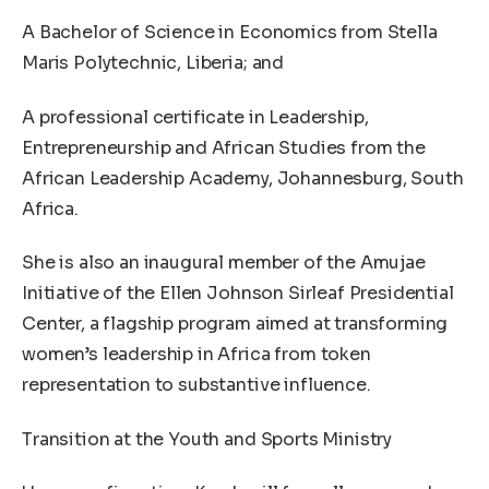
A Bachelor of Science in Economics from Stella
Maris Polytechnic, Liberia; and
A professional certificate in Leadership,
Entrepreneurship and African Studies from the
African Leadership Academy, Johannesburg, South
Africa.
She is also an inaugural member of the Amujae
Initiative of the Ellen Johnson Sirleaf Presidential
Center, a flagship program aimed at transforming
women’s leadership in Africa from token
representation to substantive influence.
Transition at the Youth and Sports Ministry