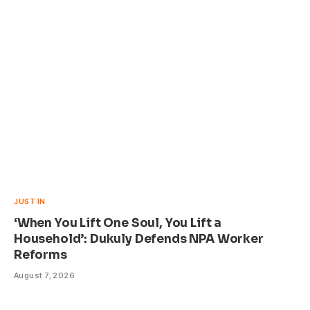
JUST IN
‘When You Lift One Soul, You Lift a
Household’: Dukuly Defends NPA Worker
Reforms
August 7, 2026