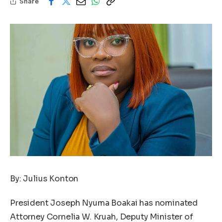
Share
By: Julius Konton
President Joseph Nyuma Boakai has nominated
Attorney Cornelia W. Kruah, Deputy Minister of