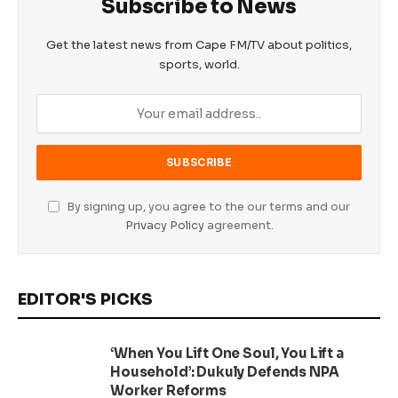
Subscribe to News
Get the latest news from Cape FM/TV about politics,
sports, world.
By signing up, you agree to the our terms and our
Privacy Policy
agreement.
EDITOR'S PICKS
‘When You Lift One Soul, You Lift a
Household’: Dukuly Defends NPA
Worker Reforms