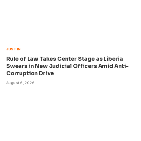
JUST IN
Rule of Law Takes Center Stage as Liberia
Swears in New Judicial Officers Amid Anti-
Corruption Drive
August 6, 2026