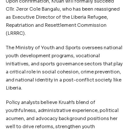
Upon confirmation, Kruah will formally succeed
Cllr. Jeror Cole Bangalu, who has been reassigned
as Executive Director of the Liberia Refugee,
Repatriation and Resettlement Commission
(LRRRC).
The Ministry of Youth and Sports oversees national
youth development programs, vocational
initiatives, and sports governance sectors that play
a critical role in social cohesion, crime prevention,
and national identity in a post-conflict society like
Liberia.
Policy analysts believe Kruah’s blend of
youthfulness, administrative experience, political
acumen, and advocacy background positions her
well to drive reforms, strengthen youth