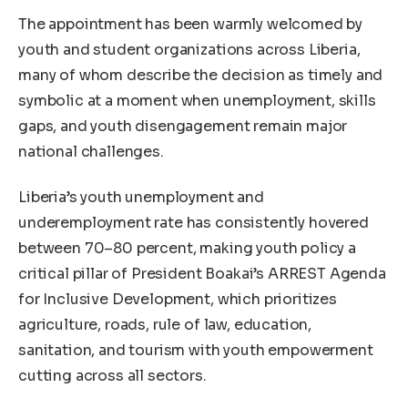
The appointment has been warmly welcomed by
youth and student organizations across Liberia,
many of whom describe the decision as timely and
symbolic at a moment when unemployment, skills
gaps, and youth disengagement remain major
national challenges.
Liberia’s youth unemployment and
underemployment rate has consistently hovered
between 70–80 percent, making youth policy a
critical pillar of President Boakai’s ARREST Agenda
for Inclusive Development, which prioritizes
agriculture, roads, rule of law, education,
sanitation, and tourism with youth empowerment
cutting across all sectors.