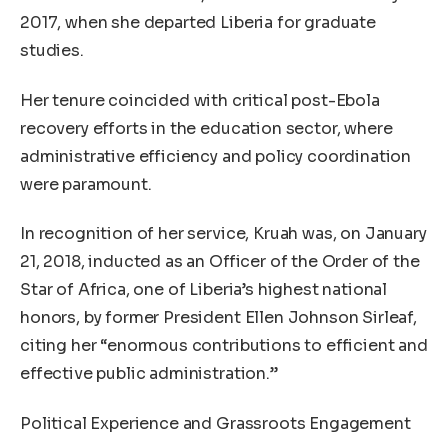
2017, when she departed Liberia for graduate
studies.
Her tenure coincided with critical post-Ebola
recovery efforts in the education sector, where
administrative efficiency and policy coordination
were paramount.
In recognition of her service, Kruah was, on January
21, 2018, inducted as an Officer of the Order of the
Star of Africa, one of Liberia’s highest national
honors, by former President Ellen Johnson Sirleaf,
citing her “enormous contributions to efficient and
effective public administration.”
Political Experience and Grassroots Engagement