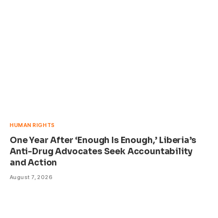
HUMAN RIGHTS
One Year After ‘Enough Is Enough,’ Liberia’s
Anti-Drug Advocates Seek Accountability
and Action
August 7, 2026