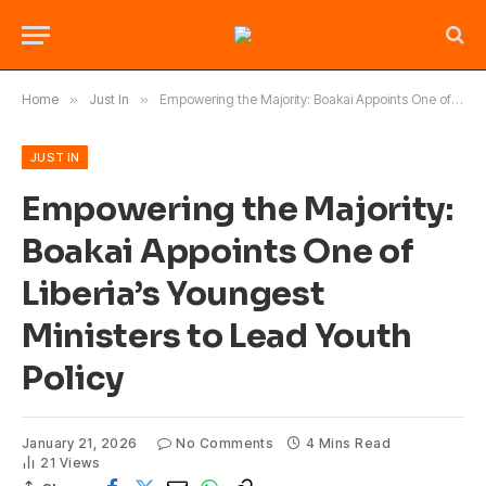
Home
»
Just In
»
Empowering the Majority: Boakai Appoints One of Liberia’s Youngest Ministers to Lead Youth Policy
JUST IN
Empowering the Majority:
Boakai Appoints One of
Liberia’s Youngest
Ministers to Lead Youth
Policy
January 21, 2026
No Comments
4 Mins Read
21
Views