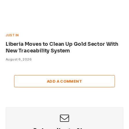
JUST IN
Liberia Moves to Clean Up Gold Sector With
New Traceability System
August 6, 2026
ADD A COMMENT