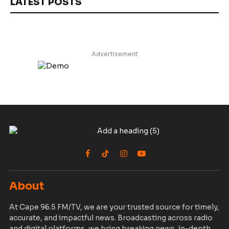
LATEST POSTS
Advertisement
Facebook
TikTok
Instagram
YouTube
About
At Cape 96.5 FM/TV, we are your trusted source for timely,
accurate, and impactful news. Broadcasting across radio
and digital platforms, we bring breaking news, in-depth