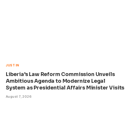
JUST IN
Liberia’s Law Reform Commission Unveils
Ambitious Agenda to Modernize Legal
System as Presidential Affairs Minister Visits
August 7, 2026