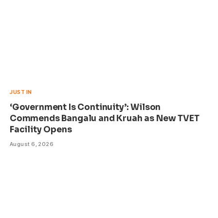
JUST IN
‘Government Is Continuity’: Wilson
Commends Bangalu and Kruah as New TVET
Facility Opens
August 6, 2026