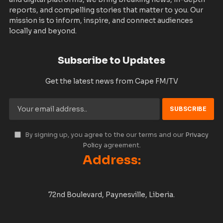
reports, and compelling stories that matter to you. Our
mission is to inform, inspire, and connect audiences
locally and beyond.
Subscribe to Updates
Get the latest news from Cape FM/TV
By signing up, you agree to the our terms and our
Privacy
Policy
agreement.
Address:
72nd Boulevard, Paynesville, Liberia.