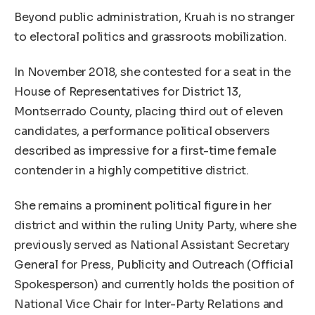
Beyond public administration, Kruah is no stranger
to electoral politics and grassroots mobilization.
In November 2018, she contested for a seat in the
House of Representatives for District 13,
Montserrado County, placing third out of eleven
candidates, a performance political observers
described as impressive for a first-time female
contender in a highly competitive district.
She remains a prominent political figure in her
district and within the ruling Unity Party, where she
previously served as National Assistant Secretary
General for Press, Publicity and Outreach (Official
Spokesperson) and currently holds the position of
National Vice Chair for Inter-Party Relations and