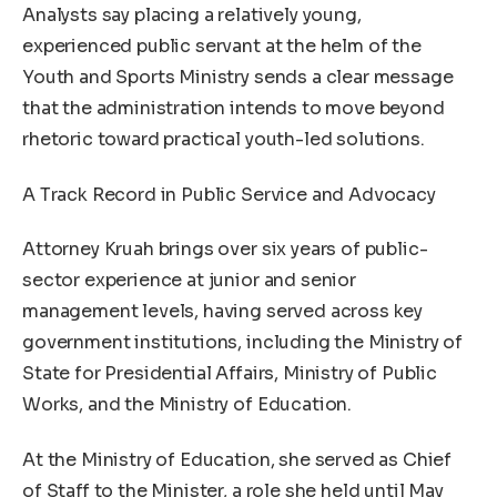
Analysts say placing a relatively young,
experienced public servant at the helm of the
Youth and Sports Ministry sends a clear message
that the administration intends to move beyond
rhetoric toward practical youth-led solutions.
A Track Record in Public Service and Advocacy
Attorney Kruah brings over six years of public-
sector experience at junior and senior
management levels, having served across key
government institutions, including the Ministry of
State for Presidential Affairs, Ministry of Public
Works, and the Ministry of Education.
At the Ministry of Education, she served as Chief
of Staff to the Minister, a role she held until May