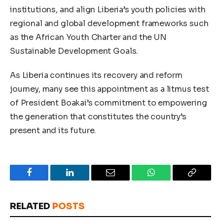
institutions, and align Liberia’s youth policies with
regional and global development frameworks such
as the African Youth Charter and the UN
Sustainable Development Goals.
As Liberia continues its recovery and reform
journey, many see this appointment as a litmus test
of President Boakai’s commitment to empowering
the generation that constitutes the country’s
present and its future.
Facebook
LinkedIn
Email
WhatsApp
Copy
Link
RELATED
POSTS