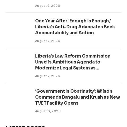
August 7, 2026
One Year After ‘Enough Is Enough,’
Liberia’s Anti-Drug Advocates Seek
Accountability and Action
August 7, 2026
Liberia’s Law Reform Commission
Unveils Ambitious Agenda to
Modernize Legal System as
Presidential Affairs Minister Visits
August 7, 2026
‘Government Is Continuity’: Wilson
Commends Bangalu and Kruah as New
TVET Facility Opens
August 6, 2026