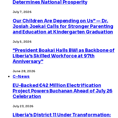
Determines National Prosperity
July 7, 2026
Our Children Are Depending on Us” — Dr.
Josiah Joekai Calls for Stronger Parenting
and Education at Kindergarten Graduation
July 5, 2026
“President Boakai Hails BWI as Backbone of
Liberia’s Skilled Workforce at 97th
Anniversary”
June 28, 2026
C-News
EU-Backed €42 Million Electrification
Project Powers Buchanan Ahead of July 26
Celebration
July 23, 2026
Liberia’s District 11 Under Transformation: