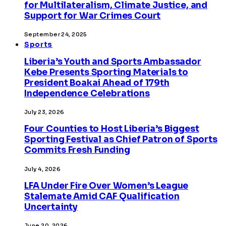
for Multilateralism, Climate Justice, and
Support for War Crimes Court
September 24, 2025
Sports
Liberia’s Youth and Sports Ambassador
Kebe Presents Sporting Materials to
President Boakai Ahead of 179th
Independence Celebrations
July 23, 2026
Four Counties to Host Liberia’s Biggest
Sporting Festival as Chief Patron of Sports
Commits Fresh Funding
July 4, 2026
LFA Under Fire Over Women’s League
Stalemate Amid CAF Qualification
Uncertainty
June 20, 2026