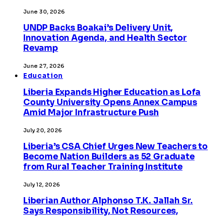
June 30, 2026
UNDP Backs Boakai’s Delivery Unit,
Innovation Agenda, and Health Sector
Revamp
June 27, 2026
Education
Liberia Expands Higher Education as Lofa
County University Opens Annex Campus
Amid Major Infrastructure Push
July 20, 2026
Liberia’s CSA Chief Urges New Teachers to
Become Nation Builders as 52 Graduate
from Rural Teacher Training Institute
July 12, 2026
Liberian Author Alphonso T.K. Jallah Sr.
Says Responsibility, Not Resources,