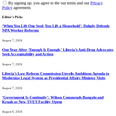
By signing up, you agree to the our terms and our
Privacy
Policy
agreement.
Editor's Picks
‘When You Lift One Soul, You Lift a Household’: Dukuly Defends
NPA Worker Reforms
August 7, 2026
One Year After ‘Enough Is Enough,’ Liberia’s Anti-Drug Advocates
Seek Accountability and Action
August 7, 2026
Liberia’s Law Reform Commission Unveils Ambitious Agenda to
Modernize Legal System as Presidential Affairs Minister Visits
August 7, 2026
‘Government Is Continuity’: Wilson Commends Bangalu and
Kruah as New TVET Facility Opens
August 6, 2026