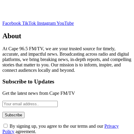
Facebook
TikTok
Instagram
YouTube
About
At Cape 96.5 FM/TV, we are your trusted source for timely,
accurate, and impactful news. Broadcasting across radio and digital
platforms, we bring breaking news, in-depth reports, and compelling
stories that matter to you. Our mission is to inform, inspire, and
connect audiences locally and beyond.
Subscribe to Updates
Get the latest news from Cape FM/TV
By signing up, you agree to the our terms and our
Privacy
Policy
agreement.