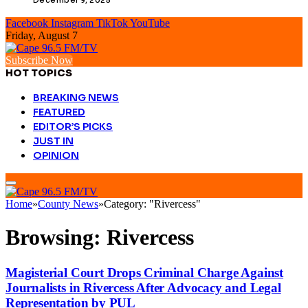
Facebook
Instagram
TikTok
YouTube
Friday, August 7
Subscribe Now
HOT TOPICS
BREAKING NEWS
FEATURED
EDITOR’S PICKS
JUST IN
OPINION
Home
»
County News
»
Category: "Rivercess"
Browsing:
Rivercess
Magisterial Court Drops Criminal Charge Against
Journalists in Rivercess After Advocacy and Legal
Representation by PUL