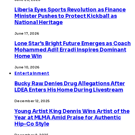
Liberia Eyes Sports Revolution as Finance
Minister Pushes to Protect Kickball as
National Heritage
June 17, 2026
Lone Star’s Bright Future Emerges as Coach
Mohammed Adil Erradi Inspires Dominant
Home Win
June 10, 2026
Entertainment
Bucky Raw Denies Drug Allegations After
LDEA Enters His Home During Livestream
December 12, 2025
Young Artist King Dennis Wins Artist of the
Year at MLMA Amid Praise for Authentic
Hip-Co Style
December 9, 2025