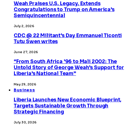
Weah Praises U.S. Legacy, Extends
Congratulations to Trump on America’s
Semiquincentennial
July 2, 2026
CDC @ 22 Militant’s Day Emmanuel Ticonti
Tutu Swen writes
June 27, 2026
“From South Africa ’96 to Mali 2002: The
Untold Story of George Weah’s Support for
Liberia’s National Team”
May 29, 2026
Business
Liberia Launches New Economic Blueprint,
Targets Sustainable Growth Through
Strategic Financing
July 30, 2026