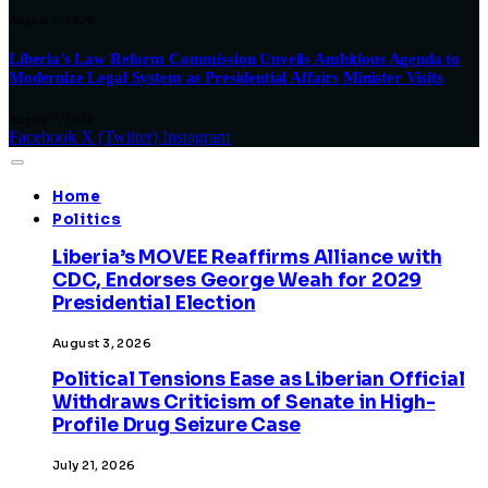
August 7, 2026
Liberia’s Law Reform Commission Unveils Ambitious Agenda to
Modernize Legal System as Presidential Affairs Minister Visits
August 7, 2026
Facebook
X (Twitter)
Instagram
Home
Politics
Liberia’s MOVEE Reaffirms Alliance with
CDC, Endorses George Weah for 2029
Presidential Election
August 3, 2026
Political Tensions Ease as Liberian Official
Withdraws Criticism of Senate in High-
Profile Drug Seizure Case
July 21, 2026