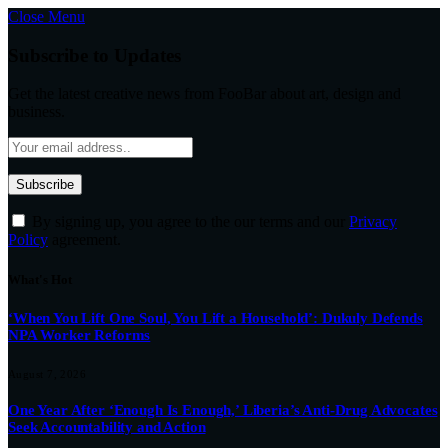
Close Menu
Subscribe to Updates
Get the latest creative news from FooBar about art, design and
business.
By signing up, you agree to the our terms and our
Privacy
Policy
agreement.
What's Hot
‘When You Lift One Soul, You Lift a Household’: Dukuly Defends
NPA Worker Reforms
August 7, 2026
One Year After ‘Enough Is Enough,’ Liberia’s Anti-Drug Advocates
Seek Accountability and Action