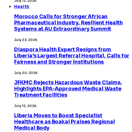
July 12, 2026
Health
Morocco Calls for Stronger African
Pharmaceutical Industry, Resilient Health
Systems at AU Extraordinary Summit
July 23, 2026
Diaspora Health Expert Resigns from
Liberia’s Largest Referral Hospital, Calls for
Fairness and Stronger Institutions
July 20, 2026
JFKMC Rejects Hazardous Waste Claims,
Highlights EPA-Approved Medical Waste
Treatment Facilities
July 15, 2026
Liberia Moves to Boost Specialist
Healthcare as Boakai Praises Regional
Medical Body