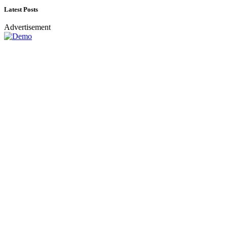
Latest Posts
Advertisement