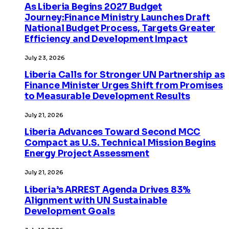
As Liberia Begins 2027 Budget
Journey:Finance Ministry Launches Draft
National Budget Process, Targets Greater
Efficiency and Development Impact
July 23, 2026
Liberia Calls for Stronger UN Partnership as
Finance Minister Urges Shift from Promises
to Measurable Development Results
July 21, 2026
Liberia Advances Toward Second MCC
Compact as U.S. Technical Mission Begins
Energy Project Assessment
July 21, 2026
Liberia’s ARREST Agenda Drives 83%
Alignment with UN Sustainable
Development Goals