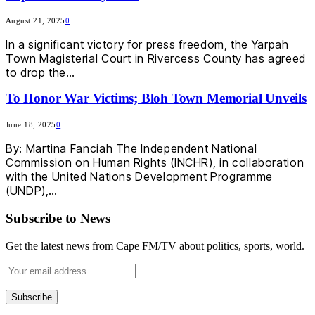
August 21, 2025
0
In a significant victory for press freedom, the Yarpah
Town Magisterial Court in Rivercess County has agreed
to drop the…
To Honor War Victims; Bloh Town Memorial Unveils
June 18, 2025
0
By: Martina Fanciah The Independent National
Commission on Human Rights (INCHR), in collaboration
with the United Nations Development Programme
(UNDP),…
Subscribe to News
Get the latest news from Cape FM/TV about politics, sports, world.