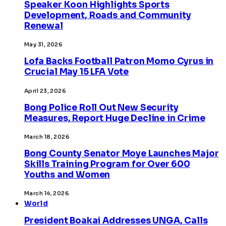
Speaker Koon Highlights Sports
Development, Roads and Community
Renewal
May 31, 2026
Lofa Backs Football Patron Momo Cyrus in
Crucial May 15 LFA Vote
April 23, 2026
Bong Police Roll Out New Security
Measures, Report Huge Decline in Crime
March 18, 2026
Bong County Senator Moye Launches Major
Skills Training Program for Over 600
Youths and Women
March 14, 2026
World
President Boakai Addresses UNGA, Calls