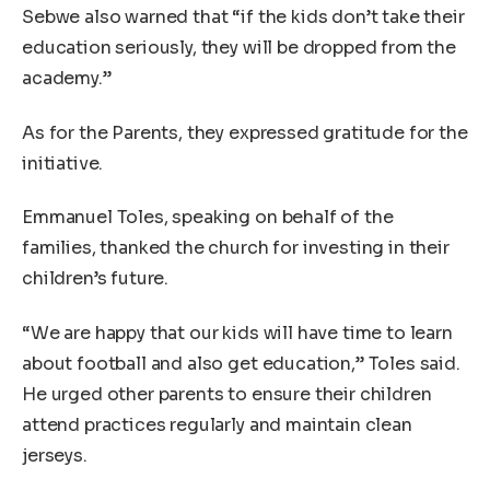
Sebwe also warned that “if the kids don’t take their
education seriously, they will be dropped from the
academy.”
As for the Parents, they expressed gratitude for the
initiative.
Emmanuel Toles, speaking on behalf of the
families, thanked the church for investing in their
children’s future.
“We are happy that our kids will have time to learn
about football and also get education,” Toles said.
He urged other parents to ensure their children
attend practices regularly and maintain clean
jerseys.