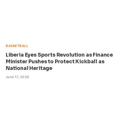
BASKETBALL
Liberia Eyes Sports Revolution as Finance
Minister Pushes to Protect Kickball as
National Heritage
June 17, 2026