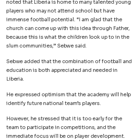
noted that Liberia is home to many talented young
players who may not attend school but have
immense football potential. “I am glad that the
church can come up with this idea through Father,
because this is what the children look up to in the
slum communities,” Sebwe said.
Sebwe added that the combination of football and
education is both appreciated and needed in
Liberia.
He expressed optimism that the academy will help
identify future national team’s players.
However, he stressed that it is too early for the
team to participate in competitions, and the
immediate focus will be on player development.