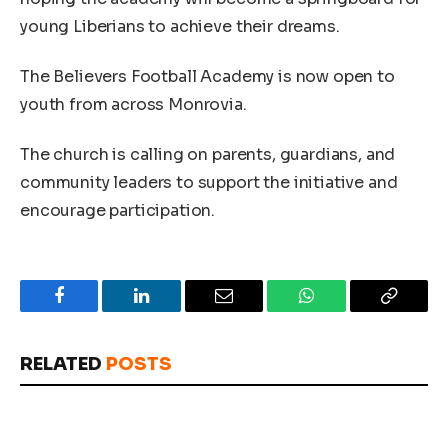
young Liberians to achieve their dreams.
The Believers Football Academy is now open to
youth from across Monrovia.
The church is calling on parents, guardians, and
community leaders to support the initiative and
encourage participation.
Facebook
LinkedIn
Email
WhatsApp
Copy
Link
RELATED
POSTS