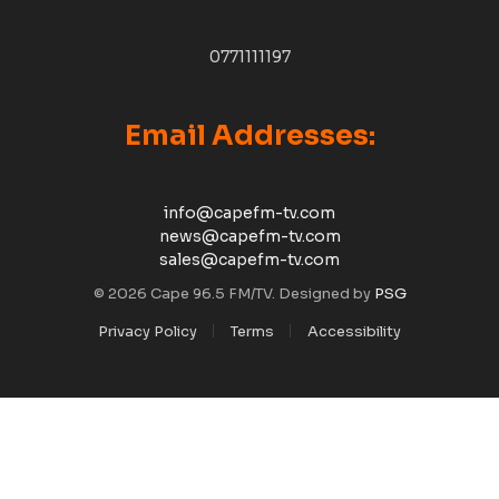
0771111197
Email Addresses:
info@capefm-tv.com
news@capefm-tv.com
sales@capefm-tv.com
© 2026 Cape 96.5 FM/TV. Designed by
PSG
Privacy Policy
Terms
Accessibility