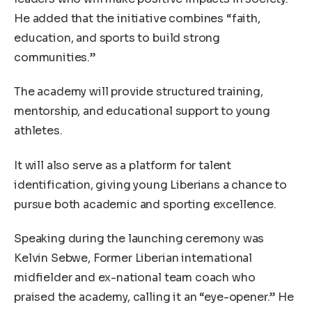
He added that the initiative combines “faith,
education, and sports to build strong
communities.”
The academy will provide structured training,
mentorship, and educational support to young
athletes.
It will also serve as a platform for talent
identification, giving young Liberians a chance to
pursue both academic and sporting excellence.
Speaking during the launching ceremony was
Kelvin Sebwe, Former Liberian international
midfielder and ex-national team coach who
praised the academy, calling it an “eye-opener.” He