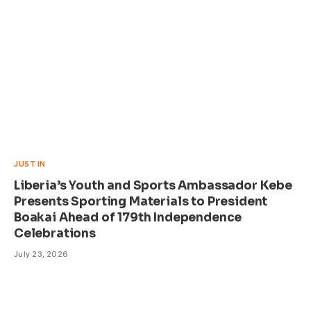
JUST IN
Liberia’s Youth and Sports Ambassador Kebe
Presents Sporting Materials to President
Boakai Ahead of 179th Independence
Celebrations
July 23, 2026