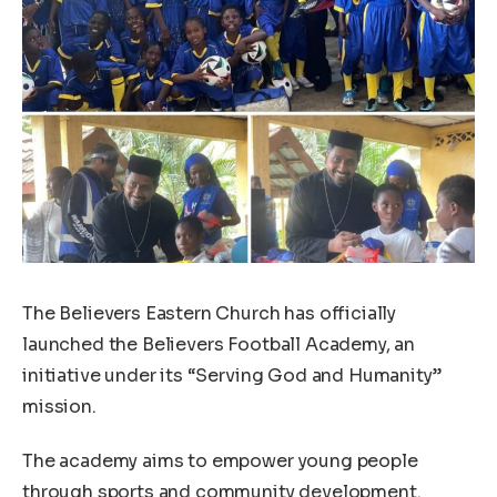
The Believers Eastern Church has officially
launched the Believers Football Academy, an
initiative under its “Serving God and Humanity”
mission.
The academy aims to empower young people
through sports and community development.