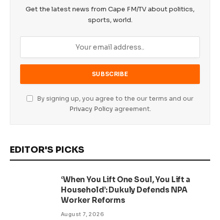
Get the latest news from Cape FM/TV about politics,
sports, world.
By signing up, you agree to the our terms and our
Privacy Policy
agreement.
EDITOR'S PICKS
‘When You Lift One Soul, You Lift a
Household’: Dukuly Defends NPA
Worker Reforms
August 7, 2026