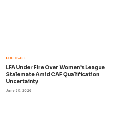
FOOTBALL
LFA Under Fire Over Women’s League
Stalemate Amid CAF Qualification
Uncertainty
June 20, 2026