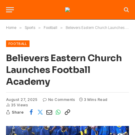
Home
»
Sports
»
Football
»
Believers Eastern Church Launches Football Academy
FOOTBALL
Believers Eastern Church
Launches Football
Academy
August 27, 2025
No Comments
3 Mins Read
35
Views
Share