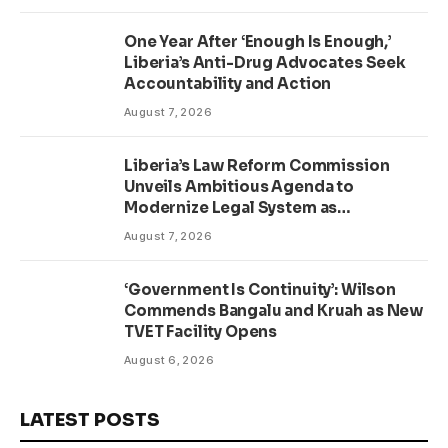
One Year After ‘Enough Is Enough,’
Liberia’s Anti-Drug Advocates Seek
Accountability and Action
August 7, 2026
Liberia’s Law Reform Commission
Unveils Ambitious Agenda to
Modernize Legal System as
Presidential Affairs Minister Visits
August 7, 2026
‘Government Is Continuity’: Wilson
Commends Bangalu and Kruah as New
TVET Facility Opens
August 6, 2026
LATEST POSTS