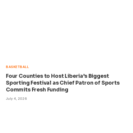
BASKETBALL
Four Counties to Host Liberia’s Biggest
Sporting Festival as Chief Patron of Sports
Commits Fresh Funding
July 4, 2026