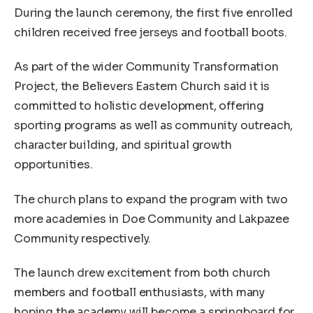
During the launch ceremony, the first five enrolled
children received free jerseys and football boots.
As part of the wider Community Transformation
Project, the Believers Eastern Church said it is
committed to holistic development, offering
sporting programs as well as community outreach,
character building, and spiritual growth
opportunities.
The church plans to expand the program with two
more academies in Doe Community and Lakpazee
Community respectively.
The launch drew excitement from both church
members and football enthusiasts, with many
hoping the academy will become a springboard for