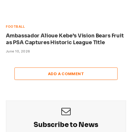
FOOTBALL
Ambassador Alioue Kebe’s Vision Bears Fruit
as PSA Captures Historic League Title
June 10, 2026
ADD A COMMENT
Subscribe to News