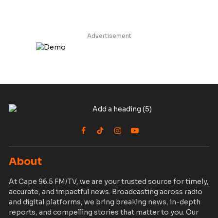
Advertisement
Facebook
TikTok
Instagram
YouTube
About
At Cape 96.5 FM/TV, we are your trusted source for timely,
accurate, and impactful news. Broadcasting across radio
and digital platforms, we bring breaking news, in-depth
reports, and compelling stories that matter to you. Our