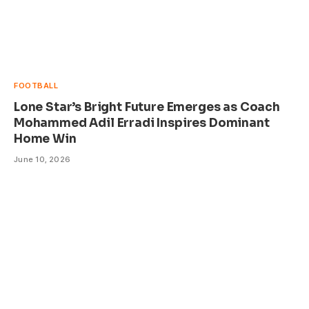
FOOTBALL
Lone Star’s Bright Future Emerges as Coach
Mohammed Adil Erradi Inspires Dominant
Home Win
June 10, 2026