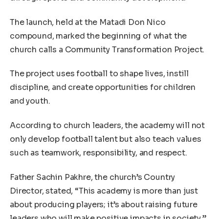
The launch, held at the Matadi Don Nico
compound, marked the beginning of what the
church calls a Community Transformation Project.
The project uses football to shape lives, instill
discipline, and create opportunities for children
and youth.
According to church leaders, the academy will not
only develop football talent but also teach values
such as teamwork, responsibility, and respect.
Father Sachin Pakhre, the church’s Country
Director, stated, “This academy is more than just
about producing players; it’s about raising future
leaders who will make positive impacts in society.”