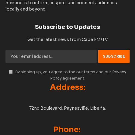
mission is to inform, inspire, and connect audiences
locally and beyond.
Subscribe to Updates
Get the latest news from Cape FM/TV
By signing up, you agree to the our terms and our
Privacy
Policy
agreement.
Address:
72nd Boulevard, Paynesville, Liberia.
Phone: