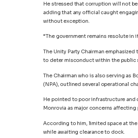
He stressed that corruption will not b
adding that any official caught engagi
without exception.
“The government remains resolute in it
The Unity Party Chairman emphasized t
to deter misconduct within the public 
The Chairman who is also serving as B
(NPA), outlined several operational ch
He pointed to poor infrastructure and 
Monrovia as major concerns affecting p
According to him, limited space at th
while awaiting clearance to dock.