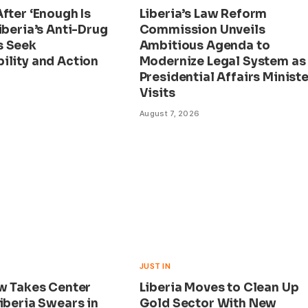
fter ‘Enough Is
Liberia’s Law Reform
iberia’s Anti-Drug
Commission Unveils
s Seek
Ambitious Agenda to
ility and Action
Modernize Legal System as
Presidential Affairs Ministe
Visits
August 7, 2026
JUST IN
aw Takes Center
Liberia Moves to Clean Up
iberia Swears in
Gold Sector With New