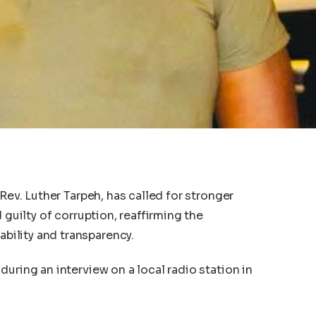
 Rev. Luther Tarpeh, has called for stronger
 guilty of corruption, reaffirming the
ility and transparency.
uring an interview on a local radio station in