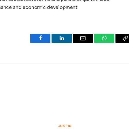
rnance and economic development.
Facebook
LinkedIn
Email
WhatsApp
C
L
S
JUST IN