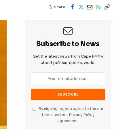
Share
Subscribe to News
Get the latest news from Cape FM/TV
about politics, sports, world.
By signing up, you agree to the our
terms and our
Privacy Policy
agreement.