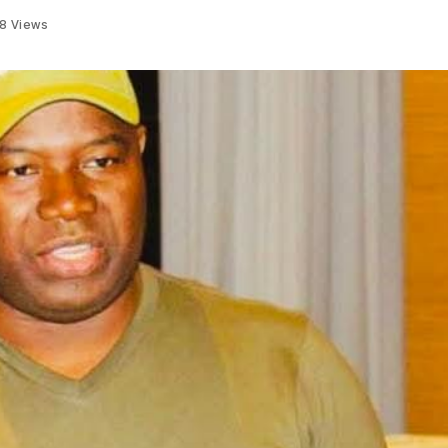
28
Views