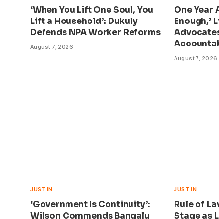
‘When You Lift One Soul, You
One Year A
Lift a Household’: Dukuly
Enough,’ L
Defends NPA Worker Reforms
Advocate
Accountab
August 7, 2026
August 7, 2026
JUST IN
JUST IN
‘Government Is Continuity’:
Rule of L
Wilson Commends Bangalu
Stage as L