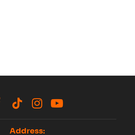
acebook
TikTok
Instagram
YouTube
Address: