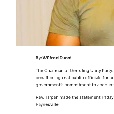
By: Wilfred Duosi
The Chairman of the ruling Unity Party,
penalties against public officials found
government’s commitment to accountab
Rev. Tarpeh made the statement Friday d
Paynesville.