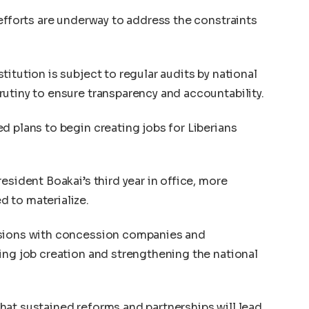
 efforts are underway to address the constraints
itution is subject to regular audits by national
utiny to ensure transparency and accountability.
d plans to begin creating jobs for Liberians
esident Boakai’s third year in office, more
 to materialize.
ssions with concession companies and
ing job creation and strengthening the national
at sustained reforms and partnerships will lead