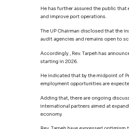
He has further assured the public that
and improve port operations.
The UP Chairman disclosed that the inst
audit agencies and remains open to scr
Accordingly , Rev. Tarpeh has announce
starting in 2026.
He indicated that by the midpoint of Pr
employment opportunities are expected
Adding that, there are ongoing discu
international partners aimed at expand
economy.
Rev. Tarpeh have expressed optimism th