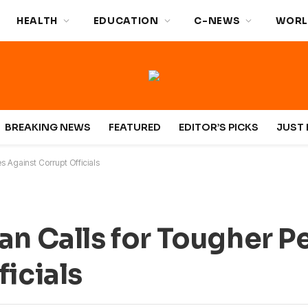
HEALTH
EDUCATION
C-NEWS
WORL
BREAKING NEWS
FEATURED
EDITOR’S PICKS
JUST 
s Against Corrupt Officials
an Calls for Tougher P
icials