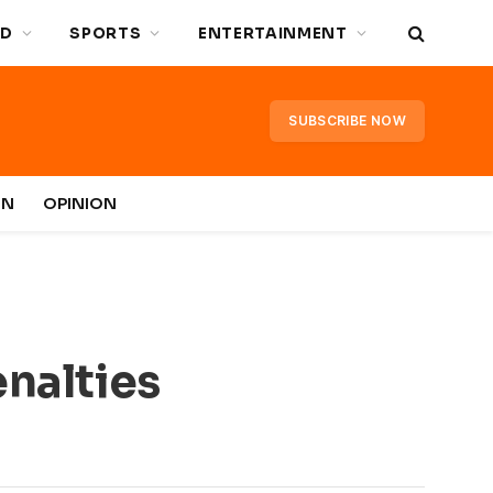
D
SPORTS
ENTERTAINMENT
SUBSCRIBE NOW
IN
OPINION
enalties