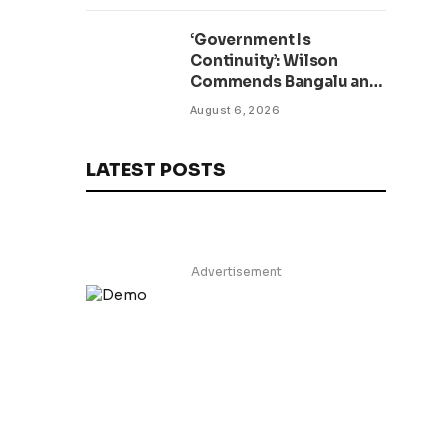
Minister Visits
‘Government Is
Continuity’: Wilson
Commends Bangalu and
Kruah as New TVET
August 6, 2026
Facility Opens
LATEST POSTS
Advertisement