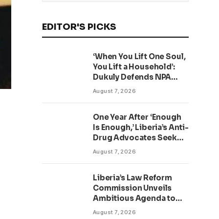
EDITOR'S PICKS
‘When You Lift One Soul,
You Lift a Household’:
Dukuly Defends NPA
Worker Reforms
August 7, 2026
One Year After ‘Enough
Is Enough,’ Liberia’s Anti-
Drug Advocates Seek
Accountability and
August 7, 2026
Action
Liberia’s Law Reform
Commission Unveils
Ambitious Agenda to
Modernize Legal System
August 7, 2026
as Presidential Affairs