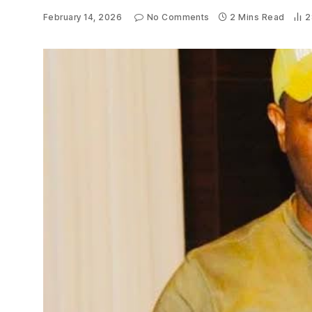
February 14, 2026
No Comments
2 Mins Read