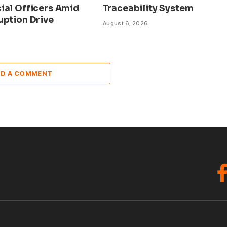
ial Officers Amid
Traceability System
uption Drive
August 6, 2026
DD A COMMENT
F