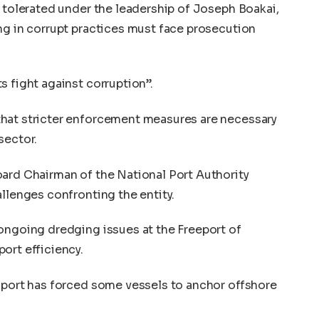
e tolerated under the leadership of Joseph Boakai,
ng in corrupt practices must face prosecution
s fight against corruption”.
hat stricter enforcement measures are necessary
sector.
oard Chairman of the National Port Authority
allenges confronting the entity.
ongoing dredging issues at the Freeport of
ort efficiency.
e port has forced some vessels to anchor offshore