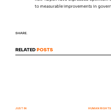
to measurable improvements in gove
SHARE.
RELATED
POSTS
JUST IN
HUMAN RIGHT