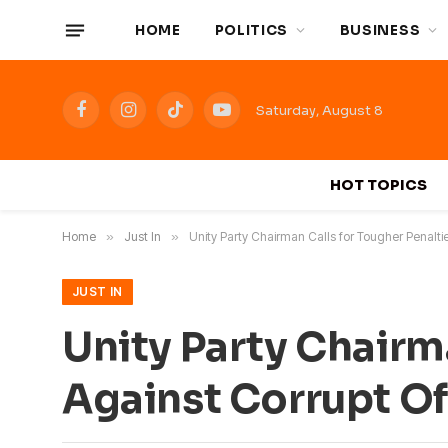
HOME
POLITICS
BUSINESS
Saturday, August 8
Facebook
Instagram
TikTok
YouTube
HOT TOPICS
Home
»
Just In
»
Unity Party Chairman Calls for Tougher Penaltie
JUST IN
Unity Party Chairm
Against Corrupt Off