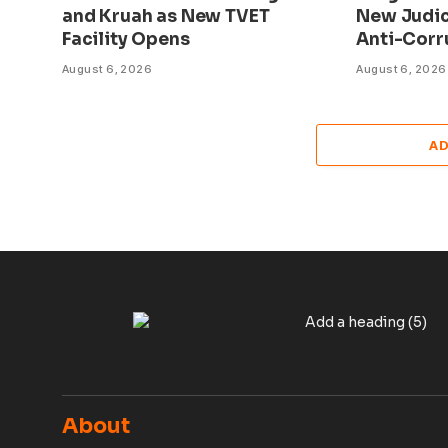
and Kruah as New TVET
New Judic
Facility Opens
Anti-Corr
August 6, 2026
August 6, 2026
A
About