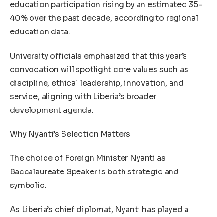
education participation rising by an estimated 35–
40% over the past decade, according to regional
education data.
University officials emphasized that this year’s
convocation will spotlight core values such as
discipline, ethical leadership, innovation, and
service, aligning with Liberia’s broader
development agenda.
Why Nyanti’s Selection Matters
The choice of Foreign Minister Nyanti as
Baccalaureate Speaker is both strategic and
symbolic.
As Liberia’s chief diplomat, Nyanti has played a