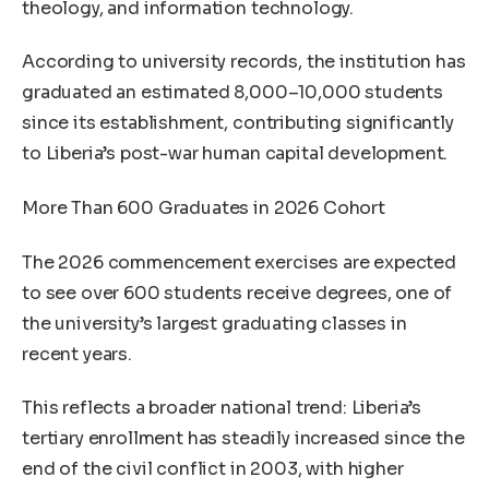
theology, and information technology.
According to university records, the institution has
graduated an estimated 8,000–10,000 students
since its establishment, contributing significantly
to Liberia’s post-war human capital development.
More Than 600 Graduates in 2026 Cohort
The 2026 commencement exercises are expected
to see over 600 students receive degrees, one of
the university’s largest graduating classes in
recent years.
This reflects a broader national trend: Liberia’s
tertiary enrollment has steadily increased since the
end of the civil conflict in 2003, with higher