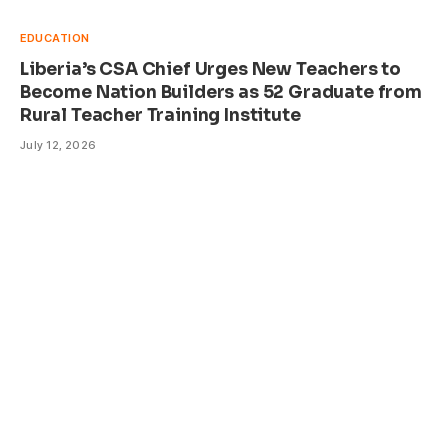
EDUCATION
Liberia’s CSA Chief Urges New Teachers to
Become Nation Builders as 52 Graduate from
Rural Teacher Training Institute
July 12, 2026