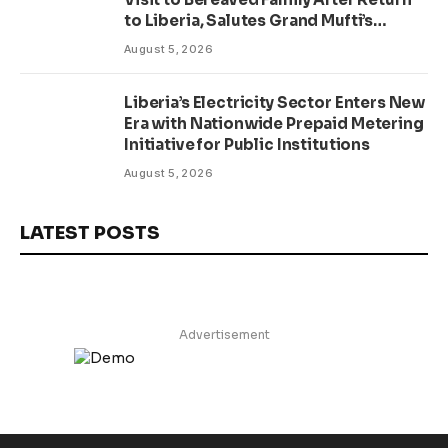
to Liberia, Salutes Grand Mufti’s
Lifelong Service to Liberia
August 5, 2026
Liberia’s Electricity Sector Enters New
Era with Nationwide Prepaid Metering
Initiative for Public Institutions
August 5, 2026
LATEST POSTS
Advertisement