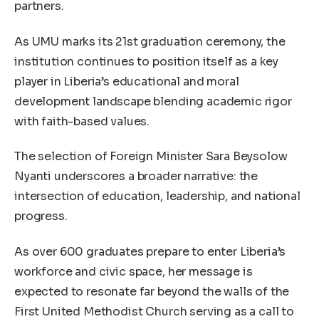
partners.
As UMU marks its 21st graduation ceremony, the
institution continues to position itself as a key
player in Liberia’s educational and moral
development landscape blending academic rigor
with faith-based values.
The selection of Foreign Minister Sara Beysolow
Nyanti underscores a broader narrative: the
intersection of education, leadership, and national
progress.
As over 600 graduates prepare to enter Liberia’s
workforce and civic space, her message is
expected to resonate far beyond the walls of the
First United Methodist Church serving as a call to