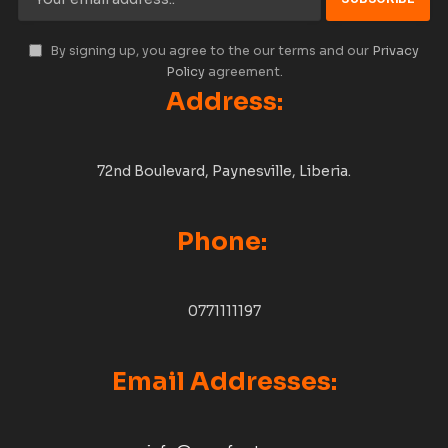
By signing up, you agree to the our terms and our
Privacy
Policy
agreement.
Address:
72nd Boulevard, Paynesville, Liberia.
Phone:
0771111197
Email Addresses: