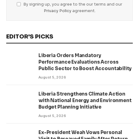
By signing up, you agree to the our terms and our
Privacy Policy
agreement.
EDITOR'S PICKS
Liberia Orders Mandatory
Performance Evaluations Across
Public Sector to Boost Accountability
August 5, 2026
Liberia Strengthens Climate Action
with National Energy and Environment
Budget Planning Initiative
August 5, 2026
Ex-President Weah Vows Personal
Visit to Bereaved Family After Return