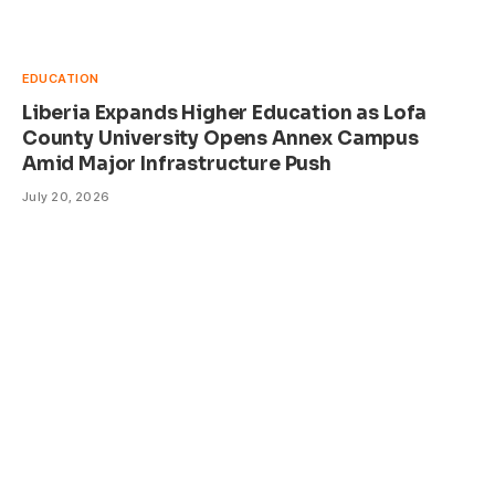
EDUCATION
Liberia Expands Higher Education as Lofa
County University Opens Annex Campus
Amid Major Infrastructure Push
July 20, 2026