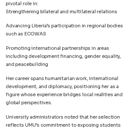
pivotal role in:
Strengthening bilateral and multilateral relations
Advancing Liberia’s participation in regional bodies
such as ECOWAS
Promoting international partnerships in areas
including development financing, gender equality,
and peacebuilding
Her career spans humanitarian work, international
development, and diplomacy, positioning her as a
figure whose experience bridges local realities and
global perspectives.
University administrators noted that her selection
reflects UMU’s commitment to exposing students