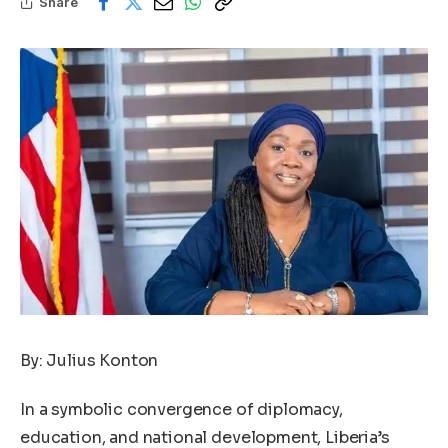
Share
By: Julius Konton
In a symbolic convergence of diplomacy,
education, and national development, Liberia’s