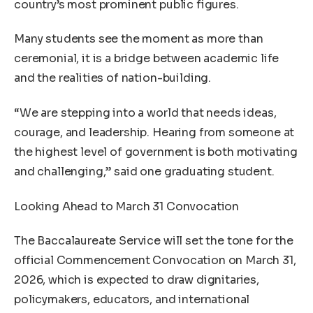
country’s most prominent public figures.
Many students see the moment as more than
ceremonial, it is a bridge between academic life
and the realities of nation-building.
“We are stepping into a world that needs ideas,
courage, and leadership. Hearing from someone at
the highest level of government is both motivating
and challenging,” said one graduating student.
Looking Ahead to March 31 Convocation
The Baccalaureate Service will set the tone for the
official Commencement Convocation on March 31,
2026, which is expected to draw dignitaries,
policymakers, educators, and international