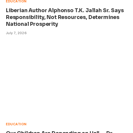
EDUCATION
Liberian Author Alphonso T.K. Jallah Sr. Says
Responsibility, Not Resources, Determines
National Prosperity
July 7, 2026
EDUCATION