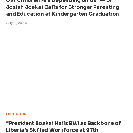
Our Children Are Depending on Us” — Dr.
Josiah Joekai Calls for Stronger Parenting
and Education at Kindergarten Graduation
July 5, 2026
EDUCATION
“President Boakai Hails BWI as Backbone of
Liberia’s Skilled Workforce at 97th