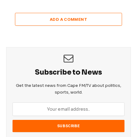
ADD A COMMENT
Subscribe to News
Get the latest news from Cape FM/TV about politics,
sports, world.