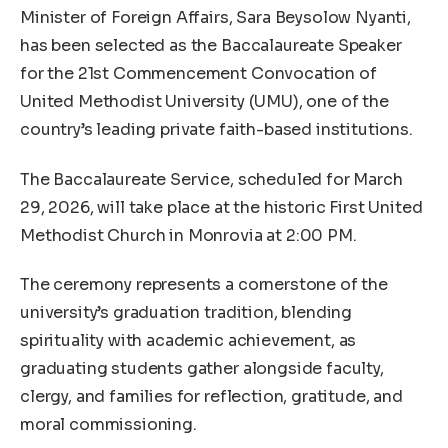
Minister of Foreign Affairs, Sara Beysolow Nyanti,
has been selected as the Baccalaureate Speaker
for the 21st Commencement Convocation of
United Methodist University (UMU), one of the
country’s leading private faith-based institutions.
The Baccalaureate Service, scheduled for March
29, 2026, will take place at the historic First United
Methodist Church in Monrovia at 2:00 PM.
The ceremony represents a cornerstone of the
university’s graduation tradition, blending
spirituality with academic achievement, as
graduating students gather alongside faculty,
clergy, and families for reflection, gratitude, and
moral commissioning.