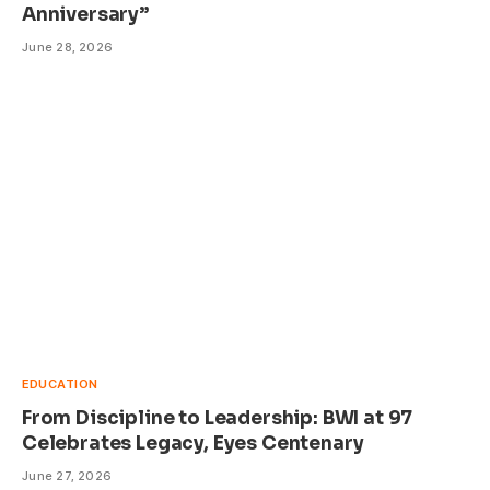
Anniversary”
June 28, 2026
EDUCATION
From Discipline to Leadership: BWI at 97
Celebrates Legacy, Eyes Centenary
June 27, 2026