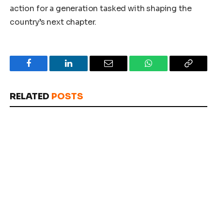
action for a generation tasked with shaping the
country’s next chapter.
Facebook
LinkedIn
Email
WhatsApp
Copy
Link
RELATED
POSTS