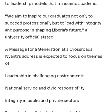
to leadership models that transcend academia.
“We aim to inspire our graduates not only to
succeed professionally but to lead with integrity
and purpose in shaping Liberia’s future,” a
university official stated.
A Message for a Generation at a Crossroads
Nyanti’s address is expected to focus on themes
of:
Leadership in challenging environments
National service and civic responsibility
Integrity in public and private sectors