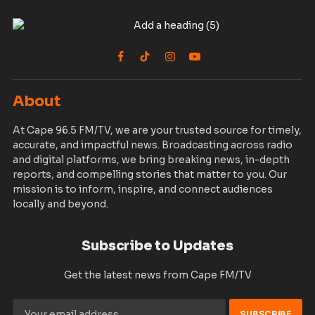
Facebook
TikTok
Instagram
YouTube
About
At Cape 96.5 FM/TV, we are your trusted source for timely,
accurate, and impactful news. Broadcasting across radio
and digital platforms, we bring breaking news, in-depth
reports, and compelling stories that matter to you. Our
mission is to inform, inspire, and connect audiences
locally and beyond.
Subscribe to Updates
Get the latest news from Cape FM/TV