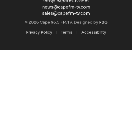
info@capefm-tv.com
news@capefm-tv.com
sales@capefm-tv.com
© 2026 Cape 96.5 FM/TV. Designed by
PSG
Privacy Policy
Terms
Accessibility