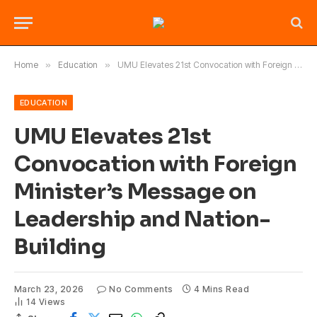
Home
»
Education
»
UMU Elevates 21st Convocation with Foreign Minister’s Message on Leadership and Nation-Building
EDUCATION
UMU Elevates 21st
Convocation with Foreign
Minister’s Message on
Leadership and Nation-
Building
March 23, 2026
No Comments
4 Mins Read
14
Views