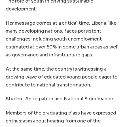
The role of youth in driving sustainable
development
Her message comes at a critical time. Liberia, like
many developing nations, faces persistent
challenges including youth unemployment
estimated at over 60% in some urban areas as well
as governance and infrastructure gaps.
At the same time, the country is witnessing a
growing wave of educated young people eager to
contribute to national transformation.
Student Anticipation and National Significance
Members of the graduating class have expressed
enthusiasm about hearing from one of the