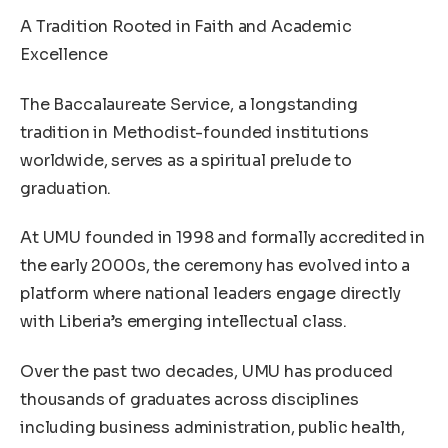
A Tradition Rooted in Faith and Academic
Excellence
The Baccalaureate Service, a longstanding
tradition in Methodist-founded institutions
worldwide, serves as a spiritual prelude to
graduation.
At UMU founded in 1998 and formally accredited in
the early 2000s, the ceremony has evolved into a
platform where national leaders engage directly
with Liberia’s emerging intellectual class.
Over the past two decades, UMU has produced
thousands of graduates across disciplines
including business administration, public health,