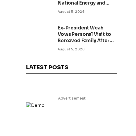
National Energy and
Environment Budget
August 5, 2026
Planning Initiative
Ex-President Weah
Vows Personal Visit to
Bereaved Family After
Return to Liberia,
August 5, 2026
Salutes Grand Mufti’s
Lifelong Service to
Liberia
LATEST POSTS
Advertisement