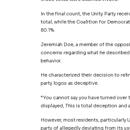
In the final count, the Unity Party rec
total, while the Coalition for Democr
80.1%.
Jeremiah Doe, a member of the oppositi
concerns regarding what he described a
behavior.
He characterized their decision to reli
party logos as deceptive.
“You cannot say you have turned over th
displayed, This is total deception and 
However, most residents, particularly 
party of allegedly deviating from its