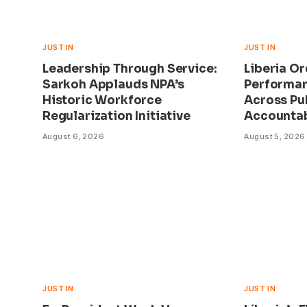
JUST IN
JUST IN
Leadership Through Service:
Liberia O
Sarkoh Applauds NPA’s
Performan
Historic Workforce
Across Pu
Regularization Initiative
Accountab
August 6, 2026
August 5, 2026
JUST IN
JUST IN