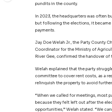
pundits in the county.
In 2023, the headquarters was often bu
but following the elections, it became
payments.
Jay Doe Welah Jr., the Party County C
Coordinator for the Ministry of Agricu
River Gee, confirmed the handover of t
Welah explained that the party struggl
committee to cover rent costs, as a re
relinquish the property to avoid furth
“When we called for meetings, most pa
because they felt left out after the ele
opportunities,” Welah stated. “We cann