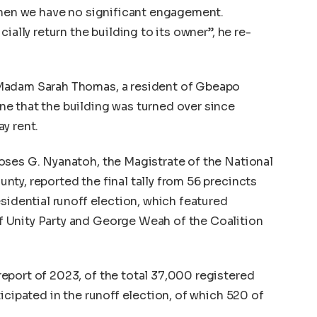
 when we have no significant engagement.
ially return the building to its owner”, he re-
Madam Sarah Thomas, a resident of Gbeapo
e that the building was turned over since
y rent.
oses G. Nyanatoh, the Magistrate of the National
ty, reported the final tally from 56 precincts
sidential runoff election, which featured
 Unity Party and George Weah of the Coalition
eport of 2023, of the total 37,000 registered
icipated in the runoff election, of which 520 of