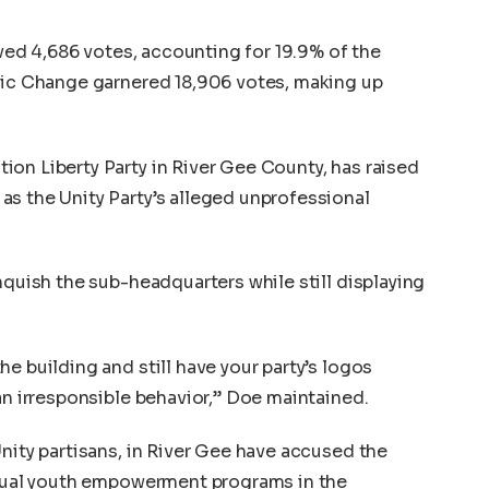
eived 4,686 votes, accounting for 19.9% of the
atic Change garnered 18,906 votes, making up
on Liberty Party in River Gee County, has raised
s the Unity Party’s alleged unprofessional
nquish the sub-headquarters while still displaying
e building and still have your party’s logos
an irresponsible behavior,” Doe maintained.
Unity partisans, in River Gee have accused the
 usual youth empowerment programs in the