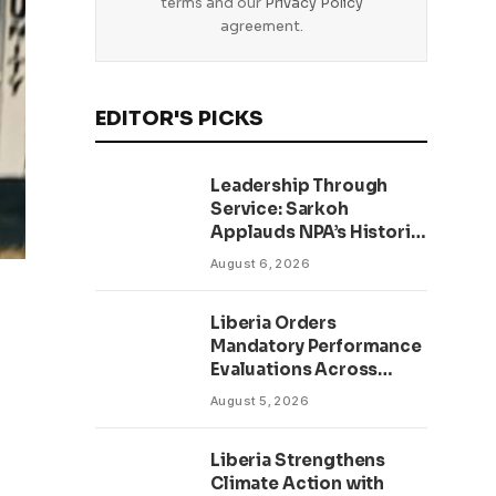
terms and our
Privacy Policy
agreement.
EDITOR'S PICKS
Leadership Through
Service: Sarkoh
Applauds NPA’s Historic
Workforce
August 6, 2026
Regularization Initiative
Liberia Orders
Mandatory Performance
Evaluations Across
Public Sector to Boost
August 5, 2026
Accountability
Liberia Strengthens
Climate Action with