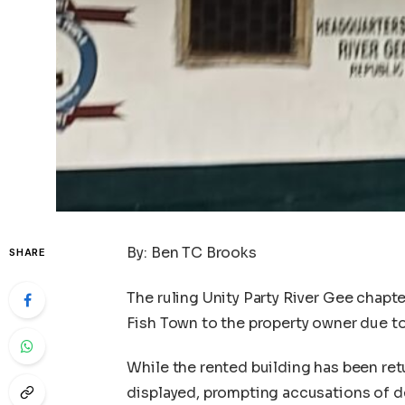
By: Ben TC Brooks
SHARE
The ruling Unity Party River Gee chapte
Fish Town to the property owner due to 
While the rented building has been ret
displayed, prompting accusations of d