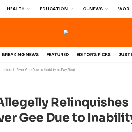
HEALTH
EDUCATION
C-NEWS
WORL
BREAKING NEWS
FEATURED
EDITOR’S PICKS
JUST 
arters in River Gee Due to Inability to Pay Rent
Allegelly Relinquishes
er Gee Due to Inabilit