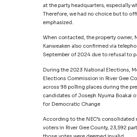
at the party headquarters, especially
Therefore, we had no choice but to offic
emphasized.
When contacted, the property owner, 
Kanweaken also confirmed via telephon
September of 2024 due to refusal to pa
During the 2023 National Elections, M
Elections Commission in River Gee Coun
across 98 polling places during the pre
candidates of Joseph Nyuma Boakai of
for Democratic Change
According to the NEC’s consolidated r
voters in River Gee County, 23,592 part
those votes were deemed invalid.