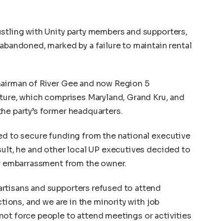
stling with Unity party members and supporters,
 abandoned, marked by a failure to maintain rental
hairman of River Gee and now Region 5
lture, which comprises Maryland, Grand Kru, and
he party’s former headquarters.
ed to secure funding from the national executive
sult, he and other local UP executives decided to
er embarrassment from the owner.
rtisans and supporters refused to attend
ctions, and we are in the minority with job
ot force people to attend meetings or activities