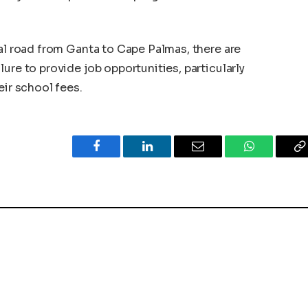
nal road from Ganta to Cape Palmas, there are
ure to provide job opportunities, particularly
eir school fees.
Facebook
LinkedIn
Email
WhatsApp
C
L