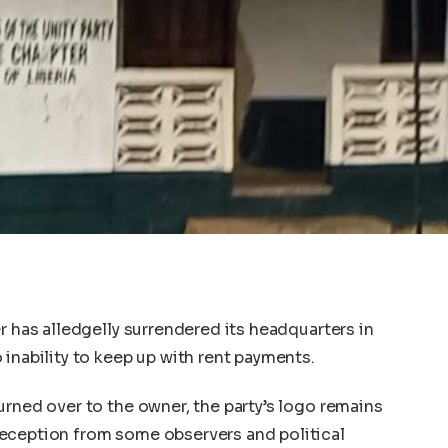
r has alledgelly surrendered its headquarters in
inability to keep up with rent payments.
urned over to the owner, the party’s logo remains
eception from some observers and political