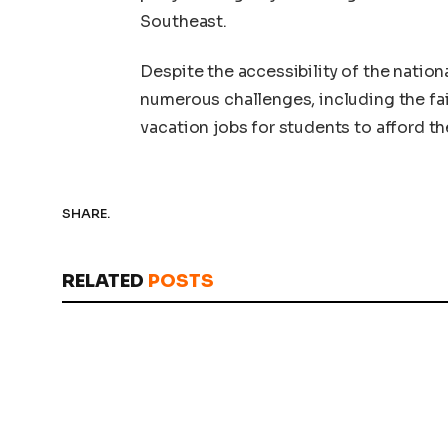
Southeast.
Despite the accessibility of the natio
numerous challenges, including the fail
vacation jobs for students to afford th
SHARE.
RELATED
POSTS