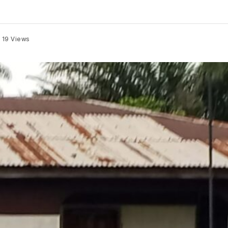
19
Views