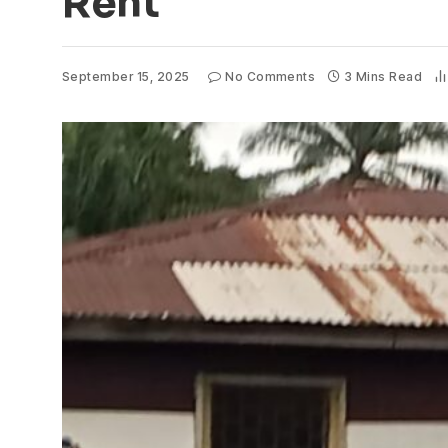
Rent
September 15, 2025
No Comments
3 Mins Read