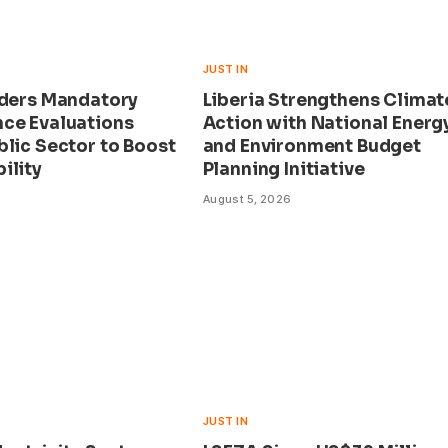
JUST IN
rders Mandatory
Liberia Strengthens Climat
ce Evaluations
Action with National Energ
blic Sector to Boost
and Environment Budget
ility
Planning Initiative
August 5, 2026
JUST IN