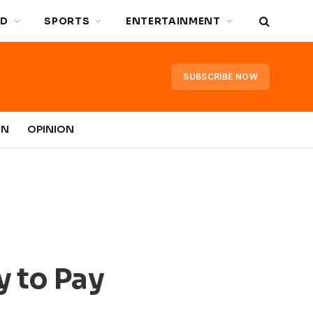
D
SPORTS
ENTERTAINMENT
SUBSCRIBE NOW
IN
OPINION
y to Pay