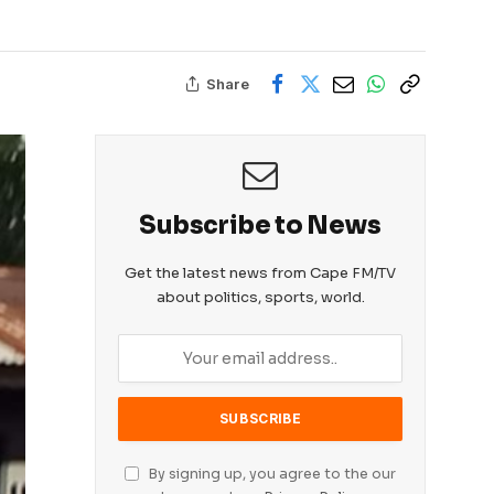
Share
Subscribe to News
Get the latest news from Cape FM/TV
about politics, sports, world.
By signing up, you agree to the our