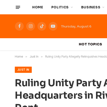
HOME
POLITICS
BUSINESS
Thursday, August 6
Facebook
Instagram
TikTok
YouTube
HOT TOPICS
Home
»
Just In
»
Ruling Unity Party Allegelly Relinquishes Headqu
JUST IN
Ruling Unity Party 
Headquarters in Riv