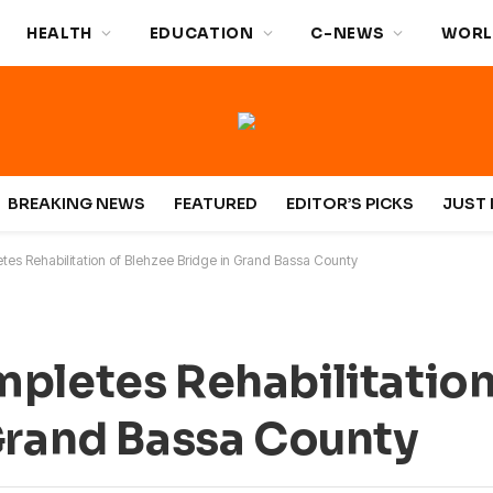
HEALTH
EDUCATION
C-NEWS
WORL
BREAKING NEWS
FEATURED
EDITOR’S PICKS
JUST 
tes Rehabilitation of Blehzee Bridge in Grand Bassa County
pletes Rehabilitation
Grand Bassa County