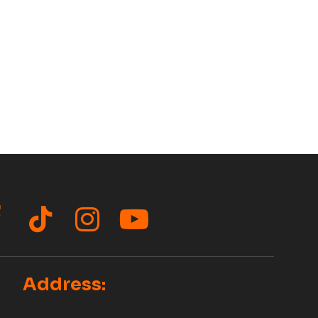
acebook
TikTok
Instagram
YouTube
Address: