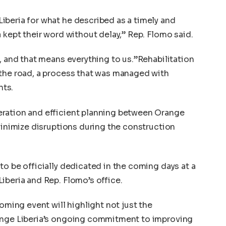
beria for what he described as a timely and
 kept their word without delay,” Rep. Flomo said.
, and that means everything to us.”Rehabilitation
 the road, a process that was managed with
nts.
ration and efficient planning between Orange
 minimize disruptions during the construction
to be officially dedicated in the coming days at a
iberia and Rep. Flomo’s office.
coming event will highlight not just the
ange Liberia’s ongoing commitment to improving