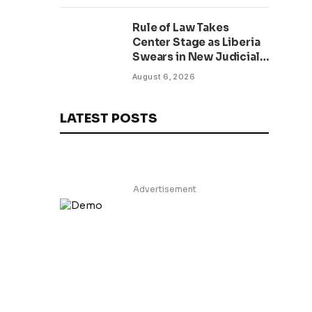
Rule of Law Takes
Center Stage as Liberia
Swears in New Judicial
Officers Amid Anti-
August 6, 2026
Corruption Drive
LATEST POSTS
Advertisement