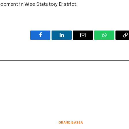
elopment in Wee Statutory District.
Facebook
LinkedIn
Email
WhatsApp
C
L
GRAND BASSA