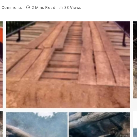
 Comments
2 Mins Read
33
Views