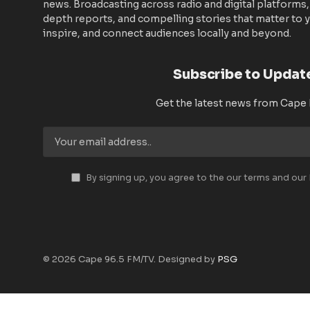
news. Broadcasting across radio and digital platforms,
depth reports, and compelling stories that matter to y
inspire, and connect audiences locally and beyond.
Subscribe to Updat
Get the latest news from Cape
By signing up, you agree to the our terms and our
© 2026 Cape 96.5 FM/TV. Designed by
PSG