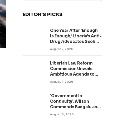
EDITOR'S PICKS
One Year After ‘Enough
Is Enough,’ Liberia’s Anti-
Drug Advocates Seek
Accountability and
August 7, 2026
Action
Liberia’s Law Reform
Commission Unveils
Ambitious Agenda to
Modernize Legal System
August 7, 2026
as Presidential Affairs
Minister Visits
‘Government Is
Continuity’: Wilson
Commends Bangalu and
Kruah as New TVET
August 6, 2026
Facility Opens