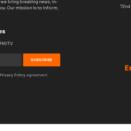
 we bring breaking news, in-
72nd 
ou. Our mission is to inform,
es
 FM/TV
E
Privacy Policy
agreement.