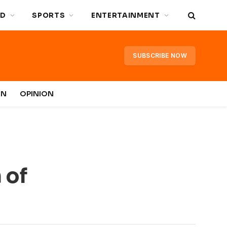
D
SPORTS
ENTERTAINMENT
SUBSCRIBE NOW
IN
OPINION
 of