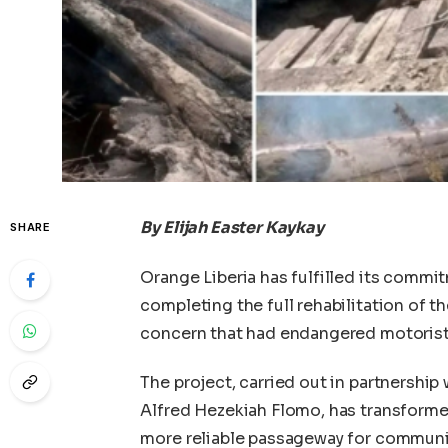
By Elijah Easter Kaykay
SHARE
Orange Liberia has fulfilled its commi
completing the full rehabilitation of t
concern that had endangered motorists
The project, carried out in partnership
Alfred Hezekiah Flomo, has transforme
more reliable passageway for communiti