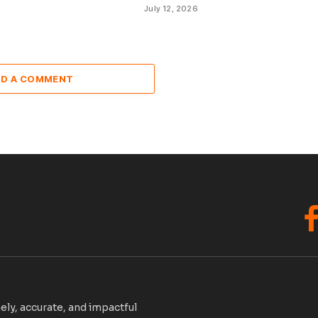
July 12, 2026
DD A COMMENT
F
ely, accurate, and impactful