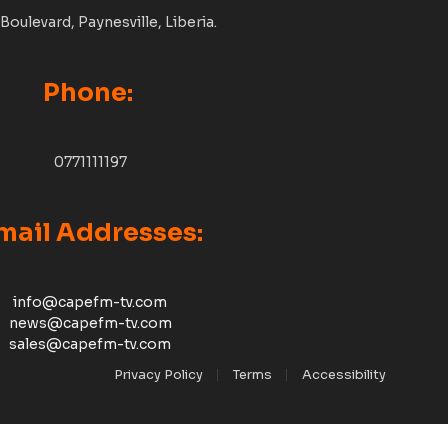
Boulevard, Paynesville, Liberia.
Phone:
0771111197
mail Addresses:
info@capefm-tv.com
news@capefm-tv.com
sales@capefm-tv.com
Privacy Policy
Terms
Accessibility