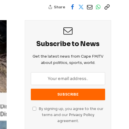
Share
Subscribe to News
Get the latest news from Cape FM/TV
about politics, sports, world.
By signing up, you agree to the our
terms and our
Privacy Policy
agreement.