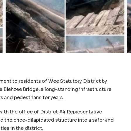
tment to residents of Wee Statutory District by
he Blehzee Bridge, a long-standing infrastructure
 and pedestrians for years.
 with the office of District #4 Representative
d the once-dilapidated structure into a safer and
es in the district.