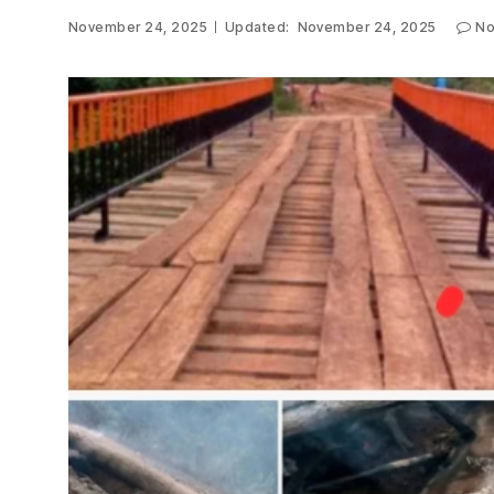
November 24, 2025
Updated:
November 24, 2025
No