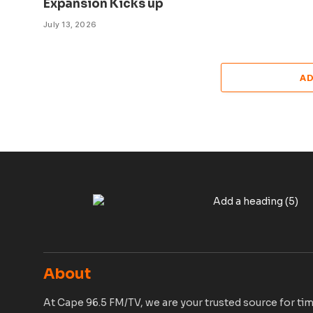
Expansion Kicks up
July 13, 2026
A
About
At Cape 96.5 FM/TV, we are your trusted source for tim