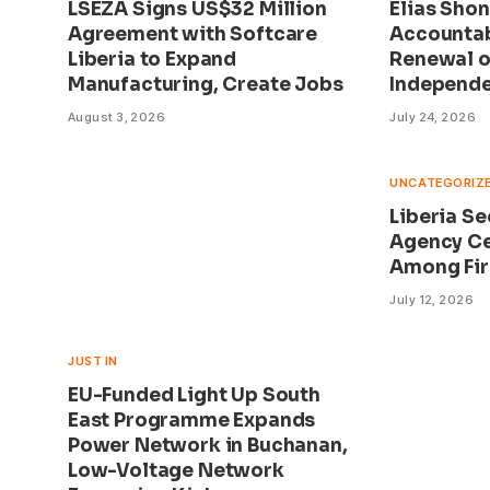
LSEZA Signs US$32 Million
Elias Shon
Agreement with Softcare
Accountab
Liberia to Expand
Renewal on
Manufacturing, Create Jobs
Independ
August 3, 2026
July 24, 2026
UNCATEGORIZ
Liberia S
Agency Ce
Among Fir
July 12, 2026
JUST IN
EU-Funded Light Up South
East Programme Expands
Power Network in Buchanan,
Low-Voltage Network