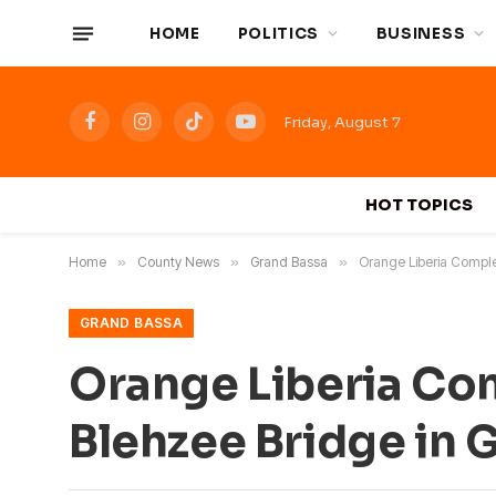
HOME
POLITICS
BUSINESS
Friday, August 7
Facebook
Instagram
TikTok
YouTube
HOT TOPICS
Home
»
County News
»
Grand Bassa
»
Orange Liberia Comple
GRAND BASSA
Orange Liberia Com
Blehzee Bridge in 