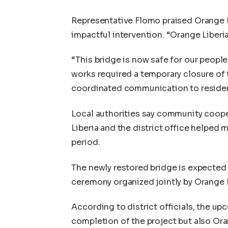
Representative Flomo praised Orange Li
impactful intervention. “Orange Liberia
“This bridge is now safe for our people
works required a temporary closure of
coordinated communication to reside
Local authorities say community coope
Liberia and the district office helped
period.
The newly restored bridge is expected 
ceremony organized jointly by Orange L
According to district officials, the up
completion of the project but also Or