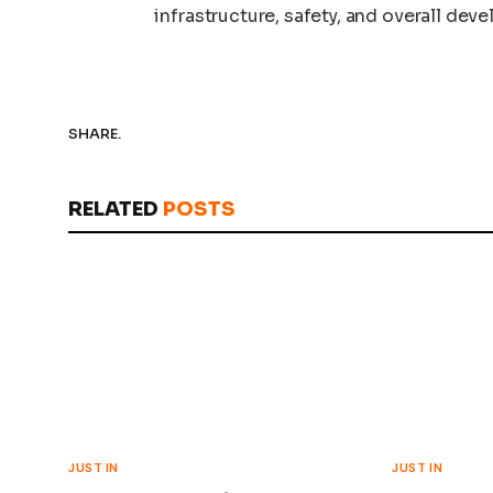
infrastructure, safety, and overall dev
SHARE.
RELATED
POSTS
JUST IN
JUST IN