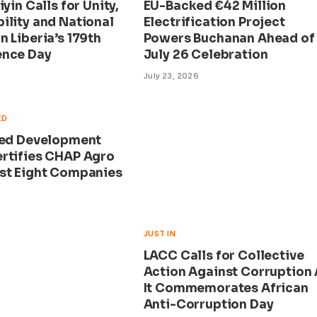
iyin Calls for Unity,
EU-Backed €42 Million
ility and National
Electrification Project
 Liberia’s 179th
Powers Buchanan Ahead of
ence Day
July 26 Celebration
July 23, 2026
ED
eed Development
rtifies CHAP Agro
st Eight Companies
JUST IN
LACC Calls for Collective
Action Against Corruption
It Commemorates African
Anti-Corruption Day