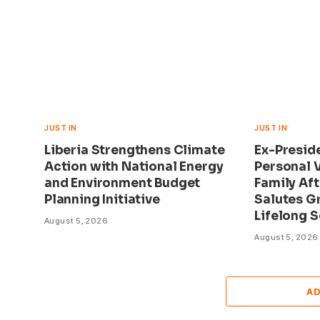
JUST IN
JUST IN
Liberia Strengthens Climate
Ex-Presid
Action with National Energy
Personal V
and Environment Budget
Family Aft
Planning Initiative
Salutes G
Lifelong S
August 5, 2026
August 5, 2026
A