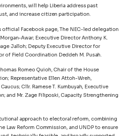
ironments, will help Liberia address past
st, and increase citizen participation.
s official Facebook page, The NEC-led delegation
 Morgan-Awar; Executive Director Anthony K.
age Jalloh; Deputy Executive Director for
or of Field Coordination Deddeh M. Pusah.
e Thomas Romeo Quioh, Chair of the House
ion; Representative Ellen Attoh-Wreh,
Caucus; Cllr. Ramese T. Kumbuyah, Executive
; and Mr. Zage Filiposki, Capacity Strengthening
itutional approach to electoral reform, combining
, the Law Reform Commission, and UNDP to ensure
und, technically feasible, and broadly supported.