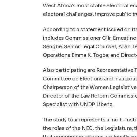
West Africa’s most stable electoral env
electoral challenges, improve public tru
According to a statement issued on it
includes Commissioner Cllr. Ernestine
Sengbe; Senior Legal Counsel, Alvin Te
Operations Emma K. Togba; and Direct
Also participating are Representativ
Committee on Elections and Inaugurat
Chairperson of the Women Legislative 
Director of the Law Reform Commission
Specialist with UNDP Liberia.
The study tour represents a multi-inst
the roles of the NEC, the Legislature
that prospective reforms are legally so