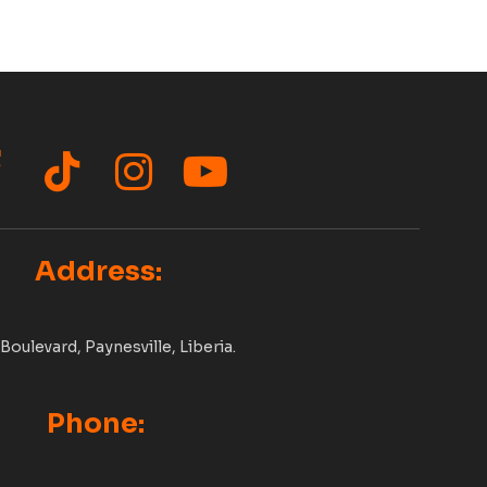
acebook
TikTok
Instagram
YouTube
Address:
Boulevard, Paynesville, Liberia.
Phone: