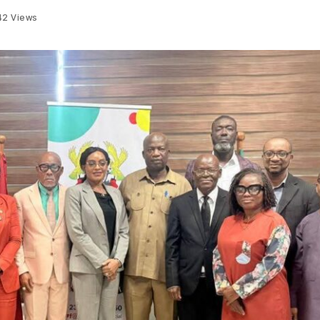
42
Views