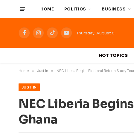
HOME
POLITICS
BUSINESS
Thursday, August 6
Facebook
Instagram
TikTok
YouTube
HOT TOPICS
Home
»
Just In
»
NEC Liberia Begins Electoral Reform Study Tou
JUST IN
NEC Liberia Begins
Ghana