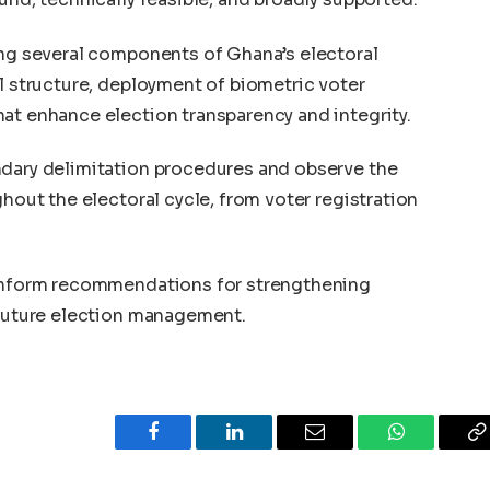
ing several components of Ghana’s electoral
al structure, deployment of biometric voter
at enhance election transparency and integrity.
ndary delimitation procedures and observe the
ghout the electoral cycle, from voter registration
 inform recommendations for strengthening
 future election management.
Facebook
LinkedIn
Email
WhatsApp
C
L