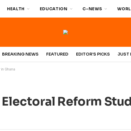
HEALTH
EDUCATION
C-NEWS
WORL
BREAKING NEWS
FEATURED
EDITOR’S PICKS
JUST 
r in Ghana
 Electoral Reform Stud