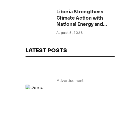
Liberia Strengthens
Climate Action with
National Energy and
Environment Budget
August 5, 2026
Planning Initiative
LATEST POSTS
Advertisement