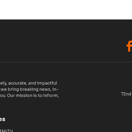
F
ely, accurate, and impactful
 we bring breaking news, in-
72nd 
ou. Our mission is to inform,
es
 FM/TV