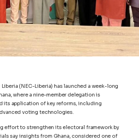
Liberia (NEC-Liberia) has launched a week-long
Ghana, where a nine-member delegation is
 its application of key reforms, including
advanced voting technologies.
ing effort to strengthen its electoral framework by
cials say insights from Ghana, considered one of