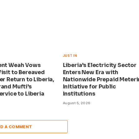
JUST IN
ent Weah Vows
Liberia’s Electricity Sector
isit to Bereaved
Enters New Era with
er Return to Liberia,
Nationwide Prepaid Meteri
rand Mufti’s
Initiative for Public
ervice to Liberia
Institutions
August 5, 2026
DD A COMMENT