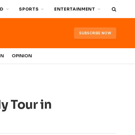
D
SPORTS
ENTERTAINMENT
SUBSCRIBE NOW
IN
OPINION
y Tour in