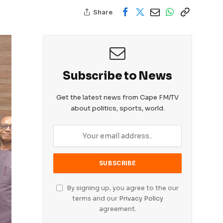
Share
Subscribe to News
Get the latest news from Cape FM/TV
about politics, sports, world.
By signing up, you agree to the our
terms and our
Privacy Policy
agreement.