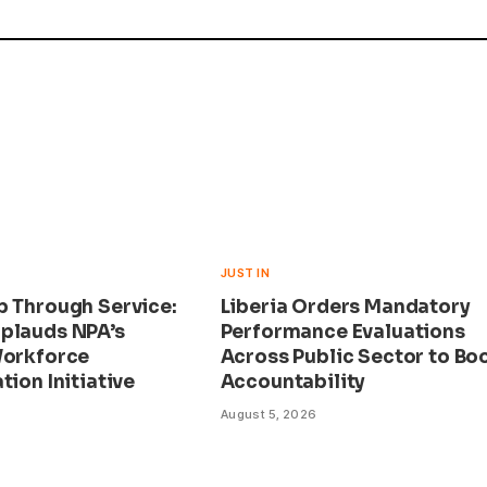
JUST IN
p Through Service:
Liberia Orders Mandatory
plauds NPA’s
Performance Evaluations
Workforce
Across Public Sector to Bo
tion Initiative
Accountability
August 5, 2026