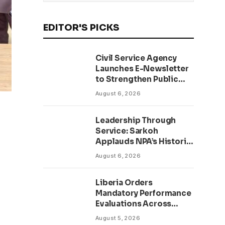
EDITOR'S PICKS
Civil Service Agency
Launches E-Newsletter
to Strengthen Public
Communication and
August 6, 2026
Transparency Drive
Leadership Through
Service: Sarkoh
Applauds NPA’s Historic
Workforce
August 6, 2026
Regularization Initiative
Liberia Orders
Mandatory Performance
Evaluations Across
Public Sector to Boost
August 5, 2026
Accountability