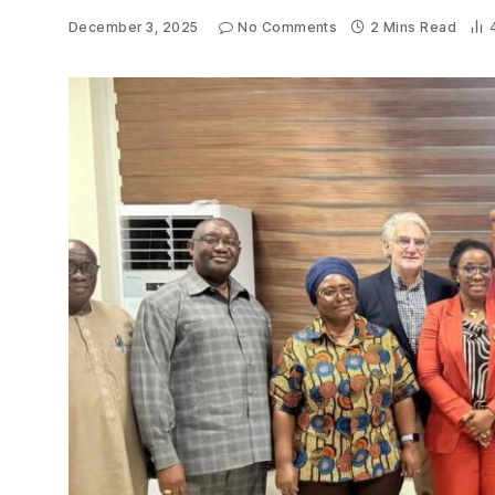
December 3, 2025
No Comments
2 Mins Read