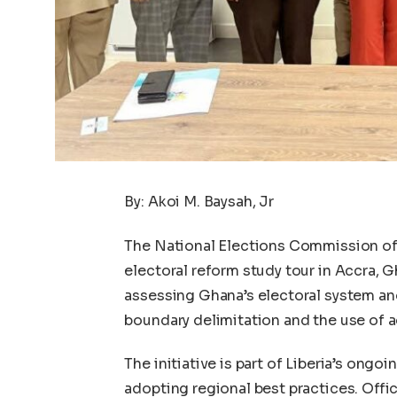
By: Akoi M. Baysah, Jr
The National Elections Commission of 
electoral reform study tour in Accra, 
assessing Ghana’s electoral system and
boundary delimitation and the use of 
The initiative is part of Liberia’s ongo
adopting regional best practices. Offi