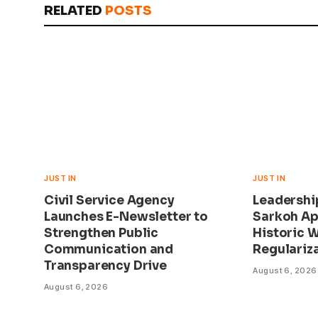
RELATED
POSTS
JUST IN
JUST IN
Civil Service Agency
Leadershi
Launches E-Newsletter to
Sarkoh Ap
Strengthen Public
Historic 
Communication and
Regulariza
Transparency Drive
August 6, 2026
August 6, 2026