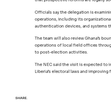
Officials say the delegation is examin
operations, including its organization
authentication devices, and systems th
The team will also review Ghana’s bou
operations of local field offices throu
to post-election activities.
The NEC said the visit is expected to
Liberia’s electoral laws and improving
SHARE.