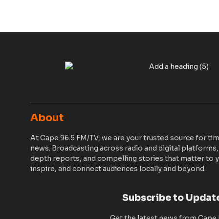
About
At Cape 96.5 FM/TV, we are your trusted source for tim
news. Broadcasting across radio and digital platforms,
depth reports, and compelling stories that matter to y
inspire, and connect audiences locally and beyond.
Subscribe to Updat
Get the latest news from Cape