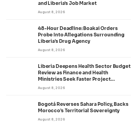
and Liberia’s Job Market
August 8, 2026
48-Hour Deadline: Boakai Orders
Probe Into Allegations Surrounding
Liberia’s Drug Agency
August 8, 2026
Liberia Deepens Health Sector Budget
Review as Finance and Health
Ministries Seek Faster Project
Delivery
August 8, 2026
Bogotá Reverses Sahara Policy, Backs
Morocco’s Territorial Sovereignty
August 8, 2026