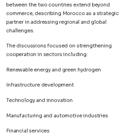
between the two countries extend beyond
commerce, describing Morocco as a strategic
partner in addressing regional and global
challenges.
The discussions focused on strengthening
cooperation in sectors including:
Renewable energy and green hydrogen
Infrastructure development
Technology and innovation
Manufacturing and automotive industries
Financial services