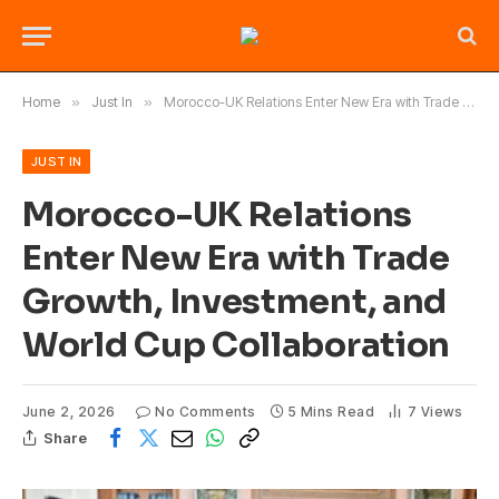
Home
»
Just In
»
Morocco-UK Relations Enter New Era with Trade Growth, Investment, and World Cup Collaboration
JUST IN
Morocco-UK Relations
Enter New Era with Trade
Growth, Investment, and
World Cup Collaboration
June 2, 2026
No Comments
5 Mins Read
7
Views
Share