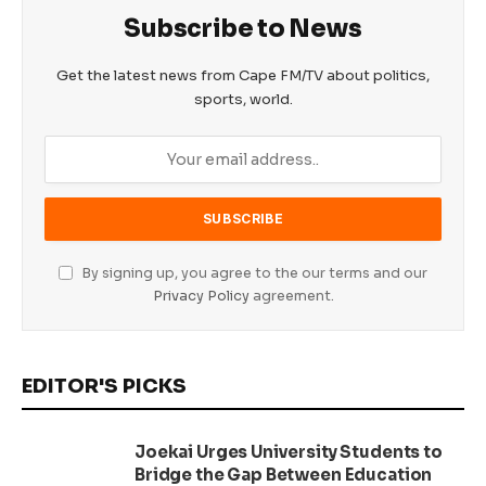
Subscribe to News
Get the latest news from Cape FM/TV about politics,
sports, world.
By signing up, you agree to the our terms and our
Privacy Policy
agreement.
EDITOR'S PICKS
Joekai Urges University Students to
Bridge the Gap Between Education