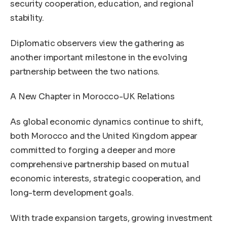
security cooperation, education, and regional
stability.
Diplomatic observers view the gathering as
another important milestone in the evolving
partnership between the two nations.
A New Chapter in Morocco-UK Relations
As global economic dynamics continue to shift,
both Morocco and the United Kingdom appear
committed to forging a deeper and more
comprehensive partnership based on mutual
economic interests, strategic cooperation, and
long-term development goals.
With trade expansion targets, growing investment