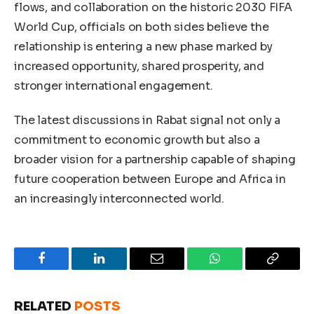
flows, and collaboration on the historic 2030 FIFA
World Cup, officials on both sides believe the
relationship is entering a new phase marked by
increased opportunity, shared prosperity, and
stronger international engagement.
The latest discussions in Rabat signal not only a
commitment to economic growth but also a
broader vision for a partnership capable of shaping
future cooperation between Europe and Africa in
an increasingly interconnected world.
Facebook
LinkedIn
Email
WhatsApp
Copy
Link
RELATED
POSTS