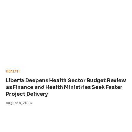
HEALTH
Liberia Deepens Health Sector Budget Review
as Finance and Health Ministries Seek Faster
Project Delivery
August 8, 2026