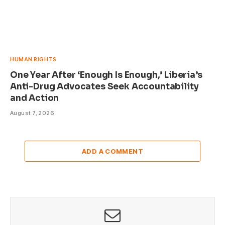
HUMAN RIGHTS
One Year After ‘Enough Is Enough,’ Liberia’s
Anti-Drug Advocates Seek Accountability
and Action
August 7, 2026
ADD A COMMENT