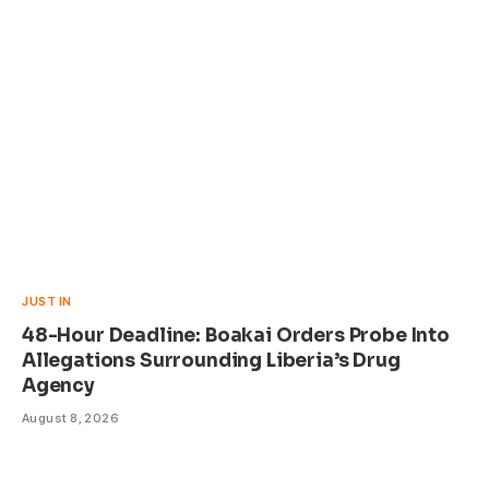
JUST IN
48-Hour Deadline: Boakai Orders Probe Into
Allegations Surrounding Liberia’s Drug
Agency
August 8, 2026