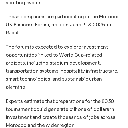
sporting events.
These companies are participating in the Morocco-
UK Business Forum, held on June 2–3, 2026, in
Rabat.
The forum is expected to explore investment
opportunities linked to World Cup-related
projects, including stadium development,
transportation systems, hospitality infrastructure,
smart technologies, and sustainable urban
planning.
Experts estimate that preparations for the 2030
tournament could generate billions of dollars in
investment and create thousands of jobs across
Morocco and the wider region.