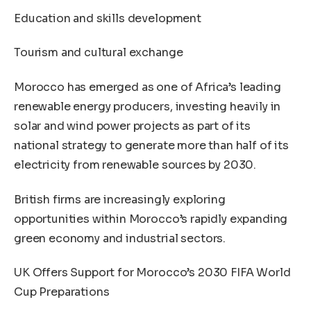
Education and skills development
Tourism and cultural exchange
Morocco has emerged as one of Africa’s leading
renewable energy producers, investing heavily in
solar and wind power projects as part of its
national strategy to generate more than half of its
electricity from renewable sources by 2030.
British firms are increasingly exploring
opportunities within Morocco’s rapidly expanding
green economy and industrial sectors.
UK Offers Support for Morocco’s 2030 FIFA World
Cup Preparations