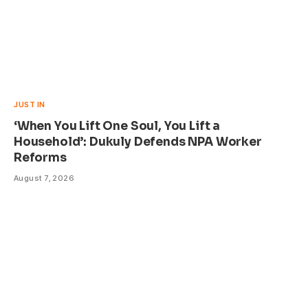
JUST IN
‘When You Lift One Soul, You Lift a
Household’: Dukuly Defends NPA Worker
Reforms
August 7, 2026