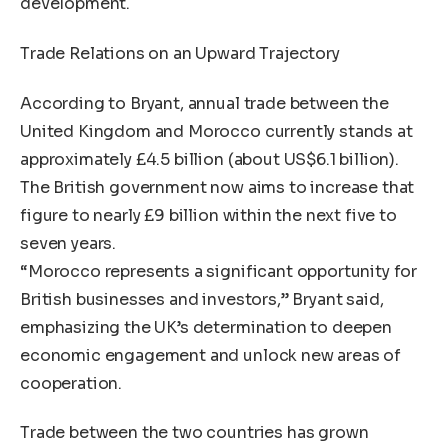
development.
Trade Relations on an Upward Trajectory
According to Bryant, annual trade between the
United Kingdom and Morocco currently stands at
approximately £4.5 billion (about US$6.1 billion).
The British government now aims to increase that
figure to nearly £9 billion within the next five to
seven years.
“Morocco represents a significant opportunity for
British businesses and investors,” Bryant said,
emphasizing the UK’s determination to deepen
economic engagement and unlock new areas of
cooperation.
Trade between the two countries has grown