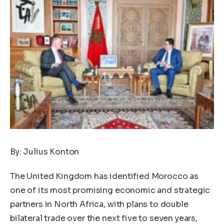
By: Julius Konton
The United Kingdom has identified Morocco as
one of its most promising economic and strategic
partners in North Africa, with plans to double
bilateral trade over the next five to seven years,