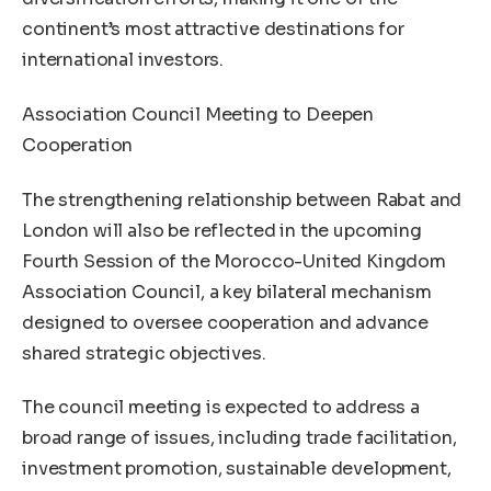
continent’s most attractive destinations for
international investors.
Association Council Meeting to Deepen
Cooperation
The strengthening relationship between Rabat and
London will also be reflected in the upcoming
Fourth Session of the Morocco-United Kingdom
Association Council, a key bilateral mechanism
designed to oversee cooperation and advance
shared strategic objectives.
The council meeting is expected to address a
broad range of issues, including trade facilitation,
investment promotion, sustainable development,