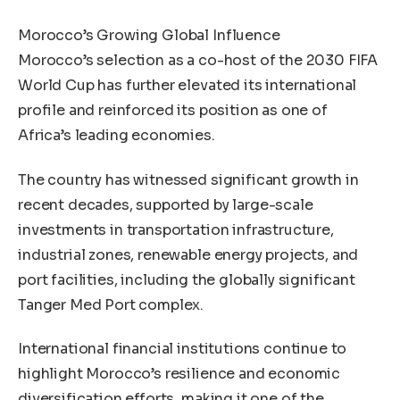
Morocco’s Growing Global Influence
Morocco’s selection as a co-host of the 2030 FIFA
World Cup has further elevated its international
profile and reinforced its position as one of
Africa’s leading economies.
The country has witnessed significant growth in
recent decades, supported by large-scale
investments in transportation infrastructure,
industrial zones, renewable energy projects, and
port facilities, including the globally significant
Tanger Med Port complex.
International financial institutions continue to
highlight Morocco’s resilience and economic
diversification efforts, making it one of the