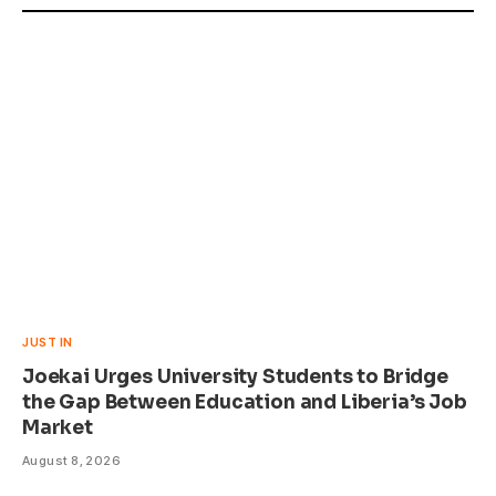
JUST IN
Joekai Urges University Students to Bridge
the Gap Between Education and Liberia’s Job
Market
August 8, 2026