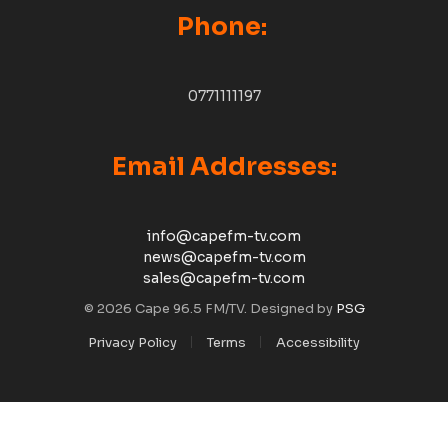
Phone:
0771111197
Email Addresses:
info@capefm-tv.com
news@capefm-tv.com
sales@capefm-tv.com
© 2026 Cape 96.5 FM/TV. Designed by
PSG
Privacy Policy
Terms
Accessibility