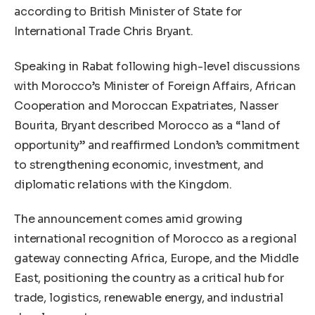
according to British Minister of State for
International Trade Chris Bryant.
Speaking in Rabat following high-level discussions
with Morocco’s Minister of Foreign Affairs, African
Cooperation and Moroccan Expatriates, Nasser
Bourita, Bryant described Morocco as a “land of
opportunity” and reaffirmed London’s commitment
to strengthening economic, investment, and
diplomatic relations with the Kingdom.
The announcement comes amid growing
international recognition of Morocco as a regional
gateway connecting Africa, Europe, and the Middle
East, positioning the country as a critical hub for
trade, logistics, renewable energy, and industrial