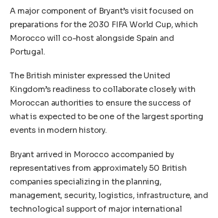
A major component of Bryant’s visit focused on
preparations for the 2030 FIFA World Cup, which
Morocco will co-host alongside Spain and
Portugal.
The British minister expressed the United
Kingdom’s readiness to collaborate closely with
Moroccan authorities to ensure the success of
what is expected to be one of the largest sporting
events in modern history.
Bryant arrived in Morocco accompanied by
representatives from approximately 50 British
companies specializing in the planning,
management, security, logistics, infrastructure, and
technological support of major international