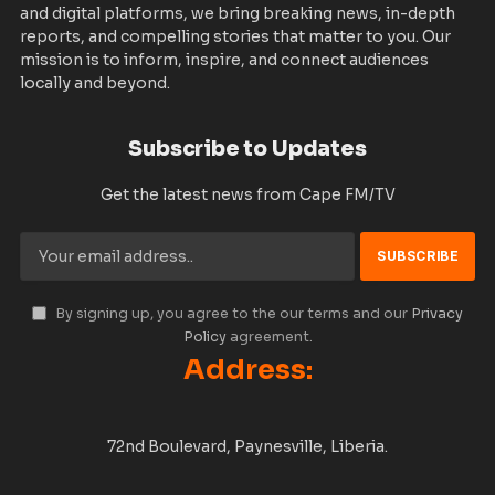
and digital platforms, we bring breaking news, in-depth
reports, and compelling stories that matter to you. Our
mission is to inform, inspire, and connect audiences
locally and beyond.
Subscribe to Updates
Get the latest news from Cape FM/TV
By signing up, you agree to the our terms and our
Privacy
Policy
agreement.
Address:
72nd Boulevard, Paynesville, Liberia.