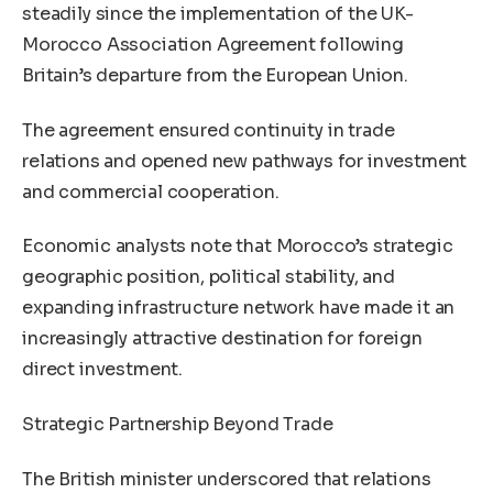
steadily since the implementation of the UK-
Morocco Association Agreement following
Britain’s departure from the European Union.
The agreement ensured continuity in trade
relations and opened new pathways for investment
and commercial cooperation.
Economic analysts note that Morocco’s strategic
geographic position, political stability, and
expanding infrastructure network have made it an
increasingly attractive destination for foreign
direct investment.
Strategic Partnership Beyond Trade
The British minister underscored that relations