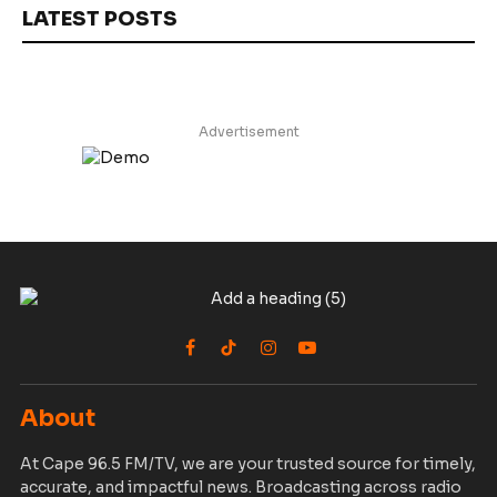
LATEST POSTS
Advertisement
Facebook
TikTok
Instagram
YouTube
About
At Cape 96.5 FM/TV, we are your trusted source for timely,
accurate, and impactful news. Broadcasting across radio