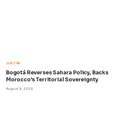
JUST IN
Bogotá Reverses Sahara Policy, Backs
Morocco’s Territorial Sovereignty
August 8, 2026