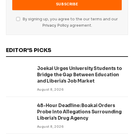
By signing up, you agree to the our terms and our
Privacy Policy
agreement.
EDITOR'S PICKS
Joekai Urges University Students to
Bridge the Gap Between Education
and Liberia’s Job Market
August 8, 2026
48-Hour Deadline: Boakai Orders
Probe Into Allegations Surrounding
Liberia’s Drug Agency
August 8, 2026