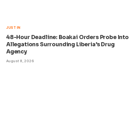
JUST IN
48-Hour Deadline: Boakai Orders Probe Into
Allegations Surrounding Liberia’s Drug
Agency
August 8, 2026