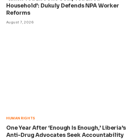
Household’: Dukuly Defends NPA Worker
Reforms
August 7, 2026
HUMAN RIGHTS
One Year After ‘Enough Is Enough,’ Liberia’s
Anti-Drug Advocates Seek Accountability