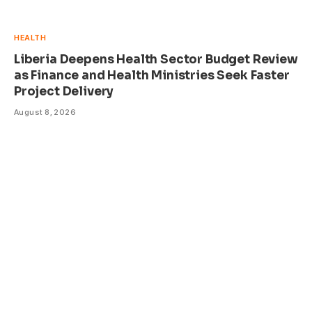
HEALTH
Liberia Deepens Health Sector Budget Review
as Finance and Health Ministries Seek Faster
Project Delivery
August 8, 2026