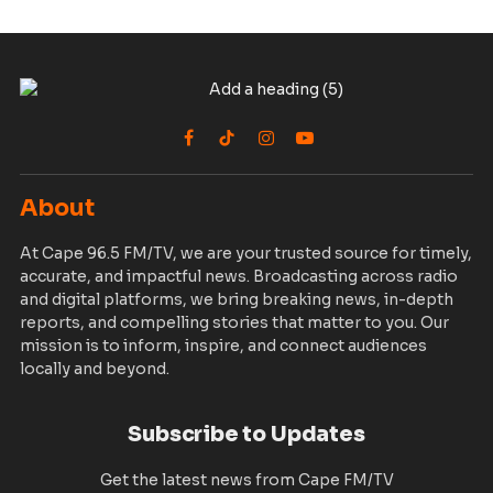
Facebook
TikTok
Instagram
YouTube
About
At Cape 96.5 FM/TV, we are your trusted source for timely,
accurate, and impactful news. Broadcasting across radio
and digital platforms, we bring breaking news, in-depth
reports, and compelling stories that matter to you. Our
mission is to inform, inspire, and connect audiences
locally and beyond.
Subscribe to Updates
Get the latest news from Cape FM/TV