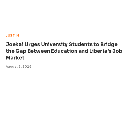
JUST IN
Joekai Urges University Students to Bridge
the Gap Between Education and Liberia’s Job
Market
August 8, 2026