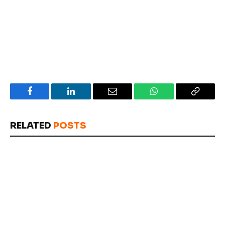
Facebook
LinkedIn
Email
WhatsApp
Copy
Link
RELATED
POSTS