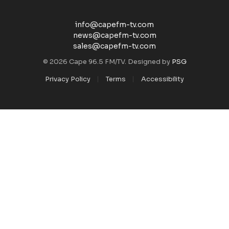
info@capefm-tv.com
news@capefm-tv.com
sales@capefm-tv.com
© 2026 Cape 96.5 FM/TV. Designed by
PSG
Privacy Policy
Terms
Accessibility