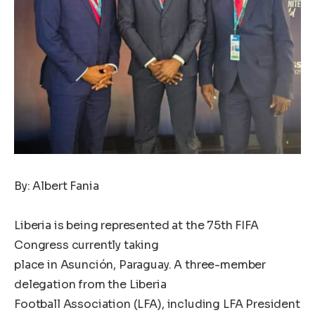
By: Albert Fania
Liberia is being represented at the 75th FIFA
Congress currently taking
place in Asunción, Paraguay. A three-member
delegation from the Liberia
Football Association (LFA), including LFA President