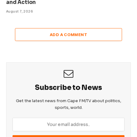
and Action
August 7, 2026
ADD A COMMENT
Subscribe to News
Get the latest news from Cape FM/TV about politics,
sports, world.