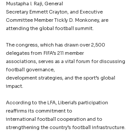
Mustapha I. Raji, General
Secretary Emmett Crayton, and Executive
Committee Member Tickly D. Monkoney, are
attending the global football summit.
The congress, which has drawn over 2,500
delegates from FIFA’s 211 member
associations, serves as a vital forum for discussing
football governance,
development strategies, and the sport’s global
impact.
According to the LFA, Liberia’s participation
reaffirms its commitment to
international football cooperation and to
strengthening the country’s football infrastructure.