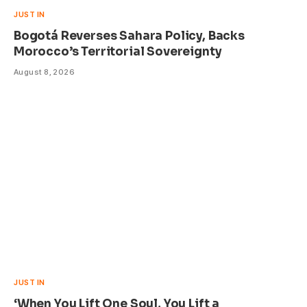
JUST IN
Bogotá Reverses Sahara Policy, Backs
Morocco’s Territorial Sovereignty
August 8, 2026
JUST IN
‘When You Lift One Soul, You Lift a