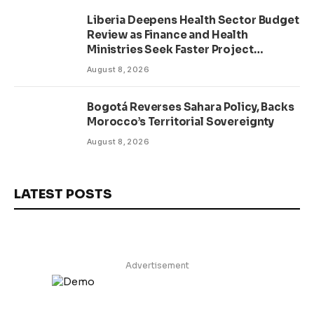
Liberia Deepens Health Sector Budget
Review as Finance and Health
Ministries Seek Faster Project
Delivery
August 8, 2026
Bogotá Reverses Sahara Policy, Backs
Morocco’s Territorial Sovereignty
August 8, 2026
LATEST POSTS
Advertisement