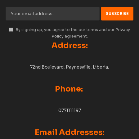
By signing up, you agree to the our terms and our
Privacy
Policy
agreement.
Address:
72nd Boulevard, Paynesville, Liberia.
Phone:
0771111197
Email Addresses: