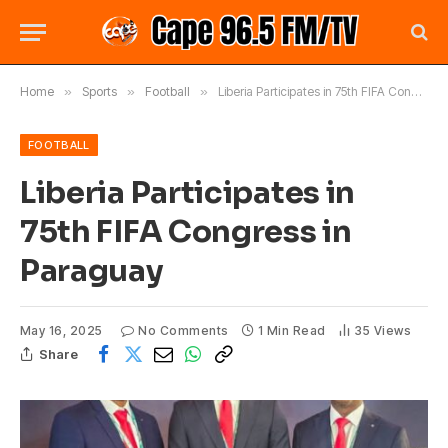
Home
»
Sports
»
Football
»
Liberia Participates in 75th FIFA Congress in Paraguay
FOOTBALL
Liberia Participates in
75th FIFA Congress in
Paraguay
May 16, 2025
No Comments
1 Min Read
35
Views
Share