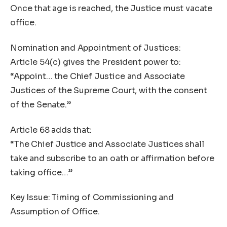
Once that age is reached, the Justice must vacate
office.
Nomination and Appointment of Justices:
Article 54(c) gives the President power to:
“Appoint… the Chief Justice and Associate
Justices of the Supreme Court, with the consent
of the Senate.”
Article 68 adds that:
“The Chief Justice and Associate Justices shall
take and subscribe to an oath or affirmation before
taking office…”
Key Issue: Timing of Commissioning and
Assumption of Office.