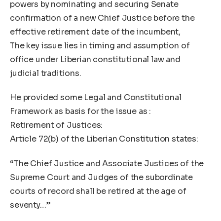
powers by nominating and securing Senate
confirmation of a new Chief Justice before the
effective retirement date of the incumbent,
The key issue lies in timing and assumption of
office under Liberian constitutional law and
judicial traditions.
He provided some Legal and Constitutional
Framework as basis for the issue as :
Retirement of Justices:
Article 72(b) of the Liberian Constitution states:
“The Chief Justice and Associate Justices of the
Supreme Court and Judges of the subordinate
courts of record shall be retired at the age of
seventy…”