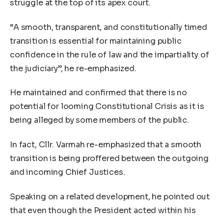
struggle at the top of its apex court.
“A smooth, transparent, and constitutionally timed
transition is essential for maintaining public
confidence in the rule of law and the impartiality of
the judiciary”, he re-emphasized.
He maintained and confirmed that there is no
potential for looming Constitutional Crisis as it is
being alleged by some members of the public.
In fact, Cllr. Varmah re-emphasized that a smooth
transition is being proffered between the outgoing
and incoming Chief Justices.
Speaking on a related development, he pointed out
that even though the President acted within his