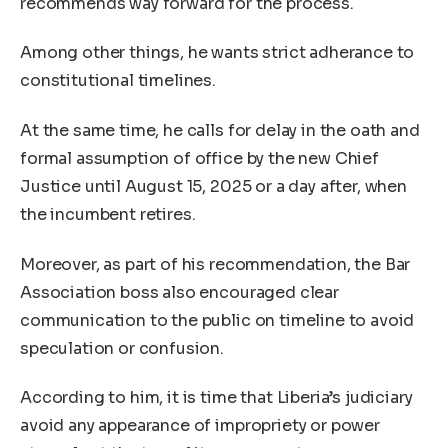
recommends way forward for the process.
Among other things, he wants strict adherance to
constitutional timelines.
At the same time, he calls for delay in the oath and
formal assumption of office by the new Chief
Justice until August 15, 2025 or a day after, when
the incumbent retires.
Moreover, as part of his recommendation, the Bar
Association boss also encouraged clear
communication to the public on timeline to avoid
speculation or confusion.
According to him, it is time that Liberia’s judiciary
avoid any appearance of impropriety or power