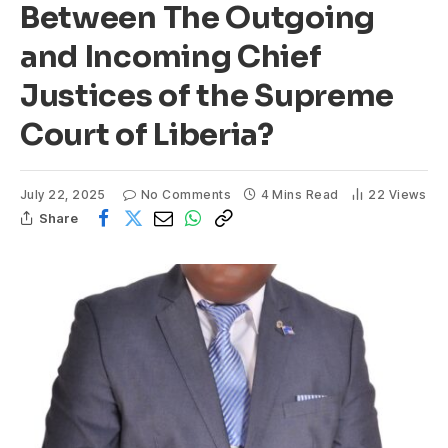
Between The Outgoing
and Incoming Chief
Justices of the Supreme
Court of Liberia?
July 22, 2025
No Comments
4 Mins Read
22
Views
Share