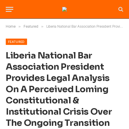
Home
»
Featured
»
Liberia National Bar Association President Provides Legal Analysis On A Perceived Loming Constitutional & Institutional Crisis Over The Ongoing Transition Between The Outgoing and Incoming Chief Justices of the Supreme Court of Liberia?
FEATURED
Liberia National Bar
Association President
Provides Legal Analysis
On A Perceived Loming
Constitutional &
Institutional Crisis Over
The Ongoing Transition