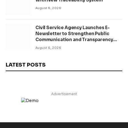
August 6, 2026
Civil Service Agency Launches E-
Newsletter to Strengthen Public
Communication and Transparency
Drive
August 6, 2026
LATEST POSTS
Advertisement