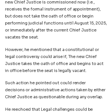
new Chief Justice is commissioned now (i.e.,
receives the formal instrument of appointment),
but does not take the oath of office or begin
performing judicial functions until August 15, 2025,
or immediately after the current Chief Justice
vacates the seat.
However, he mentioned that a constitutional or
legal controversy could arise if, The new Chief
Justice takes the oath of office and begins to act
in office before the seat is legally vacant.
Such action he pointed out could render
decisions or administrative actions taken by either
Chief Justice as questionable during any overlap.
He reechoed that Legal challenges could be