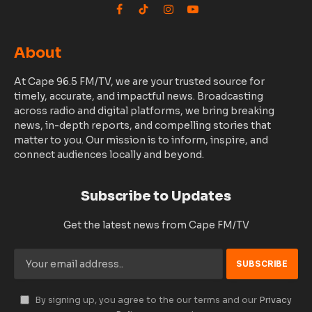
Facebook
TikTok
Instagram
YouTube
About
At Cape 96.5 FM/TV, we are your trusted source for
timely, accurate, and impactful news. Broadcasting
across radio and digital platforms, we bring breaking
news, in-depth reports, and compelling stories that
matter to you. Our mission is to inform, inspire, and
connect audiences locally and beyond.
Subscribe to Updates
Get the latest news from Cape FM/TV
By signing up, you agree to the our terms and our
Privacy