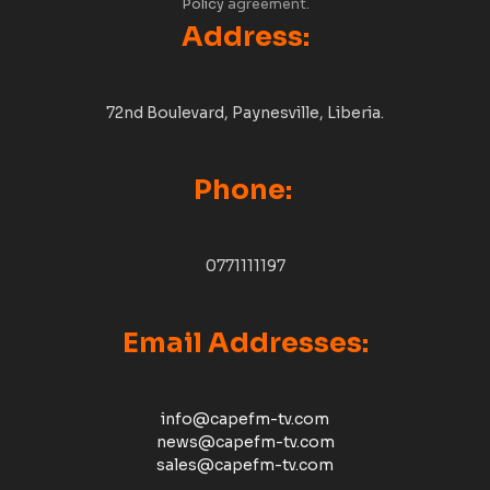
Policy
agreement.
Address:
72nd Boulevard, Paynesville, Liberia.
Phone:
0771111197
Email Addresses:
info@capefm-tv.com
news@capefm-tv.com
sales@capefm-tv.com