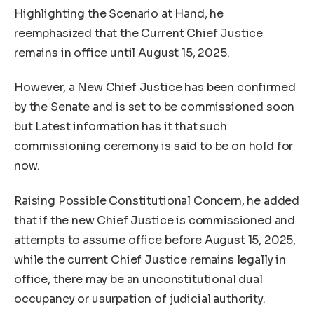
Highlighting the Scenario at Hand, he
reemphasized that the Current Chief Justice
remains in office until August 15, 2025.
However, a New Chief Justice has been confirmed
by the Senate and is set to be commissioned soon
but Latest information has it that such
commissioning ceremony is said to be on hold for
now.
Raising Possible Constitutional Concern, he added
that if the new Chief Justice is commissioned and
attempts to assume office before August 15, 2025,
while the current Chief Justice remains legally in
office, there may be an unconstitutional dual
occupancy or usurpation of judicial authority.