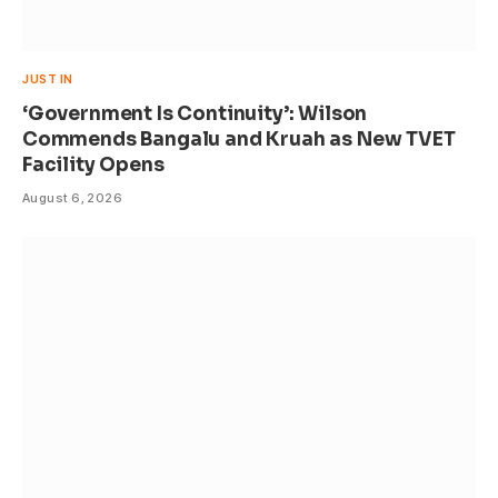
JUST IN
‘Government Is Continuity’: Wilson
Commends Bangalu and Kruah as New TVET
Facility Opens
August 6, 2026