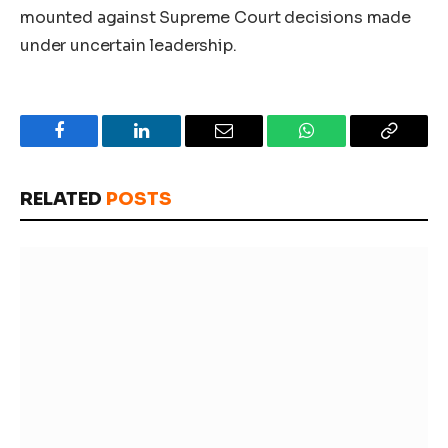
mounted against Supreme Court decisions made
under uncertain leadership.
Facebook
LinkedIn
Email
WhatsApp
Copy
Link
RELATED
POSTS