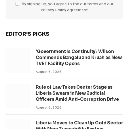
By signing up, you agree to the our terms and our
Privacy Policy
agreement.
EDITOR'S PICKS
‘Government Is Continuity’: Wilson
Commends Bangalu and Kruah as New
TVET Facility Opens
August 6, 2026
Rule of Law Takes Center Stage as
Liberia Swears in New Judicial
Officers Amid Anti-Corruption Drive
August 6, 2026
Liberia Moves to Clean Up Gold Sector
With New Traceability System