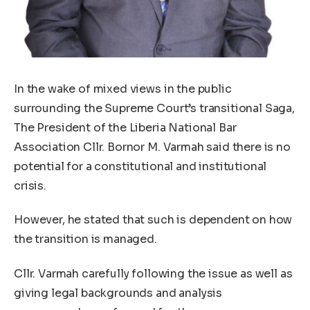
In the wake of mixed views in the public
surrounding the Supreme Court’s transitional Saga,
The President of the Liberia National Bar
Association Cllr. Bornor M. Varmah said there is no
potential for a constitutional and institutional
crisis.
However, he stated that such is dependent on how
the transition is managed.
Cllr. Varmah carefully following the issue as well as
giving legal backgrounds and analysis