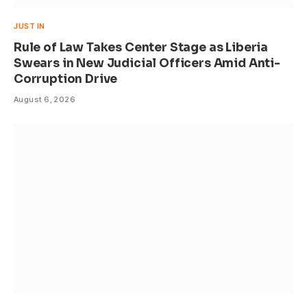
JUST IN
Rule of Law Takes Center Stage as Liberia
Swears in New Judicial Officers Amid Anti-
Corruption Drive
August 6, 2026