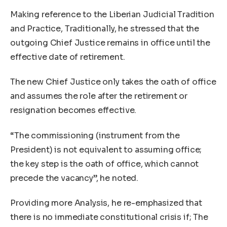
Making reference to the Liberian Judicial Tradition
and Practice, Traditionally, he stressed that the
outgoing Chief Justice remains in office until the
effective date of retirement.
The new Chief Justice only takes the oath of office
and assumes the role after the retirement or
resignation becomes effective.
“The commissioning (instrument from the
President) is not equivalent to assuming office;
the key step is the oath of office, which cannot
precede the vacancy”, he noted.
Providing more Analysis, he re-emphasized that
there is no immediate constitutional crisis if; The