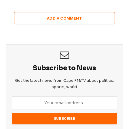
ADD A COMMENT
Subscribe to News
Get the latest news from Cape FM/TV about politics,
sports, world.