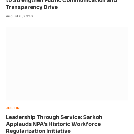
to Strengthen Public Communication and
Transparency Drive
August 6, 2026
JUST IN
Leadership Through Service: Sarkoh
Applauds NPA’s Historic Workforce
Regularization Initiative