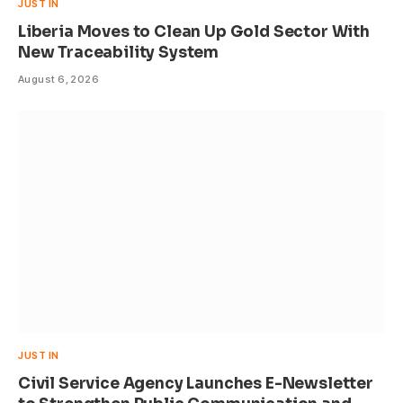
JUST IN
Liberia Moves to Clean Up Gold Sector With
New Traceability System
August 6, 2026
JUST IN
Civil Service Agency Launches E-Newsletter