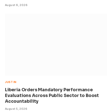
August 6, 2026
JUST IN
Liberia Orders Mandatory Performance
Evaluations Across Public Sector to Boost
Accountability
August 5, 2026