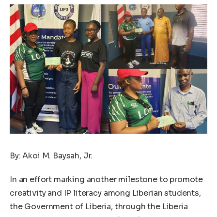
By: Akoi M. Baysah, Jr.
In an effort marking another milestone to promote
creativity and IP literacy among Liberian students,
the Government of Liberia, through the Liberia