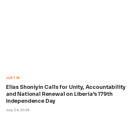
JUST IN
Elias Shoniyin Calls for Unity, Accountability
and National Renewal on Liberia’s 179th
Independence Day
July 24, 2026