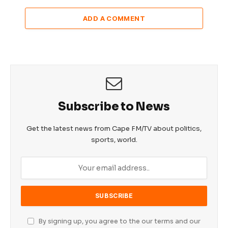
ADD A COMMENT
Subscribe to News
Get the latest news from Cape FM/TV about politics,
sports, world.
By signing up, you agree to the our terms and our