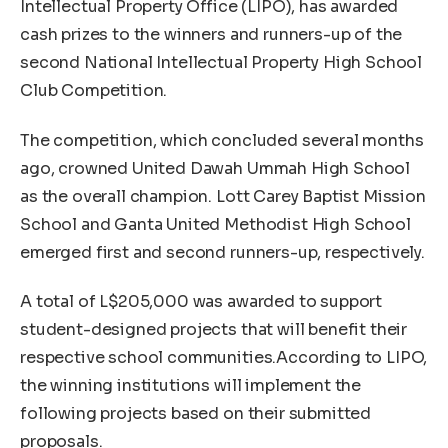
Intellectual Property Office (LIPO), has awarded
cash prizes to the winners and runners-up of the
second National Intellectual Property High School
Club Competition.
The competition, which concluded several months
ago, crowned United Dawah Ummah High School
as the overall champion. Lott Carey Baptist Mission
School and Ganta United Methodist High School
emerged first and second runners-up, respectively.
A total of L$205,000 was awarded to support
student-designed projects that will benefit their
respective school communities.According to LIPO,
the winning institutions will implement the
following projects based on their submitted
proposals.