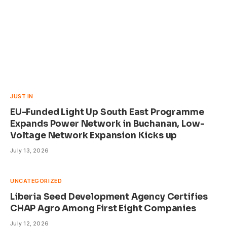
JUST IN
EU-Funded Light Up South East Programme
Expands Power Network in Buchanan, Low-
Voltage Network Expansion Kicks up
July 13, 2026
UNCATEGORIZED
Liberia Seed Development Agency Certifies
CHAP Agro Among First Eight Companies
July 12, 2026