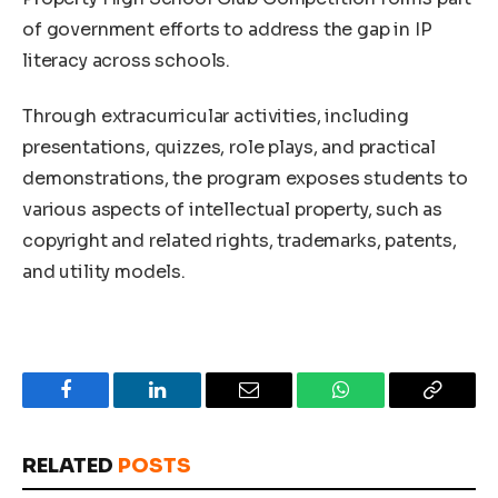
of government efforts to address the gap in IP
literacy across schools.
Through extracurricular activities, including
presentations, quizzes, role plays, and practical
demonstrations, the program exposes students to
various aspects of intellectual property, such as
copyright and related rights, trademarks, patents,
and utility models.
Facebook
LinkedIn
Email
WhatsApp
Copy
Link
RELATED
POSTS