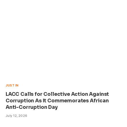
JUST IN
LACC Calls for Collective Action Against
Corruption As It Commemorates African
Anti-Corruption Day
July 12, 2026