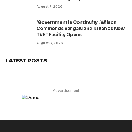
Presidential Affairs Minister Visits
August 7, 2026
‘Government Is Continuity’: Wilson
Commends Bangalu and Kruah as New
TVET Facility Opens
August 6, 2026
LATEST POSTS
Advertisement