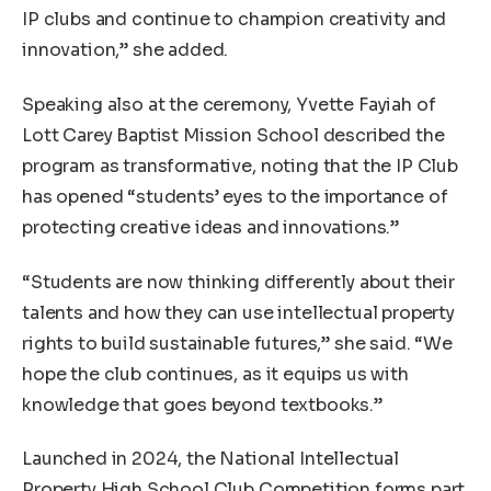
IP clubs and continue to champion creativity and
innovation,” she added.
Speaking also at the ceremony, Yvette Fayiah of
Lott Carey Baptist Mission School described the
program as transformative, noting that the IP Club
has opened “students’ eyes to the importance of
protecting creative ideas and innovations.”
“Students are now thinking differently about their
talents and how they can use intellectual property
rights to build sustainable futures,” she said. “We
hope the club continues, as it equips us with
knowledge that goes beyond textbooks.”
Launched in 2024, the National Intellectual
Property High School Club Competition forms part