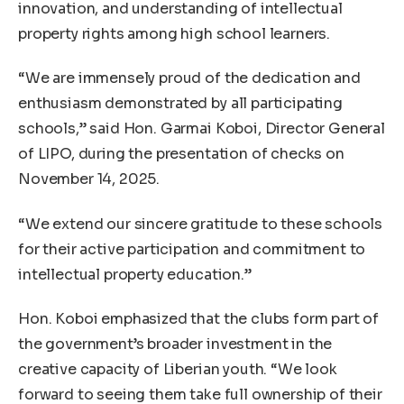
innovation, and understanding of intellectual
property rights among high school learners.
“We are immensely proud of the dedication and
enthusiasm demonstrated by all participating
schools,” said Hon. Garmai Koboi, Director General
of LIPO, during the presentation of checks on
November 14, 2025.
“We extend our sincere gratitude to these schools
for their active participation and commitment to
intellectual property education.”
Hon. Koboi emphasized that the clubs form part of
the government’s broader investment in the
creative capacity of Liberian youth. “We look
forward to seeing them take full ownership of their