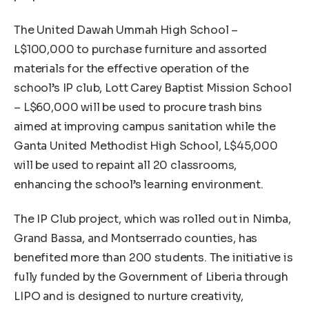
The United Dawah Ummah High School –
L$100,000 to purchase furniture and assorted
materials for the effective operation of the
school’s IP club, Lott Carey Baptist Mission School
– L$60,000 will be used to procure trash bins
aimed at improving campus sanitation while the
Ganta United Methodist High School, L$45,000
will be used to repaint all 20 classrooms,
enhancing the school’s learning environment.
The IP Club project, which was rolled out in Nimba,
Grand Bassa, and Montserrado counties, has
benefited more than 200 students. The initiative is
fully funded by the Government of Liberia through
LIPO and is designed to nurture creativity,