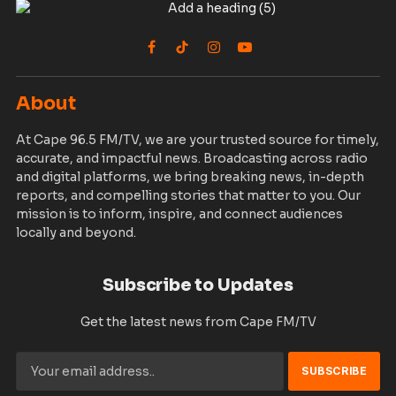
Facebook
TikTok
Instagram
YouTube
About
At Cape 96.5 FM/TV, we are your trusted source for timely,
accurate, and impactful news. Broadcasting across radio
and digital platforms, we bring breaking news, in-depth
reports, and compelling stories that matter to you. Our
mission is to inform, inspire, and connect audiences
locally and beyond.
Subscribe to Updates
Get the latest news from Cape FM/TV