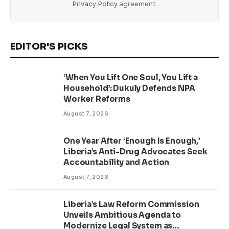
Privacy Policy
agreement.
EDITOR'S PICKS
‘When You Lift One Soul, You Lift a
Household’: Dukuly Defends NPA
Worker Reforms
August 7, 2026
One Year After ‘Enough Is Enough,’
Liberia’s Anti-Drug Advocates Seek
Accountability and Action
August 7, 2026
Liberia’s Law Reform Commission
Unveils Ambitious Agenda to
Modernize Legal System as