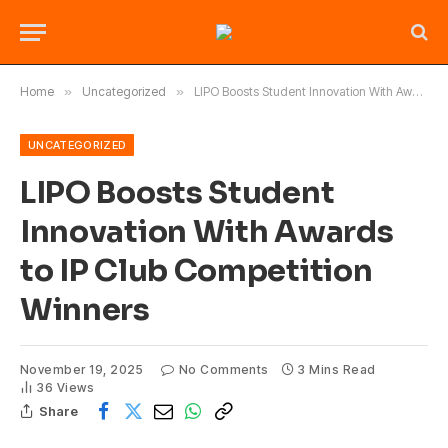
Home
»
Uncategorized
»
LIPO Boosts Student Innovation With Awards to IP Club Competition Winners
UNCATEGORIZED
LIPO Boosts Student
Innovation With Awards
to IP Club Competition
Winners
November 19, 2025
No Comments
3 Mins Read
36
Views
Share