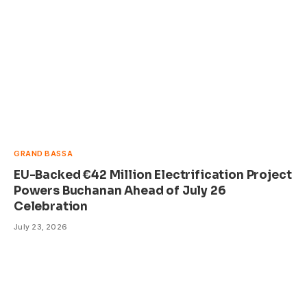
GRAND BASSA
EU-Backed €42 Million Electrification Project
Powers Buchanan Ahead of July 26
Celebration
July 23, 2026