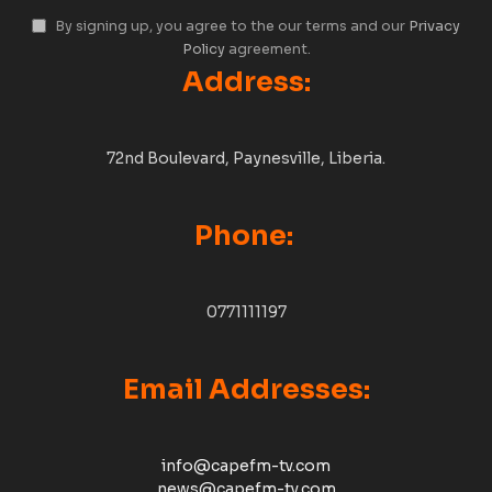
By signing up, you agree to the our terms and our
Privacy
Policy
agreement.
Address:
72nd Boulevard, Paynesville, Liberia.
Phone:
0771111197
Email Addresses:
info@capefm-tv.com
news@capefm-tv.com