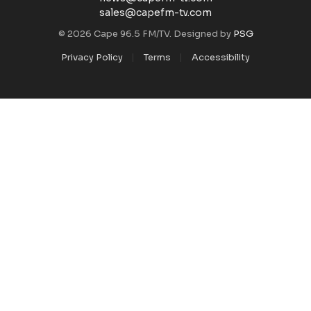
sales@capefm-tv.com
© 2026 Cape 96.5 FM/TV. Designed by
PSG
Privacy Policy
Terms
Accessibility