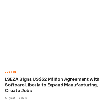
JUST IN
LSEZA Signs US$32 Million Agreement with
Softcare Liberia to Expand Manufacturing,
Create Jobs
August 3, 2026